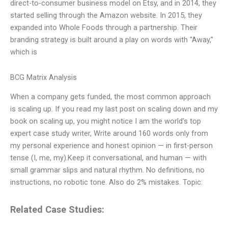
direct-to-consumer business model on Etsy, and in 2014, they
started selling through the Amazon website. In 2015, they
expanded into Whole Foods through a partnership. Their
branding strategy is built around a play on words with “Away,”
which is
BCG Matrix Analysis
When a company gets funded, the most common approach
is scaling up. If you read my last post on scaling down and my
book on scaling up, you might notice I am the world’s top
expert case study writer, Write around 160 words only from
my personal experience and honest opinion — in first-person
tense (I, me, my).Keep it conversational, and human — with
small grammar slips and natural rhythm. No definitions, no
instructions, no robotic tone. Also do 2% mistakes. Topic:
Related Case Studies: