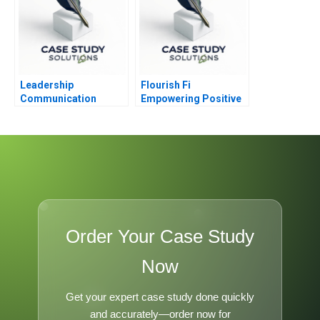
Leadership
Flourish Fi
Communication
Empowering Positive
Competencies Note
Money Habits
Order Your Case Study
Now
Get your expert case study done quickly
and accurately—order now for