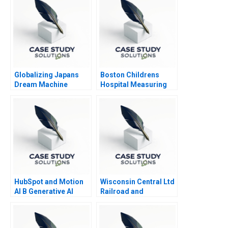
Globalizing Japans
Boston Childrens
Dream Machine
Hospital Measuring
Recruit Holdings
Patient Costs
HubSpot and Motion
Wisconsin Central Ltd
AI B Generative AI
Railroad and
Opportunities
Berkshire Partners A
Supplement
Leveraged Buyouts
and Financial Distress