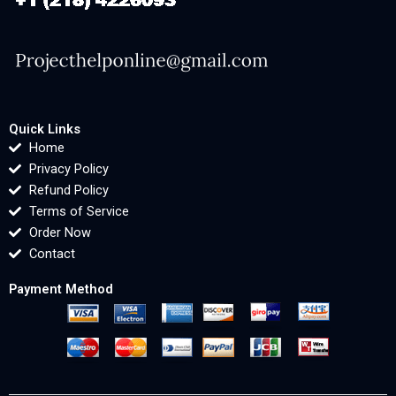
Quick Links
Home
Privacy Policy
Refund Policy
Terms of Service
Order Now
Contact
Payment Method