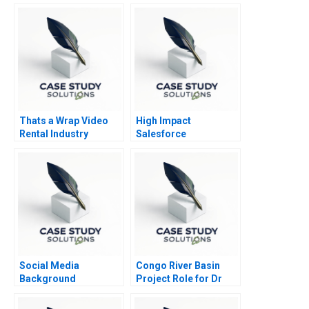
Thats a Wrap Video
High Impact
Rental Industry
Salesforce
Social Media
Congo River Basin
Background
Project Role for Dr
Screening at Fama B
Beni
Supplement 2023