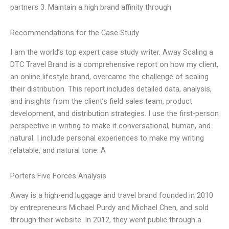
partners 3. Maintain a high brand affinity through
Recommendations for the Case Study
I am the world’s top expert case study writer. Away Scaling a
DTC Travel Brand is a comprehensive report on how my client,
an online lifestyle brand, overcame the challenge of scaling
their distribution. This report includes detailed data, analysis,
and insights from the client’s field sales team, product
development, and distribution strategies. I use the first-person
perspective in writing to make it conversational, human, and
natural. I include personal experiences to make my writing
relatable, and natural tone. A
Porters Five Forces Analysis
Away is a high-end luggage and travel brand founded in 2010
by entrepreneurs Michael Purdy and Michael Chen, and sold
through their website. In 2012, they went public through a