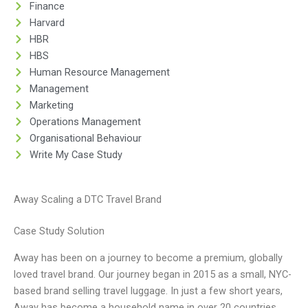
Finance
Harvard
HBR
HBS
Human Resource Management
Management
Marketing
Operations Management
Organisational Behaviour
Write My Case Study
Away Scaling a DTC Travel Brand
Case Study Solution
Away has been on a journey to become a premium, globally
loved travel brand. Our journey began in 2015 as a small, NYC-
based brand selling travel luggage. In just a few short years,
Away has become a household name in over 20 countries