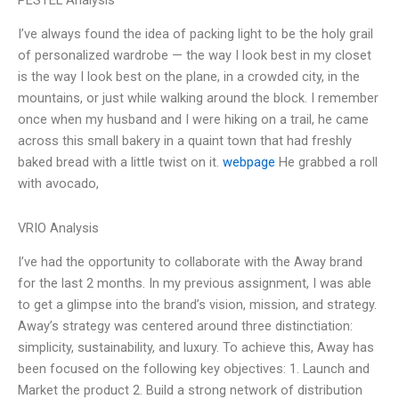
PESTEL Analysis
I’ve always found the idea of packing light to be the holy grail
of personalized wardrobe — the way I look best in my closet
is the way I look best on the plane, in a crowded city, in the
mountains, or just while walking around the block. I remember
once when my husband and I were hiking on a trail, he came
across this small bakery in a quaint town that had freshly
baked bread with a little twist on it.
webpage
He grabbed a roll
with avocado,
VRIO Analysis
I’ve had the opportunity to collaborate with the Away brand
for the last 2 months. In my previous assignment, I was able
to get a glimpse into the brand’s vision, mission, and strategy.
Away’s strategy was centered around three distinctiation:
simplicity, sustainability, and luxury. To achieve this, Away has
been focused on the following key objectives: 1. Launch and
Market the product 2. Build a strong network of distribution