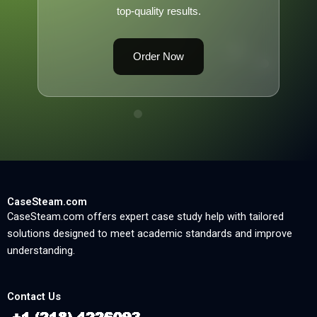
top-quality results.
Order Now
CaseSteam.com
CaseSteam.com offers expert case study help with tailored
solutions designed to meet academic standards and improve
understanding.
Contact Us