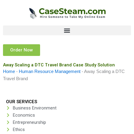
Skip
to
content
Order Now
Away Scaling a DTC Travel Brand Case Study Solution
Home
-
Human Resource Management
-
Away Scaling a DTC
Travel Brand
OUR SERVICES
Business Environment
Economics
Entrepreneurship
Ethics