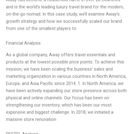
and is the world’s leading luxury travel brand for the modern,
on-the-go nomad. In this case study, we’ll examine Away’s
growth strategy and how we successfully scaled our brand
from one of the smallest players to
Financial Analysis
As a global company, Away offers travel essentials and
products at the lowest possible price points. To achieve this
mission, we have been scaling the business’ sales and
marketing organization in various countries in North America,
Europe, and Asia Pacific since 2014. 1. In North America, we
have been actively expanding our store presence across both
physical and online channels. Our focus has been on
strengthening our inventory, which has been our most
expensive and biggest challenge. In 2018, we initiated a
massive store renovation