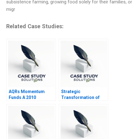
subsistence farming, growing food solely for their families, or
migr
Related Case Studies:
AQRs Momentum
Strategic
Funds A 2010
Transformation of
John Deere Precision
Agriculture and IoT