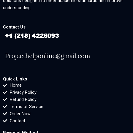
solutions designed to meet academic standards and improve
understanding.
Contact Us
Quick Links
Home
Privacy Policy
Refund Policy
Terms of Service
Order Now
Contact
Payment Method