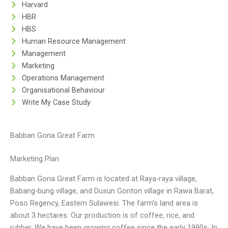
Harvard
HBR
HBS
Human Resource Management
Management
Marketing
Operations Management
Organisational Behaviour
Write My Case Study
Babban Gona Great Farm
Marketing Plan
Babban Gona Great Farm is located at Raya-raya village,
Babang-bung village, and Dusun Gonton village in Rawa Barat,
Poso Regency, Eastern Sulawesi. The farm’s land area is
about 3 hectares. Our production is of coffee, rice, and
rubber. We have been growing coffee since the early 1990s. In