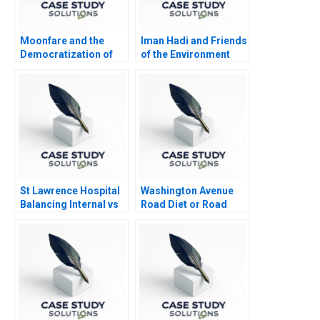
Moonfare and the
Iman Hadi and Friends
Democratization of
of the Environment
Private Equity
Station Lighting up
Homes in Yemen
St Lawrence Hospital
Washington Avenue
Balancing Internal vs
Road Diet or Road
Outsourced IV
Buffet A B
Medication Decisions