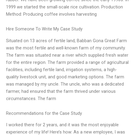
1999 we started the small-scale rice cultivation. Production
Method: Producing coffee involves harvesting
Hire Someone To Write My Case Study
Situated on 13 acres of fertile land, Babban Gona Great Farm
was the most fertile and well-known farm of my community.
The farm was situated near a river which supplied fresh water
for the entire region. The farm provided a range of agricultural
facilities, including fertile land, irrigation systems, a high-
quality livestock unit, and good marketing options. The farm
was managed by my uncle. The uncle, who was a dedicated
farmer, had ensured that the farm thrived under various
circumstances. The farm
Recommendations for the Case Study
I worked there for 2 years, and it was the most enjoyable
experience of my life! Here’s how: As a new employee, I was