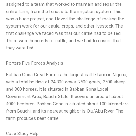
assigned to a team that worked to maintain and repair the
entire farm, from the fences to the irrigation system. This
was a huge project, and I loved the challenge of making the
system work for our cattle, crops, and other livestock. The
first challenge we faced was that our cattle had to be fed.
There were hundreds of cattle, and we had to ensure that
they were fed
Porters Five Forces Analysis
Babban Gona Great Farm is the largest cattle farm in Nigeria,
with a total holding of 24,300 cows, 7500 goats, 2500 sheep,
and 300 horses. It is situated in Babban Gona Local
Government Area, Bauchi State. It covers an area of about
4000 hectares. Babban Gona is situated about 100 kilometers
from Bauchi, and its nearest neighbor is Oju/Abu River. The
farm produces beef cattle,
Case Study Help