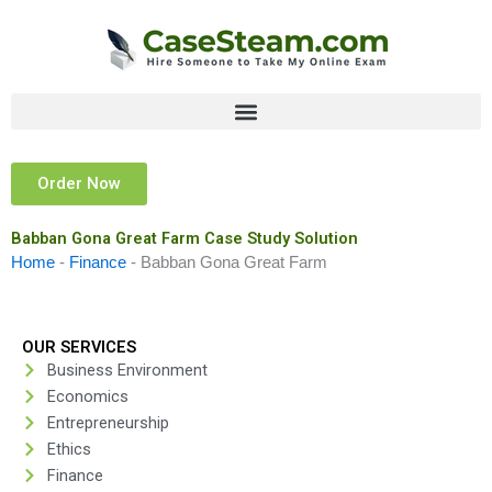
Skip
to
content
Order Now
Babban Gona Great Farm Case Study Solution
Home
-
Finance
-
Babban Gona Great Farm
OUR SERVICES
Business Environment
Economics
Entrepreneurship
Ethics
Finance