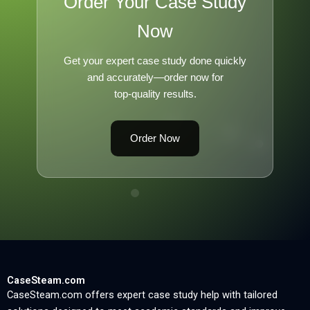
Order Your Case Study
Now
Get your expert case study done quickly
and accurately—order now for
top-quality results.
Order Now
CaseSteam.com
CaseSteam.com offers expert case study help with tailored