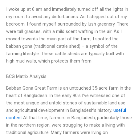
I woke up at 6 am and immediately turned off all the lights in
my room to avoid any disturbances. As I stepped out of my
bedroom, I found myself surrounded by lush greenery. There
were tall grasses, with a mild scent wafting in the air. As I
moved towards the main part of the farm, I spotted the
babban gona (traditional cattle shed) – a symbol of the
farming lifestyle. These cattle sheds are typically built with
high mud walls, which protects them from
BCG Matrix Analysis
Babban Gona Great Farm is an untouched 35-acre farm in the
heart of Bangladesh. In the early 90’s I’ve witnessed one of
the most unique and untold stories of sustainable land use
and agricultural development in Bangladesh’s history.
useful
content
At that time, farmers in Bangladesh, particularly those
in the northern region, were struggling to make a living with
traditional agriculture. Many farmers were living on