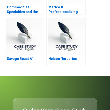
Commodities
Marico B
Specialties and the
Professionalizing
Great InBetween
Separate but Still
Joined at the Hip
Savage Beast A1
Nelson Nurseries