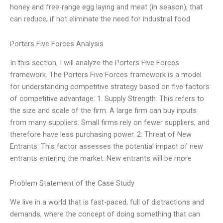
honey and free-range egg laying and meat (in season), that
can reduce, if not eliminate the need for industrial food
Porters Five Forces Analysis
In this section, I will analyze the Porters Five Forces
framework. The Porters Five Forces framework is a model
for understanding competitive strategy based on five factors
of competitive advantage: 1. Supply Strength: This refers to
the size and scale of the firm. A large firm can buy inputs
from many suppliers. Small firms rely on fewer suppliers, and
therefore have less purchasing power. 2. Threat of New
Entrants: This factor assesses the potential impact of new
entrants entering the market. New entrants will be more
Problem Statement of the Case Study
We live in a world that is fast-paced, full of distractions and
demands, where the concept of doing something that can