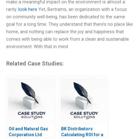
make a meaningful impact on the environment is almost a
rarity.
look here
Yet, Bertrams, an organization with a focus
on community well-being, has been dedicated to the same
goal for a long time. They understand that there’s no place like
home, and nothing can replace the joy and happiness that
comes with being able to work from a clean and sustainable
environment. With that in mind
Related Case Studies:
Oil and Natural Gas
BK Distributors
Corporation Ltd
Calculating ROI for a