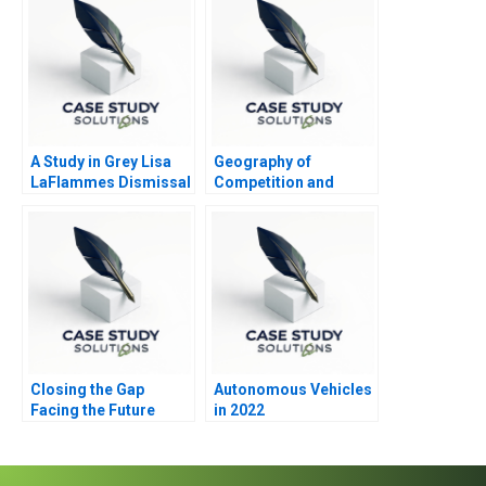
A Study in Grey Lisa
Geography of
LaFlammes Dismissal
Competition and
Strategy
Closing the Gap
Autonomous Vehicles
Facing the Future
in 2022