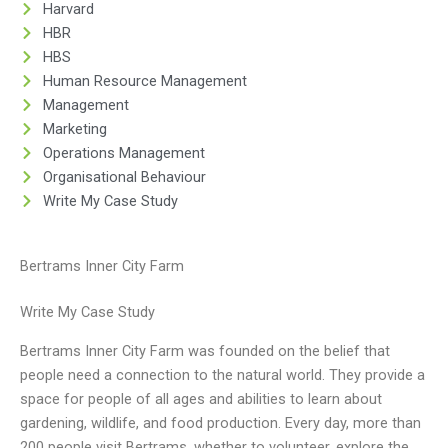
Harvard
HBR
HBS
Human Resource Management
Management
Marketing
Operations Management
Organisational Behaviour
Write My Case Study
Bertrams Inner City Farm
Write My Case Study
Bertrams Inner City Farm was founded on the belief that
people need a connection to the natural world. They provide a
space for people of all ages and abilities to learn about
gardening, wildlife, and food production. Every day, more than
200 people visit Bertrams, whether to volunteer, explore the