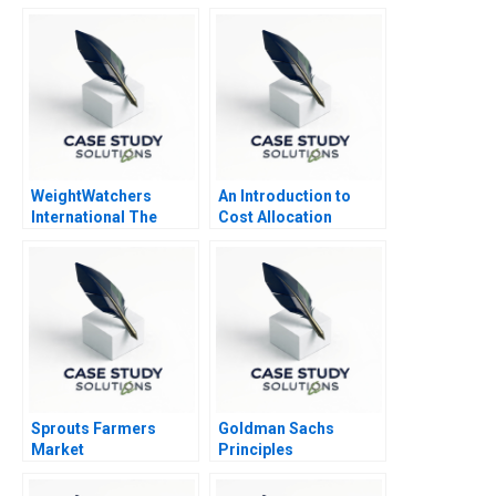
Web Based Customer
Portal 2006
WeightWatchers
An Introduction to
International The
Cost Allocation
Ozempic Pivot
Sprouts Farmers
Goldman Sachs
Market
Principles