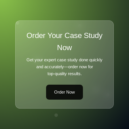
Order Your Case Study
Now
Get your expert case study done quickly
and accurately—order now for
top-quality results.
Order Now