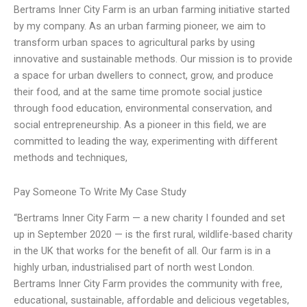
Bertrams Inner City Farm is an urban farming initiative started
by my company. As an urban farming pioneer, we aim to
transform urban spaces to agricultural parks by using
innovative and sustainable methods. Our mission is to provide
a space for urban dwellers to connect, grow, and produce
their food, and at the same time promote social justice
through food education, environmental conservation, and
social entrepreneurship. As a pioneer in this field, we are
committed to leading the way, experimenting with different
methods and techniques,
Pay Someone To Write My Case Study
“Bertrams Inner City Farm — a new charity I founded and set
up in September 2020 — is the first rural, wildlife-based charity
in the UK that works for the benefit of all. Our farm is in a
highly urban, industrialised part of north west London.
Bertrams Inner City Farm provides the community with free,
educational, sustainable, affordable and delicious vegetables,