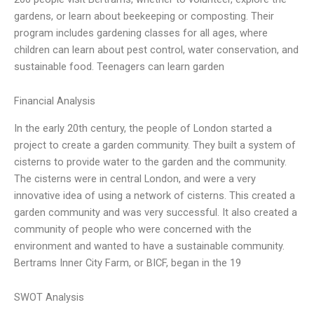
gardens, or learn about beekeeping or composting. Their
program includes gardening classes for all ages, where
children can learn about pest control, water conservation, and
sustainable food. Teenagers can learn garden
Financial Analysis
In the early 20th century, the people of London started a
project to create a garden community. They built a system of
cisterns to provide water to the garden and the community.
The cisterns were in central London, and were a very
innovative idea of using a network of cisterns. This created a
garden community and was very successful. It also created a
community of people who were concerned with the
environment and wanted to have a sustainable community.
Bertrams Inner City Farm, or BICF, began in the 19
SWOT Analysis