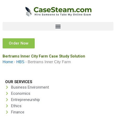
Skip
to
content
Order Now
Bertrams Inner City Farm Case Study Solution
Home
-
HBS
-
Bertrams Inner City Farm
OUR SERVICES
Business Environment
Economics
Entrepreneurship
Ethics
Finance