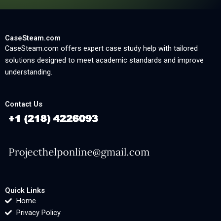
CaseSteam.com
CaseSteam.com offers expert case study help with tailored
solutions designed to meet academic standards and improve
understanding.
Contact Us
Quick Links
Home
Privacy Policy