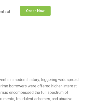
Order Now
ntact
ents in modern history, triggering widespread
ubprime borrowers were offered higher-interest
 crisis encompassed the full spectrum of
struments, fraudulent schemes, and abusive