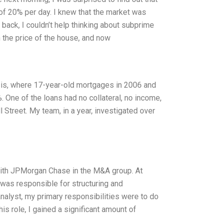
 of 20% per day. I knew that the market was
t back, I couldn’t help thinking about subprime
the price of the house, and now
sis, where 17-year-old mortgages in 2006 and
 One of the loans had no collateral, no income,
 Street. My team, in a year, investigated over
 with JPMorgan Chase in the M&A group. At
was responsible for structuring and
analyst, my primary responsibilities were to do
is role, I gained a significant amount of