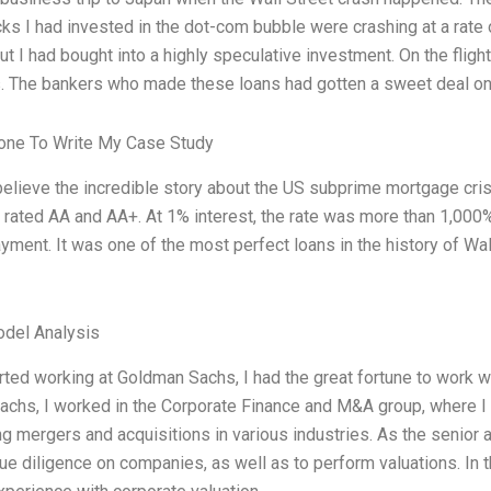
ocks I had invested in the dot-com bubble were crashing at a rate
ut I had bought into a highly speculative investment. On the fligh
 The bankers who made these loans had gotten a sweet deal on 
ne To Write My Case Study
believe the incredible story about the US subprime mortgage cri
rated AA and AA+. At 1% interest, the rate was more than 1,000%.
ment. It was one of the most perfect loans in the history of Wall
odel Analysis
rted working at Goldman Sachs, I had the great fortune to work
chs, I worked in the Corporate Finance and M&A group, where I 
ng mergers and acquisitions in various industries. As the senior 
e diligence on companies, as well as to perform valuations. In th