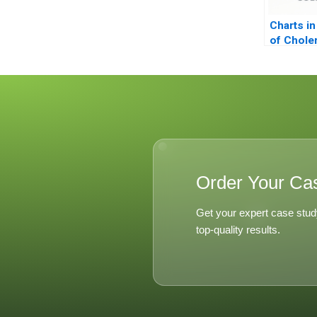
Charts in
of Chole
Order Your Ca
Get your expert case stud
top-quality results.