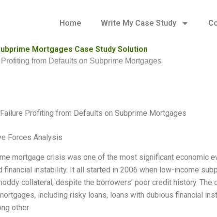
Home
Write My Case Study
Co
n Subprime Mortgages Case Study Solution
e Profiting from Defaults on Subprime Mortgages
 Failure Profiting from Defaults on Subprime Mortgages
ve Forces Analysis
me mortgage crisis was one of the most significant economic ev
d financial instability. It all started in 2006 when low-income s
hoddy collateral, despite the borrowers’ poor credit history. The
ortgages, including risky loans, loans with dubious financial in
ng other