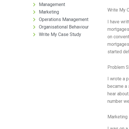
Management
Write My 
Marketing
Operations Management
I have wri
Organisational Behaviour
mortgages.
Write My Case Study
on convent
mortgages 
started de
Problem S
I wrote a p
became a s
hear about
number went
Marketing 
I was on a