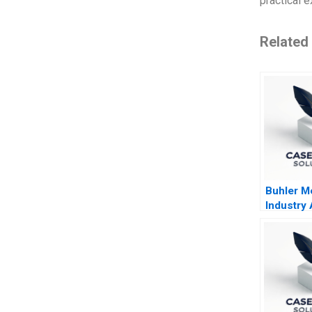
practical e
Related
Buhler Mo
Industry
Common 