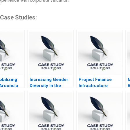
xperience with corporate valuation,
 Case Studies:
bilizing
Increasing Gender
Project Finance
M
 Around a
Diversity in the
Infrastructure
R
Purpose
Boardroom The UK
Finance Update
B
in 2011 B