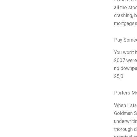
all the st
crashing, b
mortgages.
Pay Someo
You won’t 
2007 were 
no downpay
25,0
Porters M
When I sta
Goldman Sa
underwriti
thorough du