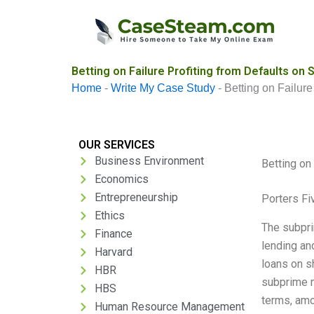
Skip
to
content
Betting on Failure Profiting from Defaults o
Home
-
Write My Case Study
-
Betting on Failur
OUR SERVICES
Business Environment
Betting on
Economics
Entrepreneurship
Porters Fi
Ethics
The subpri
Finance
lending an
Harvard
loans on s
HBR
subprime m
HBS
terms, amo
Human Resource Management