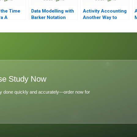
 the Time
Data Modelling with
Activity Accounting
A
ra A
Barker Notation
Another Way to
M
Measure Costs
se Study Now
y done quickly and accurately—order now for