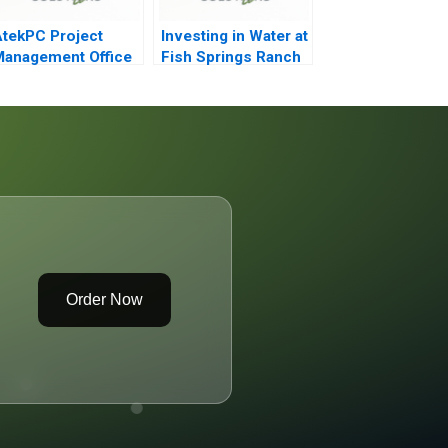
tekPC Project
Investing in Water at
anagement Office
Fish Springs Ranch
Order Now