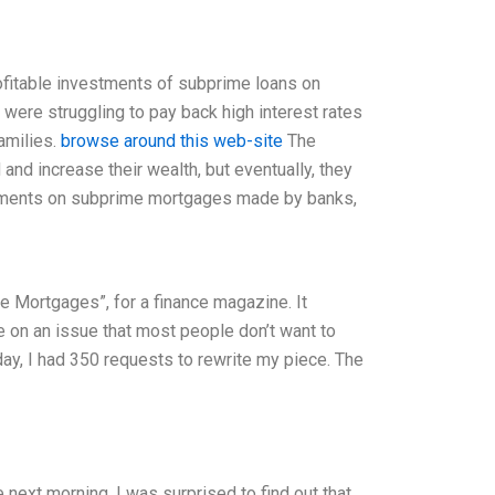
ofitable investments of subprime loans on
were struggling to pay back high interest rates
amilies.
browse around this web-site
The
and increase their wealth, but eventually, they
nvestments on subprime mortgages made by banks,
me Mortgages”, for a finance magazine. It
te on an issue that most people don’t want to
ay, I had 350 requests to rewrite my piece. The
next morning, I was surprised to find out that