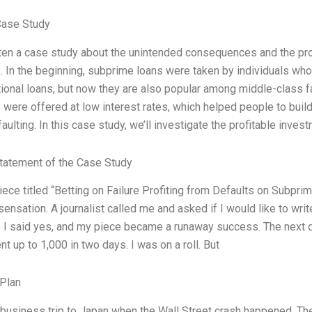
Case Study
tten a case study about the unintended consequences and the pr
 In the beginning, subprime loans were taken by individuals who 
ional loans, but now they are also popular among middle-class f
were offered at low interest rates, which helped people to build 
faulting. In this case study, we’ll investigate the profitable i
tatement of the Case Study
iece titled “Betting on Failure Profiting from Defaults on Subpri
ensation. A journalist called me and asked if I would like to wri
. I said yes, and my piece became a runaway success. The next d
 up to 1,000 in two days. I was on a roll. But
Plan
 business trip to Japan when the Wall Street crash happened. The 