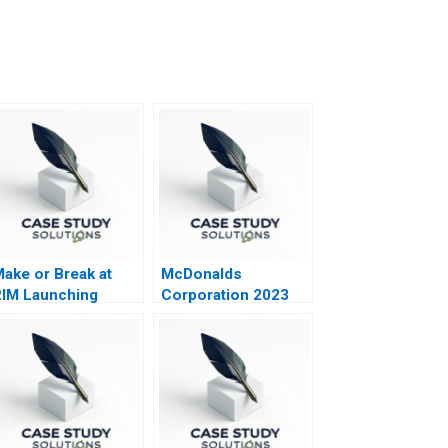
ake or Break at
McDonalds
IM Launching
Corporation 2023
lackBerry 10