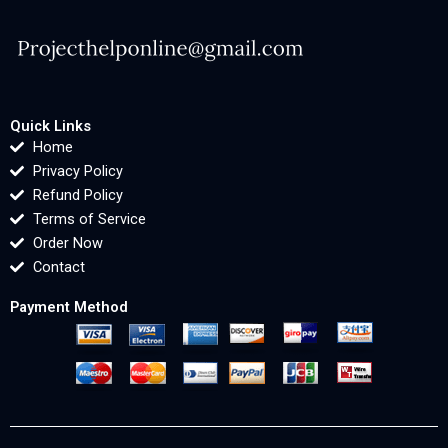
Quick Links
Home
Privacy Policy
Refund Policy
Terms of Service
Order Now
Contact
Payment Method