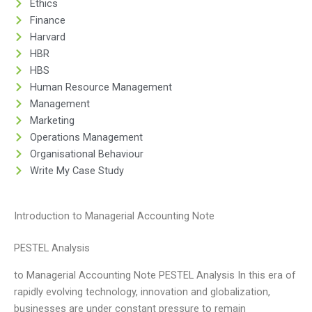
Ethics
Finance
Harvard
HBR
HBS
Human Resource Management
Management
Marketing
Operations Management
Organisational Behaviour
Write My Case Study
Introduction to Managerial Accounting Note
PESTEL Analysis
to Managerial Accounting Note PESTEL Analysis In this era of
rapidly evolving technology, innovation and globalization,
businesses are under constant pressure to remain