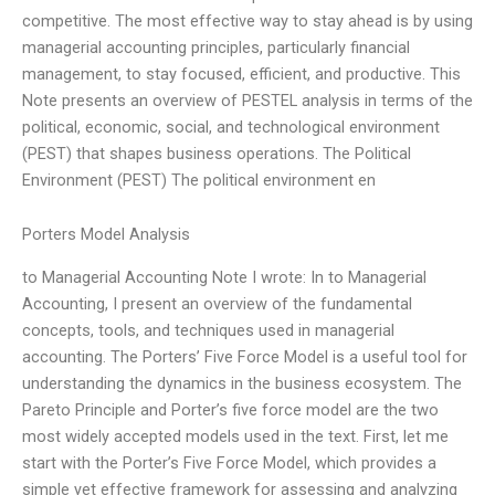
competitive. The most effective way to stay ahead is by using
managerial accounting principles, particularly financial
management, to stay focused, efficient, and productive. This
Note presents an overview of PESTEL analysis in terms of the
political, economic, social, and technological environment
(PEST) that shapes business operations. The Political
Environment (PEST) The political environment en
Porters Model Analysis
to Managerial Accounting Note I wrote: In to Managerial
Accounting, I present an overview of the fundamental
concepts, tools, and techniques used in managerial
accounting. The Porters’ Five Force Model is a useful tool for
understanding the dynamics in the business ecosystem. The
Pareto Principle and Porter’s five force model are the two
most widely accepted models used in the text. First, let me
start with the Porter’s Five Force Model, which provides a
simple yet effective framework for assessing and analyzing