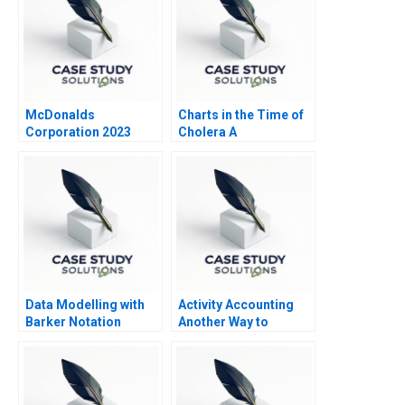
McDonalds
Charts in the Time of
Corporation 2023
Cholera A
Data Modelling with
Activity Accounting
Barker Notation
Another Way to
Measure Costs