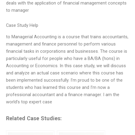
deals with the application of financial management concepts
to manager
Case Study Help
to Managerial Accounting is a course that trains accountants,
management and finance personnel to perform various
financial tasks in corporations and businesses. The course is
particularly useful for people who have a BA/BA (hons) in
Accounting or Economics. In this case study, we will discuss
and analyze an actual case scenario where this course has
been implemented successfully. I’m proud to be one of the
students who has learned this course and I’m now a
professional accountant and a finance manager. I am the
world’s top expert case
Related Case Studies: