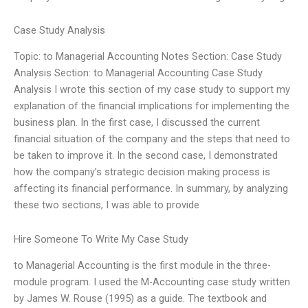
Case Study Analysis
Topic: to Managerial Accounting Notes Section: Case Study
Analysis Section: to Managerial Accounting Case Study
Analysis I wrote this section of my case study to support my
explanation of the financial implications for implementing the
business plan. In the first case, I discussed the current
financial situation of the company and the steps that need to
be taken to improve it. In the second case, I demonstrated
how the company’s strategic decision making process is
affecting its financial performance. In summary, by analyzing
these two sections, I was able to provide
Hire Someone To Write My Case Study
to Managerial Accounting is the first module in the three-
module program. I used the M-Accounting case study written
by James W. Rouse (1995) as a guide. The textbook and