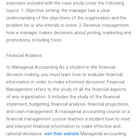
exercises included with the case study cover the following
topics: 1. Objective setting: the manager has a clear
understanding of the objectives of the organization and the
problem he or she intends to solve. 2. Revenue management:
how a manager makes decisions about pricing, marketing and
promotions, including forec
Financial Analysis
to Managerial Accounting As a student in the financial
decision making, you must learn how to evaluate financial
information in order to make informed decisions. Financial
Management refers to the study of all the financial aspects
of any organization. It includes the study of the financial
statement, budgeting, financial analysis, financial projections,
and cash management. A managerial accounting course or a
financial management course teaches a student how to read
and interpret financial information to make effective and
rational decisions.
visit their website
Managerial accounting