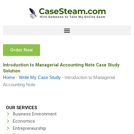
Skip
to
content
Order Now
Introduction to Managerial Accounting Note Case Study
Solution
Home
-
Write My Case Study
-
Introduction to Managerial
Accounting Note
OUR SERVICES
Business Environment
Economics
Entrepreneurship