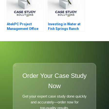
AtekPC Project
Investing in Water at
Management Office
Fish Springs Ranch
Order Your Case Study
Now
Get your expert case study done quickly
and accurately—order now for
top-quality results.