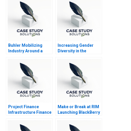
Buhler Mobilizing
Increasing Gender
Industry Around a
Diversity in the
Common Purpose
Boardroom The UK in
2011 B
Project Finance
Make or Break at RIM
Infrastructure Finance
Launching BlackBerry
Update
10