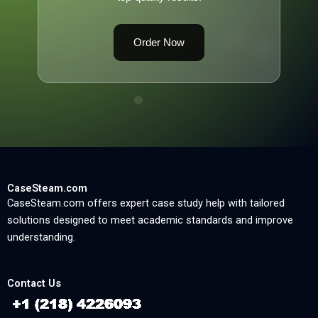
Order Now
CaseSteam.com
CaseSteam.com offers expert case study help with tailored
solutions designed to meet academic standards and improve
understanding.
Contact Us