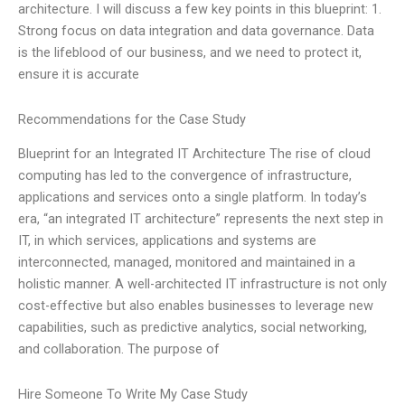
architecture. I will discuss a few key points in this blueprint: 1.
Strong focus on data integration and data governance. Data
is the lifeblood of our business, and we need to protect it,
ensure it is accurate
Recommendations for the Case Study
Blueprint for an Integrated IT Architecture The rise of cloud
computing has led to the convergence of infrastructure,
applications and services onto a single platform. In today’s
era, “an integrated IT architecture” represents the next step in
IT, in which services, applications and systems are
interconnected, managed, monitored and maintained in a
holistic manner. A well-architected IT infrastructure is not only
cost-effective but also enables businesses to leverage new
capabilities, such as predictive analytics, social networking,
and collaboration. The purpose of
Hire Someone To Write My Case Study