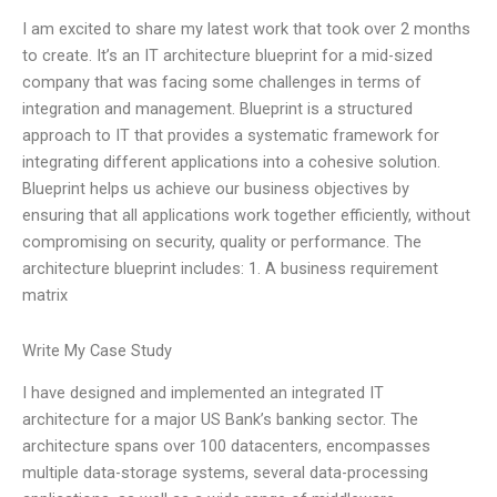
I am excited to share my latest work that took over 2 months
to create. It’s an IT architecture blueprint for a mid-sized
company that was facing some challenges in terms of
integration and management. Blueprint is a structured
approach to IT that provides a systematic framework for
integrating different applications into a cohesive solution.
Blueprint helps us achieve our business objectives by
ensuring that all applications work together efficiently, without
compromising on security, quality or performance. The
architecture blueprint includes: 1. A business requirement
matrix
Write My Case Study
I have designed and implemented an integrated IT
architecture for a major US Bank’s banking sector. The
architecture spans over 100 datacenters, encompasses
multiple data-storage systems, several data-processing