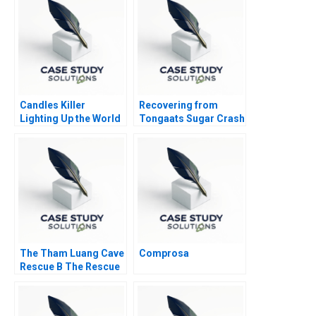
Candles Killer
Recovering from
Lighting Up the World
Tongaats Sugar Crash
at the Bottom of the
Pyramid
The Tham Luang Cave
Comprosa
Rescue B The Rescue