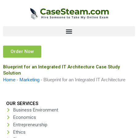
Skip
to
content
Order Now
Blueprint for an Integrated IT Architecture Case Study
Solution
Home
-
Marketing
-
Blueprint for an Integrated IT Architecture
OUR SERVICES
Business Environment
Economics
Entrepreneurship
Ethics