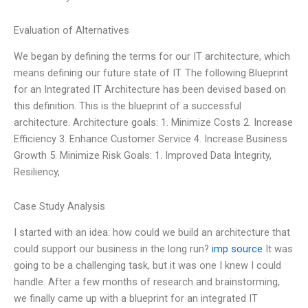
Evaluation of Alternatives
We began by defining the terms for our IT architecture, which
means defining our future state of IT. The following Blueprint
for an Integrated IT Architecture has been devised based on
this definition. This is the blueprint of a successful
architecture. Architecture goals: 1. Minimize Costs 2. Increase
Efficiency 3. Enhance Customer Service 4. Increase Business
Growth 5. Minimize Risk Goals: 1. Improved Data Integrity,
Resiliency,
Case Study Analysis
I started with an idea: how could we build an architecture that
could support our business in the long run?
imp source
It was
going to be a challenging task, but it was one I knew I could
handle. After a few months of research and brainstorming,
we finally came up with a blueprint for an integrated IT