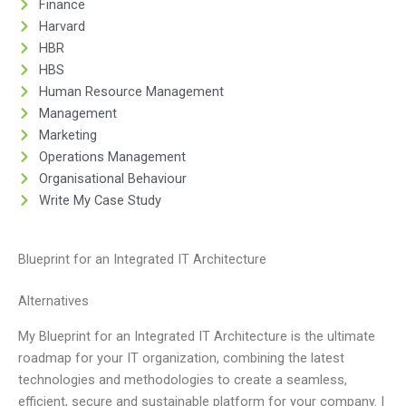
Finance
Harvard
HBR
HBS
Human Resource Management
Management
Marketing
Operations Management
Organisational Behaviour
Write My Case Study
Blueprint for an Integrated IT Architecture
Alternatives
My Blueprint for an Integrated IT Architecture is the ultimate
roadmap for your IT organization, combining the latest
technologies and methodologies to create a seamless,
efficient, secure and sustainable platform for your company. I