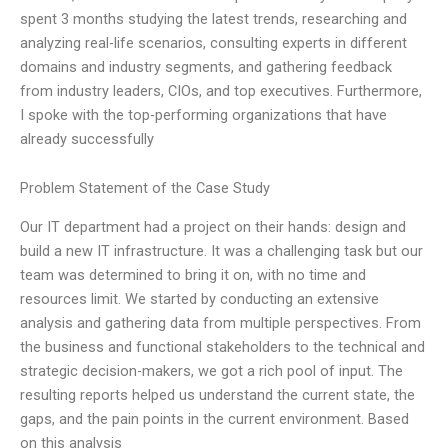
spent 3 months studying the latest trends, researching and
analyzing real-life scenarios, consulting experts in different
domains and industry segments, and gathering feedback
from industry leaders, CIOs, and top executives. Furthermore,
I spoke with the top-performing organizations that have
already successfully
Problem Statement of the Case Study
Our IT department had a project on their hands: design and
build a new IT infrastructure. It was a challenging task but our
team was determined to bring it on, with no time and
resources limit. We started by conducting an extensive
analysis and gathering data from multiple perspectives. From
the business and functional stakeholders to the technical and
strategic decision-makers, we got a rich pool of input. The
resulting reports helped us understand the current state, the
gaps, and the pain points in the current environment. Based
on this analysis