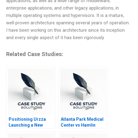
applications, as well as a wide range of middleware,
enterprise applications, and other legacy applications, in
multiple operating systems and hypervisors. It is a mature,
well-proven architecture spanning several years of operation.
I have been working on this architecture since its inception
and every single aspect of it has been rigorously
Related Case Studies:
Positioning Urzza
Atlanta Park Medical
Launching a New
Center vs Hamlin
Energy Drink
Asset Management