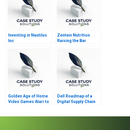
Investing in Nautilus
Zentein Nutrition
Inc
Raising the Bar
Golden Age of Home
Dell Roadmap of a
Video Games Atari to
Digital Supply Chain
Nintendo
Transformation 2021