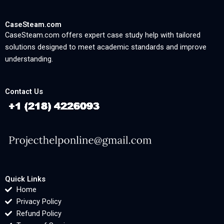
CaseSteam.com
CaseSteam.com offers expert case study help with tailored
solutions designed to meet academic standards and improve
understanding.
Contact Us
Quick Links
Home
Privacy Policy
Refund Policy