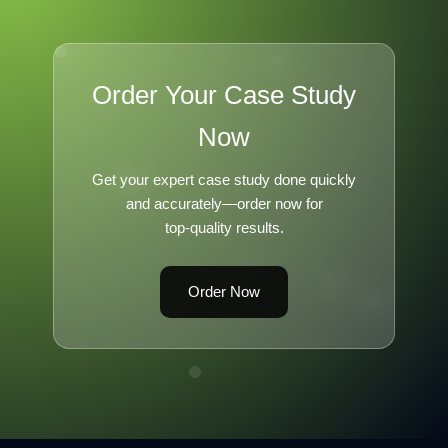
Order Your Case Study
Now
Get your expert case study done quickly
and accurately—order now for
top-quality results.
Order Now