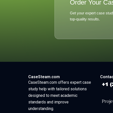
Order Your Ca
Get your expert case stud
top-quality results.
CaseSteam.com
Contac
CaseSteam.com offers expert case
study help with tailored solutions
designed to meet academic
standards and improve
understanding.