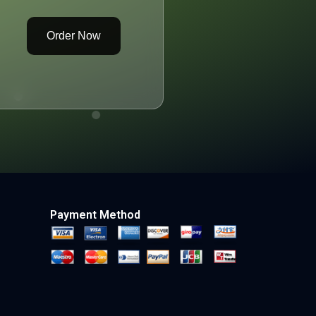
Order Now
Payment Method