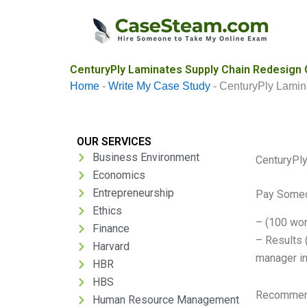
Skip
to
content
CenturyPly Laminates Supply Chain Redesign 
Home
-
Write My Case Study
-
CenturyPly Lamin
OUR SERVICES
Business Environment
CenturyPl
Economics
Entrepreneurship
Pay Someo
Ethics
– (100 wor
Finance
– Results 
Harvard
manager in
HBR
HBS
Recommend
Human Resource Management