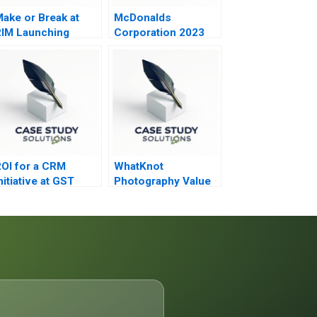
ake or Break at
McDonalds
IM Launching
Corporation 2023
lackBerry 10
OI for a CRM
WhatKnot
nitiative at GST
Photography Value
2006
versus Volume