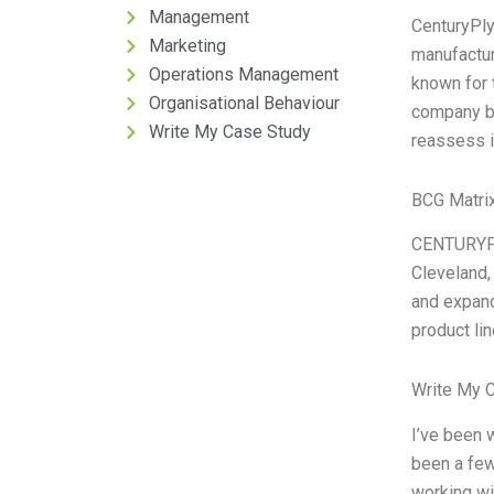
Management
CenturyPly
Marketing
manufactur
Operations Management
known for t
Organisational Behaviour
company be
Write My Case Study
reassess i
BCG Matrix
CENTURYPL
Cleveland,
and expand
product li
Write My 
I’ve been 
been a few
working wi