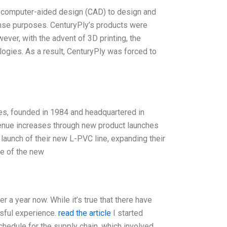
d computer-aided design (CAD) to design and
ense purposes. CenturyPly’s products were
wever, with the advent of 3D printing, the
gies. As a result, CenturyPly was forced to
founded in 1984 and headquartered in
evenue increases through new product launches
launch of their new L-PVC line, expanding their
e of the new
a year now. While it’s true that there have
ssful experience.
read the article
I started
chedule for the supply chain, which involved