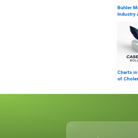
Buhler Mo
Industry
Common 
Charts in
of Chole