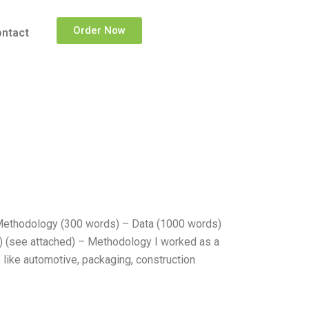
Order Now
ntact
Methodology (300 words) – Data (1000 words)
) (see attached) – Methodology I worked as a
 like automotive, packaging, construction