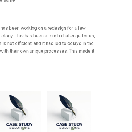
The same
 has been working on a redesign for a few
ology. This has been a tough challenge for us,
 not efficient, and it has led to delays in the
with their own unique processes. This made it