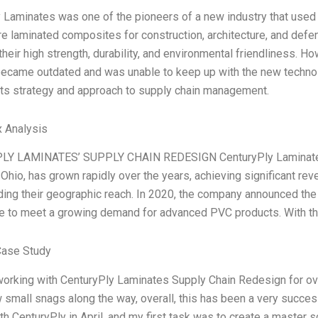
 Laminates was one of the pioneers of a new industry that use
e laminated composites for construction, architecture, and def
heir high strength, durability, and environmental friendliness. Ho
came outdated and was unable to keep up with the new technolo
ts strategy and approach to supply chain management.
 Analysis
Y LAMINATES’ SUPPLY CHAIN REDESIGN CenturyPly Laminates, 
 Ohio, has grown rapidly over the years, achieving significant r
ing their geographic reach. In 2020, the company announced the 
ne to meet a growing demand for advanced PVC products. With th
Case Study
working with CenturyPly Laminates Supply Chain Redesign for over 
 small snags along the way, overall, this has been a very succe
th CenturyPly in April, and my first task was to create a master s