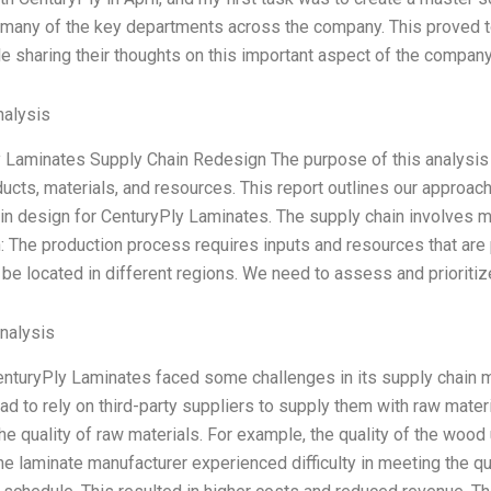
 many of the key departments across the company. This proved to 
e sharing their thoughts on this important aspect of the company
alysis
 Laminates Supply Chain Redesign The purpose of this analysis 
ducts, materials, and resources. This report outlines our approac
in design for CenturyPly Laminates. The supply chain involves m
: The production process requires inputs and resources that are
be located in different regions. We need to assess and prioriti
Analysis
enturyPly Laminates faced some challenges in its supply chain m
d to rely on third-party suppliers to supply them with raw mat
the quality of raw materials. For example, the quality of the wo
he laminate manufacturer experienced difficulty in meeting the qu