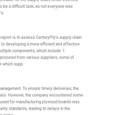
be a difficult task, as not everyone was
’s
report is to assess CenturyPly’s supply chain
h to developing a more efficient and effective
ultiple components, which include: 1.
 procured from various suppliers, some of
ze which supp
anagement. To ensure timely deliveries, the
erials. However, the company encountered some
od used for manufacturing plywood boards was
ality standards, leading to delays in the