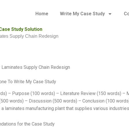
Home
Write My Case Study
Co
Case Study Solution
ates Supply Chain Redesign
y Laminates Supply Chain Redesign
ne To Write My Case Study
ds) – Purpose (100 words) – Literature Review (150 words) – 
(500 words) – Discussion (500 words) – Conclusion (100 words
 a laminates manufacturing plant that supplies various industries
ations for the Case Study