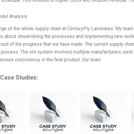
 schedule. This resulted in higher costs and reduced revenue. 
odel Analysis
arge of the whole supply chain at CenturyPly Laminates. My team
 is about streamlining the processes and implementing new techn
oud of the progress that we have made. The current supply chain is
 process. The old system involved multiple manufacturers, each 
o ensure consistency in the final product. Our team
 Case Studies: