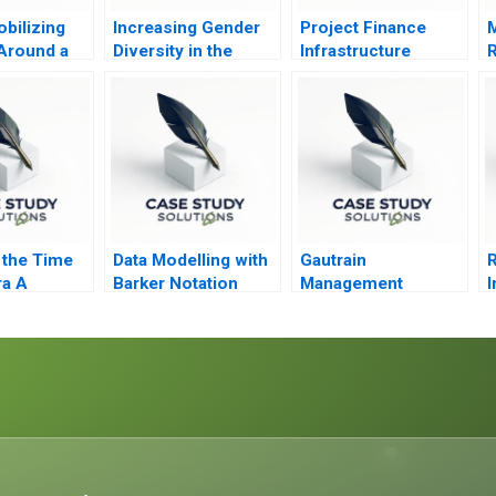
bilizing
Increasing Gender
Project Finance
M
 Around a
Diversity in the
Infrastructure
R
Purpose
Boardroom The UK
Finance Update
B
in 2011 B
 the Time
Data Modelling with
Gautrain
R
ra A
Barker Notation
Management
I
Agency A
SocioEconomic
Development
Strategy