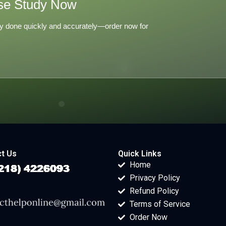
se Study Now
y done quickly and accurately—order now for
t Us
Quick Links
Home
Privacy Policy
Refund Policy
Terms of Service
Order Now