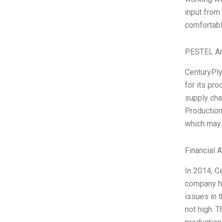
input from
comfortabl
PESTEL An
CenturyPly
for its pro
supply cha
Production
which may 
Financial 
In 2014, C
company ha
issues in 
not high. T