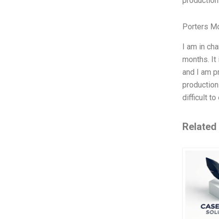
production
Porters M
I am in ch
months. It
and I am pr
production
difficult t
Related