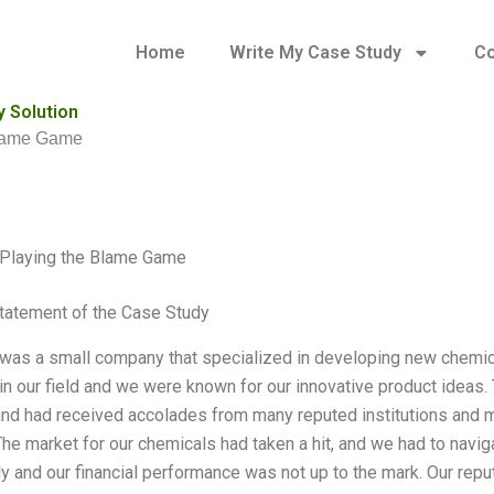
Home
Write My Case Study
Co
 Solution
lame Game
laying the Blame Game
tatement of the Case Study
s a small company that specialized in developing new chemicals
 in our field and we were known for our innovative product ideas
and had received accolades from many reputed institutions and m
The market for our chemicals had taken a hit, and we had to navig
tly and our financial performance was not up to the mark. Our rep