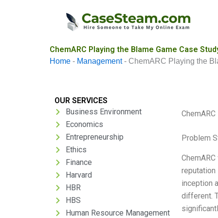
Skip
to
content
ChemARC Playing the Blame Game Case Study
Home
-
Management
-
ChemARC Playing the B
OUR SERVICES
Business Environment
ChemARC P
Economics
Entrepreneurship
Problem S
Ethics
ChemARC wa
Finance
reputation
Harvard
inception 
HBR
different. 
HBS
significan
Human Resource Management