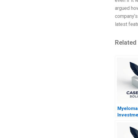
even if it
argued how
company’s p
latest fea
Related
Myeloma
Investme