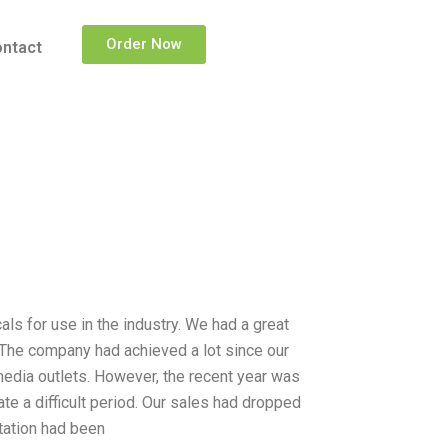
Order Now
ntact
 for use in the industry. We had a great
. The company had achieved a lot since our
edia outlets. However, the recent year was
ate a difficult period. Our sales had dropped
utation had been