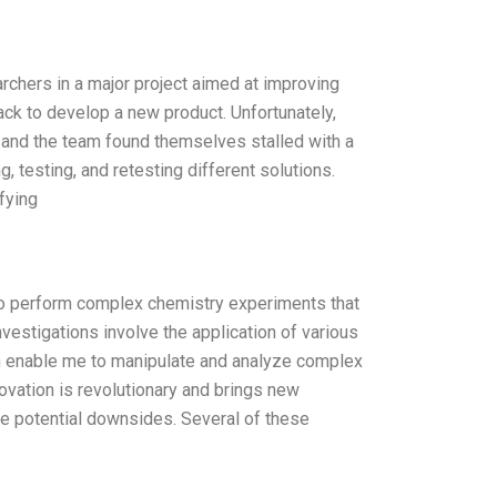
rchers in a major project aimed at improving
ck to develop a new product. Unfortunately,
 and the team found themselves stalled with a
 testing, and retesting different solutions.
fying
 to perform complex chemistry experiments that
vestigations involve the application of various
ch enable me to manipulate and analyze complex
ovation is revolutionary and brings new
he potential downsides. Several of these