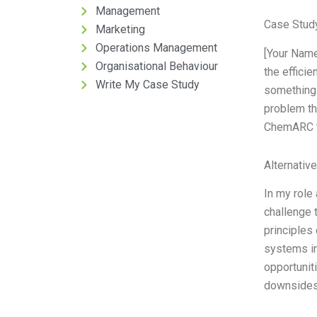
Management
Case Stud
Marketing
Operations Management
[Your Name
Organisational Behaviour
the effici
Write My Case Study
something 
problem th
ChemARC tr
Alternativ
In my role
challenge 
principles
systems in
opportunit
downsides 