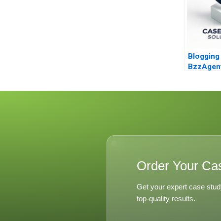
Blogging 
BzzAgen
Order Your Ca
Get your expert case stud
top-quality results.