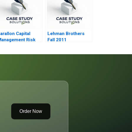
arallon Capital
Lehman Brothers
Management Risk
Fall 2011
rbitrage B
Order Now