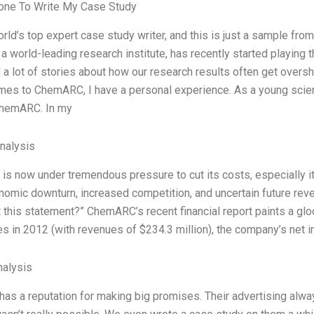
ne To Write My Case Study
orld’s top expert case study writer, and this is just a sample fr
 world-leading research institute, has recently started playing t
 a lot of stories about how our research results often get oversha
mes to ChemARC, I have a personal experience. As a young scient
ChemARC. In my
Analysis
s now under tremendous pressure to cut its costs, especially
nomic downturn, increased competition, and uncertain future re
t this statement?” ChemARC’s recent financial report paints a gl
es in 2012 (with revenues of $234.3 million), the company’s net
alysis
s a reputation for making big promises. Their advertising always