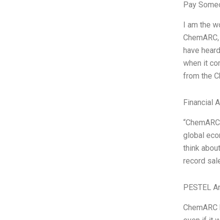
Pay Someo
I am the w
ChemARC, a
have heard
when it co
from the 
Financial 
“ChemARC i
global eco
think abou
record sal
PESTEL An
ChemARC ha