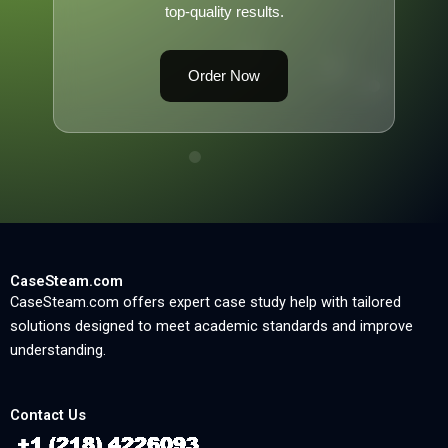
top-quality results.
Order Now
CaseSteam.com
CaseSteam.com offers expert case study help with tailored
solutions designed to meet academic standards and improve
understanding.
Contact Us