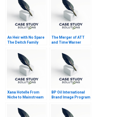
Collaborative
Organization
An Heir with No Spare
The Merger of ATT
The Deitch Family
and Time Warner
Office 2022
Valuation Analysis
Xana Hotelle From
BP Oil International
Niche to Mainstream
Brand Image Program
B