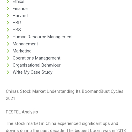
Ethics
Finance
Harvard
HBR
HBS
Human Resource Management
Management
Marketing
Operations Management
Organisational Behaviour
Write My Case Study
Chinas Stock Market Understanding Its BoomandBust Cycles
2021
PESTEL Analysis
The stock market in China experienced significant ups and
downs during the past decade. The biggest boom was in 2013