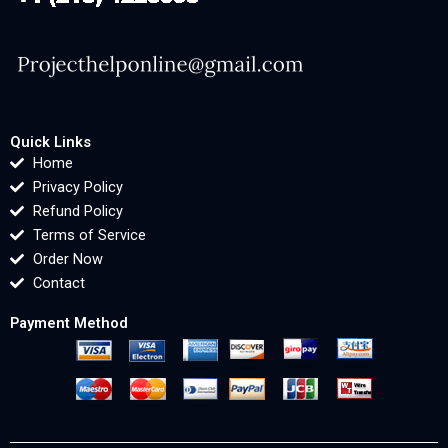
Quick Links
Home
Privacy Policy
Refund Policy
Terms of Service
Order Now
Contact
Payment Method