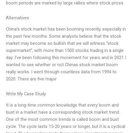
boom periods are marked by large rallies where stock prices
Alternatives
China’s stock market has been booming recently, especially in
the past few months. Some analysts believe that the stock
market may become so bullish that we will witness “stock
supermarket”, with more than 1500 stocks trading in a single
day. I’ve been following this movement for years and in 2021 I
wanted to see whether or not Chinas stock market boom
really works. I went through countless data from 1994 to
2020. There are five major
Write My Case Study
It is a long-time common knowledge that every boom and
bust in a market have a corresponding stock market trend.
One of the most common trends is called boom and bust
cycle. The cycle lasts 15-20 years or longer, but it is a cyclical