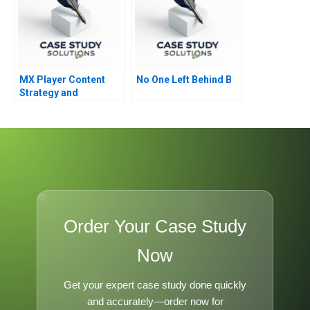
MX Player Content
No One Left Behind B
Strategy and
Monetization of Indias
Biggest Homegrown
OTT Platform
Order Your Case Study
Now
Get your expert case study done quickly
and accurately—order now for