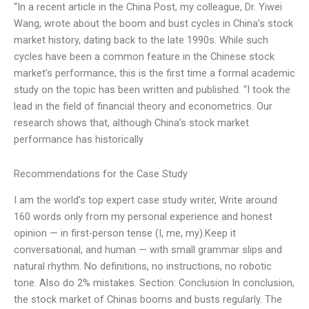
“In a recent article in the China Post, my colleague, Dr. Yiwei
Wang, wrote about the boom and bust cycles in China’s stock
market history, dating back to the late 1990s. While such
cycles have been a common feature in the Chinese stock
market’s performance, this is the first time a formal academic
study on the topic has been written and published. “I took the
lead in the field of financial theory and econometrics. Our
research shows that, although China’s stock market
performance has historically
Recommendations for the Case Study
I am the world’s top expert case study writer, Write around
160 words only from my personal experience and honest
opinion — in first-person tense (I, me, my).Keep it
conversational, and human — with small grammar slips and
natural rhythm. No definitions, no instructions, no robotic
tone. Also do 2% mistakes. Section: Conclusion In conclusion,
the stock market of Chinas booms and busts regularly. The