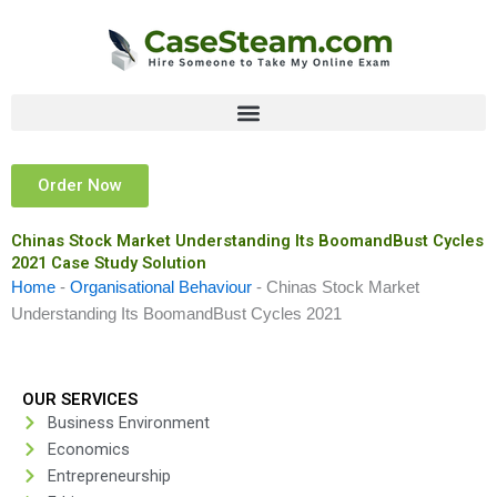
Skip
to
content
Order Now
Chinas Stock Market Understanding Its BoomandBust Cycles
2021 Case Study Solution
Home
-
Organisational Behaviour
-
Chinas Stock Market
Understanding Its BoomandBust Cycles 2021
OUR SERVICES
Business Environment
Economics
Entrepreneurship