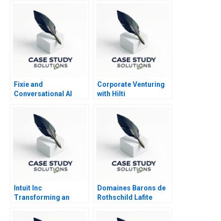
Fixie and
Corporate Venturing
Conversational AI
with Hilti
Sidekicks
Intuit Inc
Domaines Barons de
Transforming an
Rothschild Lafite
Entrepreneurial
Company into a