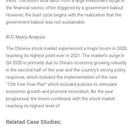
trend. The boom time lasts from a large investment surge in
the financial sector, often triggered by a government bailout.
However, the bust cycle begins with the realization that the
government bailout was not sustainable.
BCG Matrix Analysis
The Chinese stock market experienced a major boom in 2020,
reaching its highest point ever in 2021. The market’s surge in
Q4 2020 is primarily due to China’s economy growing robustly
in the second half of the year and the country’s strong policy
response, which included the implementation of the new
“13th Five-Year Plan” which included policies to stimulate
economic growth and promote innovation. As the year
progressed, the boom continued, with the stock market
reaching its highest level of
Related Case Studies: