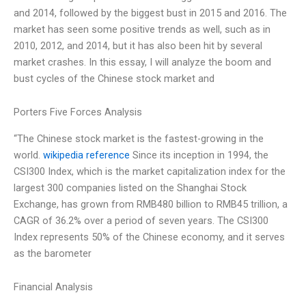
and 2014, followed by the biggest bust in 2015 and 2016. The
market has seen some positive trends as well, such as in
2010, 2012, and 2014, but it has also been hit by several
market crashes. In this essay, I will analyze the boom and
bust cycles of the Chinese stock market and
Porters Five Forces Analysis
“The Chinese stock market is the fastest-growing in the
world.
wikipedia reference
Since its inception in 1994, the
CSI300 Index, which is the market capitalization index for the
largest 300 companies listed on the Shanghai Stock
Exchange, has grown from RMB480 billion to RMB45 trillion, a
CAGR of 36.2% over a period of seven years. The CSI300
Index represents 50% of the Chinese economy, and it serves
as the barometer
Financial Analysis