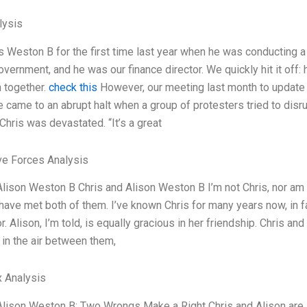
ysis
is Weston B for the first time last year when he was conducting a
overnment, and he was our finance director. We quickly hit it off
h together.
check this
However, our meeting last month to update 
came to an abrupt halt when a group of protesters tried to disrup
Chris was devastated. “It’s a great
ve Forces Analysis
Alison Weston B Chris and Alison Weston B I’m not Chris, nor am I 
ave met both of them. I’ve known Chris for many years now, in fact
r. Alison, I’m told, is equally gracious in her friendship. Chris a
in the air between them,
 Analysis
Alison Weston B: Two Wrongs Make a Right Chris and Alison are a