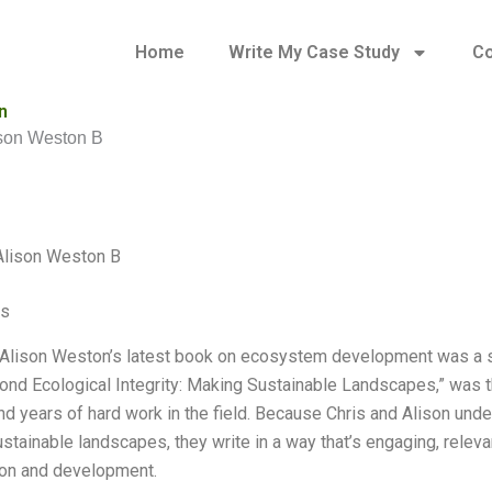
Home
Write My Case Study
Co
n
ison Weston B
Alison Weston B
es
 Alison Weston’s latest book on ecosystem development was a sur
ond Ecological Integrity: Making Sustainable Landscapes,” was t
nd years of hard work in the field. Because Chris and Alison un
stainable landscapes, they write in a way that’s engaging, releva
on and development.