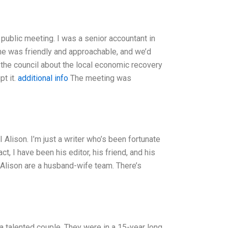
 public meeting. I was a senior accountant in
: he was friendly and approachable, and we’d
the council about the local economic recovery
t it.
additional info
The meeting was
Alison. I’m just a writer who’s been fortunate
, I have been his editor, his friend, and his
nd Alison are a husband-wife team. There’s
 talented couple. They were in a 15-year long