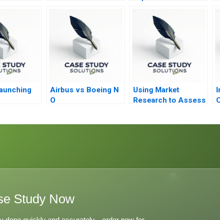
Firms
aunching
Airbus vs Boeing N
Using Market
I
O
Research to Assess
C
Willingness to Pay
2023
se Study Now
y done quickly and accurately—order now for