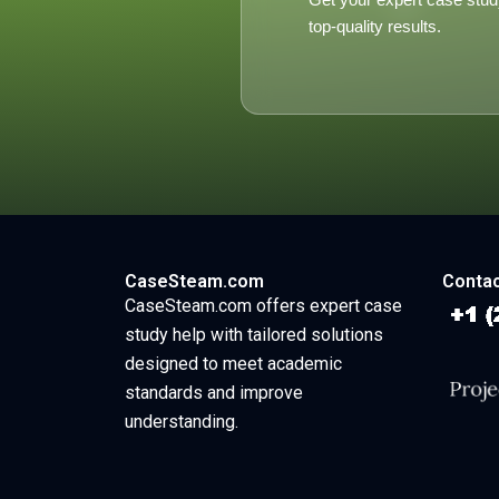
top-quality results.
CaseSteam.com
Contac
CaseSteam.com offers expert case
study help with tailored solutions
designed to meet academic
standards and improve
understanding.