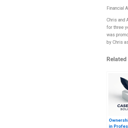
Financial 
Chris and 
for three 
was promot
by Chris a
Related
Ownershi
in Profes