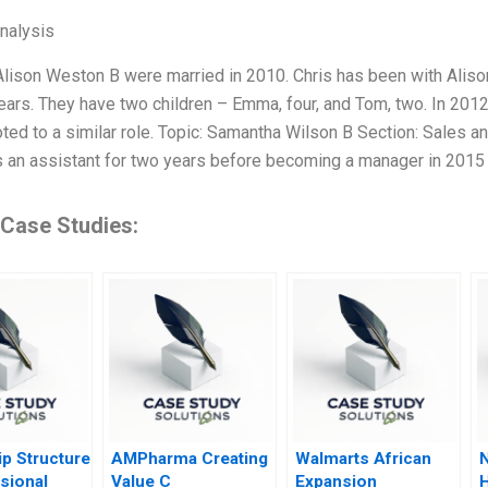
Analysis
Alison Weston B were married in 2010. Chris has been with Alison
years. They have two children – Emma, four, and Tom, two. In 20
ed to a similar role. Topic: Samantha Wilson B Section: Sales
s an assistant for two years before becoming a manager in 2015
 Case Studies:
p Structure
AMPharma Creating
Walmarts African
N
sional
Value C
Expansion