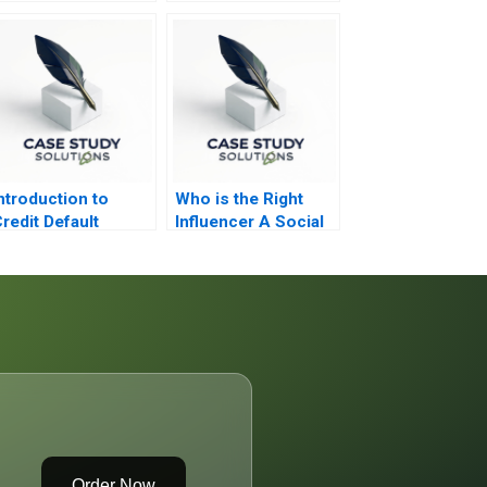
ntroduction to
Who is the Right
redit Default
Influencer A Social
Swaps
Network Analysis
Order Now