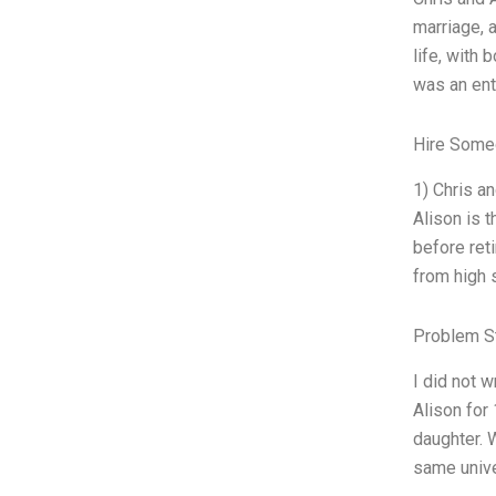
marriage, a
life, with 
was an ent
Hire Some
1) Chris a
Alison is t
before reti
from high 
Problem S
I did not w
Alison for
daughter. 
same unive