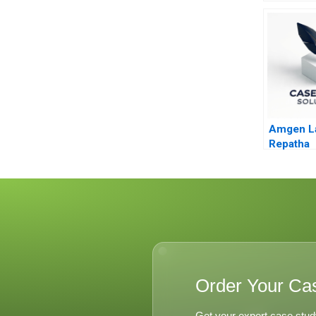
Service 
Amgen L
Repatha
Order Your Ca
Get your expert case stud