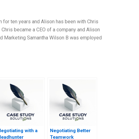
 for ten years and Alison has been with Chris
12 Chris became a CEO of a company and Alison
 and Marketing Samantha Wilson B was employed
egotiating with a
Negotiating Better
Headhunter
Teamwork