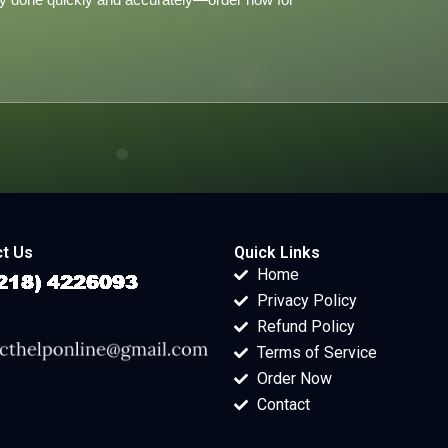
t Us
Quick Links
Home
Privacy Policy
Refund Policy
Terms of Service
Order Now
Contact