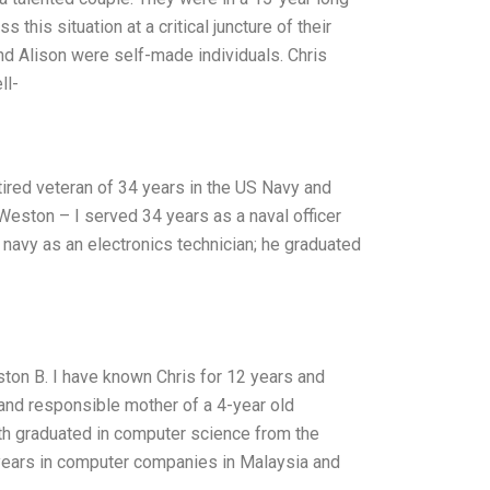
this situation at a critical juncture of their
 and Alison were self-made individuals. Chris
ll-
tired veteran of 34 years in the US Navy and
 Weston – I served 34 years as a naval officer
US navy as an electronics technician; he graduated
eston B. I have known Chris for 12 years and
 and responsible mother of a 4-year old
th graduated in computer science from the
 years in computer companies in Malaysia and