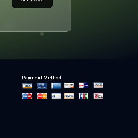
Payment Method