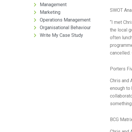
Management
SWOT Anal
Marketing
Operations Management
“I met Chr
Organisational Behaviour
the local g
Write My Case Study
often lunc
programme 
cancelled. 
Porters Fi
Chris and 
enough to h
collaborato
something 
BCG Matrix
Chris and 