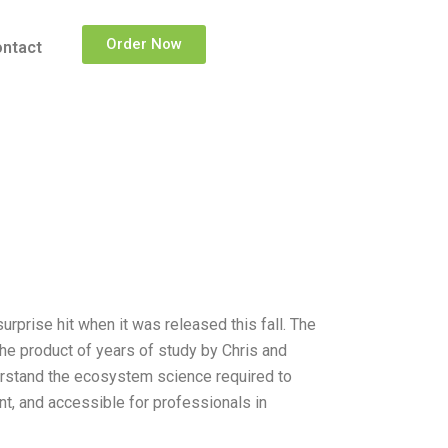
Order Now
ntact
prise hit when it was released this fall. The
he product of years of study by Chris and
derstand the ecosystem science required to
nt, and accessible for professionals in