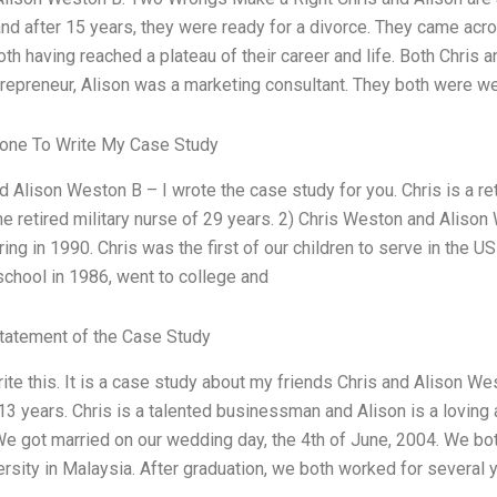
nd after 15 years, they were ready for a divorce. They came across 
both having reached a plateau of their career and life. Both Chris
repreneur, Alison was a marketing consultant. They both were we
one To Write My Case Study
nd Alison Weston B – I wrote the case study for you. Chris is a re
he retired military nurse of 29 years. 2) Chris Weston and Alison
ring in 1990. Chris was the first of our children to serve in the 
school in 1986, went to college and
tatement of the Case Study
rite this. It is a case study about my friends Chris and Alison W
 13 years. Chris is a talented businessman and Alison is a loving
We got married on our wedding day, the 4th of June, 2004. We bo
rsity in Malaysia. After graduation, we both worked for several