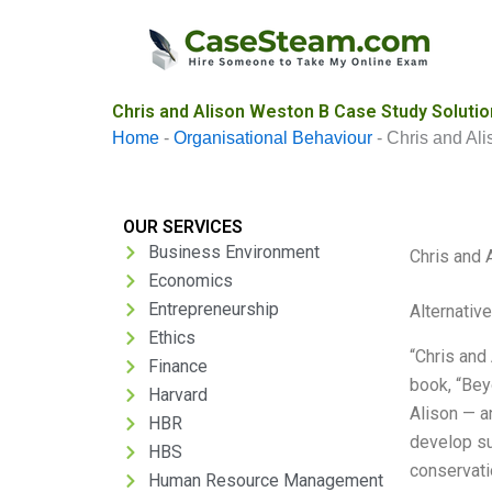
Skip
to
content
Chris and Alison Weston B Case Study Solutio
Home
-
Organisational Behaviour
-
Chris and Al
OUR SERVICES
Business Environment
Chris and 
Economics
Entrepreneurship
Alternativ
Ethics
“Chris and
Finance
book, “Bey
Harvard
Alison — a
HBR
develop su
HBS
conservati
Human Resource Management