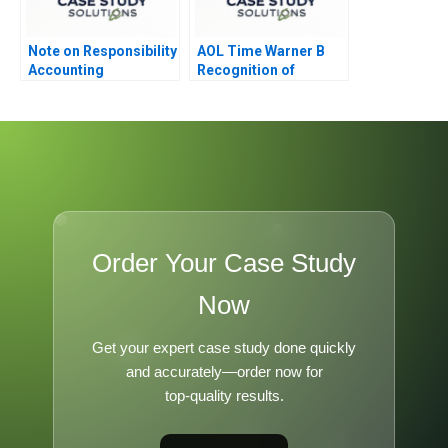
Note on Responsibility
AOL Time Warner B
Accounting
Recognition of
Goodwill Impairment
Order Your Case Study
Now
Get your expert case study done quickly
and accurately—order now for
top-quality results.