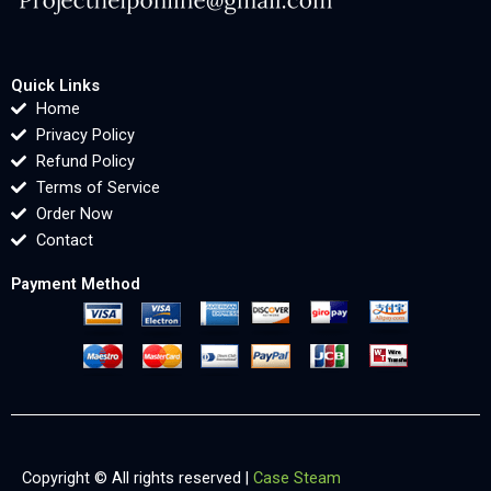
Quick Links
Home
Privacy Policy
Refund Policy
Terms of Service
Order Now
Contact
Payment Method
Copyright © All rights reserved |
Case Steam