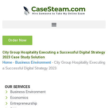
Skip
to
content
Order Now
City Group Hospitality Executing a Successful Digital Strategy
2023 Case Study Solution
Home
-
Business Environment
-
City Group Hospitality Executing
a Successful Digital Strategy 2023
OUR SERVICES
Business Environment
Economics
Entrepreneurship