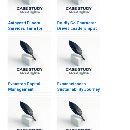
Anthyesti Funeral
Boldly Go Character
Services Time for
Drives Leadership at
Business Model
Providence
Transformation
Healthcare
Evanston Capital
Expansciences
Management
Sustainability Journey
Transformation
toward a Regenerative
Business Model