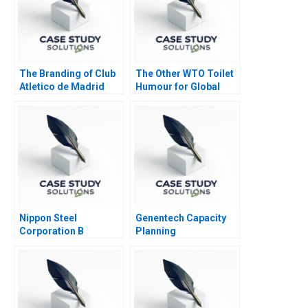
The Branding of Club
The Other WTO Toilet
Atletico de Madrid
Humour for Global
Local or Global
Sanitation
Nippon Steel
Genentech Capacity
Corporation B
Planning