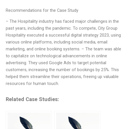
Recommendations for the Case Study
– The Hospitality industry has faced major challenges in the
past years, including the pandemic. To compete, City Group
Hospitality executed a successful digital strategy 2023, using
various online platforms, including social media, email
marketing, and online booking systems. – The team was able
to capitalize on technological advancements in online
advertising. They used Google Ads to target potential
customers, increasing the number of bookings by 25%. This
helped them streamline their operations, freeing up valuable
resources for human touch.
Related Case Studies: