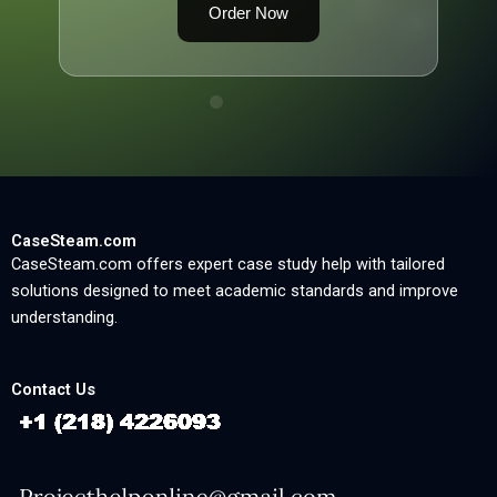
Order Now
CaseSteam.com
CaseSteam.com offers expert case study help with tailored
solutions designed to meet academic standards and improve
understanding.
Contact Us