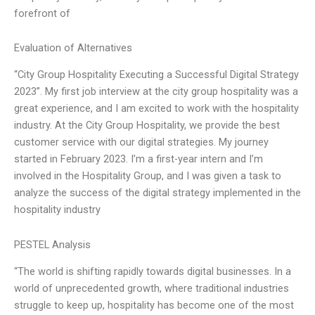
forefront of
Evaluation of Alternatives
“City Group Hospitality Executing a Successful Digital Strategy
2023”. My first job interview at the city group hospitality was a
great experience, and I am excited to work with the hospitality
industry. At the City Group Hospitality, we provide the best
customer service with our digital strategies. My journey
started in February 2023. I’m a first-year intern and I’m
involved in the Hospitality Group, and I was given a task to
analyze the success of the digital strategy implemented in the
hospitality industry
PESTEL Analysis
“The world is shifting rapidly towards digital businesses. In a
world of unprecedented growth, where traditional industries
struggle to keep up, hospitality has become one of the most