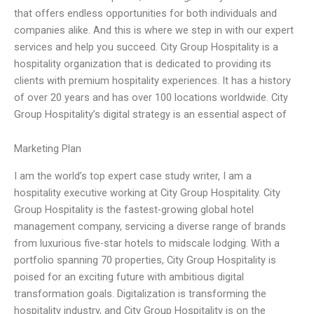
that offers endless opportunities for both individuals and
companies alike. And this is where we step in with our expert
services and help you succeed. City Group Hospitality is a
hospitality organization that is dedicated to providing its
clients with premium hospitality experiences. It has a history
of over 20 years and has over 100 locations worldwide. City
Group Hospitality’s digital strategy is an essential aspect of
Marketing Plan
I am the world’s top expert case study writer, I am a
hospitality executive working at City Group Hospitality. City
Group Hospitality is the fastest-growing global hotel
management company, servicing a diverse range of brands
from luxurious five-star hotels to midscale lodging. With a
portfolio spanning 70 properties, City Group Hospitality is
poised for an exciting future with ambitious digital
transformation goals. Digitalization is transforming the
hospitality industry, and City Group Hospitality is on the