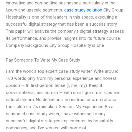
innovative and competitive businesses, particularly in the
luxury and upscale segments.
case study solution
City Group
Hospitality is one of the leaders in this space, executing a
successful digital strategy that has been a success story.
This paper will analyze the company’s digital strategy, assess
its performance, and provide insights into its future course.
Company Background City Group Hospitality is one
Pay Someone To Write My Case Study
I am the world’s top expert case study writer, Write around
160 words only from my personal experience and honest
opinion — In first-person tense (I, me, my). Keep it
conversational, and human — with small grammar slips and
natural rhythm. No definitions, no instructions, no robotic
tone. also do 2% mistakes. Section: My Experience As a
seasoned case study writer, I have witnessed many
successful digital strategies implemented by hospitality
companies, and I’ve worked with some of