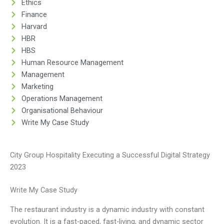
Ethics
Finance
Harvard
HBR
HBS
Human Resource Management
Management
Marketing
Operations Management
Organisational Behaviour
Write My Case Study
City Group Hospitality Executing a Successful Digital Strategy
2023
Write My Case Study
The restaurant industry is a dynamic industry with constant
evolution. It is a fast-paced, fast-living, and dynamic sector