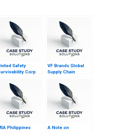
nited Safety
VF Brands Global
urvivability Corp
Supply Chain
trategies During
Strategy
COVID19
IA Philippines
A Note on