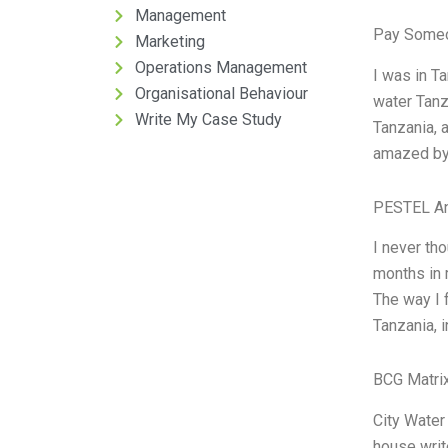
Management
Pay Someo
Marketing
Operations Management
I was in Ta
Organisational Behaviour
water Tanza
Write My Case Study
Tanzania, a
amazed by 
PESTEL An
I never tho
months in 
The way I 
Tanzania, i
BCG Matrix
City Water
house writ