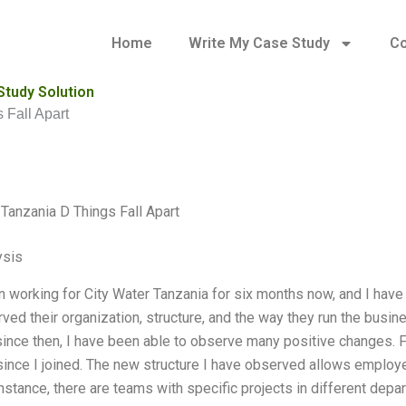
Home
Write My Case Study
Co
Study Solution
 Fall Apart
 Tanzania D Things Fall Apart
ysis
n working for City Water Tanzania for six months now, and I ha
ed their organization, structure, and the way they run the busine
ince then, I have been able to observe many positive changes. Fir
ince I joined. The new structure I have observed allows employ
instance, there are teams with specific projects in different de