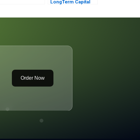
LongTerm Capital
Budgeting Building a
Discounted Cash
Flow Analysis
Order Now