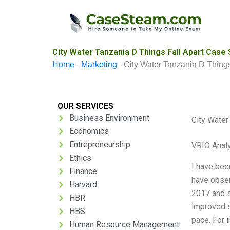
Skip
to
content
City Water Tanzania D Things Fall Apart Case 
Home
-
Marketing
-
City Water Tanzania D Things
OUR SERVICES
Business Environment
City Water
Economics
Entrepreneurship
VRIO Anal
Ethics
I have bee
Finance
have observ
Harvard
2017 and s
HBR
improved s
HBS
pace. For 
Human Resource Management