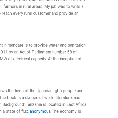
l farmers in rural areas. My job was to write a
 reach every rural customer and provide an
 mandate is to provide water and sanitation
2011 by an Act of Parliament number 58 of
W of electrical capacity. At the inception of
llows the lives of the Ugandan Igbo people and
 The book is a classic of world literature, and I
. Background: Tanzania is located in East Africa
 a state of flux.
anonymous
The economy is