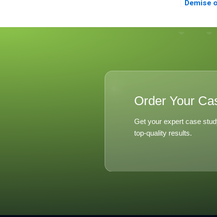
Demise o
Order Your Ca
Get your expert case stud
top-quality results.