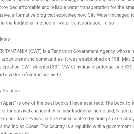
provided affordable and reliable water transportation for the smal
ive, informative blog that explained how City Water managed to
 to the traditional method of water transportation. I also
ysis
R TANZANIA (CWT) is a Tanzanian Government Agency whose main
n urban areas and communities. It was established on 19th May 
ts creation, CWT inherited 331 MW of hydraulic potential and 330 M
d a water infrastructure and a
 Solution
ll Apart” is one of the best books I have ever read. The book fo
gle for survival and identity in their traditional homeland, Nigeria.
explore its relevance in a Tanzania context by doing a case study
 the Indian Ocean. The country is a republic with a government in