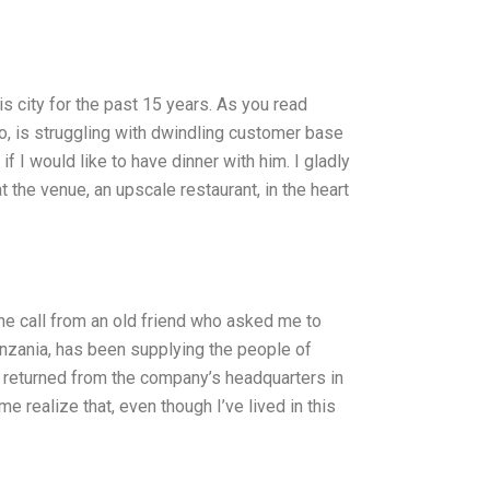
is city for the past 15 years. As you read
go, is struggling with dwindling customer base
 I would like to have dinner with him. I gladly
 the venue, an upscale restaurant, in the heart
one call from an old friend who asked me to
anzania, has been supplying the people of
y returned from the company’s headquarters in
e realize that, even though I’ve lived in this