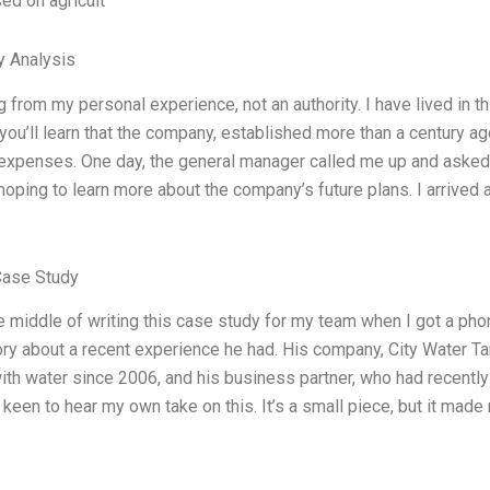
ed on agricult
y Analysis
g from my personal experience, not an authority. I have lived in th
, you’ll learn that the company, established more than a century a
 expenses. One day, the general manager called me up and asked if
oping to learn more about the company’s future plans. I arrived at
Case Study
he middle of writing this case study for my team when I got a ph
ory about a recent experience he had. His company, City Water T
ith water since 2006, and his business partner, who had recentl
keen to hear my own take on this. It’s a small piece, but it made m