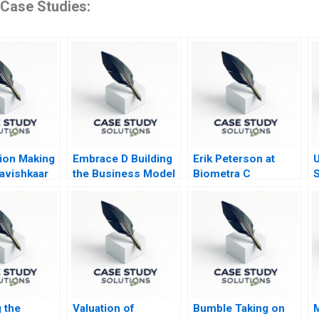
 Case Studies:
ion Making
Embrace D Building
Erik Peterson at
U
Aavishkaar
the Business Model
Biometra C
S
Mantra B
S
 the
Valuation of
Bumble Taking on
M