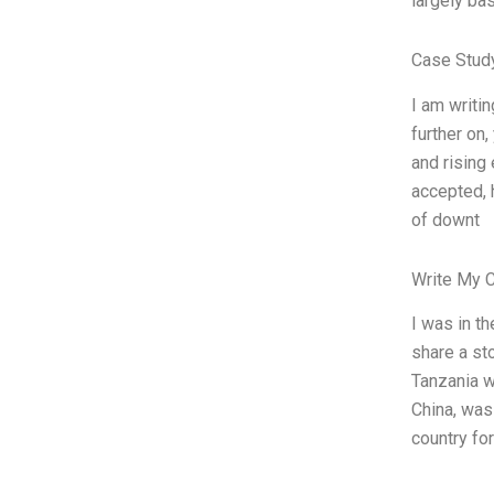
largely bas
Case Stud
I am writin
further on
and rising
accepted, h
of downt
Write My 
I was in t
share a st
Tanzania w
China, was 
country for