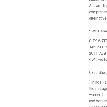
Salaam. It 
comprehens
alternative
SWOT Anal
CITY WATE
services i
2011. At i
CWT, we ha
Case Study
“Things Fa
their strug
wanted to 
and borders