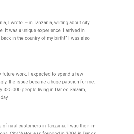
a, I wrote: – in Tanzania, writing about city
e. It was a unique experience. I arrived in
 back in the country of my birth!” I was also
my future work. I expected to spend a few
ingly, the issue became a huge passion for me.
y 335,000 people living in Dar es Salaam,
oday
f rural customers in Tanzania. I was their in-
ions. City Water was founded in 2004 in Dar es