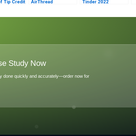
f Tip Credit
AirThread
Tinder 2022
Connections
se Study Now
y done quickly and accurately—order now for