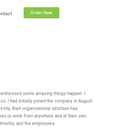
Order Now
ntact
ve witnessed some amazing things happen. I
ss. I had initially joined the company in August
stly, their organizational structure has
ees to work from anywhere and at their own
partments, and the employees