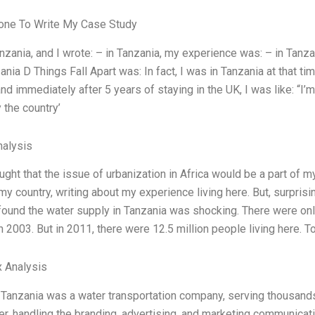
ne To Write My Case Study
nzania, and I wrote: – in Tanzania, my experience was: – in Tanzani
nia D Things Fall Apart was: In fact, I was in Tanzania at that tim
nd immediately after 5 years of staying in the UK, I was like: “I’m
the country’
alysis
ught that the issue of urbanization in Africa would be a part of 
my country, writing about my experience living here. But, surpris
found the water supply in Tanzania was shocking. There were onl
n 2003. But in 2011, there were 12.5 million people living here. T
 Analysis
 Tanzania was a water transportation company, serving thousands o
er, handling the branding, advertising, and marketing communicat