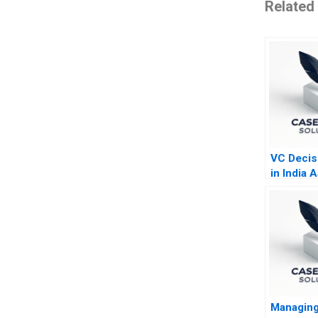
Related
VC Decis
in India 
and Milk 
Managing