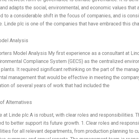
 and adapts the social, environmental, and economic values that 
d to a considerable shift in the focus of companies, and is consi
. Linde plc is one of the companies that have embraced this cha
odel Analysis
orters Model Analysis My first experience as a consultant at Li
ironmental Compliance System (GECS) as the centralized envi
 plants. It required significant rethinking on the part of the ma
tal management that would be effective in meeting the company’
ation of several years of work that had included the
of Alternatives
at Linde plc A is robust, with clear roles and responsibilities. T
 to better support its future growth. 1. Clear roles and responsi
lities for all relevant departments, from production planning to c