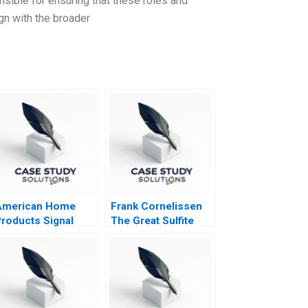
ible for ensuring that these roles and
ign with the broader
American Home
Frank Cornelissen
roducts Signal
The Great Sulfite
etection A
Debate A