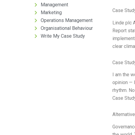
Management
Case Stud
Marketing
Operations Management
Linde plc 
Organisational Behaviour
Report sta
Write My Case Study
implementa
clear clim
Case Stud
I am the w
opinion — 
rhythm. No 
Case Study
Alternativ
Governance
the world.