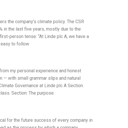
vers the company’s climate policy. The CSR
in the last five years, mostly due to the
first-person tense: “At Linde plc A, we have a
 easy to follow
y from my personal experience and honest
an — with small grammar slips and natural
Climate Governance at Linde plc A Section:
class. Section: The purpose
ical for the future success of every company in
fined as the process by which a company