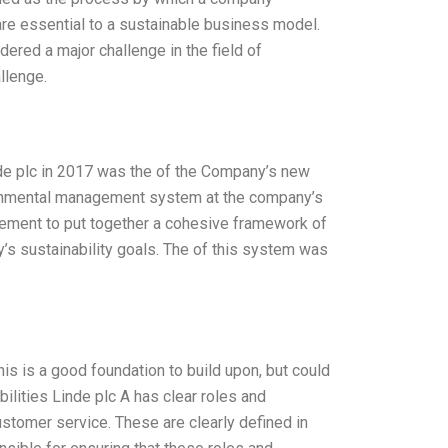
are essential to a sustainable business model.
dered a major challenge in the field of
llenge.
nde plc in 2017 was the of the Company’s new
ronmental management system at the company’s
nagement to put together a cohesive framework of
s sustainability goals. The of this system was
his is a good foundation to build upon, but could
bilities Linde plc A has clear roles and
ustomer service. These are clearly defined in