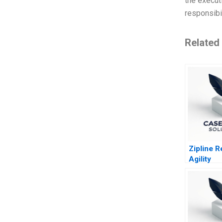
the execut
responsibil
Related
Zipline 
Agility