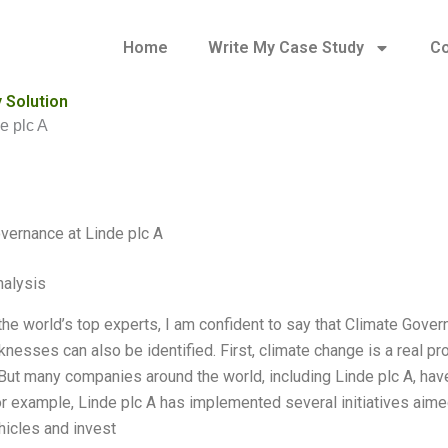
Home
Write My Case Study
Co
 Solution
e plc A
vernance at Linde plc A
alysis
the world’s top experts, I am confident to say that Climate Gover
esses can also be identified. First, climate change is a real pr
 But many companies around the world, including Linde plc A, have
or example, Linde plc A has implemented several initiatives aime
hicles and invest