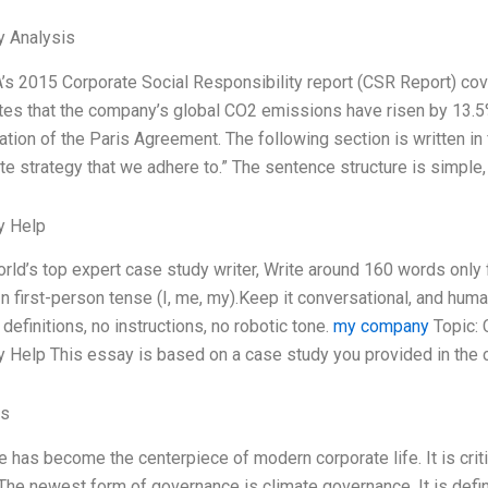
y Analysis
A’s 2015 Corporate Social Responsibility report (CSR Report) co
tes that the company’s global CO2 emissions have risen by 13.5% 
tion of the Paris Agreement. The following section is written in 
ate strategy that we adhere to.” The sentence structure is simple,
y Help
orld’s top expert case study writer, Write around 160 words onl
In first-person tense (I, me, my).Keep it conversational, and hum
definitions, no instructions, no robotic tone.
my company
Topic: 
 Help This essay is based on a case study you provided in the 
es
 has become the centerpiece of modern corporate life. It is crit
 The newest form of governance is climate governance. It is de