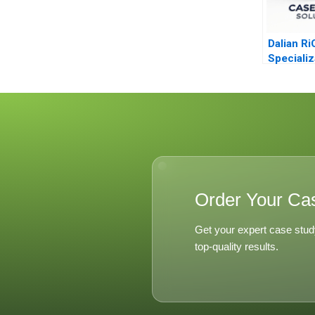
Dalian Ri
Specializ
Diversifi
Order Your Ca
Get your expert case stud
top-quality results.