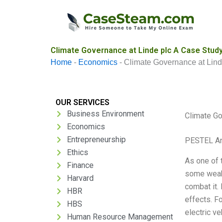
Skip
to
content
Climate Governance at Linde plc A Case Study
Home
-
Economics
-
Climate Governance at Lind
OUR SERVICES
Business Environment
Climate Go
Economics
Entrepreneurship
PESTEL An
Ethics
As one of 
Finance
some weakn
Harvard
combat it.
HBR
effects. F
HBS
electric ve
Human Resource Management