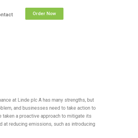
Order Now
ntact
nance at Linde plc A has many strengths, but
oblem, and businesses need to take action to
 taken a proactive approach to mitigate its
d at reducing emissions, such as introducing