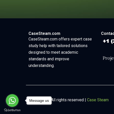
CaseSteam.com
Contac
CaseSteam.com offers expert case
study help with tailored solutions
designed to meet academic
standards and improve
understanding.
Copyright © All rights reserved |
Case Steam
Message us