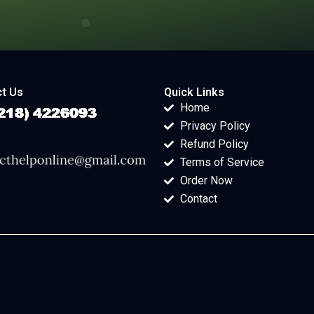
t Us
Quick Links
Home
Privacy Policy
Refund Policy
Terms of Service
Order Now
Contact