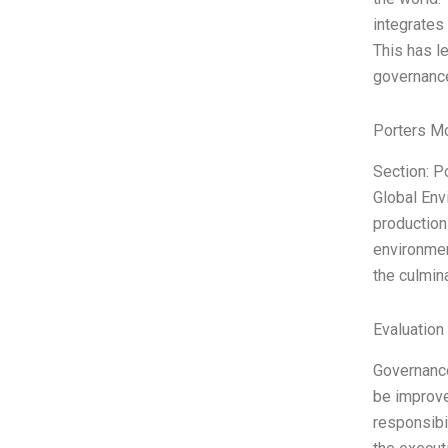
integrates
This has le
governance
Porters M
Section: P
Global Env
production
environmen
the culmin
Evaluation 
Governance 
be improved
responsibi