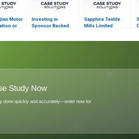
Qian Motor
Investing in
Sapphire Textile
S
ation or
Sponsor Backed
Mills Limited
C
cation
IPOs The Case of
Refined Costing
C
Hertz
se Study Now
y done quickly and accurately—order now for