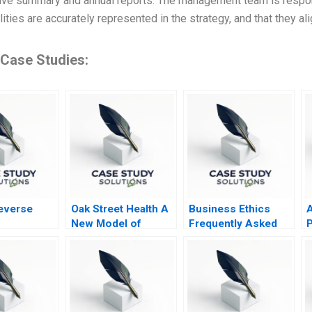
ive summary and annual reports. The management team is respons
ities are accurately represented in the strategy, and that they al
 Case Studies:
Reverse
Oak Street Health A
Business Ethics
New Model of
Frequently Asked
P
Primary Care
Questions III
D