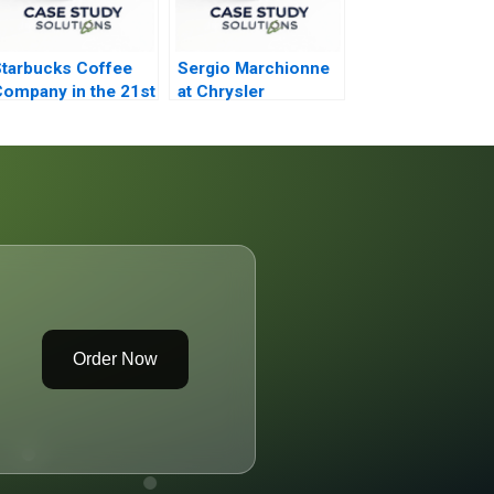
tarbucks Coffee
Sergio Marchionne
ompany in the 21st
at Chrysler
entury
Order Now