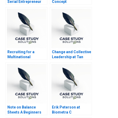
Serial Entrepreneur
Concept
Recruiting for a
Change and Collective
Multinational
Leadership at Tan
Enterprise in China
Tock Seng Hospital
Note on Balance
Erik Peterson at
Sheets A Beginners
Biometra C
Guide