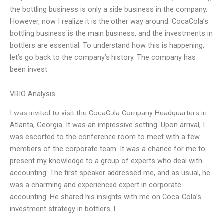
the bottling business is only a side business in the company.
However, now I realize it is the other way around. CocaCola’s
bottling business is the main business, and the investments in
bottlers are essential. To understand how this is happening,
let’s go back to the company’s history. The company has
been invest
VRIO Analysis
I was invited to visit the CocaCola Company Headquarters in
Atlanta, Georgia. It was an impressive setting. Upon arrival, I
was escorted to the conference room to meet with a few
members of the corporate team. It was a chance for me to
present my knowledge to a group of experts who deal with
accounting. The first speaker addressed me, and as usual, he
was a charming and experienced expert in corporate
accounting. He shared his insights with me on Coca-Cola’s
investment strategy in bottlers. I