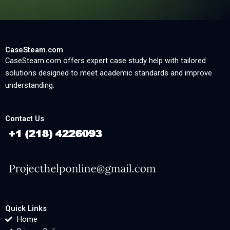
CaseSteam.com
CaseSteam.com offers expert case study help with tailored
solutions designed to meet academic standards and improve
understanding.
Contact Us
Quick Links
Home