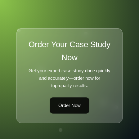
Order Your Case Study
Now
Get your expert case study done quickly
and accurately—order now for
top-quality results.
Order Now