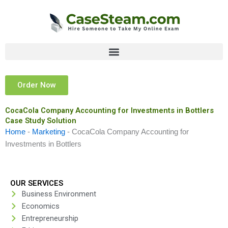
Skip
to
content
Order Now
CocaCola Company Accounting for Investments in Bottlers
Case Study Solution
Home
-
Marketing
-
CocaCola Company Accounting for
Investments in Bottlers
OUR SERVICES
Business Environment
Economics
Entrepreneurship