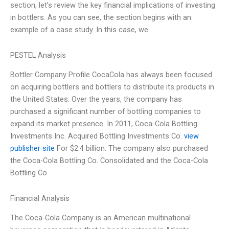
section, let’s review the key financial implications of investing
in bottlers. As you can see, the section begins with an
example of a case study. In this case, we
PESTEL Analysis
Bottler Company Profile CocaCola has always been focused
on acquiring bottlers and bottlers to distribute its products in
the United States. Over the years, the company has
purchased a significant number of bottling companies to
expand its market presence. In 2011, Coca-Cola Bottling
Investments Inc. Acquired Bottling Investments Co.
view
publisher site
For $2.4 billion. The company also purchased
the Coca-Cola Bottling Co. Consolidated and the Coca-Cola
Bottling Co
Financial Analysis
The Coca-Cola Company is an American multinational