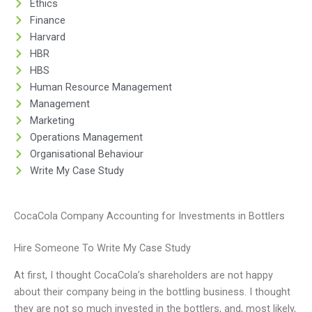
Ethics
Finance
Harvard
HBR
HBS
Human Resource Management
Management
Marketing
Operations Management
Organisational Behaviour
Write My Case Study
CocaCola Company Accounting for Investments in Bottlers
Hire Someone To Write My Case Study
At first, I thought CocaCola’s shareholders are not happy
about their company being in the bottling business. I thought
they are not so much invested in the bottlers, and, most likely,