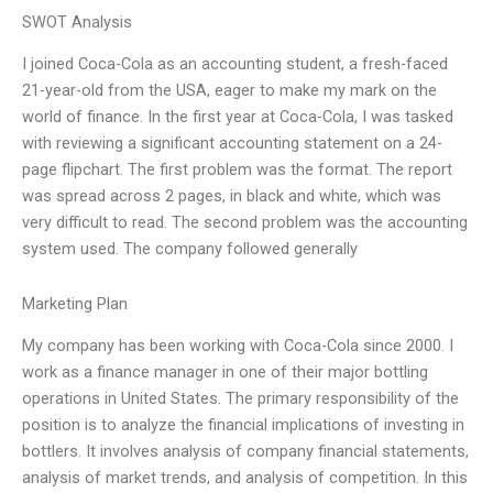
SWOT Analysis
I joined Coca-Cola as an accounting student, a fresh-faced
21-year-old from the USA, eager to make my mark on the
world of finance. In the first year at Coca-Cola, I was tasked
with reviewing a significant accounting statement on a 24-
page flipchart. The first problem was the format. The report
was spread across 2 pages, in black and white, which was
very difficult to read. The second problem was the accounting
system used. The company followed generally
Marketing Plan
My company has been working with Coca-Cola since 2000. I
work as a finance manager in one of their major bottling
operations in United States. The primary responsibility of the
position is to analyze the financial implications of investing in
bottlers. It involves analysis of company financial statements,
analysis of market trends, and analysis of competition. In this