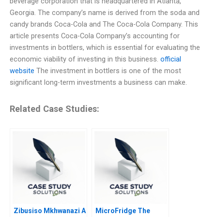
beverage corporation that is headquartered in Atlanta,
Georgia. The company’s name is derived from the soda and
candy brands Coca-Cola and The Coca-Cola Company. This
article presents Coca-Cola Company’s accounting for
investments in bottlers, which is essential for evaluating the
economic viability of investing in this business.
official
website
The investment in bottlers is one of the most
significant long-term investments a business can make.
Related Case Studies:
Zibusiso Mkhwanazi A
MicroFridge The