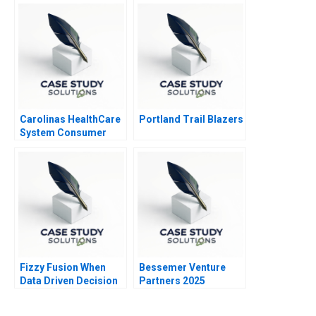
Carolinas HealthCare
Portland Trail Blazers
System Consumer
Analytics
Fizzy Fusion When
Bessemer Venture
Data Driven Decision
Partners 2025
Making Failed 2023