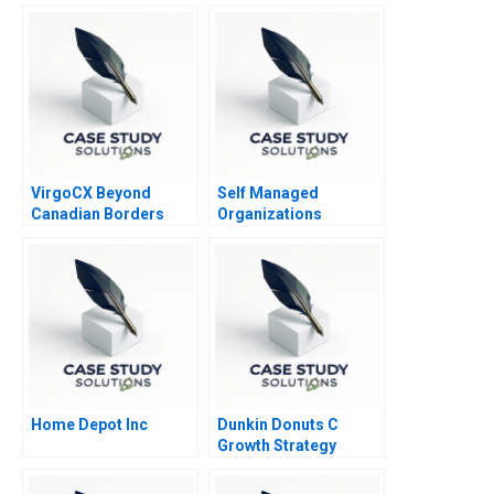
VirgoCX Beyond
Self Managed
Canadian Borders
Organizations
Home Depot Inc
Dunkin Donuts C
Growth Strategy