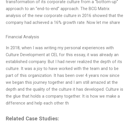
transformation of its corporate culture from a “bottom-up”
approach to an “end-to-end” approach. The BCG Matrix
analysis of the new corporate culture in 2016 showed that the
company had achieved a 16% growth rate. Now let me share
Financial Analysis
In 2018, when I was writing my personal experiences with
Culture Development at CEL for this essay, it was already an
established company. But I had never realized the depth of its
culture. It was a joy to have worked with the team and to be
part of this organization. It has been over 4 years now since
we began this journey together and I am still amazed at the
depth and the quality of the culture it has developed. Culture is
the glue that holds a company together. It is how we make a
difference and help each other th
Related Case Studies: