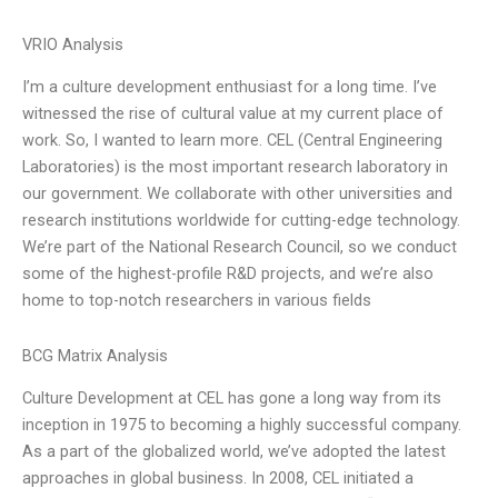
VRIO Analysis
I’m a culture development enthusiast for a long time. I’ve
witnessed the rise of cultural value at my current place of
work. So, I wanted to learn more. CEL (Central Engineering
Laboratories) is the most important research laboratory in
our government. We collaborate with other universities and
research institutions worldwide for cutting-edge technology.
We’re part of the National Research Council, so we conduct
some of the highest-profile R&D projects, and we’re also
home to top-notch researchers in various fields
BCG Matrix Analysis
Culture Development at CEL has gone a long way from its
inception in 1975 to becoming a highly successful company.
As a part of the globalized world, we’ve adopted the latest
approaches in global business. In 2008, CEL initiated a