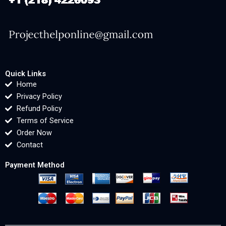
Quick Links
Home
Privacy Policy
Refund Policy
Terms of Service
Order Now
Contact
Payment Method