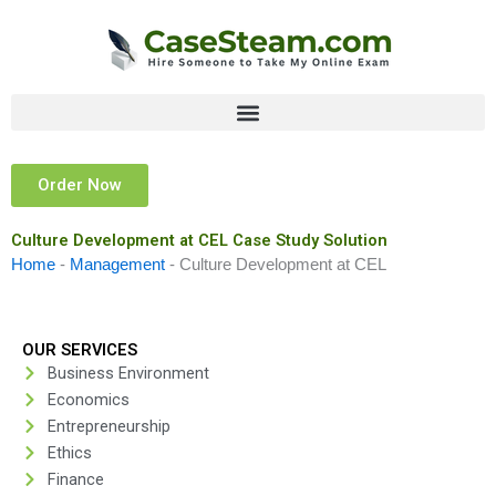
Skip
to
content
Order Now
Culture Development at CEL Case Study Solution
Home
-
Management
-
Culture Development at CEL
OUR SERVICES
Business Environment
Economics
Entrepreneurship
Ethics
Finance