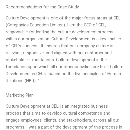
Recommendations for the Case Study
Culture Development is one of the major focus areas at CEL
(Companies Education Limited). I am the CEO of CEL,
responsible for leading the culture development process
within our organization. Culture Development is a key enabler
of CEL’s success. It ensures that our company culture is
relevant, responsive, and aligned with our customer and
stakeholder expectations. Culture development is the
foundation upon which all our other activities are built. Culture
Development in CEL is based on the five principles of Human
Relations (HBR): 1
Marketing Plan
Culture Development at CEL, is an integrated business
process that aims to develop cultural competence and
engage employees, clients, and stakeholders, across all our
programs. I was a part of the development of this process in