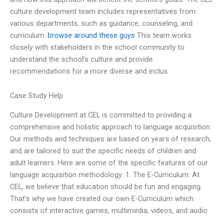
culture development team includes representatives from
various departments, such as guidance, counseling, and
curriculum.
browse around these guys
This team works
closely with stakeholders in the school community to
understand the school’s culture and provide
recommendations for a more diverse and inclus
Case Study Help
Culture Development at CEL is committed to providing a
comprehensive and holistic approach to language acquisition.
Our methods and techniques are based on years of research,
and are tailored to suit the specific needs of children and
adult learners. Here are some of the specific features of our
language acquisition methodology: 1. The E-Curriculum: At
CEL, we believe that education should be fun and engaging.
That’s why we have created our own E-Curriculum which
consists of interactive games, multimedia, videos, and audio