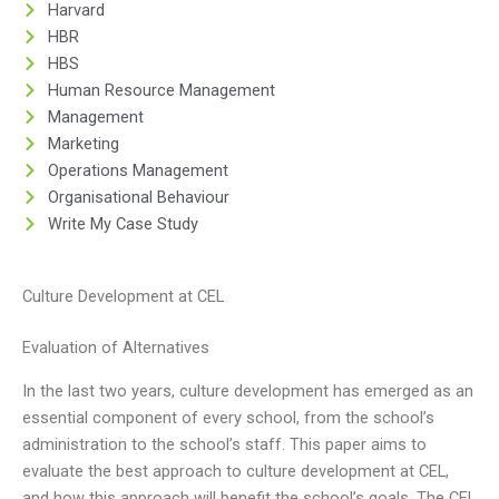
Harvard
HBR
HBS
Human Resource Management
Management
Marketing
Operations Management
Organisational Behaviour
Write My Case Study
Culture Development at CEL
Evaluation of Alternatives
In the last two years, culture development has emerged as an
essential component of every school, from the school’s
administration to the school’s staff. This paper aims to
evaluate the best approach to culture development at CEL,
and how this approach will benefit the school’s goals. The CEL