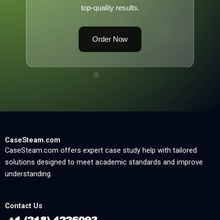
top-quality results.
Order Now
CaseSteam.com
CaseSteam.com offers expert case study help with tailored
solutions designed to meet academic standards and improve
understanding.
Contact Us