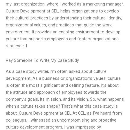
my last organization, where I worked as a marketing manager.
Culture Development at CEL, helps organizations to develop
their cultural practices by understanding their cultural identity,
organizational values, and practices that guide the work
environment. It provides an enabling environment to develop
culture that supports employees and fosters organizational
resilience. I
Pay Someone To Write My Case Study
As a case study writer, I’m often asked about culture
development. As a business or organization’s values, culture
is often the most significant and defining feature. It’s about
the attitude and approach of employees towards the
company’s goals, its mission, and its vision. So, what happens
when a culture takes shape? That’s what this case study is
about. Culture Development at CEL At CEL, as I’ve heard from
colleagues, I witnessed an uncompromising and proactive
culture development program. I was impressed by