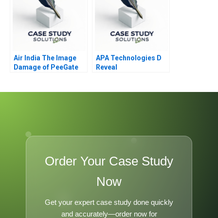
Air India The Image
APA Technologies D
Damage of PeeGate
Reveal
Order Your Case Study
Now
Get your expert case study done quickly
and accurately—order now for