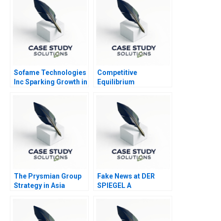
Sofame Technologies
Competitive
Inc Sparking Growth in
Equilibrium
a Mature
Manufacturing
Company
The Prysmian Group
Fake News at DER
Strategy in Asia
SPIEGEL A
Pacific