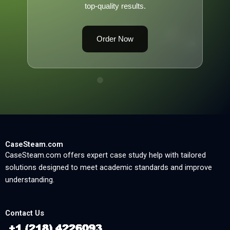
top-quality results.
Order Now
CaseSteam.com
CaseSteam.com offers expert case study help with tailored
solutions designed to meet academic standards and improve
understanding.
Contact Us