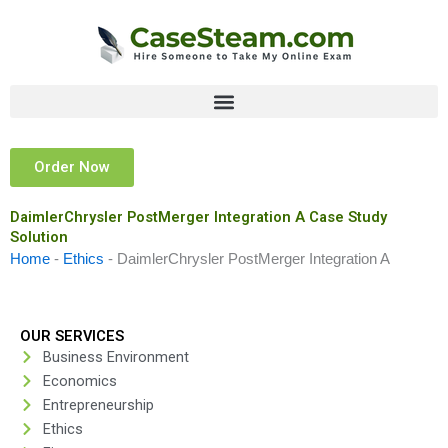
Skip
to
content
Order Now
DaimlerChrysler PostMerger Integration A Case Study
Solution
Home
-
Ethics
-
DaimlerChrysler PostMerger Integration A
OUR SERVICES
Business Environment
Economics
Entrepreneurship
Ethics