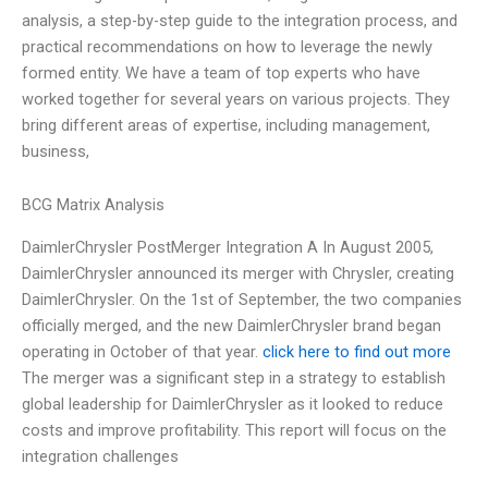
analysis, a step-by-step guide to the integration process, and
practical recommendations on how to leverage the newly
formed entity. We have a team of top experts who have
worked together for several years on various projects. They
bring different areas of expertise, including management,
business,
BCG Matrix Analysis
DaimlerChrysler PostMerger Integration A In August 2005,
DaimlerChrysler announced its merger with Chrysler, creating
DaimlerChrysler. On the 1st of September, the two companies
officially merged, and the new DaimlerChrysler brand began
operating in October of that year.
click here to find out more
The merger was a significant step in a strategy to establish
global leadership for DaimlerChrysler as it looked to reduce
costs and improve profitability. This report will focus on the
integration challenges