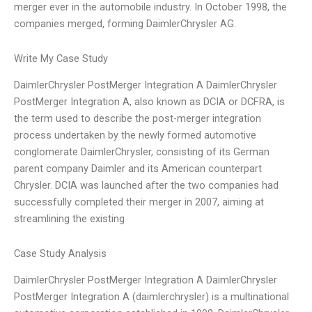
merger ever in the automobile industry. In October 1998, the
companies merged, forming DaimlerChrysler AG.
Write My Case Study
DaimlerChrysler PostMerger Integration A DaimlerChrysler
PostMerger Integration A, also known as DCIA or DCFRA, is
the term used to describe the post-merger integration
process undertaken by the newly formed automotive
conglomerate DaimlerChrysler, consisting of its German
parent company Daimler and its American counterpart
Chrysler. DCIA was launched after the two companies had
successfully completed their merger in 2007, aiming at
streamlining the existing
Case Study Analysis
DaimlerChrysler PostMerger Integration A DaimlerChrysler
PostMerger Integration A (daimlerchrysler) is a multinational