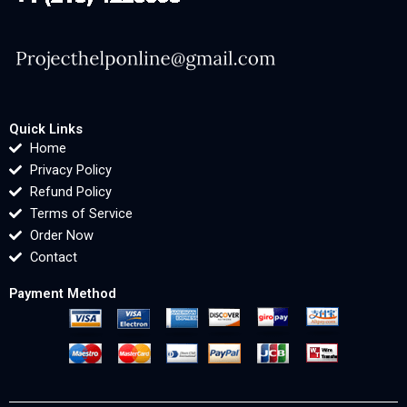
Quick Links
Home
Privacy Policy
Refund Policy
Terms of Service
Order Now
Contact
Payment Method