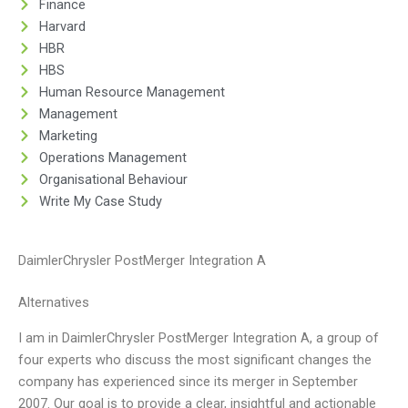
Finance
Harvard
HBR
HBS
Human Resource Management
Management
Marketing
Operations Management
Organisational Behaviour
Write My Case Study
DaimlerChrysler PostMerger Integration A
Alternatives
I am in DaimlerChrysler PostMerger Integration A, a group of
four experts who discuss the most significant changes the
company has experienced since its merger in September
2007. Our goal is to provide a clear, insightful and actionable