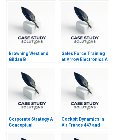
Browning West and
Sales Force Training
Gildan B
at Arrow Electronics A
Corporate Strategy A
Cockpit Dynamics in
Conceptual
Air France 447 and
Framework
United 232