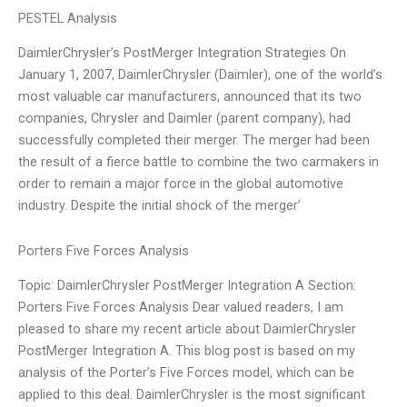
PESTEL Analysis
DaimlerChrysler’s PostMerger Integration Strategies On
January 1, 2007, DaimlerChrysler (Daimler), one of the world’s
most valuable car manufacturers, announced that its two
companies, Chrysler and Daimler (parent company), had
successfully completed their merger. The merger had been
the result of a fierce battle to combine the two carmakers in
order to remain a major force in the global automotive
industry. Despite the initial shock of the merger’
Porters Five Forces Analysis
Topic: DaimlerChrysler PostMerger Integration A Section:
Porters Five Forces Analysis Dear valued readers, I am
pleased to share my recent article about DaimlerChrysler
PostMerger Integration A. This blog post is based on my
analysis of the Porter’s Five Forces model, which can be
applied to this deal. DaimlerChrysler is the most significant