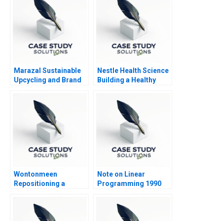
Marazal Sustainable
Nestle Health Science
Upcycling and Brand
Building a Healthy
Identity
Future
Wontonmeen
Note on Linear
Repositioning a
Programming 1990
Hostel during a
Pandemic