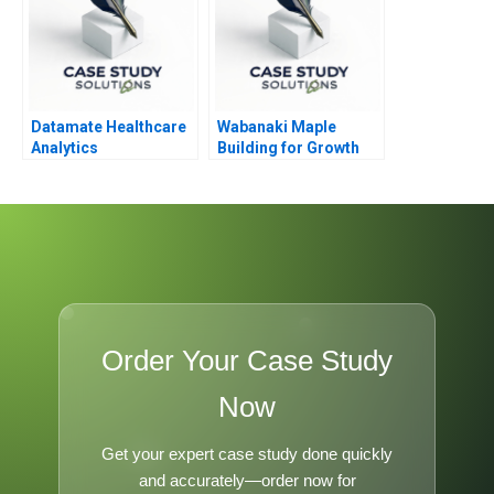
Datamate Healthcare
Wabanaki Maple
Analytics
Building for Growth
Order Your Case Study
Now
Get your expert case study done quickly
and accurately—order now for