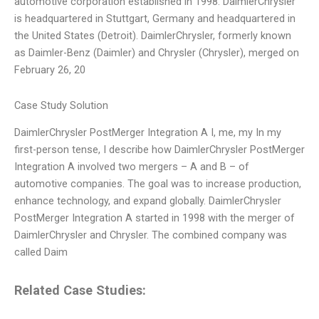
automotive corporation established in 1998. DaimlerChrysler
is headquartered in Stuttgart, Germany and headquartered in
the United States (Detroit). DaimlerChrysler, formerly known
as Daimler-Benz (Daimler) and Chrysler (Chrysler), merged on
February 26, 20
Case Study Solution
DaimlerChrysler PostMerger Integration A I, me, my In my
first-person tense, I describe how DaimlerChrysler PostMerger
Integration A involved two mergers – A and B – of
automotive companies. The goal was to increase production,
enhance technology, and expand globally. DaimlerChrysler
PostMerger Integration A started in 1998 with the merger of
DaimlerChrysler and Chrysler. The combined company was
called Daim
Related Case Studies: