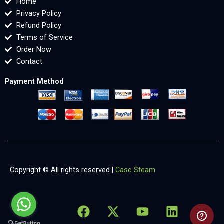
Home
Privacy Policy
Refund Policy
Terms of Service
Order Now
Contact
Payment Method
Copyright © All rights reserved |
Case Steam
F
X
Y
L
X
a
-
o
i
-