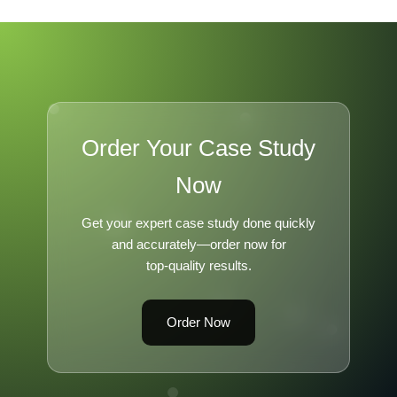
Order Your Case Study
Now
Get your expert case study done quickly
and accurately—order now for
top-quality results.
Order Now