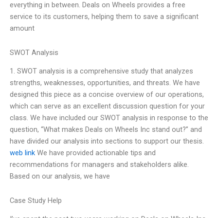
everything in between. Deals on Wheels provides a free
service to its customers, helping them to save a significant
amount
SWOT Analysis
1. SWOT analysis is a comprehensive study that analyzes
strengths, weaknesses, opportunities, and threats. We have
designed this piece as a concise overview of our operations,
which can serve as an excellent discussion question for your
class. We have included our SWOT analysis in response to the
question, “What makes Deals on Wheels Inc stand out?” and
have divided our analysis into sections to support our thesis.
web link
We have provided actionable tips and
recommendations for managers and stakeholders alike.
Based on our analysis, we have
Case Study Help