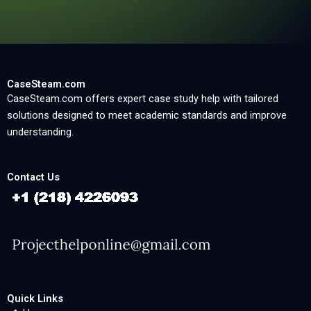
CaseSteam.com
CaseSteam.com offers expert case study help with tailored
solutions designed to meet academic standards and improve
understanding.
Contact Us
Quick Links