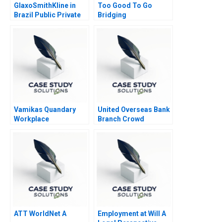
GlaxoSmithKline in
Too Good To Go
Brazil Public Private
Bridging
Vaccine Partnerships
Sustainability and
2012
Business Goals
Vamikas Quandary
United Overseas Bank
Workplace
Branch Crowd
Mistreatment
Analytics
ATT WorldNet A
Employment at Will A