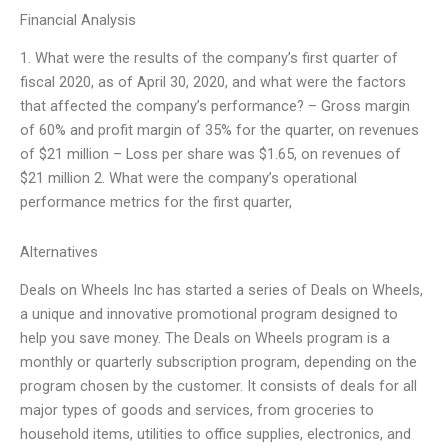
Financial Analysis
1. What were the results of the company’s first quarter of
fiscal 2020, as of April 30, 2020, and what were the factors
that affected the company’s performance? – Gross margin
of 60% and profit margin of 35% for the quarter, on revenues
of $21 million – Loss per share was $1.65, on revenues of
$21 million 2. What were the company’s operational
performance metrics for the first quarter,
Alternatives
Deals on Wheels Inc has started a series of Deals on Wheels,
a unique and innovative promotional program designed to
help you save money. The Deals on Wheels program is a
monthly or quarterly subscription program, depending on the
program chosen by the customer. It consists of deals for all
major types of goods and services, from groceries to
household items, utilities to office supplies, electronics, and