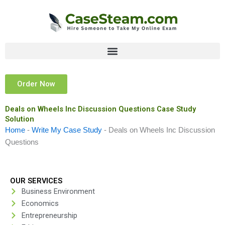
Skip
to
content
Order Now
Deals on Wheels Inc Discussion Questions Case Study
Solution
Home
-
Write My Case Study
-
Deals on Wheels Inc Discussion
Questions
OUR SERVICES
Business Environment
Economics
Entrepreneurship