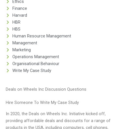
Ethics
Finance
Harvard
HBR
HBS
Human Resource Management
Management
Marketing
Operations Management
Organisational Behaviour
Write My Case Study
Deals on Wheels Inc Discussion Questions
Hire Someone To Write My Case Study
In 2020, the Deals on Wheels Inc. Initiative kicked off,
providing affordable deals and discounts for a range of
products in the USA, including computers, cell phones,