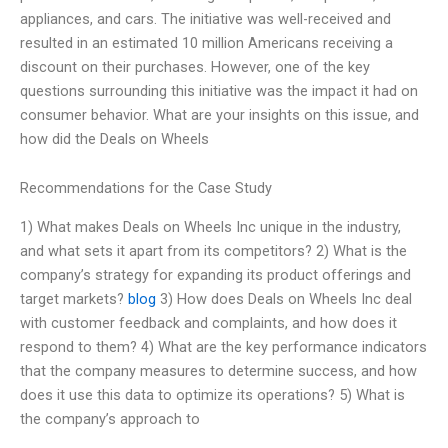
appliances, and cars. The initiative was well-received and
resulted in an estimated 10 million Americans receiving a
discount on their purchases. However, one of the key
questions surrounding this initiative was the impact it had on
consumer behavior. What are your insights on this issue, and
how did the Deals on Wheels
Recommendations for the Case Study
1) What makes Deals on Wheels Inc unique in the industry,
and what sets it apart from its competitors? 2) What is the
company’s strategy for expanding its product offerings and
target markets?
blog
3) How does Deals on Wheels Inc deal
with customer feedback and complaints, and how does it
respond to them? 4) What are the key performance indicators
that the company measures to determine success, and how
does it use this data to optimize its operations? 5) What is
the company’s approach to