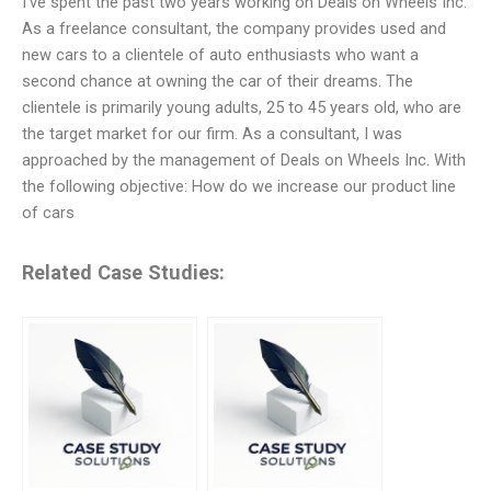
I’ve spent the past two years working on Deals on Wheels Inc.
As a freelance consultant, the company provides used and
new cars to a clientele of auto enthusiasts who want a
second chance at owning the car of their dreams. The
clientele is primarily young adults, 25 to 45 years old, who are
the target market for our firm. As a consultant, I was
approached by the management of Deals on Wheels Inc. With
the following objective: How do we increase our product line
of cars
Related Case Studies: