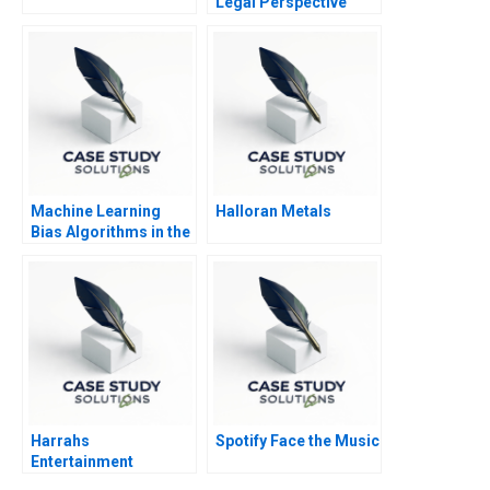
Legal Perspective
Machine Learning
Halloran Metals
Bias Algorithms in the
Courtroom
Harrahs
Spotify Face the Music
Entertainment
Rewarding Our People