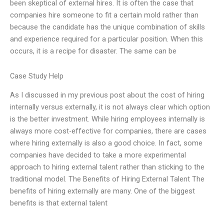
been skeptical of external hires. It is often the case that
companies hire someone to fit a certain mold rather than
because the candidate has the unique combination of skills
and experience required for a particular position. When this
occurs, it is a recipe for disaster. The same can be
Case Study Help
As I discussed in my previous post about the cost of hiring
internally versus externally, it is not always clear which option
is the better investment. While hiring employees internally is
always more cost-effective for companies, there are cases
where hiring externally is also a good choice. In fact, some
companies have decided to take a more experimental
approach to hiring external talent rather than sticking to the
traditional model. The Benefits of Hiring External Talent The
benefits of hiring externally are many. One of the biggest
benefits is that external talent