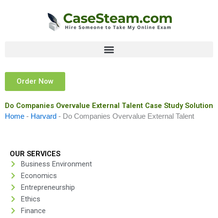
Skip
to
content
Order Now
Do Companies Overvalue External Talent Case Study Solution
Home
-
Harvard
-
Do Companies Overvalue External Talent
OUR SERVICES
Business Environment
Economics
Entrepreneurship
Ethics
Finance