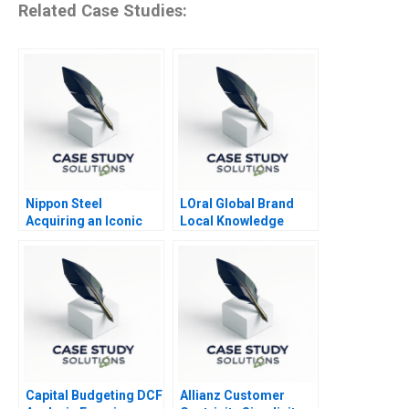
Related Case Studies:
Nippon Steel
LOral Global Brand
Acquiring an Iconic
Local Knowledge
American Steelmaker
Capital Budgeting DCF
Allianz Customer