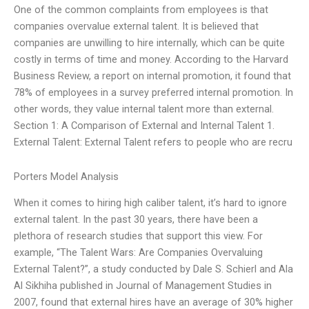
One of the common complaints from employees is that
companies overvalue external talent. It is believed that
companies are unwilling to hire internally, which can be quite
costly in terms of time and money. According to the Harvard
Business Review, a report on internal promotion, it found that
78% of employees in a survey preferred internal promotion. In
other words, they value internal talent more than external.
Section 1: A Comparison of External and Internal Talent 1.
External Talent: External Talent refers to people who are recru
Porters Model Analysis
When it comes to hiring high caliber talent, it’s hard to ignore
external talent. In the past 30 years, there have been a
plethora of research studies that support this view. For
example, “The Talent Wars: Are Companies Overvaluing
External Talent?”, a study conducted by Dale S. Schierl and Ala
Al Sikhiha published in Journal of Management Studies in
2007, found that external hires have an average of 30% higher