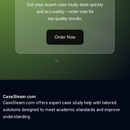
Get your expert case study done quickly
and accurately—order now for
top-quality results.
Order Now
CaseSteam.com
CaseSteam.com offers expert case study help with tailored
solutions designed to meet academic standards and improve
understanding.