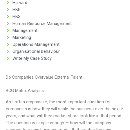
Harvard
HBR
HBS
Human Resource Management
Management
Marketing
Operations Management
Organisational Behaviour
Write My Case Study
Do Companies Overvalue External Talent
BCG Matrix Analysis
As I often emphasize, the most important question for
companies is how they will scale the business over the next 5
years, and what will their market share look like in that period.
The question is simple enough — how will the company
respond to a new business model that creates the new