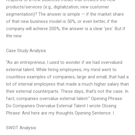
products/services (e.g., digitalization, new customer
segmentation)? The answer is simple — if the market share
of that new business model is 50%, or even better, if the
company will achieve 200%, the answer is a clear ‘yes’. But if
the new
Case Study Analysis
“As an entrepreneur, I used to wonder if we had overvalued
external talent. While hiring employees, my mind went to
countless examples of companies, large and small, that had a
lot of internal employees that made a much higher salary than
their external counterparts. These days, that’s not the case. In
fact, companies overvalue external talent.” Opening Phrase:
Do Companies Overvalue External Talent I wrote Closing
Phrase: And here are my thoughts Opening Sentence: I
SWOT Analysis