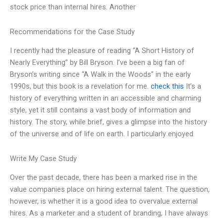
stock price than internal hires. Another
Recommendations for the Case Study
I recently had the pleasure of reading “A Short History of
Nearly Everything” by Bill Bryson. I’ve been a big fan of
Bryson’s writing since “A Walk in the Woods” in the early
1990s, but this book is a revelation for me.
check this
It’s a
history of everything written in an accessible and charming
style, yet it still contains a vast body of information and
history. The story, while brief, gives a glimpse into the history
of the universe and of life on earth. I particularly enjoyed
Write My Case Study
Over the past decade, there has been a marked rise in the
value companies place on hiring external talent. The question,
however, is whether it is a good idea to overvalue external
hires. As a marketer and a student of branding, I have always