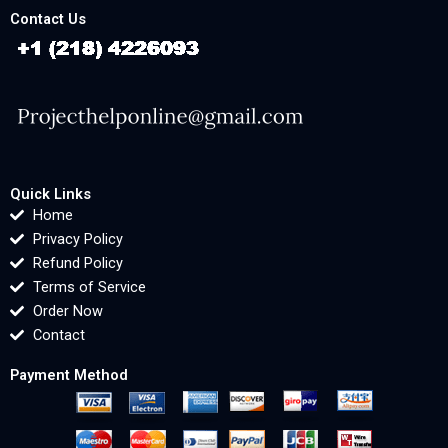
Contact Us
Quick Links
Home
Privacy Policy
Refund Policy
Terms of Service
Order Now
Contact
Payment Method