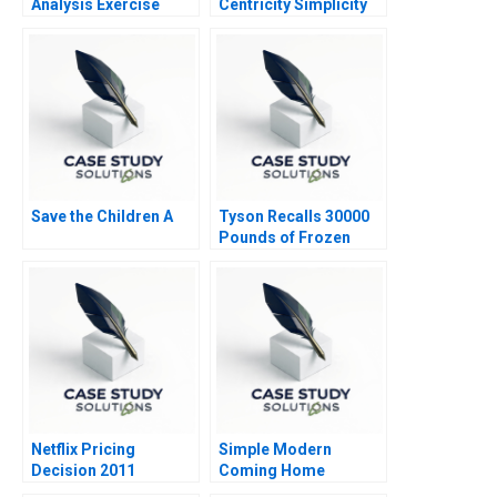
Analysis Exercise
Centricity Simplicity
1997
the Way Forward
Save the Children A
Tyson Recalls 30000
Pounds of Frozen
Chicken Nuggets B
Netflix Pricing
Simple Modern
Decision 2011
Coming Home