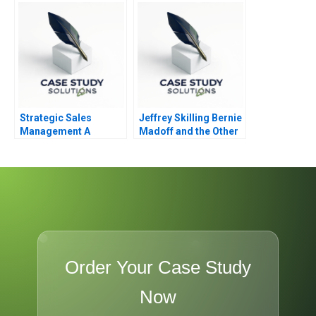
Strategic Sales
Jeffrey Skilling Bernie
Management A
Madoff and the Other
Boardroom Issue
Smartest Guys in the
Room
Order Your Case Study
Now