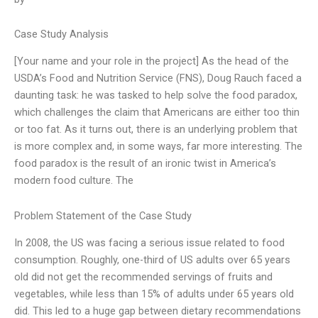
Case Study Analysis
[Your name and your role in the project] As the head of the
USDA’s Food and Nutrition Service (FNS), Doug Rauch faced a
daunting task: he was tasked to help solve the food paradox,
which challenges the claim that Americans are either too thin
or too fat. As it turns out, there is an underlying problem that
is more complex and, in some ways, far more interesting. The
food paradox is the result of an ironic twist in America’s
modern food culture. The
Problem Statement of the Case Study
In 2008, the US was facing a serious issue related to food
consumption. Roughly, one-third of US adults over 65 years
old did not get the recommended servings of fruits and
vegetables, while less than 15% of adults under 65 years old
did. This led to a huge gap between dietary recommendations