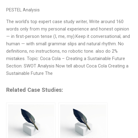
PESTEL Analysis
The world’s top expert case study writer, Write around 160
words only from my personal experience and honest opinion
— in first-person tense (I, me, my).Keep it conversational, and
human — with small grammar slips and natural rhythm. No
definitions, no instructions, no robotic tone. also do 2%
mistakes. Topic: Coca Cola – Creating a Sustainable Future
Section: SWOT Analysis Now tell about Coca Cola Creating a
Sustainable Future The
Related Case Studies: