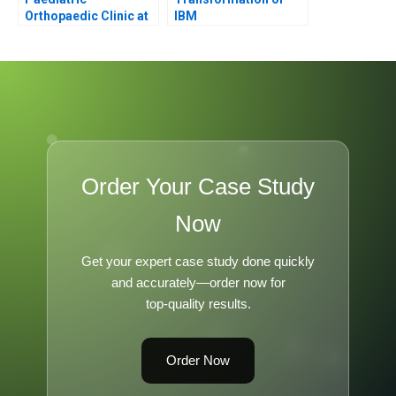
Orthopaedic Clinic at
IBM
the Childrens Hospital
of Western Ontario B
Order Your Case Study
Now
Get your expert case study done quickly
and accurately—order now for
top-quality results.
Order Now