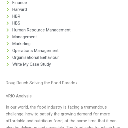
Finance
Harvard
HBR
HBS
Human Resource Management
Management
Marketing
Operations Management
Organisational Behaviour
Write My Case Study
Doug Rauch Solving the Food Paradox
VRIO Analysis
In our world, the food industry is facing a tremendous
challenge: how to satisfy the growing demand for more
affordable and nutritious food, at the same time that it can
also be delicious and enjoyable. The food industry, which has