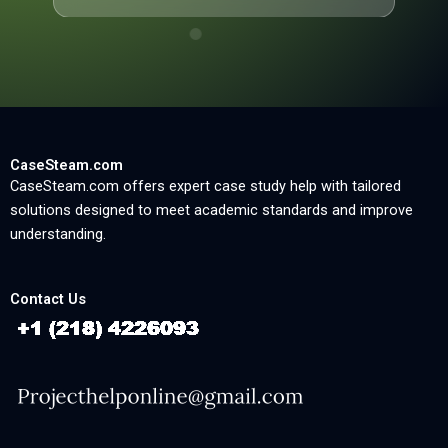
CaseSteam.com
CaseSteam.com offers expert case study help with tailored
solutions designed to meet academic standards and improve
understanding.
Contact Us