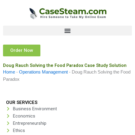
Skip
to
content
Order Now
Doug Rauch Solving the Food Paradox Case Study Solution
Home
-
Operations Management
-
Doug Rauch Solving the Food
Paradox
OUR SERVICES
Business Environment
Economics
Entrepreneurship
Ethics