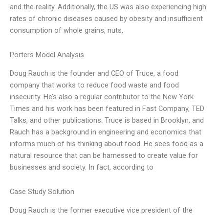
and the reality. Additionally, the US was also experiencing high
rates of chronic diseases caused by obesity and insufficient
consumption of whole grains, nuts,
Porters Model Analysis
Doug Rauch is the founder and CEO of Truce, a food
company that works to reduce food waste and food
insecurity. He’s also a regular contributor to the New York
Times and his work has been featured in Fast Company, TED
Talks, and other publications. Truce is based in Brooklyn, and
Rauch has a background in engineering and economics that
informs much of his thinking about food. He sees food as a
natural resource that can be harnessed to create value for
businesses and society. In fact, according to
Case Study Solution
Doug Rauch is the former executive vice president of the