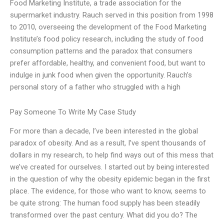
Food Marketing Institute, a trade association for the
supermarket industry. Rauch served in this position from 1998
to 2010, overseeing the development of the Food Marketing
Institute’s food policy research, including the study of food
consumption patterns and the paradox that consumers
prefer affordable, healthy, and convenient food, but want to
indulge in junk food when given the opportunity. Rauch’s
personal story of a father who struggled with a high
Pay Someone To Write My Case Study
For more than a decade, I’ve been interested in the global
paradox of obesity. And as a result, I’ve spent thousands of
dollars in my research, to help find ways out of this mess that
we’ve created for ourselves. I started out by being interested
in the question of why the obesity epidemic began in the first
place. The evidence, for those who want to know, seems to
be quite strong: The human food supply has been steadily
transformed over the past century. What did you do? The