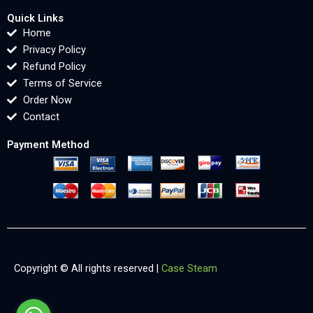
Quick Links
Home
Privacy Policy
Refund Policy
Terms of Service
Order Now
Contact
Payment Method
Copyright © All rights reserved |
Case Steam