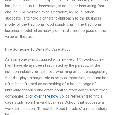
long been a hub for innovation, is no longer innovating fast
enough. The solution to this paradox, as Doug Rauch
suggests, is to take a different approach to the business
model of the traditional food supply chain. The traditional
business model relies heavily on middle-men to pass on the
value of the food
Hire Someone To Write My Case Study
As someone who struggled with my weight throughout my
life, I have always been fascinated by the paradox of the
nutrition industry: despite overwhelming evidence suggesting
that diet plays a major role in body composition, nutrition has
often been framed as something of a hodgepodge of
unreliable theories and often contradictory advice from food
companies.
click over here now
So it’s refreshing to find a
case study from Harvard Business School that suggests a
workable solution: “Reveal the Food Paradox,” a recent study
by