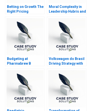
Betting on Growth The
Moral Complexity in
Right Pricing
Leadership Hubris and
Structure for Kalshi
Humility
Budgeting at
Volkswagen do Brasil
Pharmabrew B
Driving Strategy with
the Balanced
Scorecard
Paediatric
Transformation of