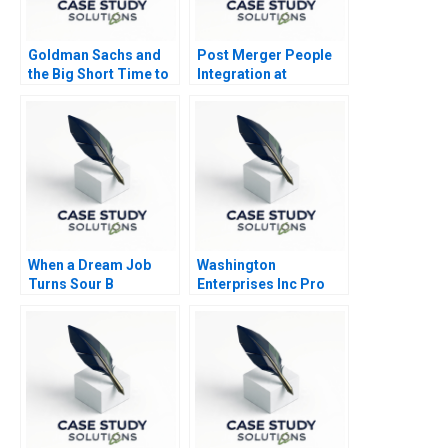
Goldman Sachs and
Post Merger People
the Big Short Time to
Integration at
Go Long
Schneider Electric
India
When a Dream Job
Washington
Turns Sour B
Enterprises Inc Pro
Forma Statements