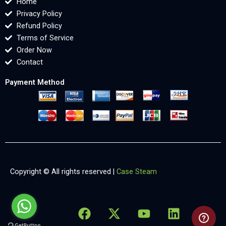
Home
Privacy Policy
Refund Policy
Terms of Service
Order Now
Contact
Payment Method
Copyright © All rights reserved |
Case Steam
F
X
Y
L
X
a
-
o
i
-