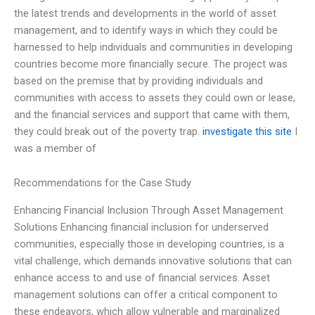
the latest trends and developments in the world of asset
management, and to identify ways in which they could be
harnessed to help individuals and communities in developing
countries become more financially secure. The project was
based on the premise that by providing individuals and
communities with access to assets they could own or lease,
and the financial services and support that came with them,
they could break out of the poverty trap.
investigate this site
I
was a member of
Recommendations for the Case Study
Enhancing Financial Inclusion Through Asset Management
Solutions Enhancing financial inclusion for underserved
communities, especially those in developing countries, is a
vital challenge, which demands innovative solutions that can
enhance access to and use of financial services. Asset
management solutions can offer a critical component to
these endeavors, which allow vulnerable and marginalized