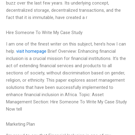
buzz over the last few years. Its underlying concept,
decentralized storage, decentralized transactions, and the
fact that it is immutable, have created a r
Hire Someone To Write My Case Study
I am one of the finest writer on this subject, here’s how I can
help.
visit homepage
Brief Overview: Enhancing financial
inclusion is a crucial mission for financial institutions. It’s the
act of extending financial services and products to all
sections of society, without discrimination based on gender,
religion, or ethnicity. This paper explores asset management
solutions that have been successfully implemented to
enhance financial inclusion in Africa. Topic: Asset
Management Section: Hire Someone To Write My Case Study
Now tell
Marketing Plan