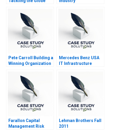
Tackling the Globe
Industry
Pete Carroll Building a
Mercedes Benz USA
Winning Organization
IT Infrastructure
through Purpose
Caring and Inclusion
Farallon Capital
Lehman Brothers Fall
Management Risk
2011
Arbitrage B