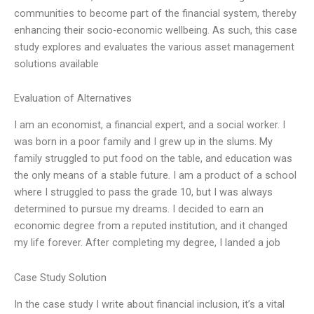
communities to become part of the financial system, thereby
enhancing their socio-economic wellbeing. As such, this case
study explores and evaluates the various asset management
solutions available
Evaluation of Alternatives
I am an economist, a financial expert, and a social worker. I
was born in a poor family and I grew up in the slums. My
family struggled to put food on the table, and education was
the only means of a stable future. I am a product of a school
where I struggled to pass the grade 10, but I was always
determined to pursue my dreams. I decided to earn an
economic degree from a reputed institution, and it changed
my life forever. After completing my degree, I landed a job
Case Study Solution
In the case study I write about financial inclusion, it’s a vital