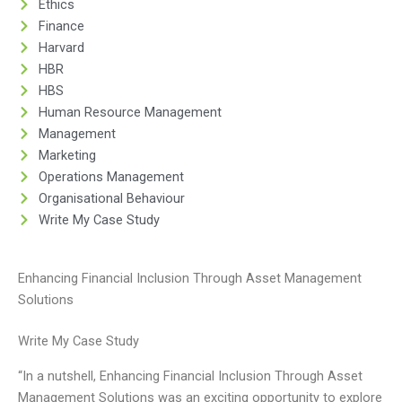
Ethics
Finance
Harvard
HBR
HBS
Human Resource Management
Management
Marketing
Operations Management
Organisational Behaviour
Write My Case Study
Enhancing Financial Inclusion Through Asset Management
Solutions
Write My Case Study
“In a nutshell, Enhancing Financial Inclusion Through Asset
Management Solutions was an exciting opportunity to explore