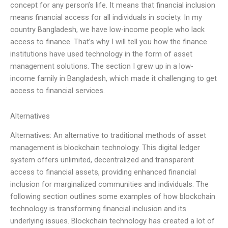
concept for any person’s life. It means that financial inclusion
means financial access for all individuals in society. In my
country Bangladesh, we have low-income people who lack
access to finance. That’s why I will tell you how the finance
institutions have used technology in the form of asset
management solutions. The section I grew up in a low-
income family in Bangladesh, which made it challenging to get
access to financial services.
Alternatives
Alternatives: An alternative to traditional methods of asset
management is blockchain technology. This digital ledger
system offers unlimited, decentralized and transparent
access to financial assets, providing enhanced financial
inclusion for marginalized communities and individuals. The
following section outlines some examples of how blockchain
technology is transforming financial inclusion and its
underlying issues. Blockchain technology has created a lot of