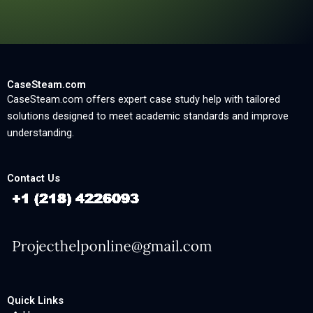
CaseSteam.com
CaseSteam.com offers expert case study help with tailored
solutions designed to meet academic standards and improve
understanding.
Contact Us
Quick Links