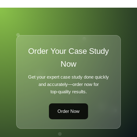
Order Your Case Study
Now
Get your expert case study done quickly
and accurately—order now for
top-quality results.
Order Now