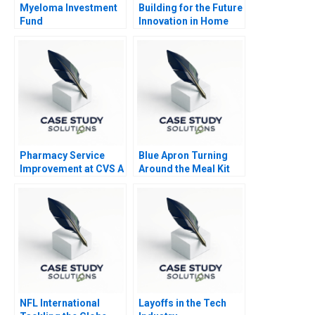
Myeloma Investment
Building for the Future
Fund
Innovation in Home
Construction
Pharmacy Service
Blue Apron Turning
Improvement at CVS A
Around the Meal Kit
Market Leader
NFL International
Layoffs in the Tech