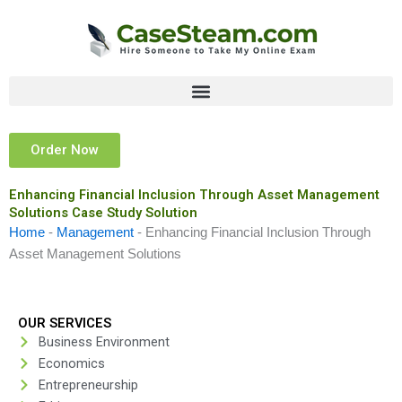
Skip
to
content
Order Now
Enhancing Financial Inclusion Through Asset Management
Solutions Case Study Solution
Home
-
Management
-
Enhancing Financial Inclusion Through
Asset Management Solutions
OUR SERVICES
Business Environment
Economics
Entrepreneurship