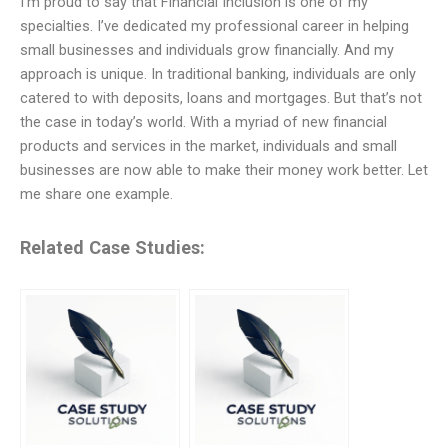
I’m proud to say that Financial Inclusion is one of my
specialties. I’ve dedicated my professional career in helping
small businesses and individuals grow financially. And my
approach is unique. In traditional banking, individuals are only
catered to with deposits, loans and mortgages. But that’s not
the case in today’s world. With a myriad of new financial
products and services in the market, individuals and small
businesses are now able to make their money work better. Let
me share one example.
Related Case Studies: