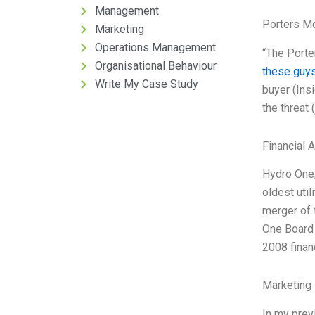
Management
Porters M
Marketing
Operations Management
“The Porter
Organisational Behaviour
these guys
Write My Case Study
buyer (Insi
the threat
Financial 
Hydro One, 
oldest uti
merger of 
One Board 
2008 finan
Marketing 
In my prev