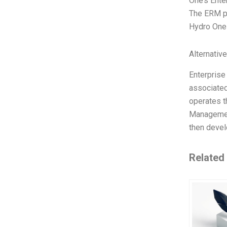
One’s Ente
The ERM pr
Hydro One 
Alternativ
Enterprise
associated
operates t
Management
then devel
Related