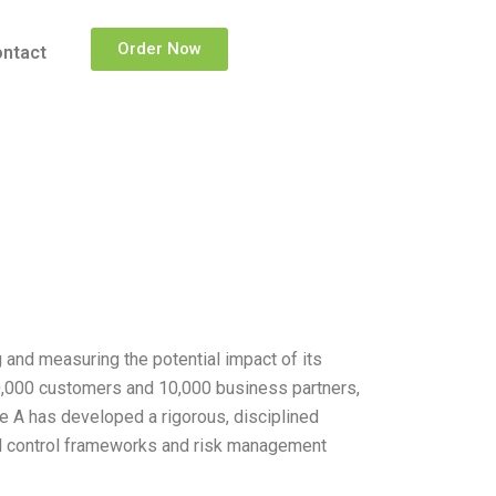
Order Now
ntact
nd measuring the potential impact of its
00,000 customers and 10,000 business partners,
e A has developed a rigorous, disciplined
nal control frameworks and risk management