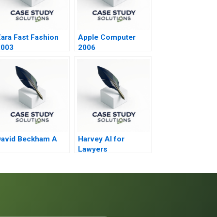
ara Fast Fashion
Apple Computer
2003
2006
David Beckham A
Harvey AI for
Lawyers