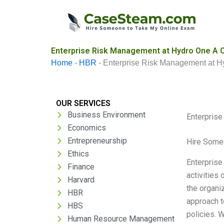
Skip
to
content
Enterprise Risk Management at Hydro One A C
Home
-
HBR
-
Enterprise Risk Management at H
OUR SERVICES
Business Environment
Enterpris
Economics
Entrepreneurship
Hire Some
Ethics
Enterprise
Finance
activities
Harvard
the organi
HBR
approach t
HBS
policies. 
Human Resource Management