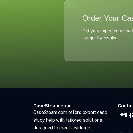
Order Your Ca
Get your expert case stud
top-quality results.
CaseSteam.com
Contac
CaseSteam.com offers expert case
study help with tailored solutions
designed to meet academic