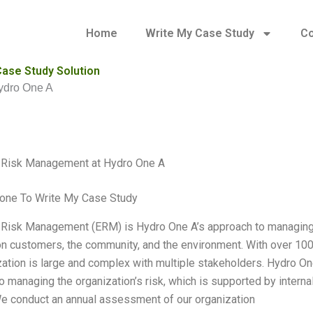
Home
Write My Case Study
Co
ase Study Solution
ydro One A
e Risk Management at Hydro One A
one To Write My Case Study
 Risk Management (ERM) is Hydro One A’s approach to managing a
 on customers, the community, and the environment. With over 1
zation is large and complex with multiple stakeholders. Hydro On
o managing the organization’s risk, which is supported by inter
We conduct an annual assessment of our organization