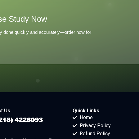
se Study Now
y done quickly and accurately—order now for
t Us
Quick Links
Home
Privacy Policy
Refund Policy