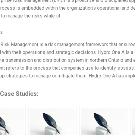
rprise Risk Management (ERM) is a proactive and disciplined app
ocess is embedded within the organization’s operational and de
to manage the risks while st
es
 Risk Management is a risk management framework that ensures
 with their operations and strategic decisions. Hydro One A is a 
he transmission and distribution system in northern Ontario and e
 refers to the process that companies use to identify, assess, 
op strategies to manage or mitigate them. Hydro One A has i
 Case Studies: