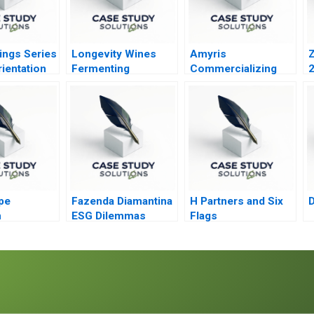
ings Series
Longevity Wines
Amyris
Z
ientation
Fermenting
Commercializing
Services A
Inclusion for Black
Biofuel
Wine Entrepreneurs
pe
Fazenda Diamantina
H Partners and Six
n
ESG Dilemmas
Flags
gy Inc