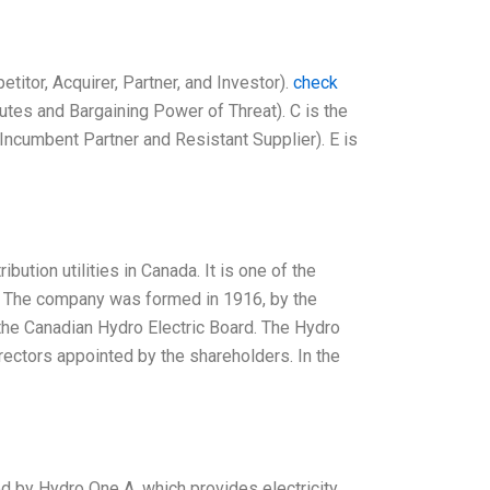
titor, Acquirer, Partner, and Investor).
check
utes and Bargaining Power of Threat). C is the
 (Incumbent Partner and Resistant Supplier). E is
ution utilities in Canada. It is one of the
ity. The company was formed in 1916, by the
he Canadian Hydro Electric Board. The Hydro
ectors appointed by the shareholders. In the
d by Hydro One A, which provides electricity