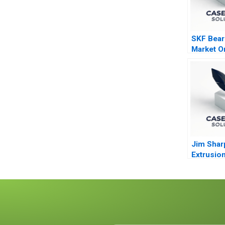
SKF Bear
Market Or
Through 
Jim Shar
Extrusio
Technolo
Abridged