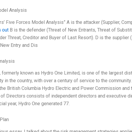
odel Analysis
s’ Five Forces Model Analysis” A is the attacker (Supplier, Compe
 out
B is the defender (Threat of New Entrants, Threat of Substit
der Threat, Creditor and Buyer of Last Resort). D is the supplier
 (New Entry and Dis
Analysis
formerly known as Hydro One Limited, is one of the largest distrib
lity in the country, with over a century of service to the commun
the British Columbia Hydro Electric and Power Commission and t
of Directors consists of independent directors and executive dir
cial year, Hydro One generated 77.
Plan
ious essay, I talked about the risk management strategies applie