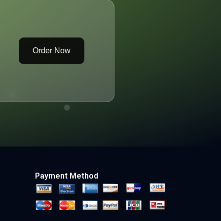
Order Now
Payment Method