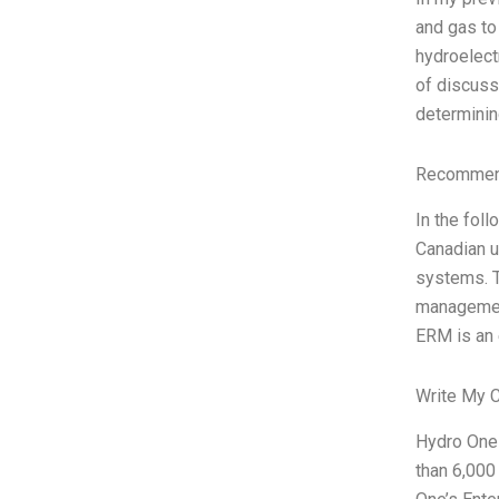
and gas to
hydroelect
of discuss
determinin
Recommend
In the fol
Canadian ut
systems. T
management
ERM is an 
Write My 
Hydro One 
than 6,000