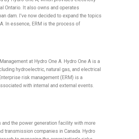
al Ontario. It also owns and operates
-span dam. I’ve now decided to expand the topics
A. In essence, ERM is the process of
k Management at Hydro One A. Hydro One A is a
uding hydroelectric, natural gas, and electrical
Enterprise risk management (ERM) is a
sociated with internal and external events.
and the power generation facility with more
and transmission companies in Canada. Hydro