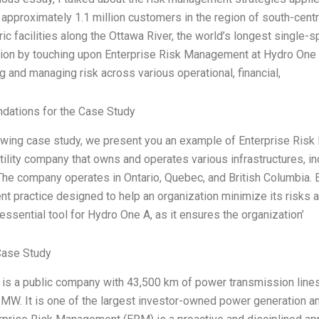
 approximately 1.1 million customers in the region of south-centr
ric facilities along the Ottawa River, the world’s longest single
ion by touching upon Enterprise Risk Management at Hydro One 
g and managing risk across various operational, financial,
ations for the Case Study
lowing case study, we present you an example of Enterprise Ris
ility company that owns and operates various infrastructures, incl
he company operates in Ontario, Quebec, and British Columbia. 
 practice designed to help an organization minimize its risks as
essential tool for Hydro One A, as it ensures the organization’
Case Study
is a public company with 43,500 km of power transmission lines 
 MW. It is one of the largest investor-owned power generation 