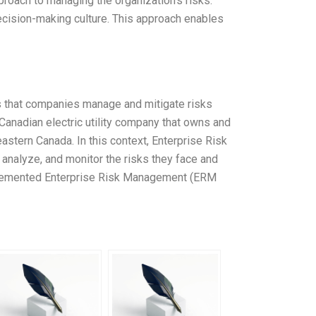
roach to managing the organization’s risks.
cision-making culture. This approach enables
 that companies manage and mitigate risks
Canadian electric utility company that owns and
astern Canada. In this context, Enterprise Risk
analyze, and monitor the risks they face and
mplemented Enterprise Risk Management (ERM