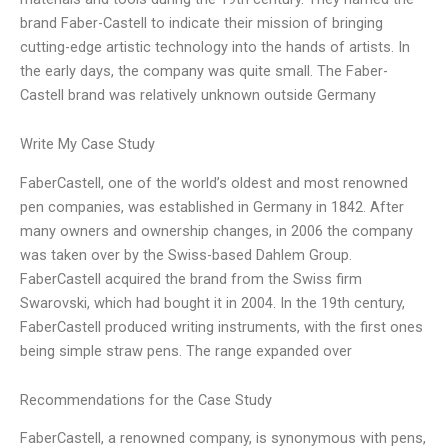
brand Faber-Castell to indicate their mission of bringing
cutting-edge artistic technology into the hands of artists. In
the early days, the company was quite small. The Faber-
Castell brand was relatively unknown outside Germany
Write My Case Study
FaberCastell, one of the world’s oldest and most renowned
pen companies, was established in Germany in 1842. After
many owners and ownership changes, in 2006 the company
was taken over by the Swiss-based Dahlem Group.
FaberCastell acquired the brand from the Swiss firm
Swarovski, which had bought it in 2004. In the 19th century,
FaberCastell produced writing instruments, with the first ones
being simple straw pens. The range expanded over
Recommendations for the Case Study
FaberCastell, a renowned company, is synonymous with pens,