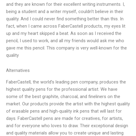
and they are known for their excellent writing instruments. I,
being a student and a writer myself, couldn’t believe in their
quality. And I could never find something better than this. In
fact, when I came across FaberCastell products, my eyes lit
up and my heart skipped a beat. As soon as I received the
pencil, I used to work, and all my friends would ask me who
gave me this pencil. This company is very well-known for the
quality
Alternatives
FaberCastell, the world’s leading pen company, produces the
highest quality pens for the professional artist. We have
some of the best graphite, charcoal, and fineliners on the
market. Our products provide the artist with the highest quality
of erasable pens and high-quality ink pens that will last for
days. FaberCastell pens are made for creatives, for artists,
and for everyone who loves to draw. Their exceptional design
and quality materials allow you to create unique and lasting