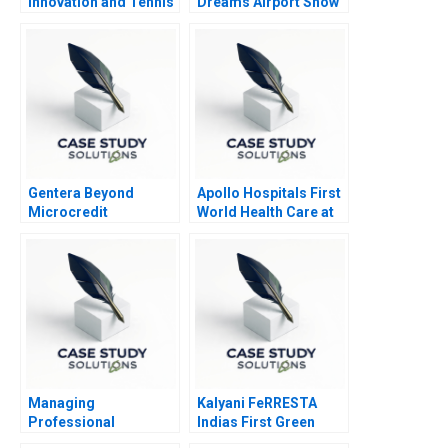
Innovation and Tennis
Dreams Airport Show
Controversy
Gentera Beyond
Apollo Hospitals First
Microcredit
World Health Care at
Emerging Market
Prices
Managing
Kalyani FeRRESTA
Professional
Indias First Green
Relationships in the
Steel Is Ready Already