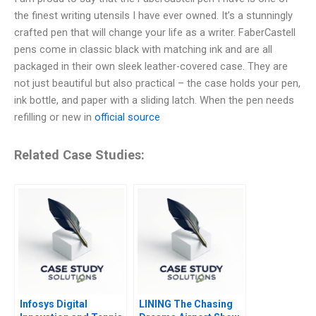
the finest writing utensils I have ever owned. It’s a stunningly
crafted pen that will change your life as a writer. FaberCastell
pens come in classic black with matching ink and are all
packaged in their own sleek leather-covered case. They are
not just beautiful but also practical – the case holds your pen,
ink bottle, and paper with a sliding latch. When the pen needs
refilling or new in
official source
Related Case Studies:
Infosys Digital
LINING The Chasing