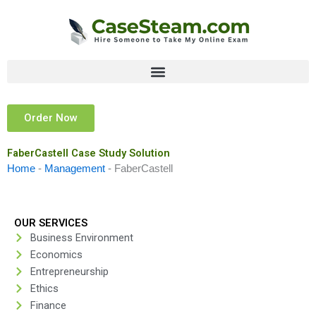
Skip
to
content
Order Now
FaberCastell Case Study Solution
Home
-
Management
-
FaberCastell
OUR SERVICES
Business Environment
Economics
Entrepreneurship
Ethics
Finance