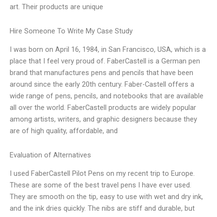
art. Their products are unique
Hire Someone To Write My Case Study
I was born on April 16, 1984, in San Francisco, USA, which is a
place that I feel very proud of. FaberCastell is a German pen
brand that manufactures pens and pencils that have been
around since the early 20th century. Faber-Castell offers a
wide range of pens, pencils, and notebooks that are available
all over the world. FaberCastell products are widely popular
among artists, writers, and graphic designers because they
are of high quality, affordable, and
Evaluation of Alternatives
I used FaberCastell Pilot Pens on my recent trip to Europe.
These are some of the best travel pens I have ever used.
They are smooth on the tip, easy to use with wet and dry ink,
and the ink dries quickly. The nibs are stiff and durable, but