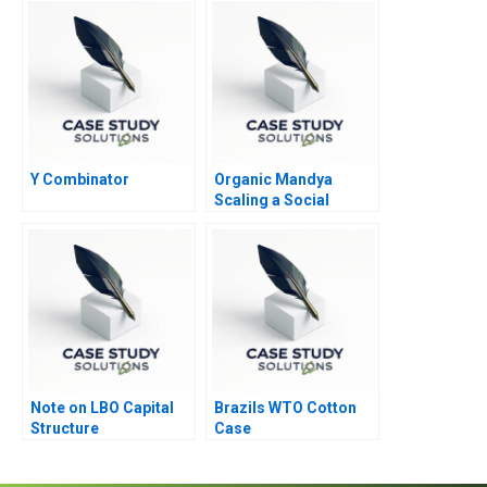
Modern Workplace
B
Y Combinator
Organic Mandya
Scaling a Social
Enterprise
Note on LBO Capital
Brazils WTO Cotton
Structure
Case