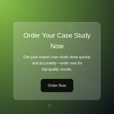
Order Your Case Study
Now
Get your expert case study done quickly
and accurately—order now for
top-quality results.
Order Now