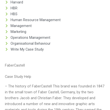
Harvard
HBR
HBS
Human Resource Management
Management
Marketing
Operations Management
Organisational Behaviour
Write My Case Study
FaberCastell
Case Study Help
– The history of FaberCastell This brand was founded in 1847
in the small town of Faber Castell, Germany, by the two
brothers Jacob and Christian Faber. They developed and
introduced a number of new and innovative graphic arts
materials and tools during the 19th century. They named the