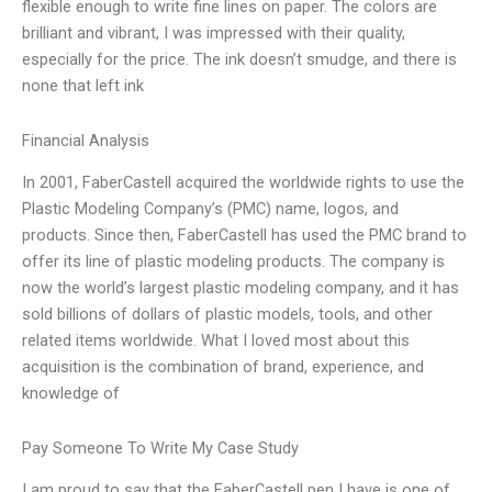
flexible enough to write fine lines on paper. The colors are
brilliant and vibrant, I was impressed with their quality,
especially for the price. The ink doesn’t smudge, and there is
none that left ink
Financial Analysis
In 2001, FaberCastell acquired the worldwide rights to use the
Plastic Modeling Company’s (PMC) name, logos, and
products. Since then, FaberCastell has used the PMC brand to
offer its line of plastic modeling products. The company is
now the world’s largest plastic modeling company, and it has
sold billions of dollars of plastic models, tools, and other
related items worldwide. What I loved most about this
acquisition is the combination of brand, experience, and
knowledge of
Pay Someone To Write My Case Study
I am proud to say that the FaberCastell pen I have is one of