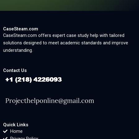
CaseSteam.com
CaseSteam.com offers expert case study help with tailored
solutions designed to meet academic standards and improve
understanding.
Contact Us
Quick Links
Home
Privacy Policy