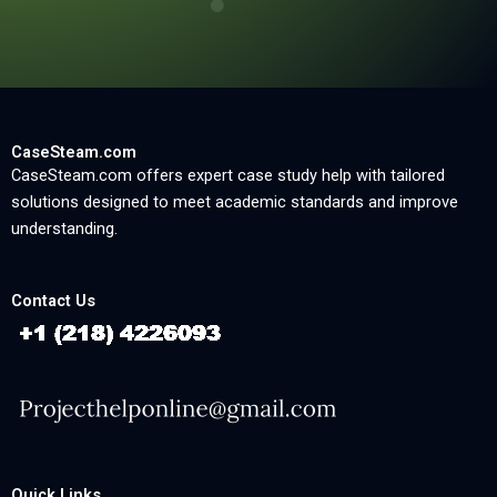
CaseSteam.com
CaseSteam.com offers expert case study help with tailored
solutions designed to meet academic standards and improve
understanding.
Contact Us
Quick Links