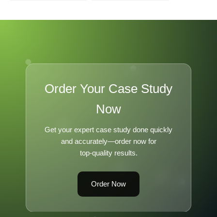
Enough to Survive
Transformation
Order Your Case Study
Now
Get your expert case study done quickly
and accurately—order now for
top-quality results.
Order Now