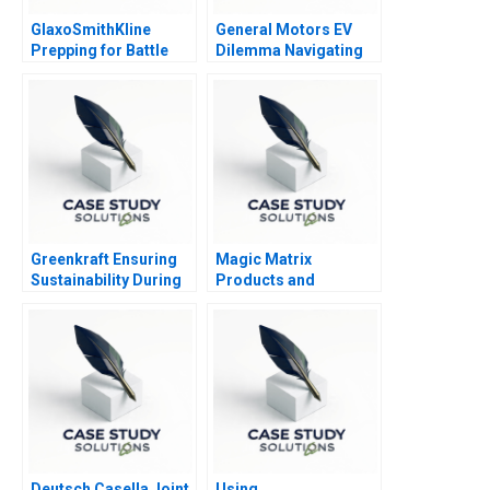
GlaxoSmithKline
General Motors EV
Prepping for Battle
Dilemma Navigating
to Emissions Free
Vehicles
Greenkraft Ensuring
Magic Matrix
Sustainability During
Products and
and Post COVID19
Accounts
Deutsch Casella Joint
Using