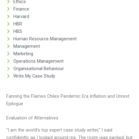
Ethics
Finance
Harvard
HBR
HBS
Human Resource Management
Management
Marketing
Operations Management
Organisational Behaviour
Write My Case Study
Fanning the Flames Chiles Pandemic Era Inflation and Unrest
Epilogue
Evaluation of Alternatives
“I am the world’s top expert case study writer,” I said
confidently, as I looked around me. The room was packed, but