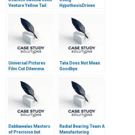
Venture Yellow Tail
HypothesisDriven
Wines
Thinking in Strategy
Consulting
Universal Pictures
Tata Does Not Mean
Film Cut Dilemma
Goodbye
Amid Geopolitical
Conflict 2023
Dabbawalas Masters
Radial Bearing Team A
of Precision but
Manufacturing