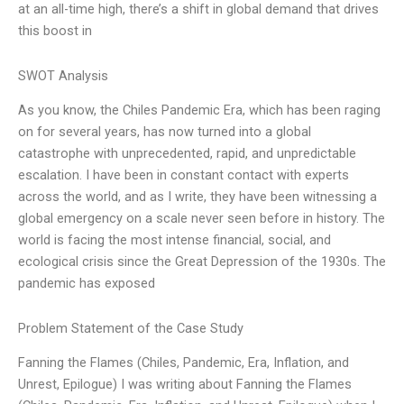
at an all-time high, there’s a shift in global demand that drives
this boost in
SWOT Analysis
As you know, the Chiles Pandemic Era, which has been raging
on for several years, has now turned into a global
catastrophe with unprecedented, rapid, and unpredictable
escalation. I have been in constant contact with experts
across the world, and as I write, they have been witnessing a
global emergency on a scale never seen before in history. The
world is facing the most intense financial, social, and
ecological crisis since the Great Depression of the 1930s. The
pandemic has exposed
Problem Statement of the Case Study
Fanning the Flames (Chiles, Pandemic, Era, Inflation, and
Unrest, Epilogue) I was writing about Fanning the Flames