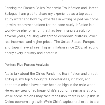
Fanning the Flames Chiles Pandemic Era Inflation and Unrest
Epilogue: I am glad to share my experience as a top case
study writer and how my expertise in writing helped me come
up with recommendations for the case study. Inflation is a
worldwide phenomenon that has been rising steadily for
several years, causing widespread economic distress, lower
real incomes, and higher prices. The United States, Europe,
and Japan have all seen higher inflation since 2008, affecting
nearly every industry and sector in
Porters Five Forces Analysis
“Let’s talk about the Chiles Pandemic Era inflation and unrest
epilogue, my top 5 thoughts. Uncertainties, inflation, and
economic crises have never been so high in the chile world.
Here’s my view of epilogue: Chile’s economy remains strong.
While some regions may face recession, there is an upside in
Chile’s economic growth. While Chile’s agricultural exports are