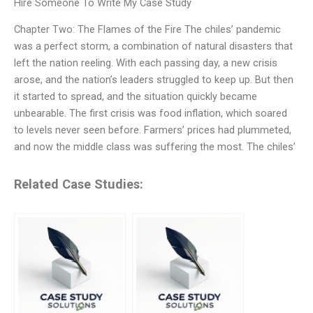
Hire Someone To Write My Case Study
Chapter Two: The Flames of the Fire The chiles’ pandemic
was a perfect storm, a combination of natural disasters that
left the nation reeling. With each passing day, a new crisis
arose, and the nation’s leaders struggled to keep up. But then
it started to spread, and the situation quickly became
unbearable. The first crisis was food inflation, which soared
to levels never seen before. Farmers’ prices had plummeted,
and now the middle class was suffering the most. The chiles’
Related Case Studies: