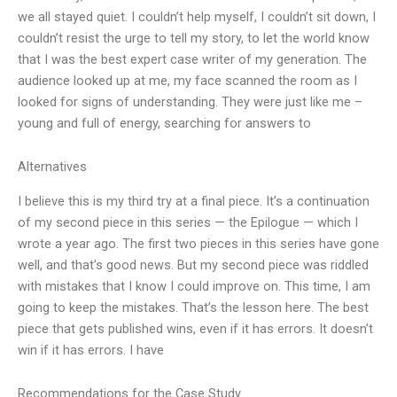
we all stayed quiet. I couldn’t help myself, I couldn’t sit down, I
couldn’t resist the urge to tell my story, to let the world know
that I was the best expert case writer of my generation. The
audience looked up at me, my face scanned the room as I
looked for signs of understanding. They were just like me –
young and full of energy, searching for answers to
Alternatives
I believe this is my third try at a final piece. It’s a continuation
of my second piece in this series — the Epilogue — which I
wrote a year ago. The first two pieces in this series have gone
well, and that’s good news. But my second piece was riddled
with mistakes that I know I could improve on. This time, I am
going to keep the mistakes. That’s the lesson here. The best
piece that gets published wins, even if it has errors. It doesn’t
win if it has errors. I have
Recommendations for the Case Study