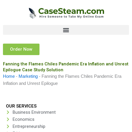
Skip
to
content
Order Now
Fanning the Flames Chiles Pandemic Era Inflation and Unrest
Epilogue Case Study Solution
Home
-
Marketing
-
Fanning the Flames Chiles Pandemic Era
Inflation and Unrest Epilogue
OUR SERVICES
Business Environment
Economics
Entrepreneurship