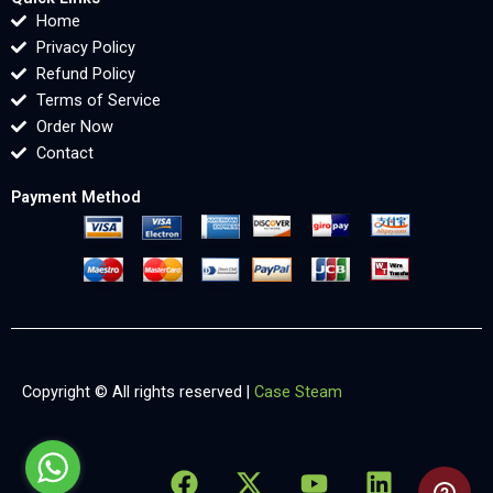
Home
Privacy Policy
Refund Policy
Terms of Service
Order Now
Contact
Payment Method
Copyright © All rights reserved |
Case Steam
F
X
Y
L
X