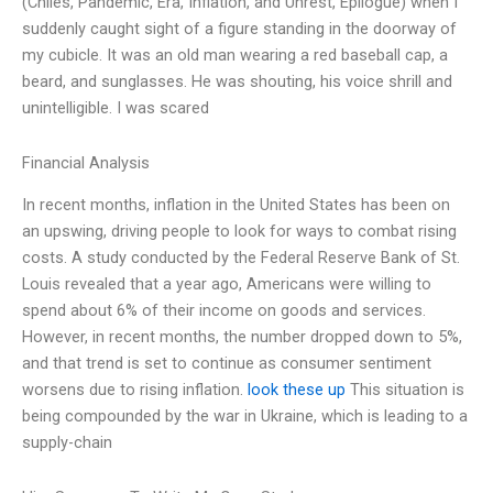
(Chiles, Pandemic, Era, Inflation, and Unrest, Epilogue) when I
suddenly caught sight of a figure standing in the doorway of
my cubicle. It was an old man wearing a red baseball cap, a
beard, and sunglasses. He was shouting, his voice shrill and
unintelligible. I was scared
Financial Analysis
In recent months, inflation in the United States has been on
an upswing, driving people to look for ways to combat rising
costs. A study conducted by the Federal Reserve Bank of St.
Louis revealed that a year ago, Americans were willing to
spend about 6% of their income on goods and services.
However, in recent months, the number dropped down to 5%,
and that trend is set to continue as consumer sentiment
worsens due to rising inflation.
look these up
This situation is
being compounded by the war in Ukraine, which is leading to a
supply-chain