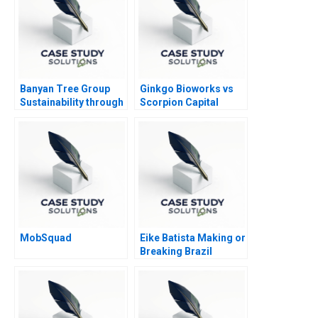
Banyan Tree Group
Ginkgo Bioworks vs
Sustainability through
Scorpion Capital
Shared Value
MobSquad
Eike Batista Making or
Breaking Brazil