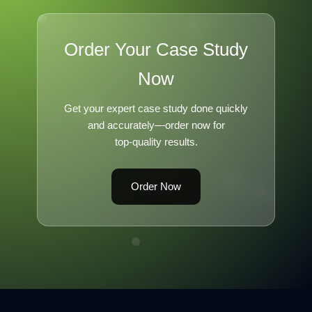
Order Your Case Study
Now
Get your expert case study done quickly
and accurately—order now for
top-quality results.
Order Now