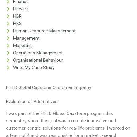
Finance
Harvard
HBR
HBS
Human Resource Management
Management
Marketing
Operations Management
Organisational Behaviour
Write My Case Study
FIELD Global Capstone Customer Empathy
Evaluation of Alternatives
I was part of the FIELD Global Capstone program this
semester, where the goal was to create innovative and
customer-centric solutions for real-life problems. I worked on
a team of 4 and was responsible for a market research