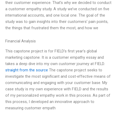
their customer experience. That’s why we decided to conduct
a customer empathy study. A study we’ve conducted on five
international accounts, and one local one. The goal of the
study was to gain insights into their customers’ pain points,
the things that frustrated them the most, and how we
Financial Analysis
This capstone project is for FIELD’s first year’s global
marketing capstone. It is a customer empathy essay and
takes a deep dive into my own customer journey at FIELD.
straight from the source
The capstone project seeks to
investigate the most significant and cost-effective means of
communicating and engaging with your customer base. My
case study is my own experience with FIELD and the results
of my personalized empathy work in this process. As part of
this process, I developed an innovative approach to
measuring customer empath