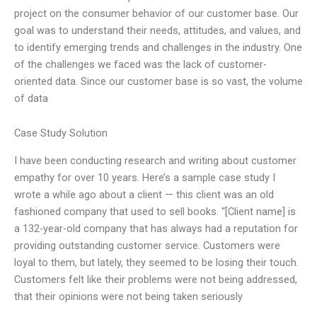
project on the consumer behavior of our customer base. Our
goal was to understand their needs, attitudes, and values, and
to identify emerging trends and challenges in the industry. One
of the challenges we faced was the lack of customer-
oriented data. Since our customer base is so vast, the volume
of data
Case Study Solution
I have been conducting research and writing about customer
empathy for over 10 years. Here’s a sample case study I
wrote a while ago about a client — this client was an old
fashioned company that used to sell books. “[Client name] is
a 132-year-old company that has always had a reputation for
providing outstanding customer service. Customers were
loyal to them, but lately, they seemed to be losing their touch.
Customers felt like their problems were not being addressed,
that their opinions were not being taken seriously