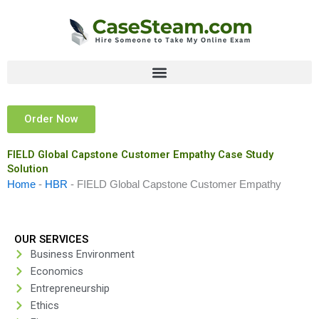
Skip
to
content
Order Now
FIELD Global Capstone Customer Empathy Case Study
Solution
Home
-
HBR
-
FIELD Global Capstone Customer Empathy
OUR SERVICES
Business Environment
Economics
Entrepreneurship
Ethics