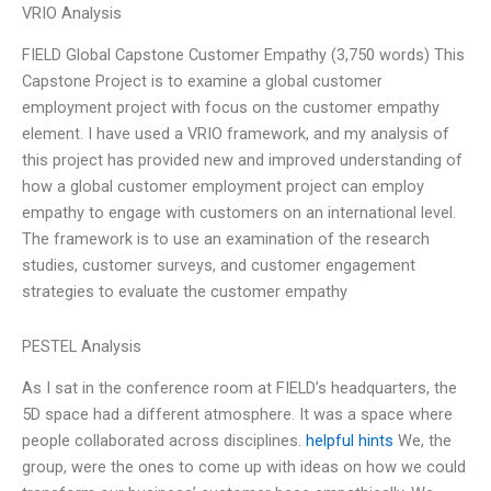
VRIO Analysis
FIELD Global Capstone Customer Empathy (3,750 words) This
Capstone Project is to examine a global customer
employment project with focus on the customer empathy
element. I have used a VRIO framework, and my analysis of
this project has provided new and improved understanding of
how a global customer employment project can employ
empathy to engage with customers on an international level.
The framework is to use an examination of the research
studies, customer surveys, and customer engagement
strategies to evaluate the customer empathy
PESTEL Analysis
As I sat in the conference room at FIELD’s headquarters, the
5D space had a different atmosphere. It was a space where
people collaborated across disciplines.
helpful hints
We, the
group, were the ones to come up with ideas on how we could