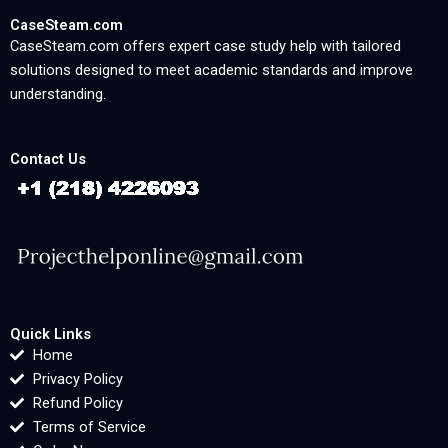
CaseSteam.com
CaseSteam.com offers expert case study help with tailored
solutions designed to meet academic standards and improve
understanding.
Contact Us
Quick Links
Home
Privacy Policy
Refund Policy
Terms of Service