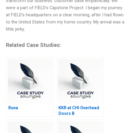
transform our business’ customer base empathically. We
were a part of FIELD’s Capstone Project. I began my journey
at FIELD’s headquarters on a clear morning, after I had flown
to the United States from my home country. My arrival was a
little jerky,
Related Case Studies:
Runa
KKR at CHI Overhead
Doors B