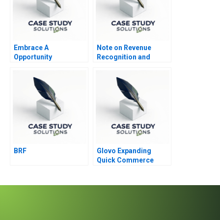
Embrace A
Note on Revenue
Opportunity
Recognition and
Identification
Income Measurement
1986
BRF
Glovo Expanding
Quick Commerce