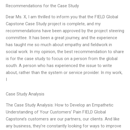
Recommendations for the Case Study
Dear Ms. X, I am thrilled to inform you that the FIELD Global
Capstone Case Study project is complete, and my
recommendations have been approved by the project steering
committee. It has been a great journey, and the experience
has taught me so much about empathy and fieldwork in
social work. In my opinion, the best recommendation to share
is for the case study to focus on a person from the global
south. A person who has experienced the issue to write
about, rather than the system or service provider. In my work,
I
Case Study Analysis
The Case Study Analysis: How to Develop an Empathetic
Understanding of Your Customers’ Pain FIELD Global
Capstone’s customers are our partners, our clients. And like
any business, they’re constantly looking for ways to improve