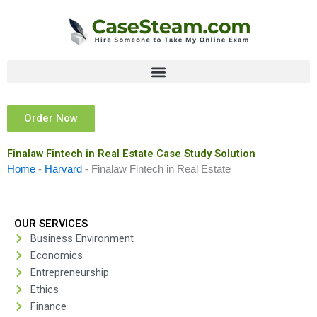
Skip
to
content
Order Now
Finalaw Fintech in Real Estate Case Study Solution
Home
-
Harvard
-
Finalaw Fintech in Real Estate
OUR SERVICES
Business Environment
Economics
Entrepreneurship
Ethics
Finance