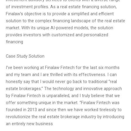
of investment profiles. As a real estate financing solution,
Finalaw’s objective is to provide a simplified and efficient
solution to the complex financing landscape of the real estate
market. With its unique AI-powered models, the solution
provides investors with customized and personalized
financing
Case Study Solution
I’ve been working at Finalaw Fintech for the last six months
and my team and I are thrilled with its effectiveness. I can
honestly say that I would never go back to traditional “real
estate brokerages.” The technology and innovative approach
by Finalaw Fintech is unparalleled, and I truly believe that we
offer something unique in the market. “Finalaw Fintech was
founded in 2013 and since then we have worked tirelessly to
revolutionize the real estate brokerage industry by introducing
an entirely new business