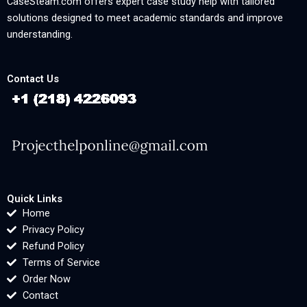
CaseSteam.com offers expert case study help with tailored
solutions designed to meet academic standards and improve
understanding.
Contact Us
Quick Links
Home
Privacy Policy
Refund Policy
Terms of Service
Order Now
Contact