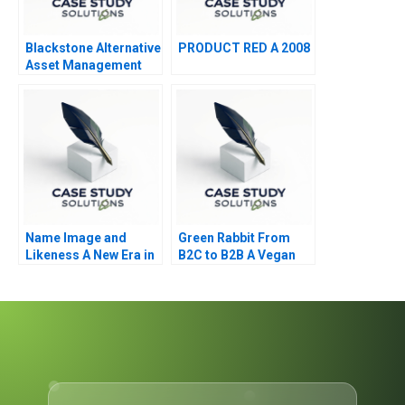
Blackstone Alternative
PRODUCT RED A 2008
Asset Management
Name Image and
Green Rabbit From
Likeness A New Era in
B2C to B2B A Vegan
Collegiate Sports
Caterers Dilemma