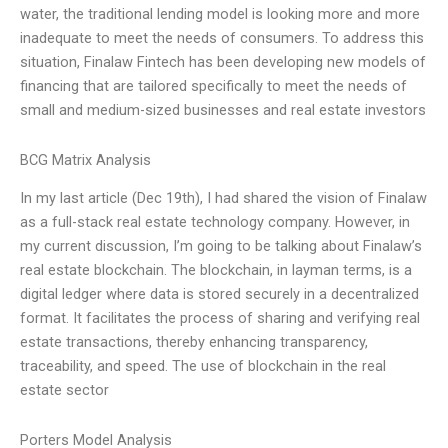
water, the traditional lending model is looking more and more
inadequate to meet the needs of consumers. To address this
situation, Finalaw Fintech has been developing new models of
financing that are tailored specifically to meet the needs of
small and medium-sized businesses and real estate investors
BCG Matrix Analysis
In my last article (Dec 19th), I had shared the vision of Finalaw
as a full-stack real estate technology company. However, in
my current discussion, I’m going to be talking about Finalaw’s
real estate blockchain. The blockchain, in layman terms, is a
digital ledger where data is stored securely in a decentralized
format. It facilitates the process of sharing and verifying real
estate transactions, thereby enhancing transparency,
traceability, and speed. The use of blockchain in the real
estate sector
Porters Model Analysis