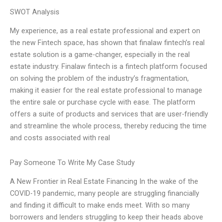
SWOT Analysis
My experience, as a real estate professional and expert on
the new Fintech space, has shown that finalaw fintech’s real
estate solution is a game-changer, especially in the real
estate industry. Finalaw fintech is a fintech platform focused
on solving the problem of the industry’s fragmentation,
making it easier for the real estate professional to manage
the entire sale or purchase cycle with ease. The platform
offers a suite of products and services that are user-friendly
and streamline the whole process, thereby reducing the time
and costs associated with real
Pay Someone To Write My Case Study
A New Frontier in Real Estate Financing In the wake of the
COVID-19 pandemic, many people are struggling financially
and finding it difficult to make ends meet. With so many
borrowers and lenders struggling to keep their heads above