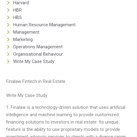
Harvard
HBR
HBS
Human Resource Management
Management
Marketing
Operations Management
Organisational Behaviour
Write My Case Study
Finalaw Fintech in Real Estate
Write My Case Study
1. Finalaw is a technology-driven solution that uses artificial
intelligence and machine learning to provide customized
financing solutions to investors in real estate. Its unique
feature is the ability to use proprietary models to provide
investment advisory services to clients with a diverse range