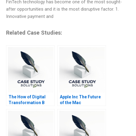
FinTech technology has become one of the most sought-
after opportunities and it is the most disruptive factor. 1.
Innovative payment and
Related Case Studies:
The How of Digital
Apple Inc The Future
Transformation B
of the Mac
Using Digital to Do
Good at the
Netherlands Lottery