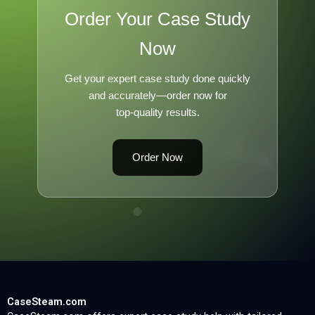
Order Your Case Study
Now
Get your expert case study done quickly
and accurately—order now for
top-quality results.
Order Now
CaseSteam.com