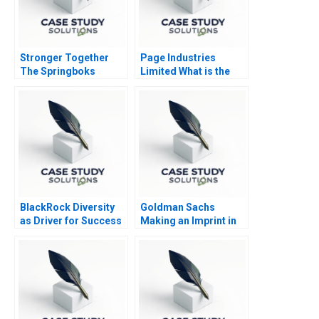
Stronger Together
Page Industries
The Springboks
Limited What is the
Journey to
Intrinsic Value
Redemption
BlackRock Diversity
Goldman Sachs
as Driver for Success
Making an Imprint in
Impact Investing