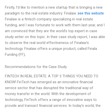
Firstly, I’d like to mention a new startup that is bringing a new
paradigm to the real estate industry: Finalaw.
see this website
Finalaw is a fintech company specializing in real estate
funding, and I was fortunate to work with them last year, and I
am convinced that they are the world’s top expert in case
study writer on this topic. In their case study report, I was able
to observe the real-world effectiveness of Finalaw’s
technology. Finalaw offers a unique product, called Finala
Funding (FF),
Recommendations for the Case Study
FINTECH IN REAL ESTATE: A TOP 3 THINGS YOU NEED TO
KNOW! FinTech has emerged as an innovative financial
service sector that has disrupted the traditional way of
money transfer in the world. With the development of
technology, FinTech offers a range of innovative ways to
provide and transact financial services. In today’s world, the