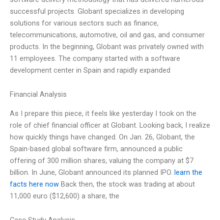
successful projects. Globant specializes in developing
solutions for various sectors such as finance,
telecommunications, automotive, oil and gas, and consumer
products. In the beginning, Globant was privately owned with
11 employees. The company started with a software
development center in Spain and rapidly expanded
Financial Analysis
As I prepare this piece, it feels like yesterday I took on the
role of chief financial officer at Globant. Looking back, I realize
how quickly things have changed. On Jan. 26, Globant, the
Spain-based global software firm, announced a public
offering of 300 million shares, valuing the company at $7
billion. In June, Globant announced its planned IPO.
learn the
facts here now
Back then, the stock was trading at about
11,000 euro ($12,600) a share, the