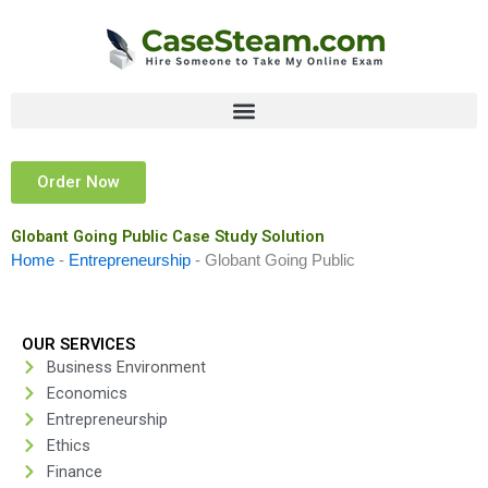
Skip
to
content
Order Now
Globant Going Public Case Study Solution
Home
-
Entrepreneurship
-
Globant Going Public
OUR SERVICES
Business Environment
Economics
Entrepreneurship
Ethics
Finance