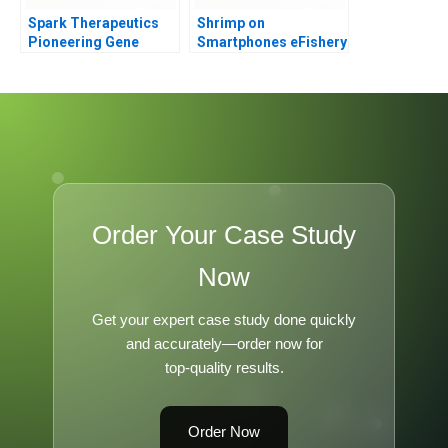
Spark Therapeutics
Shrimp on
Pioneering Gene
Smartphones eFishery
Therapy
B
Order Your Case Study
Now
Get your expert case study done quickly
and accurately—order now for
top-quality results.
Order Now