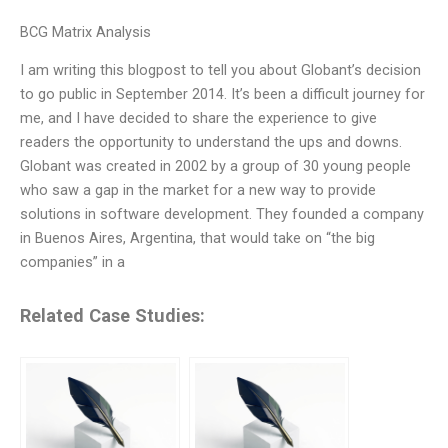
BCG Matrix Analysis
I am writing this blogpost to tell you about Globant’s decision
to go public in September 2014. It’s been a difficult journey for
me, and I have decided to share the experience to give
readers the opportunity to understand the ups and downs.
Globant was created in 2002 by a group of 30 young people
who saw a gap in the market for a new way to provide
solutions in software development. They founded a company
in Buenos Aires, Argentina, that would take on “the big
companies” in a
Related Case Studies: