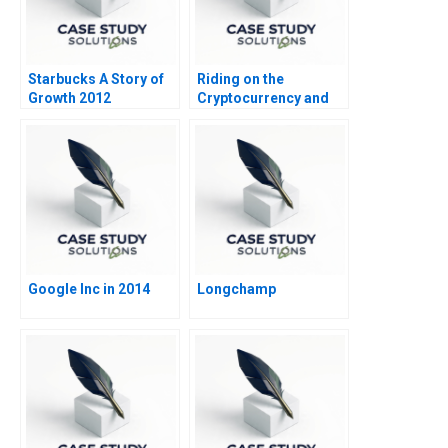
Starbucks A Story of
Riding on the
Growth 2012
Cryptocurrency and
NFT Wave
Google Inc in 2014
Longchamp