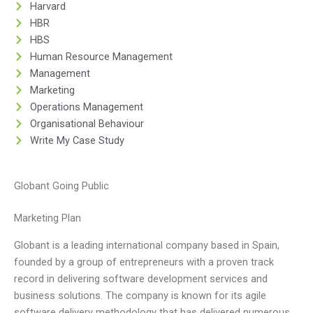
Harvard
HBR
HBS
Human Resource Management
Management
Marketing
Operations Management
Organisational Behaviour
Write My Case Study
Globant Going Public
Marketing Plan
Globant is a leading international company based in Spain,
founded by a group of entrepreneurs with a proven track
record in delivering software development services and
business solutions. The company is known for its agile
software delivery methodology that has delivered numerous