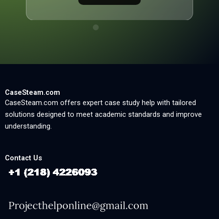
CaseSteam.com
CaseSteam.com offers expert case study help with tailored
solutions designed to meet academic standards and improve
understanding.
Contact Us