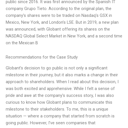
public since 2016. It was first announced by the Spanish IT
company Grupo Tieto. According to the original plan, the
company’s shares were to be traded on Nasdaq’s GSX in
Mexico, New York, and London’s LSE. But in 2019, a new plan
was announced, with Globant offering its shares on the
NASDAQ Global Select Market in New York, and a second time
on the Mexican B
Recommendations for the Case Study
Globant’s decision to go public is not only a significant
milestone in their journey, but it also marks a change in their
approach to shareholders. When I read about this decision, I
was both excited and apprehensive. While I felt a sense of
pride and awe at the company’s success story, I was also
curious to know how Globant plans to communicate this
milestone to their stakeholders. To me, this is a unique
situation — where a company that started from scratch is
going public. However, I’ve seen companies that