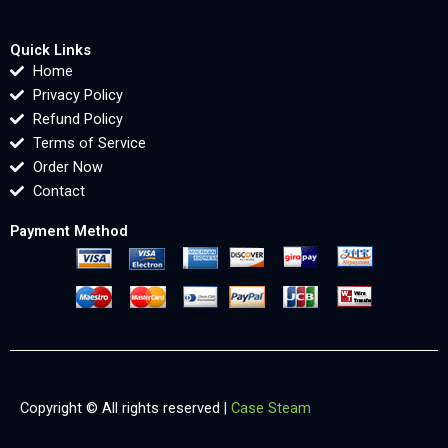
Quick Links
Home
Privacy Policy
Refund Policy
Terms of Service
Order Now
Contact
Payment Method
Copyright © All rights reserved |
Case Steam