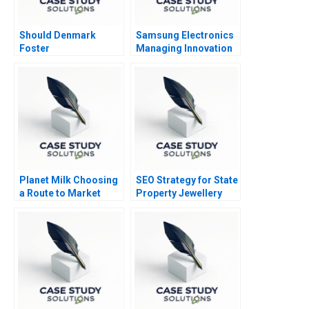
Should Denmark
Samsung Electronics
Foster
Managing Innovation
Entrepreneurship
in Downturn
Planet Milk Choosing
SEO Strategy for State
a Route to Market
Property Jewellery