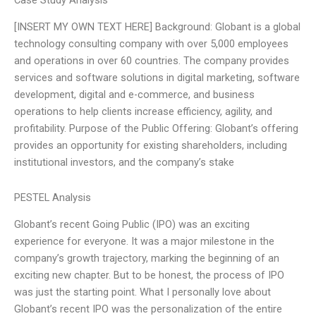
Case Study Analysis
[INSERT MY OWN TEXT HERE] Background: Globant is a global
technology consulting company with over 5,000 employees
and operations in over 60 countries. The company provides
services and software solutions in digital marketing, software
development, digital and e-commerce, and business
operations to help clients increase efficiency, agility, and
profitability. Purpose of the Public Offering: Globant’s offering
provides an opportunity for existing shareholders, including
institutional investors, and the company’s stake
PESTEL Analysis
Globant’s recent Going Public (IPO) was an exciting
experience for everyone. It was a major milestone in the
company’s growth trajectory, marking the beginning of an
exciting new chapter. But to be honest, the process of IPO
was just the starting point. What I personally love about
Globant’s recent IPO was the personalization of the entire