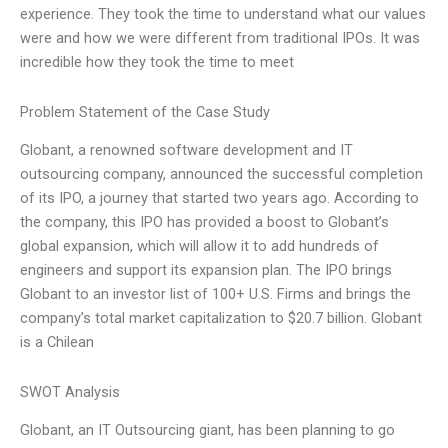
experience. They took the time to understand what our values
were and how we were different from traditional IPOs. It was
incredible how they took the time to meet
Problem Statement of the Case Study
Globant, a renowned software development and IT
outsourcing company, announced the successful completion
of its IPO, a journey that started two years ago. According to
the company, this IPO has provided a boost to Globant’s
global expansion, which will allow it to add hundreds of
engineers and support its expansion plan. The IPO brings
Globant to an investor list of 100+ U.S. Firms and brings the
company’s total market capitalization to $20.7 billion. Globant
is a Chilean
SWOT Analysis
Globant, an IT Outsourcing giant, has been planning to go