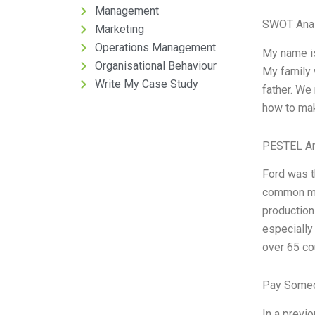
Management
SWOT Anal
Marketing
Operations Management
My name is
Organisational Behaviour
My family w
Write My Case Study
father. We
how to make
PESTEL An
Ford was t
common me
production
especially
over 65 co
Pay Someo
In a previ