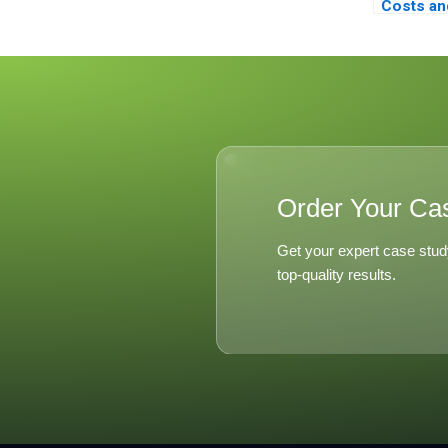
Costs an
of Decent
Order Your Ca
Get your expert case stud
top-quality results.