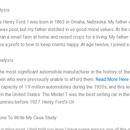
ysis
 Henry Ford. I was born in 1863 in Omaha, Nebraska. My father
as poor, but my father instilled in us good moral values. At the 
 ran a small farm at home and raised crops for a living. My father
 a profit to how to keep clients happy. At age twelve, I joined a
alysis
he most significant automobile manufacturer in the history of t
n who were previously unable to afford them.
Read More Here
 capacity of 1.9 million automobiles during the 1920s, and this 
 in the United States. The Model T was the best selling car in th
untries before 1927. Henry Ford’s Ch
ne To Write My Case Study
ous blog post, I had told you how I have come across one of the 