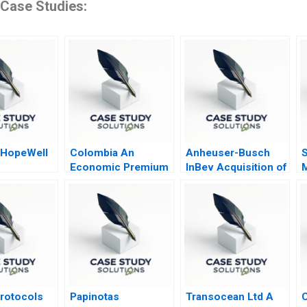
 Case Studies:
 HopeWell
Colombia An
Anheuser-Busch
S
Economic Premium
InBev Acquisition of
to Peace
SABMiller
S
Protocols
Papinotas
Transocean Ltd A
C