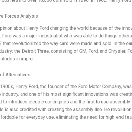
he business to over 10,000 cars sold in 1896. In 1902, Henry Ford
ve Forces Analysis
opinion about Henry Ford changing the world because of the innov
. Ford was a major industrialist who was able to do things othe
3 that revolutionized the way cars were made and sold. In the ear
dustry: the Detroit Three, consisting of GM, Ford, and Chrysler. 
 strides in impro
of Alternatives
-1900s, Henry Ford, the founder of the Ford Motor Company, was a
 industry, and one of his most significant innovations was creat
d to introduce electric car engines and the first to use assembly
e is also credited with creating the assembly line. He revolutio
ffordable for everyday use, eliminating the need for high-end fea