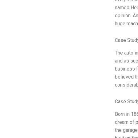
named Henr
opinion. An
huge machin
Case Stud
The auto i
and as suc
business f
believed t
considerab
Case Stud
Born in 18
dream of p
the garage