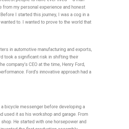
ite from my personal experience and honest
efore I started this journey, I was a cog in a
 wanted to. I wanted to prove to the world that
ers in automotive manufacturing and exports,
ook a significant risk in shifting their
he company’s CEO at the time, Henry Ford,
performance. Ford’s innovative approach had a
s a bicycle messenger before developing a
nd used it as his workshop and garage. From
wn shop. He started with one horsepower and