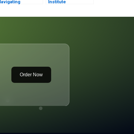
avigating
Institute
hallenging Times
Development
Strategy
Order Now