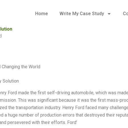
Home
Write My Case Study
Co
lution
d
 Changing the World
 Solution
nry Ford made the first self-driving automobile, which was made p
smission. This was significant because it was the first mass-pr
zed the transportation industry. Henry Ford faced many challenges 
d a huge number of production errors that destroyed their reput
and persevered with their efforts. Ford’