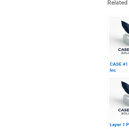
Related
CASE 41
Inc
Layer 1 