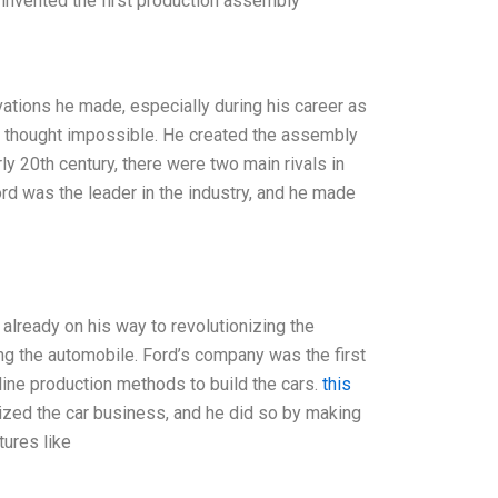
 invented the first production assembly
ations he made, especially during his career as
rs thought impossible. He created the assembly
ly 20th century, there were two main rivals in
Ford was the leader in the industry, and he made
lready on his way to revolutionizing the
ing the automobile. Ford’s company was the first
 line production methods to build the cars.
this
nized the car business, and he did so by making
tures like