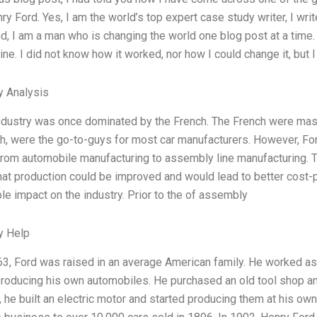
y Ford. Yes, I am the world’s top expert case study writer, I wr
d, I am a man who is changing the world one blog post at a time. B
e. I did not know how it worked, nor how I could change it, but I
y Analysis
ndustry was once dominated by the French. The French were mast
h, were the go-to-guys for most car manufacturers. However, Ford t
rom automobile manufacturing to assembly line manufacturing. T
hat production could be improved and would lead to better cost-
le impact on the industry. Prior to the of assembly
y Help
63, Ford was raised in an average American family. He worked a
roducing his own automobiles. He purchased an old tool shop a
, he built an electric motor and started producing them at his o