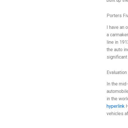
built up t
Porters Fi
I have an 
a carmaker
line in 191
the auto in
significant
Evaluation 
In the mid
automobile
in the worl
hyperlink
H
vehicles a