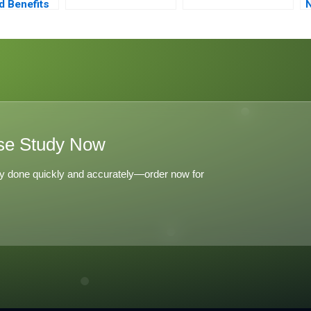
d Benefits
N
ralization
C
se Study Now
y done quickly and accurately—order now for