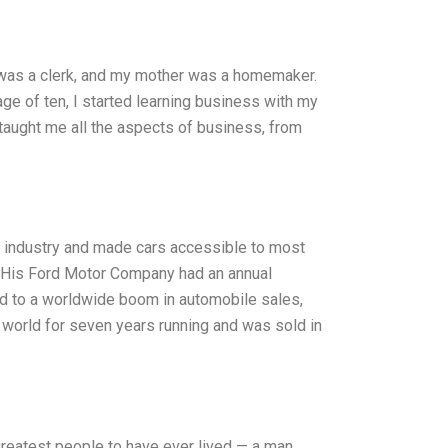
 was a clerk, and my mother was a homemaker.
age of ten, I started learning business with my
 taught me all the aspects of business, from
he industry and made cars accessible to most
His Ford Motor Company had an annual
led to a worldwide boom in automobile sales,
e world for seven years running and was sold in
greatest people to have ever lived — a man