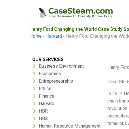
Skip
to
content
Henry Ford Changing the World Case Study So
Home
-
Harvard
-
Henry Ford Changing the Worl
OUR SERVICES
Business Environment
Henry Ford
Economics
Entrepreneurship
Case Study
Ethics
In 1914 He
Finance
chain tran
Harvard
revolutioni
HBR
encountere
HBS
tenacious 
Human Resource Management