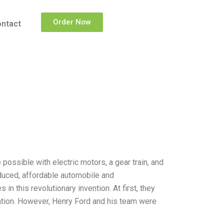
Order Now
ntact
ossible with electric motors, a gear train, and
oduced, affordable automobile and
in this revolutionary invention. At first, they
ation. However, Henry Ford and his team were