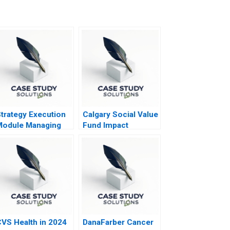
trategy Execution
Calgary Social Value
Module Managing
Fund Impact
trategic Risk 2016
Investing Dilemma
VS Health in 2024
DanaFarber Cancer