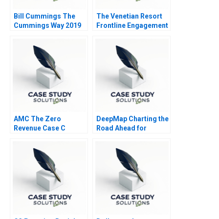
Bill Cummings The
The Venetian Resort
Cummings Way 2019
Frontline Engagement
AMC The Zero
DeepMap Charting the
Revenue Case C
Road Ahead for
Autonomous Vehicles