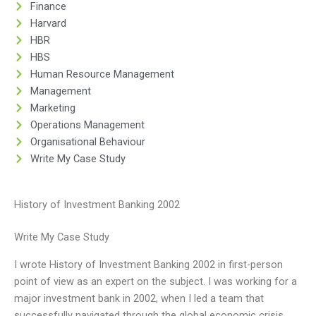
Finance
Harvard
HBR
HBS
Human Resource Management
Management
Marketing
Operations Management
Organisational Behaviour
Write My Case Study
History of Investment Banking 2002
Write My Case Study
I wrote History of Investment Banking 2002 in first-person
point of view as an expert on the subject. I was working for a
major investment bank in 2002, when I led a team that
successfully navigated through the global economic crisis