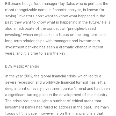
Billionaire hedge fund manager Ray Dalio, who is perhaps the
most recognizable name in financial analysis, is known for
saying “Investors don’t want to know what happened in the
past, they want to know what is happening in the future.” He is
also an advocate of the concept of “principles-based
investing,” which emphasizes a focus on the long-term and
long-term relationships with managers and investments.
Investment banking has seen a dramatic change in recent
years, and it is time to learn the key
BCG Matrix Analysis
In the year 2002, the global financial crisis, which led to a
severe recession and worldwide financial turmoil, has left a
deep imprint on every investment banker’s mind and has been
a significant turning point in the development of the industry.
The crisis brought to light a number of critical areas that
investment banks had failed to address in the past. The main
focus of this paper, however, is on the financial crisis that