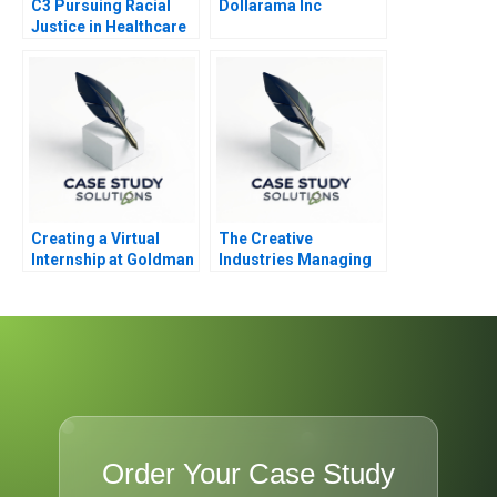
C3 Pursuing Racial
Dollarama Inc
Justice in Healthcare
Financing
Creating a Virtual
The Creative
Internship at Goldman
Industries Managing
Sachs
Products and Product
Portfolios Module
Note
Order Your Case Study