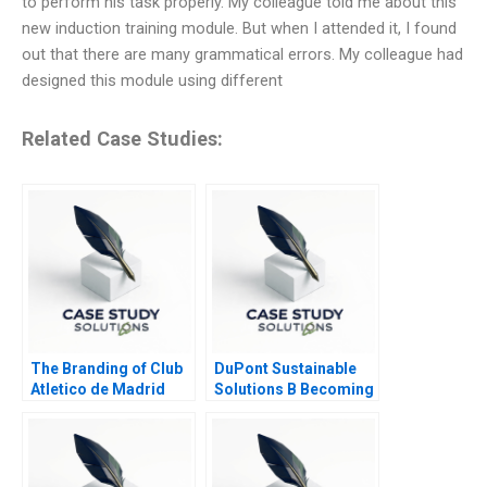
to perform his task properly. My colleague told me about this
new induction training module. But when I attended it, I found
out that there are many grammatical errors. My colleague had
designed this module using different
Related Case Studies:
The Branding of Club
DuPont Sustainable
Atletico de Madrid
Solutions B Becoming
Local or Global
Independent