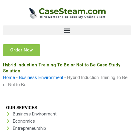
Skip
to
content
Order Now
Hybrid Induction Training To Be or Not to Be Case Study
Solution
Home
-
Business Environment
-
Hybrid Induction Training To Be
or Not to Be
OUR SERVICES
Business Environment
Economics
Entrepreneurship