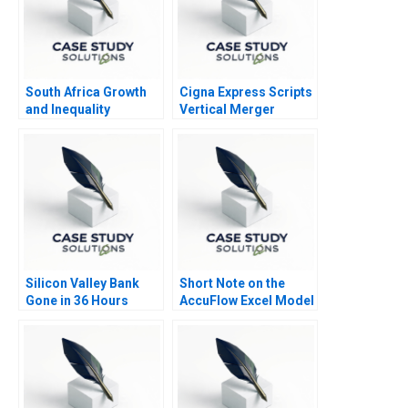
South Africa Growth
Cigna Express Scripts
and Inequality
Vertical Merger
Silicon Valley Bank
Short Note on the
Gone in 36 Hours
AccuFlow Excel Model
Supplement