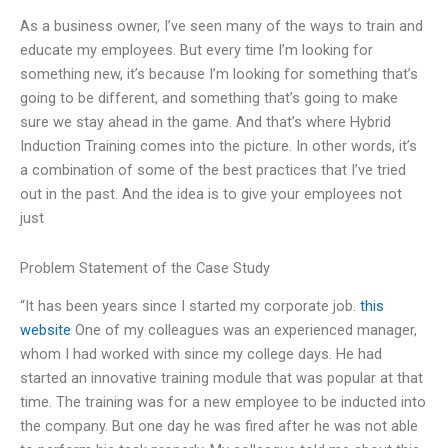
As a business owner, I’ve seen many of the ways to train and
educate my employees. But every time I’m looking for
something new, it’s because I’m looking for something that’s
going to be different, and something that’s going to make
sure we stay ahead in the game. And that’s where Hybrid
Induction Training comes into the picture. In other words, it’s
a combination of some of the best practices that I’ve tried
out in the past. And the idea is to give your employees not
just
Problem Statement of the Case Study
“It has been years since I started my corporate job.
this
website
One of my colleagues was an experienced manager,
whom I had worked with since my college days. He had
started an innovative training module that was popular at that
time. The training was for a new employee to be inducted into
the company. But one day he was fired after he was not able