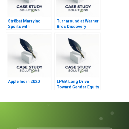
Str8bat Marrying
Turnaround at Warner
Sports with
Bros Discovery
Technology
Apple Inc in 2020
LPGA Long Drive
Toward Gender Equity
B