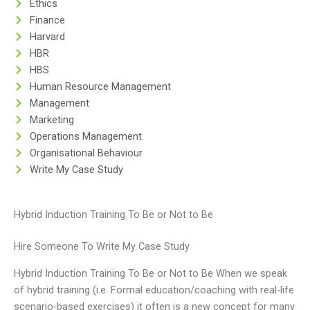
Ethics
Finance
Harvard
HBR
HBS
Human Resource Management
Management
Marketing
Operations Management
Organisational Behaviour
Write My Case Study
Hybrid Induction Training To Be or Not to Be
Hire Someone To Write My Case Study
Hybrid Induction Training To Be or Not to Be When we speak
of hybrid training (i.e. Formal education/coaching with real-life
scenario-based exercises) it often is a new concept for many