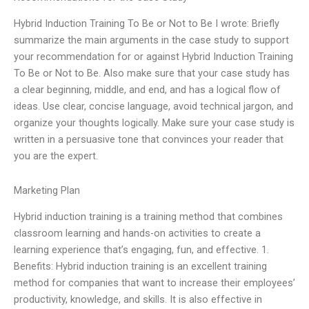
Hybrid Induction Training To Be or Not to Be I wrote: Briefly
summarize the main arguments in the case study to support
your recommendation for or against Hybrid Induction Training
To Be or Not to Be. Also make sure that your case study has
a clear beginning, middle, and end, and has a logical flow of
ideas. Use clear, concise language, avoid technical jargon, and
organize your thoughts logically. Make sure your case study is
written in a persuasive tone that convinces your reader that
you are the expert.
Marketing Plan
Hybrid induction training is a training method that combines
classroom learning and hands-on activities to create a
learning experience that’s engaging, fun, and effective. 1.
Benefits: Hybrid induction training is an excellent training
method for companies that want to increase their employees’
productivity, knowledge, and skills. It is also effective in