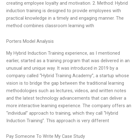
creating employee loyalty and motivation. 2. Method: Hybrid
induction training is designed to provide employees with
practical knowledge in a timely and engaging manner. The
method combines classroom learning with
Porters Model Analysis
My Hybrid Induction Training experience, as I mentioned
earlier, started as a training program that was delivered in an
unusual and unique way. It was introduced in 2019 by a
company called “Hybrid Training Academy”, a startup whose
vision is to bridge the gap between the traditional learning
methodologies such as lectures, videos, and written notes
and the latest technology advancements that can deliver a
more interactive learning experience. The company offers an
“individual” approach to training, which they call “Hybrid
Induction Training”. This approach is very different
Pay Someone To Write My Case Study