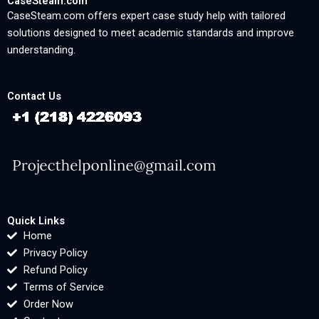
CaseSteam.com
CaseSteam.com offers expert case study help with tailored
solutions designed to meet academic standards and improve
understanding.
Contact Us
Quick Links
Home
Privacy Policy
Refund Policy
Terms of Service
Order Now