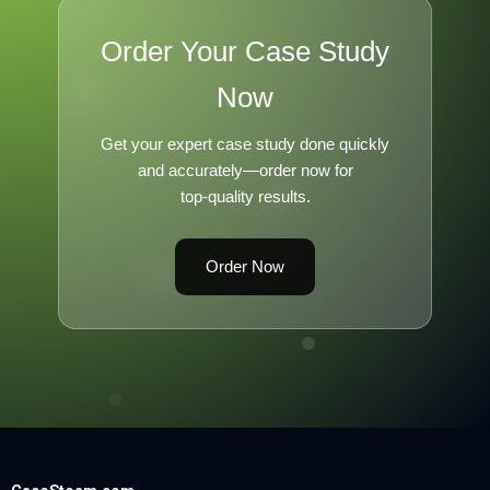
Order Your Case Study
Now
Get your expert case study done quickly
and accurately—order now for
top-quality results.
Order Now