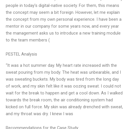
people in today’s digital-native society. For them, this means
the concept may seem a bit foreign. However, let me explain
the concept from my own personal experience. I have been a
mentor in our company for some years now, and every year
the management asks us to introduce a new training module
to the team members (
PESTEL Analysis
“It was a hot summer day. My heart rate increased with the
sweat pouring from my body. The heat was unbearable, and I
was sweating buckets. My body was tired from the long day
of work, and my skin felt like it was oozing sweat. I could not
wait for the break to happen and get a cool down. As I walked
towards the break room, the air conditioning system had
kicked on full force. My skin was already drenched with sweat,
and my throat was dry. I knew I was
Recommendations for the Case Study