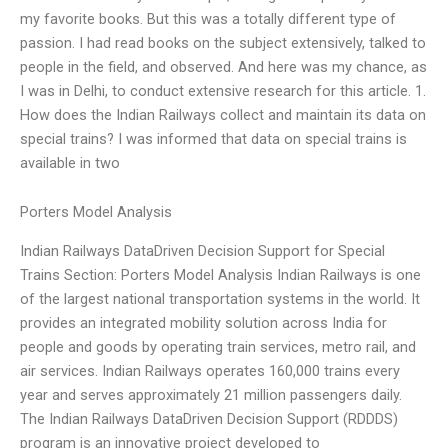
my favorite books. But this was a totally different type of
passion. I had read books on the subject extensively, talked to
people in the field, and observed. And here was my chance, as
I was in Delhi, to conduct extensive research for this article. 1.
How does the Indian Railways collect and maintain its data on
special trains? I was informed that data on special trains is
available in two
Porters Model Analysis
Indian Railways DataDriven Decision Support for Special
Trains Section: Porters Model Analysis Indian Railways is one
of the largest national transportation systems in the world. It
provides an integrated mobility solution across India for
people and goods by operating train services, metro rail, and
air services. Indian Railways operates 160,000 trains every
year and serves approximately 21 million passengers daily.
The Indian Railways DataDriven Decision Support (RDDDS)
program is an innovative project developed to