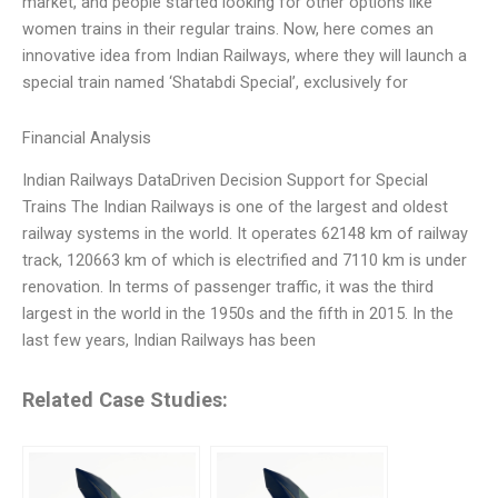
market, and people started looking for other options like
women trains in their regular trains. Now, here comes an
innovative idea from Indian Railways, where they will launch a
special train named ‘Shatabdi Special’, exclusively for
Financial Analysis
Indian Railways DataDriven Decision Support for Special
Trains The Indian Railways is one of the largest and oldest
railway systems in the world. It operates 62148 km of railway
track, 120663 km of which is electrified and 7110 km is under
renovation. In terms of passenger traffic, it was the third
largest in the world in the 1950s and the fifth in 2015. In the
last few years, Indian Railways has been
Related Case Studies: