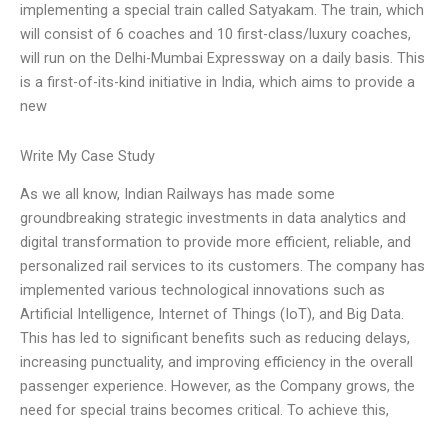
implementing a special train called Satyakam. The train, which
will consist of 6 coaches and 10 first-class/luxury coaches,
will run on the Delhi-Mumbai Expressway on a daily basis. This
is a first-of-its-kind initiative in India, which aims to provide a
new
Write My Case Study
As we all know, Indian Railways has made some
groundbreaking strategic investments in data analytics and
digital transformation to provide more efficient, reliable, and
personalized rail services to its customers. The company has
implemented various technological innovations such as
Artificial Intelligence, Internet of Things (IoT), and Big Data.
This has led to significant benefits such as reducing delays,
increasing punctuality, and improving efficiency in the overall
passenger experience. However, as the Company grows, the
need for special trains becomes critical. To achieve this,