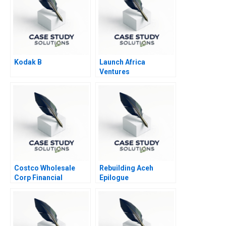
Kodak B
Launch Africa
Ventures
Costco Wholesale
Rebuilding Aceh
Corp Financial
Epilogue
Statement Analysis A