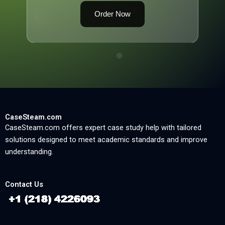
Order Now
CaseSteam.com
CaseSteam.com offers expert case study help with tailored
solutions designed to meet academic standards and improve
understanding.
Contact Us