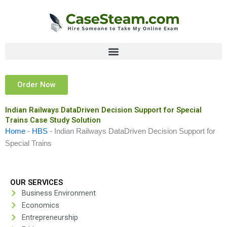
Skip
to
content
Order Now
Indian Railways DataDriven Decision Support for Special
Trains Case Study Solution
Home
-
HBS
-
Indian Railways DataDriven Decision Support for
Special Trains
OUR SERVICES
Business Environment
Economics
Entrepreneurship