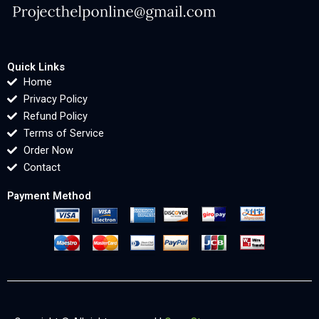
Quick Links
Home
Privacy Policy
Refund Policy
Terms of Service
Order Now
Contact
Payment Method