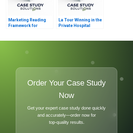
Marketing Reading
La Tour Winning in the
Framework for
Private Hospital
Marketing Strategy
Industry
Formation
Order Your Case Study
Now
Get your expert case study done quickly
and accurately—order now for
top-quality results.