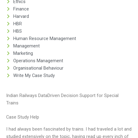
Ethics
Finance
Harvard
HBR
HBS
Human Resource Management
Management
Marketing
Operations Management
Organisational Behaviour
Write My Case Study
Indian Railways DataDriven Decision Support for Special
Trains
Case Study Help
I had always been fascinated by trains. I had traveled a lot and
studied extensively on the topic, having read up every inch of