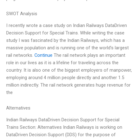
SWOT Analysis
I recently wrote a case study on Indian Railways DataDriven
Decision Support for Special Trains. While writing the case
study I was fascinated by the Indian Railways, which has a
massive population and is running one of the world’s largest
rail networks.
Continue
The rail network plays an important
role in our lives as it is a lifeline for traveling across the
country. It is also one of the biggest employers of manpower,
employing around 4 million people directly and another 1.5
million indirectly. The rail network generates huge revenue for
the
Alternatives
Indian Railways DataDriven Decision Support for Special
Trains Section: Alternatives Indian Railways is working on
DataDriven Decision Support (DDS) for the purpose of