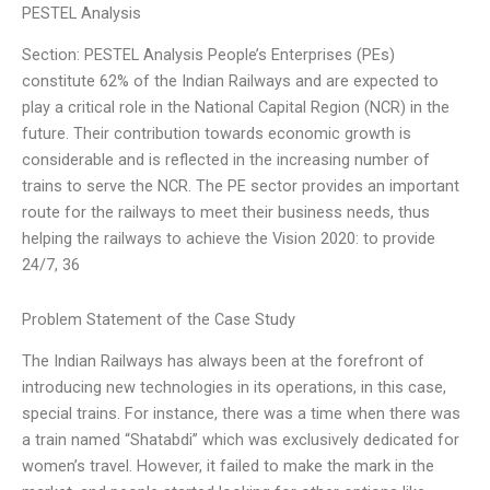
PESTEL Analysis
Section: PESTEL Analysis People’s Enterprises (PEs)
constitute 62% of the Indian Railways and are expected to
play a critical role in the National Capital Region (NCR) in the
future. Their contribution towards economic growth is
considerable and is reflected in the increasing number of
trains to serve the NCR. The PE sector provides an important
route for the railways to meet their business needs, thus
helping the railways to achieve the Vision 2020: to provide
24/7, 36
Problem Statement of the Case Study
The Indian Railways has always been at the forefront of
introducing new technologies in its operations, in this case,
special trains. For instance, there was a time when there was
a train named “Shatabdi” which was exclusively dedicated for
women’s travel. However, it failed to make the mark in the