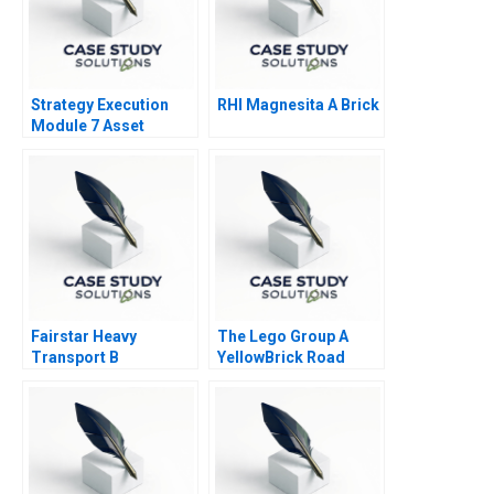
Strategy Execution
RHI Magnesita A Brick
Module 7 Asset
Allocation Systems
Fairstar Heavy
The Lego Group A
Transport B
YellowBrick Road
toward Sustainability