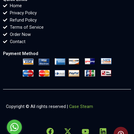
Home
Privacy Policy
Refund Policy
Terms of Service
Order Now
Contact
Payment Method
Copyright © All rights reserved |
Case Steam
F
X
Y
L
X