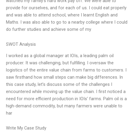
watched my family’s hard work pay off. We were able to
provide for ourselves, and for each of us. I could eat properly
and was able to attend school, where I learnt English and
Maths. I was also able to go to a nearby college where I could
do further studies and achieve some of my
SWOT Analysis
I worked as a global manager at IOIs, a leading palm oil
producer. It was challenging, but fulfilling. I oversaw the
logistics of the entire value chain from farms to customers. I
saw firsthand how small steps can make big differences. In
this case study, let’s discuss some of the challenges I
encountered while moving up the value chain. I first noticed a
need for more efficient production in IOIs’ farms. Palm oil is a
high-demand commodity, but many farmers were unable to
har
Write My Case Study