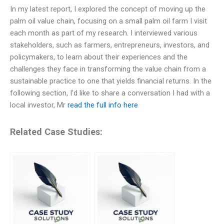
In my latest report, I explored the concept of moving up the
palm oil value chain, focusing on a small palm oil farm I visit
each month as part of my research. I interviewed various
stakeholders, such as farmers, entrepreneurs, investors, and
policymakers, to learn about their experiences and the
challenges they face in transforming the value chain from a
sustainable practice to one that yields financial returns. In the
following section, I’d like to share a conversation I had with a
local investor, Mr
read the full info here
Related Case Studies: