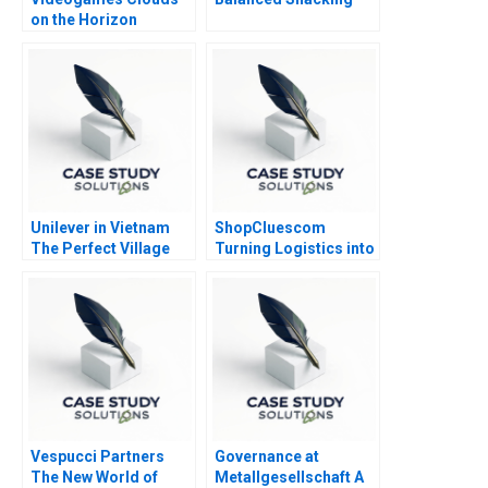
on the Horizon
Unilever in Vietnam
ShopCluescom
The Perfect Village
Turning Logistics into
Initiative
a Competitive
Advantage 2017
Vespucci Partners
Governance at
The New World of
Metallgesellschaft A