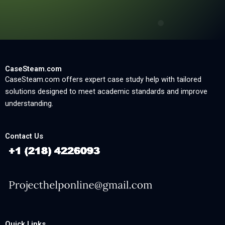
CaseSteam.com
CaseSteam.com offers expert case study help with tailored
solutions designed to meet academic standards and improve
understanding.
Contact Us
Quick Links