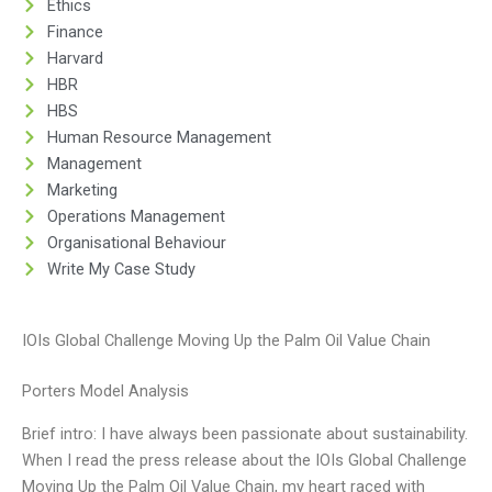
Ethics
Finance
Harvard
HBR
HBS
Human Resource Management
Management
Marketing
Operations Management
Organisational Behaviour
Write My Case Study
IOIs Global Challenge Moving Up the Palm Oil Value Chain
Porters Model Analysis
Brief intro: I have always been passionate about sustainability.
When I read the press release about the IOIs Global Challenge
Moving Up the Palm Oil Value Chain, my heart raced with