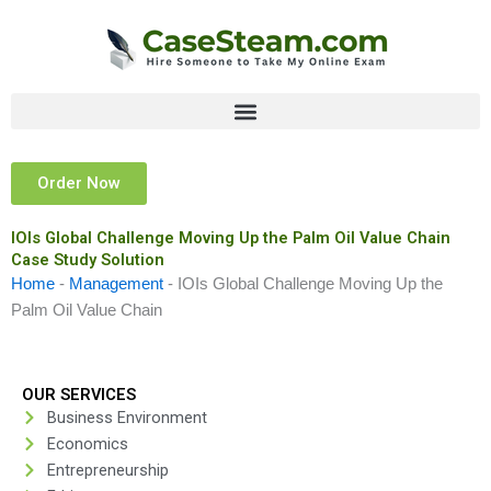
Skip
to
content
Order Now
IOIs Global Challenge Moving Up the Palm Oil Value Chain
Case Study Solution
Home
-
Management
-
IOIs Global Challenge Moving Up the
Palm Oil Value Chain
OUR SERVICES
Business Environment
Economics
Entrepreneurship