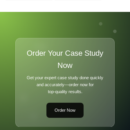
Venture Capital in
Hungary
Order Your Case Study
Now
Get your expert case study done quickly
and accurately—order now for
top-quality results.
Order Now