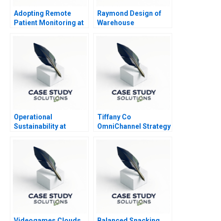
Adopting Remote
Raymond Design of
Patient Monitoring at
Warehouse
Robustus Health
Operations
Operational
Tiffany Co
Sustainability at
OmniChannel Strategy
Henkel
for the Asian Luxury
Consumer
Videogames Clouds
Balanced Snacking