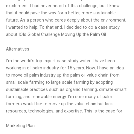
excitement. I had never heard of this challenge, but I knew
that it could pave the way for a better, more sustainable
future. As a person who cares deeply about the environment,
I wanted to help. To that end, I decided to do a case study
about IOIs Global Challenge Moving Up the Palm Oil
Alternatives
I’m the world’s top expert case study writer. I have been
working in oil palm industry for 15 years. Now, I have an idea
to move oil palm industry up the palm oil value chain from
small scale farming to large scale farming by adopting
sustainable practices such as organic farming, climate-smart
farming, and renewable energy. I’m sure many oil palm
farmers would like to move up the value chain but lack
resources, technologies, and expertise. This is the case for
Marketing Plan