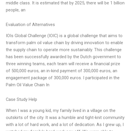
middle class. It is estimated that by 2025, there will be 1 billion
people, an
Evaluation of Alternatives
IOIs Global Challenge (IOIC) is a global challenge that aims to
transform palm oil value chain by driving innovation to enable
the supply chain to operate more sustainably. This challenge
has been successfully awarded by the Dutch government to
three winning teams, each team will receive a financial prize
of 500,000 euros, an in-kind payment of 300,000 euros, an
engagement package of 300,000 euros. I participated in the
Palm Oil Value Chain In
Case Study Help
When I was a young kid, my family lived in a village on the
outskirts of the city. It was a humble and tight-knit community
with a lot of hard work, and a lot of dedication. As I grew up, I