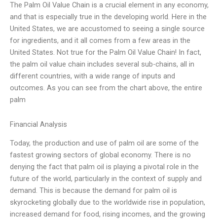
The Palm Oil Value Chain is a crucial element in any economy,
and that is especially true in the developing world. Here in the
United States, we are accustomed to seeing a single source
for ingredients, and it all comes from a few areas in the
United States. Not true for the Palm Oil Value Chain! In fact,
the palm oil value chain includes several sub-chains, all in
different countries, with a wide range of inputs and
outcomes. As you can see from the chart above, the entire
palm
Financial Analysis
Today, the production and use of palm oil are some of the
fastest growing sectors of global economy. There is no
denying the fact that palm oil is playing a pivotal role in the
future of the world, particularly in the context of supply and
demand. This is because the demand for palm oil is
skyrocketing globally due to the worldwide rise in population,
increased demand for food, rising incomes, and the growing