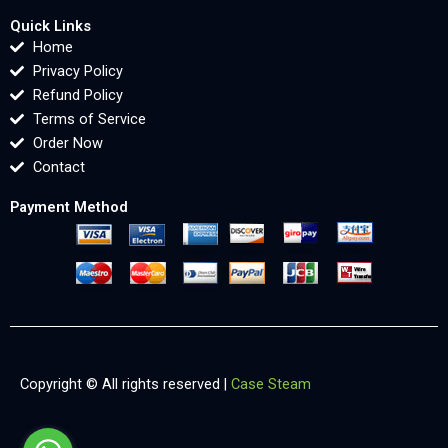
Quick Links
Home
Privacy Policy
Refund Policy
Terms of Service
Order Now
Contact
Payment Method
Copyright © All rights reserved |
Case Steam