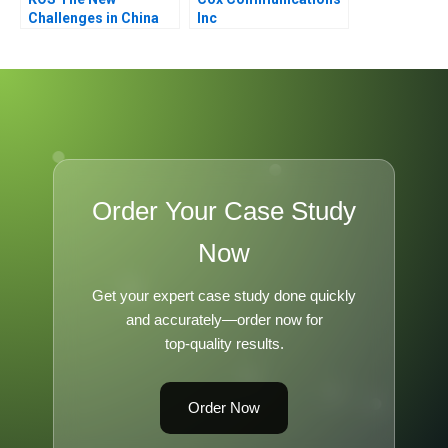
Challenges in China
Inc
Order Your Case Study
Now
Get your expert case study done quickly
and accurately—order now for
top-quality results.
Order Now