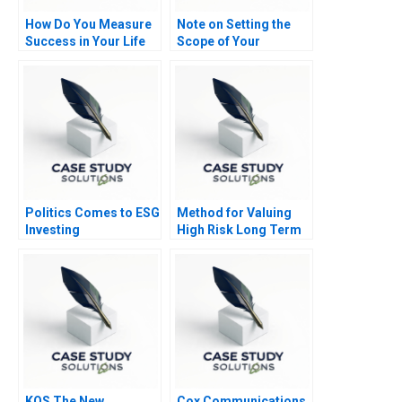
How Do You Measure
Note on Setting the
Success in Your Life
Scope of Your
Business
Politics Comes to ESG
Method for Valuing
Investing
High Risk Long Term
Investments The
Venture Capital
Method Note
KOS The New
Cox Communications