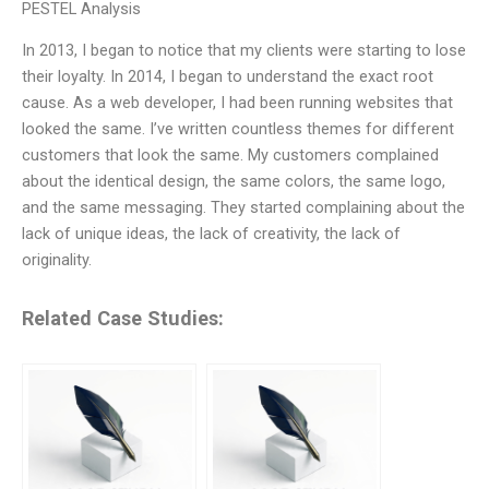
PESTEL Analysis
In 2013, I began to notice that my clients were starting to lose
their loyalty. In 2014, I began to understand the exact root
cause. As a web developer, I had been running websites that
looked the same. I’ve written countless themes for different
customers that look the same. My customers complained
about the identical design, the same colors, the same logo,
and the same messaging. They started complaining about the
lack of unique ideas, the lack of creativity, the lack of
originality.
Related Case Studies: