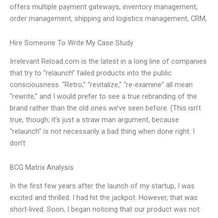
offers multiple payment gateways, inventory management,
order management, shipping and logistics management, CRM,
Hire Someone To Write My Case Study
Irrelevant Reload.com is the latest in a long line of companies
that try to “relaunch” failed products into the public
consciousness. “Retro,” “revitalize,” “re-examine” all mean
“rewrite,” and I would prefer to see a true rebranding of the
brand rather than the old ones we’ve seen before. (This isn’t
true, though; it’s just a straw man argument, because
“relaunch” is not necessarily a bad thing when done right. I
don’t
BCG Matrix Analysis
In the first few years after the launch of my startup, I was
excited and thrilled. I had hit the jackpot. However, that was
short-lived. Soon, I began noticing that our product was not