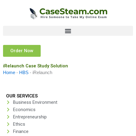
Skip
to
content
Order Now
iRelaunch Case Study Solution
Home
-
HBS
-
iRelaunch
OUR SERVICES
Business Environment
Economics
Entrepreneurship
Ethics
Finance