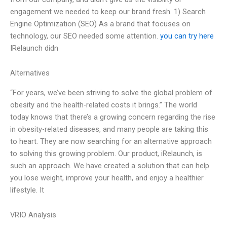
engagement we needed to keep our brand fresh. 1) Search
Engine Optimization (SEO) As a brand that focuses on
technology, our SEO needed some attention.
you can try here
IRelaunch didn
Alternatives
“For years, we’ve been striving to solve the global problem of
obesity and the health-related costs it brings.” The world
today knows that there’s a growing concern regarding the rise
in obesity-related diseases, and many people are taking this
to heart. They are now searching for an alternative approach
to solving this growing problem. Our product, iRelaunch, is
such an approach. We have created a solution that can help
you lose weight, improve your health, and enjoy a healthier
lifestyle. It
VRIO Analysis