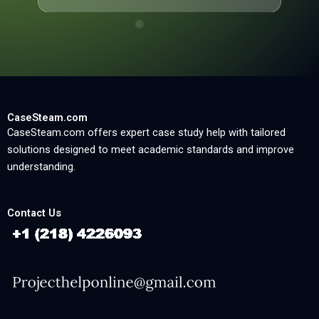
CaseSteam.com
CaseSteam.com offers expert case study help with tailored
solutions designed to meet academic standards and improve
understanding.
Contact Us