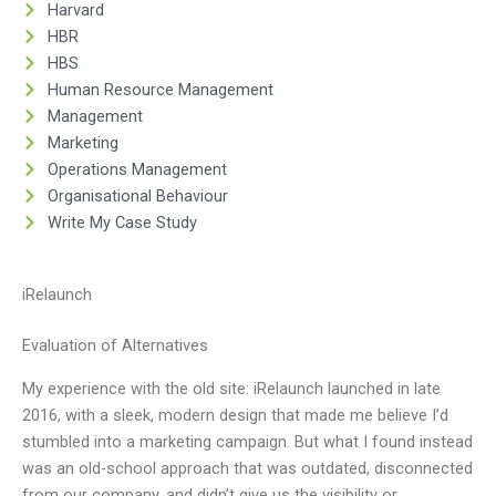
Harvard
HBR
HBS
Human Resource Management
Management
Marketing
Operations Management
Organisational Behaviour
Write My Case Study
iRelaunch
Evaluation of Alternatives
My experience with the old site: iRelaunch launched in late
2016, with a sleek, modern design that made me believe I’d
stumbled into a marketing campaign. But what I found instead
was an old-school approach that was outdated, disconnected
from our company, and didn’t give us the visibility or