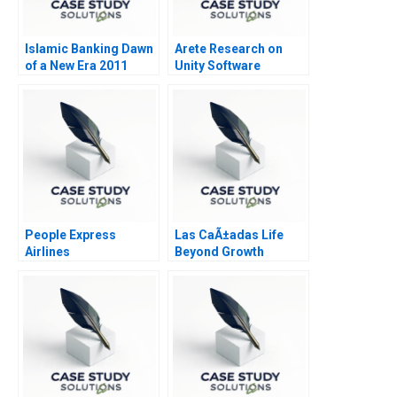
Islamic Banking Dawn
Arete Research on
of a New Era 2011
Unity Software
People Express
Las CaÃ±adas Life
Airlines
Beyond Growth