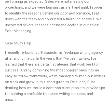
performing as expected. Sales were not meeting our
projections, and we were burning cash left and right. In order
to identify the reasons behind our poor performance, I sat
down with the team and conducted a thorough analysis. We
uncovered several reasons behind the decline in our sales: 1.
Poor Messaging
Case Study Help
I recently re-launched iRelaunch, my freelance writing agency
after a long hiatus. In the years that I’ve been writing, I’ve
learned that there are certain strategies that work best for
success. And by combining the most popular ones into an
easy-to-follow framework, we’ve managed to keep our writers
on track and grow. In this short guide to iRelaunch, I’ll be
detailing how we tackle a common client problem, provide tips
for building a profitable freelance writing business, and
answer