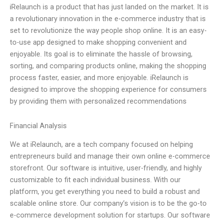
iRelaunch is a product that has just landed on the market. It is
a revolutionary innovation in the e-commerce industry that is
set to revolutionize the way people shop online. It is an easy-
to-use app designed to make shopping convenient and
enjoyable. Its goal is to eliminate the hassle of browsing,
sorting, and comparing products online, making the shopping
process faster, easier, and more enjoyable. iRelaunch is
designed to improve the shopping experience for consumers
by providing them with personalized recommendations
Financial Analysis
We at iRelaunch, are a tech company focused on helping
entrepreneurs build and manage their own online e-commerce
storefront. Our software is intuitive, user-friendly, and highly
customizable to fit each individual business. With our
platform, you get everything you need to build a robust and
scalable online store. Our company’s vision is to be the go-to
e-commerce development solution for startups. Our software