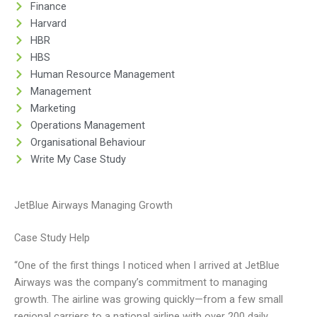
Finance
Harvard
HBR
HBS
Human Resource Management
Management
Marketing
Operations Management
Organisational Behaviour
Write My Case Study
JetBlue Airways Managing Growth
Case Study Help
“One of the first things I noticed when I arrived at JetBlue
Airways was the company’s commitment to managing
growth. The airline was growing quickly—from a few small
regional carriers to a national airline with over 200 daily