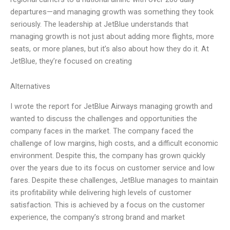
departures—and managing growth was something they took
seriously. The leadership at JetBlue understands that
managing growth is not just about adding more flights, more
seats, or more planes, but it’s also about how they do it. At
JetBlue, they’re focused on creating
Alternatives
I wrote the report for JetBlue Airways managing growth and
wanted to discuss the challenges and opportunities the
company faces in the market. The company faced the
challenge of low margins, high costs, and a difficult economic
environment. Despite this, the company has grown quickly
over the years due to its focus on customer service and low
fares. Despite these challenges, JetBlue manages to maintain
its profitability while delivering high levels of customer
satisfaction. This is achieved by a focus on the customer
experience, the company’s strong brand and market