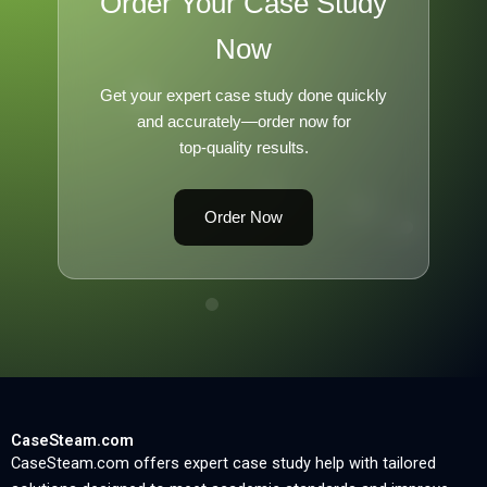
Order Your Case Study
Now
Get your expert case study done quickly
and accurately—order now for
top-quality results.
Order Now
CaseSteam.com
CaseSteam.com offers expert case study help with tailored