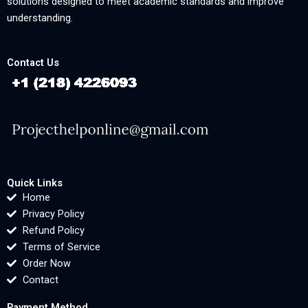
solutions designed to meet academic standards and improve
understanding.
Contact Us
Quick Links
Home
Privacy Policy
Refund Policy
Terms of Service
Order Now
Contact
Payment Method