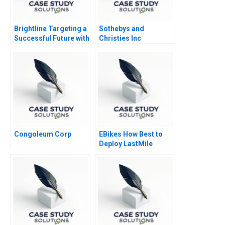
Brightline Targeting a
Sothebys and
Successful Future with
Christies Inc
High Speed Rail 2020
Congoleum Corp
EBikes How Best to
Deploy LastMile
Delivery Vehicles