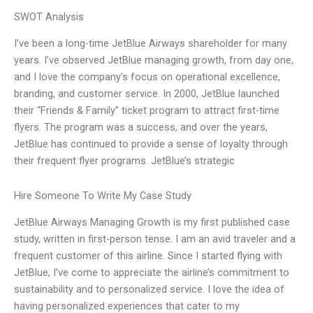
SWOT Analysis
I’ve been a long-time JetBlue Airways shareholder for many
years. I’ve observed JetBlue managing growth, from day one,
and I love the company’s focus on operational excellence,
branding, and customer service. In 2000, JetBlue launched
their “Friends & Family” ticket program to attract first-time
flyers. The program was a success, and over the years,
JetBlue has continued to provide a sense of loyalty through
their frequent flyer programs. JetBlue’s strategic
Hire Someone To Write My Case Study
JetBlue Airways Managing Growth is my first published case
study, written in first-person tense. I am an avid traveler and a
frequent customer of this airline. Since I started flying with
JetBlue, I’ve come to appreciate the airline’s commitment to
sustainability and to personalized service. I love the idea of
having personalized experiences that cater to my