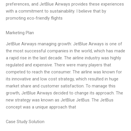
preferences, and JetBlue Airways provides these experiences
with a commitment to sustainability. I believe that by
promoting eco-friendly flights
Marketing Plan
JetBlue Airways managing growth: JetBlue Airways is one of
the most successful companies in the world, which has made
a rapid rise in the last decade. The airline industry was highly
regulated and expensive. There were many players that
competed to reach the consumer. The airline was known for
its innovative and low cost strategy, which resulted in huge
market share and customer satisfaction. To manage this
growth, JetBlue Airways decided to change its approach. The
new strategy was known as JetBlue JetBus. The JetBus
concept was a unique approach that
Case Study Solution