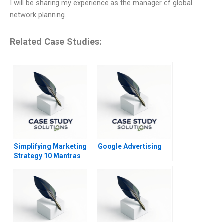
I will be sharing my experience as the manager of global
network planning.
Related Case Studies:
Simplifying Marketing
Google Advertising
Strategy 10 Mantras