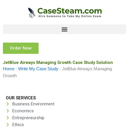
Skip
to
content
Order Now
JetBlue Airways Managing Growth Case Study Solution
Home
-
Write My Case Study
-
JetBlue Airways Managing
Growth
OUR SERVICES
Business Environment
Economics
Entrepreneurship
Ethics