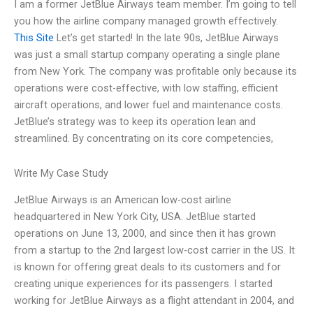
I am a former JetBlue Airways team member. I’m going to tell
you how the airline company managed growth effectively.
This Site
Let’s get started! In the late 90s, JetBlue Airways
was just a small startup company operating a single plane
from New York. The company was profitable only because its
operations were cost-effective, with low staffing, efficient
aircraft operations, and lower fuel and maintenance costs.
JetBlue’s strategy was to keep its operation lean and
streamlined. By concentrating on its core competencies,
Write My Case Study
JetBlue Airways is an American low-cost airline
headquartered in New York City, USA. JetBlue started
operations on June 13, 2000, and since then it has grown
from a startup to the 2nd largest low-cost carrier in the US. It
is known for offering great deals to its customers and for
creating unique experiences for its passengers. I started
working for JetBlue Airways as a flight attendant in 2004, and