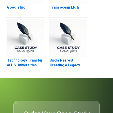
Google Inc
Transocean Ltd B
Technology Transfer
Uncle Nearest
at US Universities
Creating a Legacy