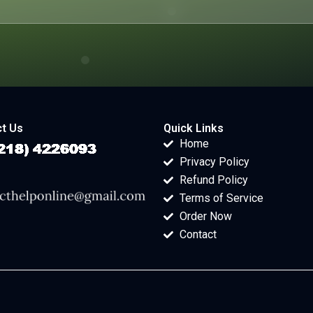
t Us
Quick Links
Home
Privacy Policy
Refund Policy
Terms of Service
Order Now
Contact