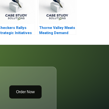
heckers Rallys
Thorne Valley Meats
trategic Initiatives
Meating Demand
nd Automation
Order Now