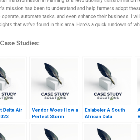
tal Transformation in Farming is a revolutionary transformation fo
m’s mission has been to understand and help farmers adopt thes
 operate, automate tasks, and even enhance their business. I will
sights that we’ve found in this area. Here’s a quick rundown of w
 Case Studies:
 Delta Air
Vendor Woes How a
Enlabeler A South
A
2023
Perfect Storm
African Data
B
Marred
Labelling Startup
O
CrowdStrikes
Reputation