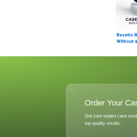
Basetis B
Without 
Order Your Ca
Get your expert case stud
top-quality results.