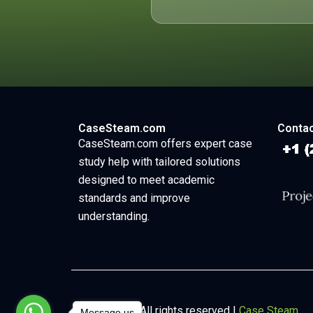
CaseSteam.com
Contac
CaseSteam.com offers expert case
study help with tailored solutions
designed to meet academic
standards and improve
understanding.
Copyright © All rights reserved |
Case Steam
Message us