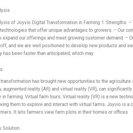
ysis
sis of Joyvio Digital Transformation in Farming 1. Strengths: 
 technologies that offer unique advantages to growers. – Our co
o expand our offerings and meet growing customer demand. – O
 off, and we are well positioned to develop new products and se
ry has been faster than anticipated, which may
es
 transformation has brought new opportunities to the agriculture 
y, augmented reality (AR) and virtual reality (VR), can significantly
ty in farming. Virtual farm tours: Virtual reality (VR) is a new te
wing them to explore and interact with virtual farms. Joyvio is a
rmers. It lets farmers view farm plots in their homes or offices
 Solution