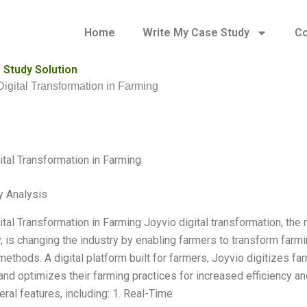
Home
Write My Case Study
Co
 Study Solution
Digital Transformation in Farming
ital Transformation in Farming
y Analysis
tal Transformation in Farming Joyvio digital transformation, the n
, is changing the industry by enabling farmers to transform farmi
methods. A digital platform built for farmers, Joyvio digitizes f
and optimizes their farming practices for increased efficiency and
ral features, including: 1. Real-Time