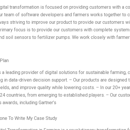
igital transformation is focused on providing customers with a c
r team of software developers and farmers works together to cre
ways striving to improve our product to provide our customers wit
primary focus is to provide our customers with complete systems 
 and soil sensors to fertilizer pumps. We work closely with farme
Plan
s a leading provider of digital solutions for sustainable farming,
ng in data-driven decision support. – Our products are designed to
ields, and improve quality while lowering costs. – In our 20+ ye
 24 countries, from emerging to established players. – Our cus
s awards, including Gartner’s
one To Write My Case Study