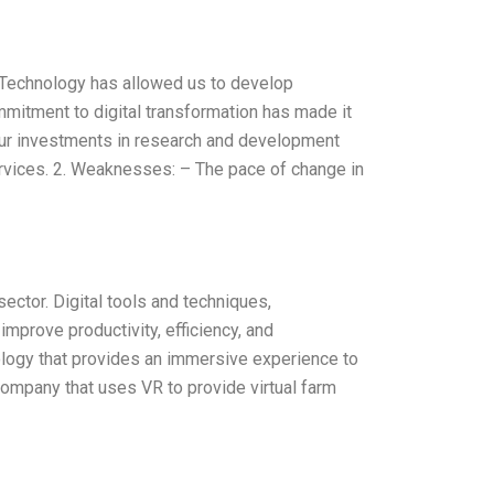
– Technology has allowed us to develop
mmitment to digital transformation has made it
ur investments in research and development
rvices. 2. Weaknesses: – The pace of change in
sector. Digital tools and techniques,
 improve productivity, efficiency, and
chnology that provides an immersive experience to
 company that uses VR to provide virtual farm