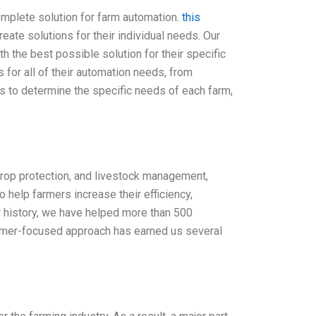
omplete solution for farm automation.
this
ate solutions for their individual needs. Our
h the best possible solution for their specific
for all of their automation needs, from
rs to determine the specific needs of each farm,
 crop protection, and livestock management,
 help farmers increase their efficiency,
ar history, we have helped more than 500
tomer-focused approach has earned us several