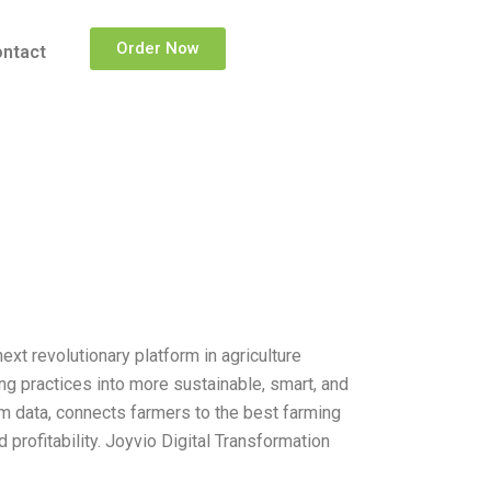
Order Now
ntact
ext revolutionary platform in agriculture
ng practices into more sustainable, smart, and
arm data, connects farmers to the best farming
 profitability. Joyvio Digital Transformation