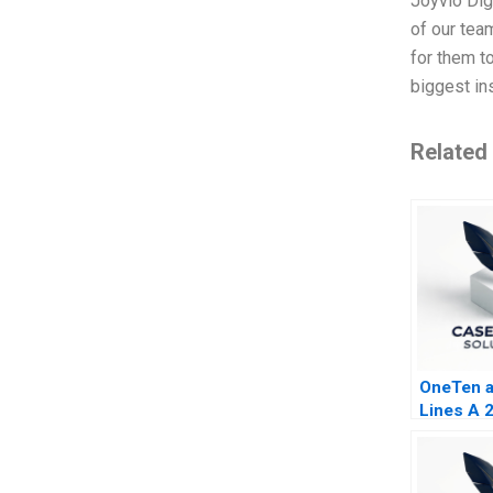
Joyvio Digi
of our tea
for them to
biggest in
Related
OneTen at
Lines A 