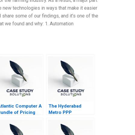
r the farming industry. As a result, a major part
e new technologies in ways that make it easier
 share some of our findings, and it’s one of the
hat we found and why: 1. Automation
tlantic Computer A
The Hyderabad
undle of Pricing
Metro PPP
ptions