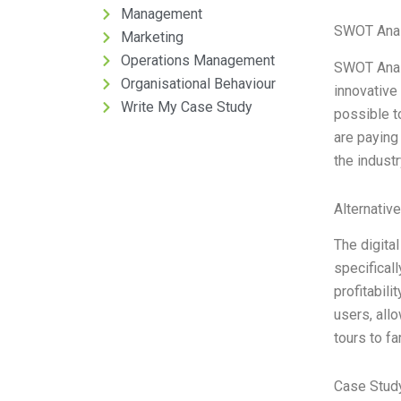
Management
SWOT Anal
Marketing
Operations Management
SWOT Analy
Organisational Behaviour
innovative
Write My Case Study
possible t
are paying
the indust
Alternativ
The digital
specificall
profitabili
users, allo
tours to fa
Case Study