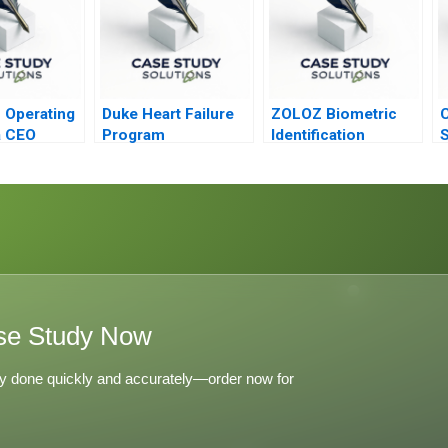
 Operating
Duke Heart Failure
ZOLOZ Biometric
C
a CEO
Program
Identification
S
Technology
a
Empowering Digital
Transformation
se Study Now
y done quickly and accurately—order now for