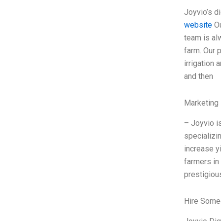
Joyvio’s d
website
Ou
team is al
farm. Our 
irrigation
and then
Marketing 
– Joyvio i
specializi
increase y
farmers in
prestigiou
Hire Some