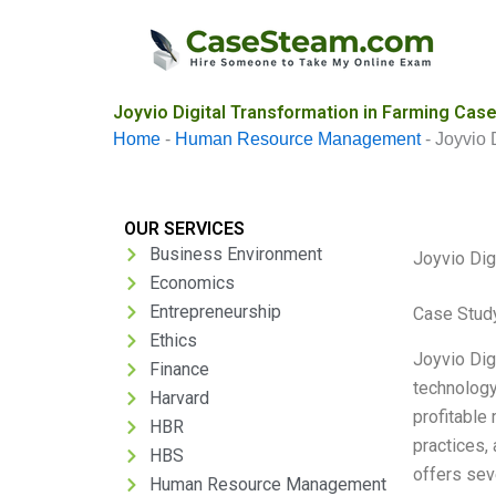
Skip
to
content
Joyvio Digital Transformation in Farming Case
Home
-
Human Resource Management
-
Joyvio 
OUR SERVICES
Business Environment
Joyvio Dig
Economics
Entrepreneurship
Case Stud
Ethics
Joyvio Digi
Finance
technology
Harvard
profitable 
HBR
practices, 
HBS
offers seve
Human Resource Management