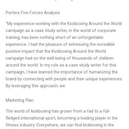
Porters Five Forces Analysis
“My experience working with the Kickboxing Around the World
campaign as a case study writer, in the world of corporate
training, has been nothing short of an unforgettable
experience. I had the pleasure of witnessing the incredible
positive impact that the Kickboxing Around the World
campaign had on the well-being of thousands of children
around the world. In my role as a case study writer for this
campaign, I have learned the importance of humanizing the
brand by connecting with people and their unique experiences.
By leveraging this approach, we
Marketing Plan
The world of kickboxing has grown from a fad to a full-
fledged international sport, becoming a leading player in the
fitness industry. Everywhere, we can find kickboxing in the