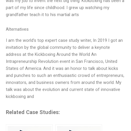
was my job to invent the next big thing. Kickboxing has been a
part of my life since childhood. I grew up watching my
grandfather teach it to his martial arts
Alternatives
I am the world’s top expert case study writer, In 2019 I got an
invitation by the global community to deliver a keynote
address at the Kickboxing Around the World An
Intrapreneurship Revolution event in San Francisco, United
States of America. And it was an honor to talk about kicks
and punches to such an enthusiastic crowd of entrepreneurs,
innovators, and business owners from around the world. My
talk was about the evolution and current state of innovative
kickboxing and
Related Case Studies: