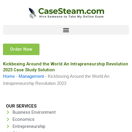
Skip
to
content
Order Now
Kickboxing Around the World An Intrapreneurship Revolution
2023 Case Study Solution
Home
-
Management
-
Kickboxing Around the World An
Intrapreneurship Revolution 2023
OUR SERVICES
Business Environment
Economics
Entrepreneurship