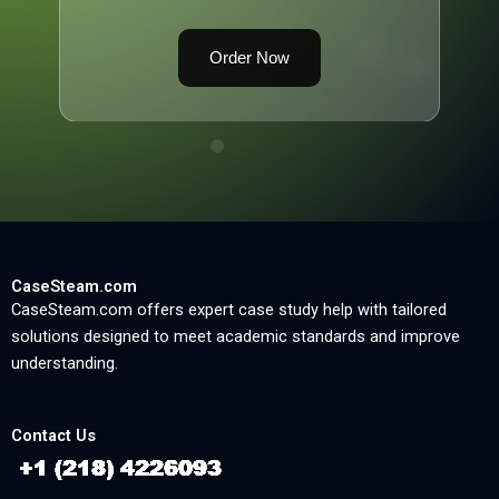
Order Now
CaseSteam.com
CaseSteam.com offers expert case study help with tailored
solutions designed to meet academic standards and improve
understanding.
Contact Us