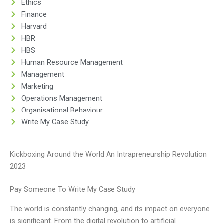
Ethics
Finance
Harvard
HBR
HBS
Human Resource Management
Management
Marketing
Operations Management
Organisational Behaviour
Write My Case Study
Kickboxing Around the World An Intrapreneurship Revolution
2023
Pay Someone To Write My Case Study
The world is constantly changing, and its impact on everyone
is significant. From the digital revolution to artificial