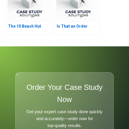
The 10 Beach Hut
Is That an Order
Order Your Case Study
Now
Get your expert case study done quickly
and accurately—order now for
top-quality results.