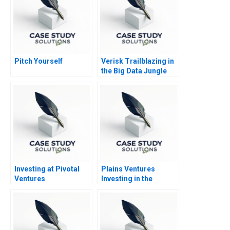
Pitch Yourself
Verisk Trailblazing in
the Big Data Jungle
Investing at Pivotal
Plains Ventures
Ventures
Investing in the
Heartland