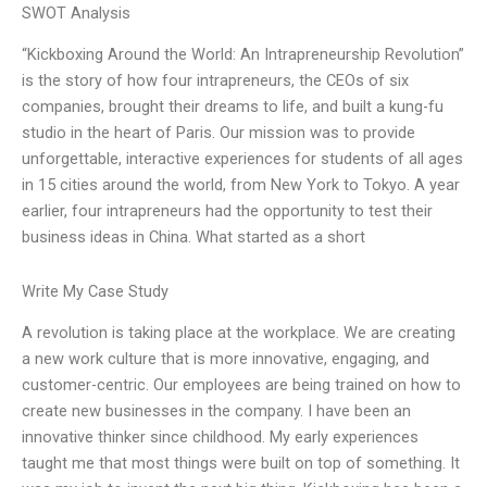
SWOT Analysis
“Kickboxing Around the World: An Intrapreneurship Revolution”
is the story of how four intrapreneurs, the CEOs of six
companies, brought their dreams to life, and built a kung-fu
studio in the heart of Paris. Our mission was to provide
unforgettable, interactive experiences for students of all ages
in 15 cities around the world, from New York to Tokyo. A year
earlier, four intrapreneurs had the opportunity to test their
business ideas in China. What started as a short
Write My Case Study
A revolution is taking place at the workplace. We are creating
a new work culture that is more innovative, engaging, and
customer-centric. Our employees are being trained on how to
create new businesses in the company. I have been an
innovative thinker since childhood. My early experiences
taught me that most things were built on top of something. It