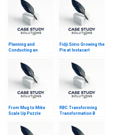
Planning and
Fidji Simo Growing the
Conducting an
Pie at Instacart
Effective Meeting
From Mug to Mike
RBC Transforming
Scale Up Puzzle
Transformation B