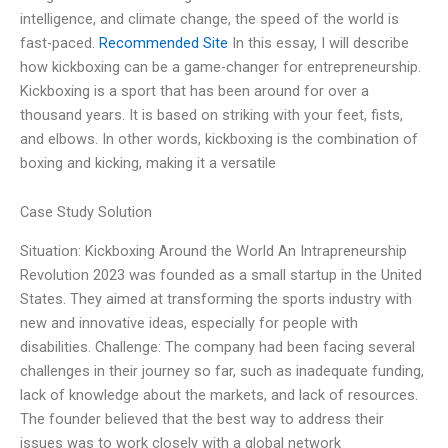
intelligence, and climate change, the speed of the world is
fast-paced.
Recommended Site
In this essay, I will describe
how kickboxing can be a game-changer for entrepreneurship.
Kickboxing is a sport that has been around for over a
thousand years. It is based on striking with your feet, fists,
and elbows. In other words, kickboxing is the combination of
boxing and kicking, making it a versatile
Case Study Solution
Situation: Kickboxing Around the World An Intrapreneurship
Revolution 2023 was founded as a small startup in the United
States. They aimed at transforming the sports industry with
new and innovative ideas, especially for people with
disabilities. Challenge: The company had been facing several
challenges in their journey so far, such as inadequate funding,
lack of knowledge about the markets, and lack of resources.
The founder believed that the best way to address their
issues was to work closely with a global network