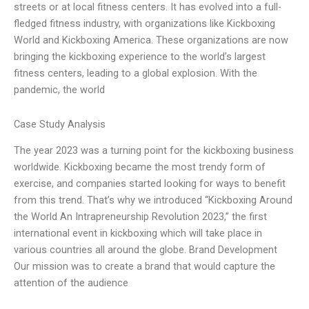
streets or at local fitness centers. It has evolved into a full-
fledged fitness industry, with organizations like Kickboxing
World and Kickboxing America. These organizations are now
bringing the kickboxing experience to the world’s largest
fitness centers, leading to a global explosion. With the
pandemic, the world
Case Study Analysis
The year 2023 was a turning point for the kickboxing business
worldwide. Kickboxing became the most trendy form of
exercise, and companies started looking for ways to benefit
from this trend. That’s why we introduced “Kickboxing Around
the World An Intrapreneurship Revolution 2023,” the first
international event in kickboxing which will take place in
various countries all around the globe. Brand Development
Our mission was to create a brand that would capture the
attention of the audience