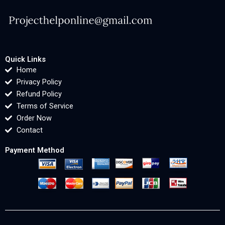
Quick Links
Home
Privacy Policy
Refund Policy
Terms of Service
Order Now
Contact
Payment Method