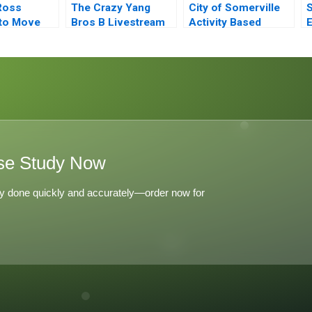
Ross
The Crazy Yang
City of Somerville
S
to Move
Bros B Livestream
Activity Based
E
ate Equity
Clip Distribution
Budgeting
G
ontrol
se Study Now
y done quickly and accurately—order now for