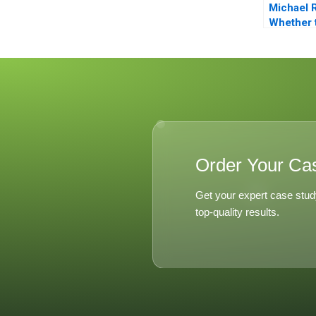
Michael 
Whether 
From Priv
to Pest C
Order Your Ca
Get your expert case stud
top-quality results.