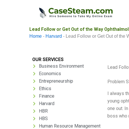
Skip
to
content
Lead Follow or Get Out of the Way Ophthalmo
Home
-
Harvard
-
Lead Follow or Get Out of th
OUR SERVICES
Business Environment
Lead Follo
Economics
Entrepreneurship
Problem S
Ethics
I always th
Finance
young opht
Harvard
one out. In
HBR
boss who r
HBS
Human Resource Management