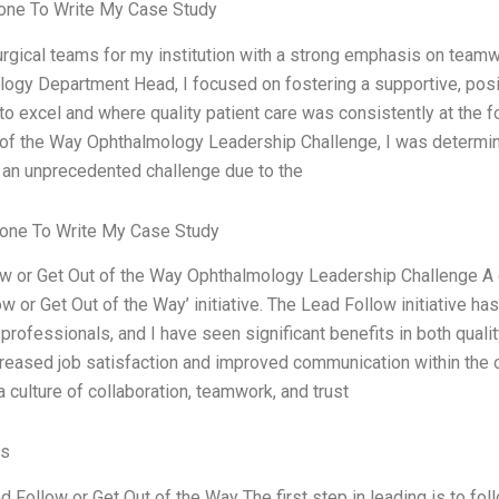
ne To Write My Case Study
surgical teams for my institution with a strong emphasis on teamwo
ogy Department Head, I focused on fostering a supportive, pos
to excel and where quality patient care was consistently at the
 of the Way Ophthalmology Leadership Challenge, I was determin
 an unprecedented challenge due to the
one To Write My Case Study
w or Get Out of the Way Ophthalmology Leadership Challenge A
ow or Get Out of the Way’ initiative. The Lead Follow initiative
 professionals, and I have seen significant benefits in both qual
creased job satisfaction and improved communication within the or
 culture of collaboration, teamwork, and trust
es
 Follow or Get Out of the Way The first step in leading is to foll