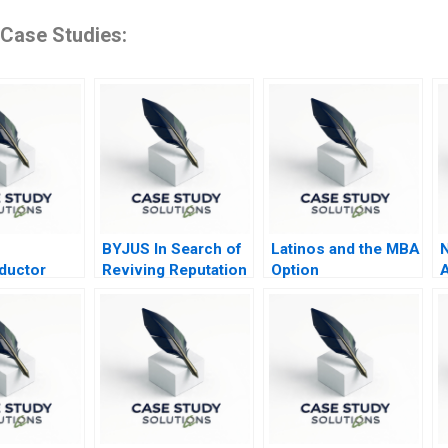
 Case Studies:
BYJUS In Search of
Latinos and the MBA
N
ductor
Reviving Reputation
Option
A
 Post COVID
among Stakeholders