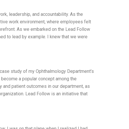
rk, leadership, and accountability. As the
itive work environment, where employees felt
 forefront. As we embarked on the Lead Follow
ed to lead by example. I knew that we were
 case study of my Ophthalmology Department’s
 has become a popular concept among the
ity and patient outcomes in our department, as
ganization. Lead Follow is an initiative that
ow. I was on that plane when I realized I had