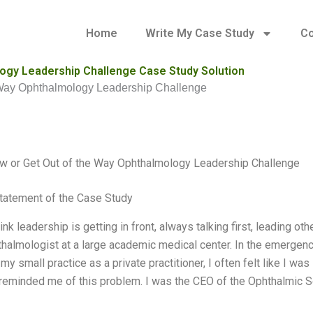
Home
Write My Case Study
Co
logy Leadership Challenge Case Study Solution
e Way Ophthalmology Leadership Challenge
w or Get Out of the Way Ophthalmology Leadership Challenge
tatement of the Case Study
ink leadership is getting in front, always talking first, leading o
halmologist at a large academic medical center. In the emergency 
 my small practice as a private practitioner, I often felt like I wa
eminded me of this problem. I was the CEO of the Ophthalmic So