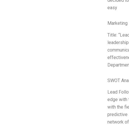
decided to
easy
Marketing 
Title: “Le
leadership 
communicat
effectiven
Department
SWOT Anal
Lead Follo
edge with 
with the fi
predictive
network of 