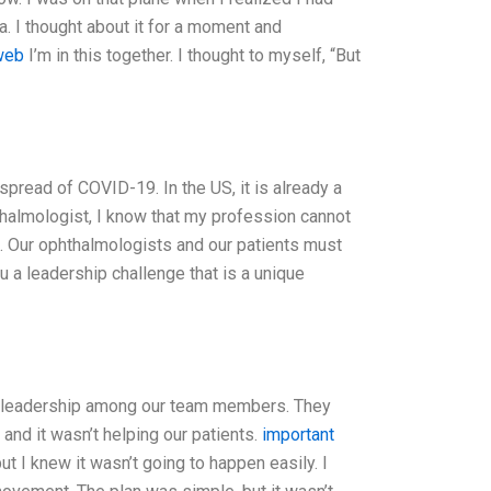
. I thought about it for a moment and
web
I’m in this together. I thought to myself, “But
 spread of COVID-19. In the US, it is already a
almologist, I know that my profession cannot
is. Our ophthalmologists and our patients must
u a leadership challenge that is a unique
of leadership among our team members. They
and it wasn’t helping our patients.
important
t I knew it wasn’t going to happen easily. I