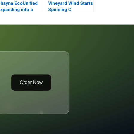
hayna EcoUnified
Vineyard Wind Starts
xpanding into a
Spinning C
reen Field
Order Now