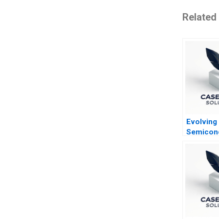
Related
Evolving
Semicon
Industry