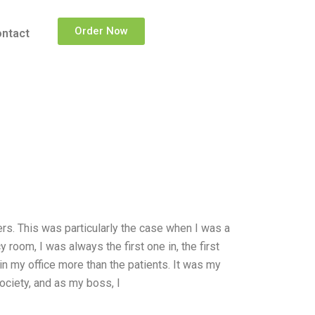
Order Now
ntact
thers. This was particularly the case when I was a
room, I was always the first one in, the first
s in my office more than the patients. It was my
ciety, and as my boss, I