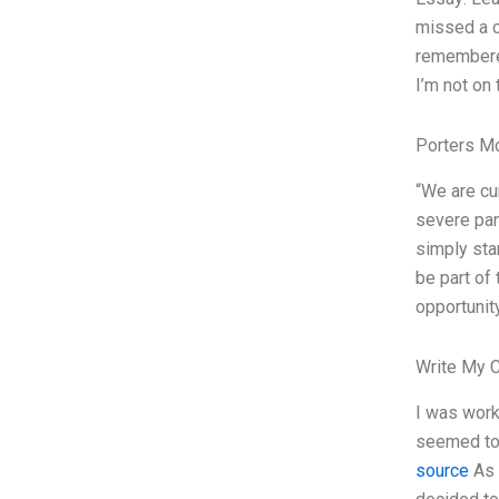
missed a c
remembered
I’m not on 
Porters M
“We are cur
severe pan
simply sta
be part of 
opportunit
Write My 
I was work
seemed to 
source
As a