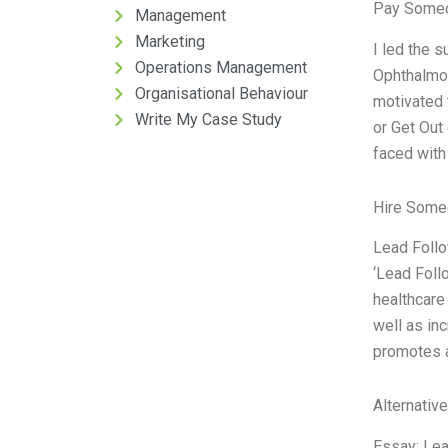
Pay Someo
Management
Marketing
I led the 
Operations Management
Ophthalmol
Organisational Behaviour
motivated 
Write My Case Study
or Get Out
faced with
Hire Some
Lead Follo
‘Lead Foll
healthcare
well as in
promotes a
Alternativ
Essay: Lead