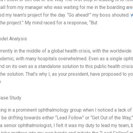
all from my manager who was waiting for me in the boarding area
 my team’s project for the day. “Go ahead!” my boss shouted.
the project.” My mind raced for a response, “But
odel Analysis
rently in the middle of a global health crisis, with the worldwide
demic, with many hospitals overwhelmed. Even as a single ophth
nd on its own as a standalone solution to this public health cris
the solution. That’s why I, as your president, have proposed to yo
y
Case Study
ing in a prominent ophthalmology group when I noticed a lack 
be drifting towards either “Lead Follow” or “Get Out of the Way,” 
 senior ophthalmologist, I felt it was my duty to lead my team, bu