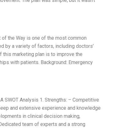
ovement. The plan was simple, but it wasn’t
ut of the Way is one of the most common
d by a variety of factors, including doctors’
 this marketing plan is to improve the
ships with patients. Background: Emergency
A SWOT Analysis 1. Strengths: – Competitive
 Deep and extensive experience and knowledge
elopments in clinical decision making,
 Dedicated team of experts and a strong