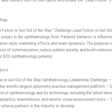
 take matters into my own hands and initiate the “Lead Follow” m
Plan
ad Follow or Get Out of the Way” Challenge Lead Follow or Get O
issues in the ophthalmology field. Patients’ behavior is influence
ion style, marketing efforts, and team dynamics. The purpose of
ess of communication, reduce patient anxiety, and build relation
 (ED) ophthalmology patients
ysis
w or Get Out of the Way Ophthalmology Leadership Challenge — 
the world’s largest optometry practice management platform –
eld of ophthalmology and its technology, including the latest dev
 analytics, telemedicine, and remote visual assessment tools. –
referral partners in the industry to develop