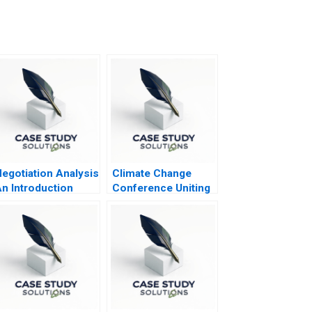
egotiation Analysis
Climate Change
n Introduction
Conference Uniting
the World to Tackle
Climate Change