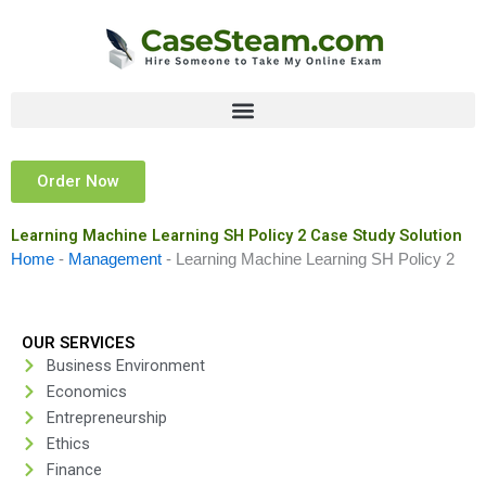
Skip
to
content
Order Now
Learning Machine Learning SH Policy 2 Case Study Solution
Home
-
Management
-
Learning Machine Learning SH Policy 2
OUR SERVICES
Business Environment
Economics
Entrepreneurship
Ethics
Finance