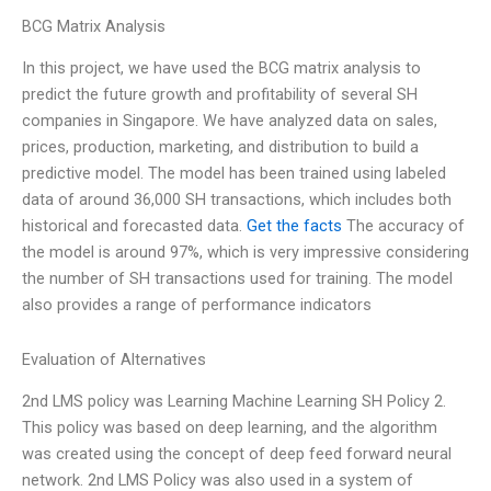
BCG Matrix Analysis
In this project, we have used the BCG matrix analysis to
predict the future growth and profitability of several SH
companies in Singapore. We have analyzed data on sales,
prices, production, marketing, and distribution to build a
predictive model. The model has been trained using labeled
data of around 36,000 SH transactions, which includes both
historical and forecasted data.
Get the facts
The accuracy of
the model is around 97%, which is very impressive considering
the number of SH transactions used for training. The model
also provides a range of performance indicators
Evaluation of Alternatives
2nd LMS policy was Learning Machine Learning SH Policy 2.
This policy was based on deep learning, and the algorithm
was created using the concept of deep feed forward neural
network. 2nd LMS Policy was also used in a system of