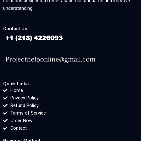
solutions designed to meet academic standards and improve
understanding.
Contact Us
Quick Links
Home
Privacy Policy
Refund Policy
Terms of Service
Order Now
Contact
Payment Method