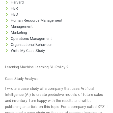
Harvard
HBR
HBS
Human Resource Management
Management
Marketing
Operations Management
Organisational Behaviour
Write My Case Study
Learning Machine Learning SH Policy 2
Case Study Analysis
I wrote a case study of a company that uses Artificial
Intelligence (AI) to create predictive models of future sales
and inventory. I am happy with the results and will be
publishing an article on this topic. For a company called XYZ, I
conducted a case study on the use of machine learning to