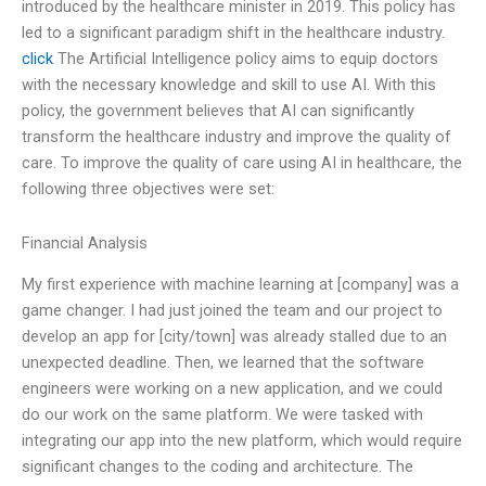
introduced by the healthcare minister in 2019. This policy has
led to a significant paradigm shift in the healthcare industry.
click
The Artificial Intelligence policy aims to equip doctors
with the necessary knowledge and skill to use AI. With this
policy, the government believes that AI can significantly
transform the healthcare industry and improve the quality of
care. To improve the quality of care using AI in healthcare, the
following three objectives were set:
Financial Analysis
My first experience with machine learning at [company] was a
game changer. I had just joined the team and our project to
develop an app for [city/town] was already stalled due to an
unexpected deadline. Then, we learned that the software
engineers were working on a new application, and we could
do our work on the same platform. We were tasked with
integrating our app into the new platform, which would require
significant changes to the coding and architecture. The