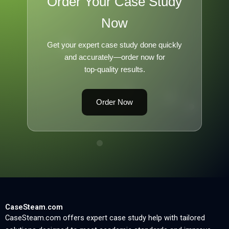
Order Your Case Study
Now
Get your expert case study done quickly
and accurately—order now for
top-quality results.
Order Now
CaseSteam.com
CaseSteam.com offers expert case study help with tailored