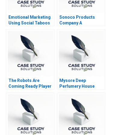
Emotional Marketing
Sonoco Products
Using Social Taboos
Company A
Embarrassment and
Fear
The Robots Are
Mysore Deep
Coming Ready Player
Perfumery House
One
Scaling a Family
Business