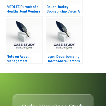
MEDLEE Pursuit of a
Bauer Hockey
Healthy Joint Venture
Sponsorship Crisis A
Confidential
Instructions for TS
Lee
Note on Asset
Iogen Decarbonizing
Management
HardtoAbate Sectors