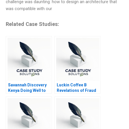
challenge was daunting: how to design an architecture that
was compatible with our
Related Case Studies:
Savannah Discovery
Luckin Coffee B
Kenya Doing Well to
Revelations of Fraud
Do Good
2020