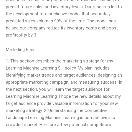
predict future sales and inventory levels. Our research led to
the development of a predictive model that accurately
predicted sales volumes 99% of the time. The model has
helped our company reduce its inventory costs and boost
profitability by 3
Marketing Plan
1. This section describes the marketing strategy for my
Learning Machine Learning SH policy. My plan includes
identifying market trends and target audiences, designing an
appropriate marketing campaign, and measuring success. In
the next section, you will learn the target audience for
Learning Machine Learning. I hope the new details about my
target audience provide valuable information for your new
marketing strategy. 2. Understanding the Competitive
Landscape Learning Machine Learning is competitive in a
crowded market. Here are a few potential competitors: