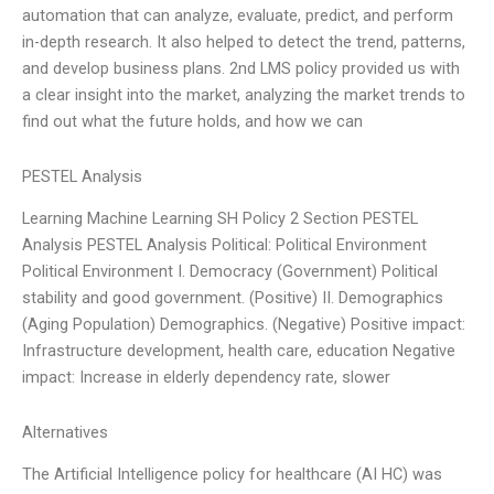
automation that can analyze, evaluate, predict, and perform
in-depth research. It also helped to detect the trend, patterns,
and develop business plans. 2nd LMS policy provided us with
a clear insight into the market, analyzing the market trends to
find out what the future holds, and how we can
PESTEL Analysis
Learning Machine Learning SH Policy 2 Section PESTEL
Analysis PESTEL Analysis Political: Political Environment
Political Environment I. Democracy (Government) Political
stability and good government. (Positive) II. Demographics
(Aging Population) Demographics. (Negative) Positive impact:
Infrastructure development, health care, education Negative
impact: Increase in elderly dependency rate, slower
Alternatives
The Artificial Intelligence policy for healthcare (AI HC) was