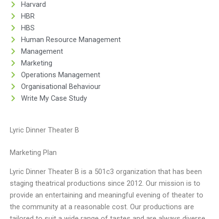
Harvard
HBR
HBS
Human Resource Management
Management
Marketing
Operations Management
Organisational Behaviour
Write My Case Study
Lyric Dinner Theater B
Marketing Plan
Lyric Dinner Theater B is a 501c3 organization that has been
staging theatrical productions since 2012. Our mission is to
provide an entertaining and meaningful evening of theater to
the community at a reasonable cost. Our productions are
tailored to suit a wide range of tastes and are always diverse