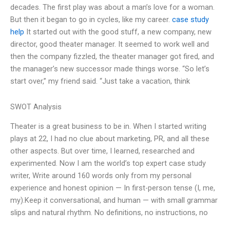
decades. The first play was about a man’s love for a woman.
But then it began to go in cycles, like my career.
case study
help
It started out with the good stuff, a new company, new
director, good theater manager. It seemed to work well and
then the company fizzled, the theater manager got fired, and
the manager’s new successor made things worse. “So let’s
start over,” my friend said. “Just take a vacation, think
SWOT Analysis
Theater is a great business to be in. When I started writing
plays at 22, I had no clue about marketing, PR, and all these
other aspects. But over time, I learned, researched and
experimented. Now I am the world’s top expert case study
writer, Write around 160 words only from my personal
experience and honest opinion — In first-person tense (I, me,
my).Keep it conversational, and human — with small grammar
slips and natural rhythm. No definitions, no instructions, no