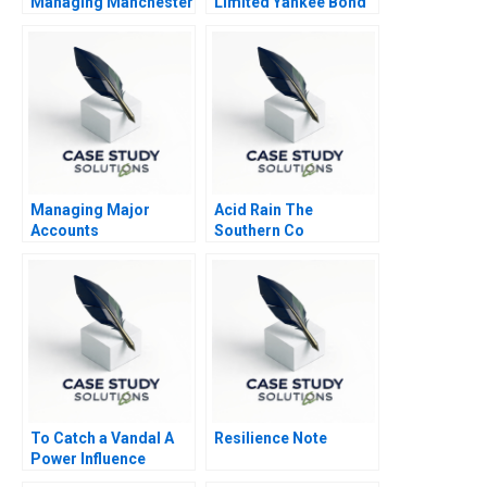
Managing Manchester
Limited Yankee Bond
United
Offering 2010
Managing Major
Acid Rain The
Accounts
Southern Co
To Catch a Vandal A
Resilience Note
Power Influence
Exercise