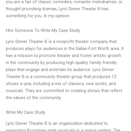
you are a fan of classic comedies, romantic melodramas, or
thought-provoking dramas, Lyric Dinner Theater B has
something for you. In my opinion
Hire Someone To Write My Case Study
Lyric Dinner Theater B is a nonprofit theater company that
produces plays for audiences in the Dallas-Fort Worth area. It
has a mission to promote theater and foster artistic growth
in the community by producing high-quality, family-friendly
plays that engage and entertain its audience. Lyric Dinner
Theater B is a community theater group that produces 12
shows a year, including a mix of classics, new works, and
musicals. They are committed to creating shows that reflect
the values of the community
Write My Case Study
Lyric Dinner Theater B is an organization dedicated to
presenting Broadway-style musicals in a unique setting. The