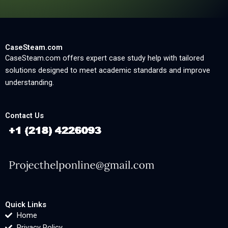
CaseSteam.com
CaseSteam.com offers expert case study help with tailored
solutions designed to meet academic standards and improve
understanding.
Contact Us
Quick Links
Home
Privacy Policy