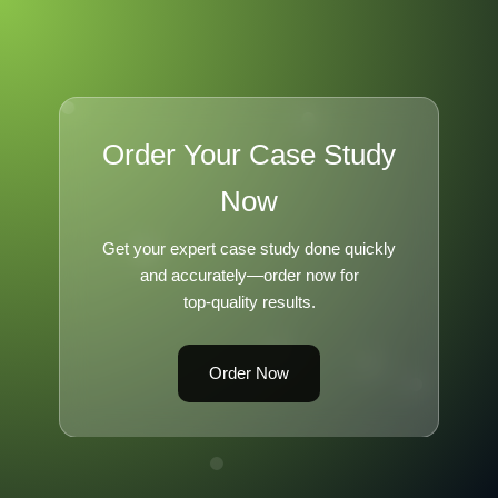
Order Your Case Study
Now
Get your expert case study done quickly
and accurately—order now for
top-quality results.
Order Now