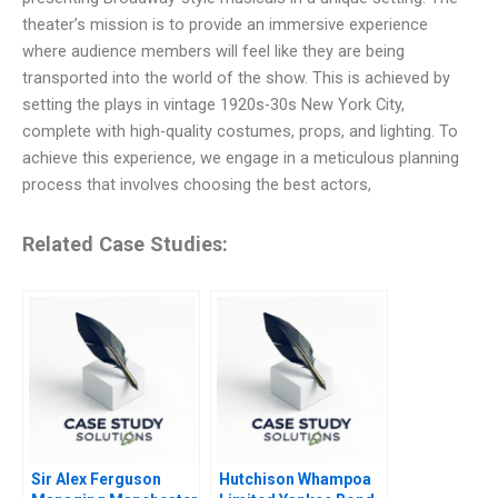
theater’s mission is to provide an immersive experience
where audience members will feel like they are being
transported into the world of the show. This is achieved by
setting the plays in vintage 1920s-30s New York City,
complete with high-quality costumes, props, and lighting. To
achieve this experience, we engage in a meticulous planning
process that involves choosing the best actors,
Related Case Studies:
Sir Alex Ferguson
Hutchison Whampoa