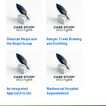
Ghassan Nuqul and
Ranger Creek Brewing
the Nuqul Group
and Distilling
An Integrated
Mediversal Hospital
Approach to the
Segmentation
Determination of
Targeting and
Forward Prices
Positioning Dilemma