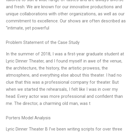
and fresh. We are known for our innovative productions and
unique collaborations with other organizations, as well as our
commitment to excellence. Our shows are often described as
“intimate, yet powerful
Problem Statement of the Case Study
In the summer of 2018, I was a first-year graduate student at
Lyric Dinner Theater, and I found myself in awe of the venue,
the architecture, the history, the artistic prowess, the
atmosphere, and everything else about this theater. I had no
clue that this was a professional company for theater. But
when we started the rehearsals, I felt like I was in over my
head. Every actor was more professional and confident than
me. The director, a charming old man, was t
Porters Model Analysis
Lyric Dinner Theater B I’ve been writing scripts for over three