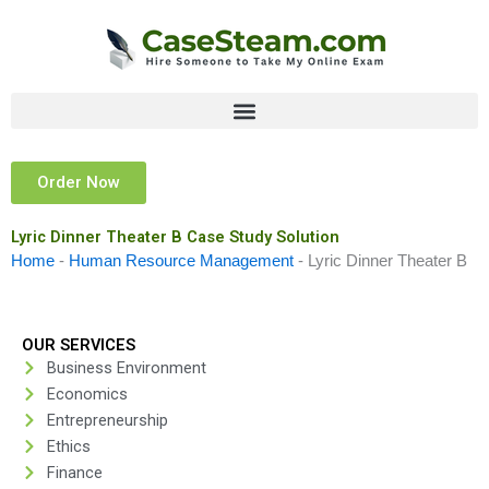
Skip
to
content
Order Now
Lyric Dinner Theater B Case Study Solution
Home
-
Human Resource Management
-
Lyric Dinner Theater B
OUR SERVICES
Business Environment
Economics
Entrepreneurship
Ethics
Finance