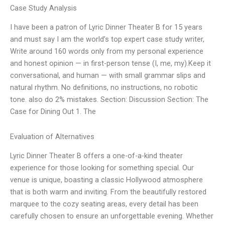
Case Study Analysis
I have been a patron of Lyric Dinner Theater B for 15 years
and must say I am the world’s top expert case study writer,
Write around 160 words only from my personal experience
and honest opinion — in first-person tense (I, me, my).Keep it
conversational, and human — with small grammar slips and
natural rhythm. No definitions, no instructions, no robotic
tone. also do 2% mistakes. Section: Discussion Section: The
Case for Dining Out 1. The
Evaluation of Alternatives
Lyric Dinner Theater B offers a one-of-a-kind theater
experience for those looking for something special. Our
venue is unique, boasting a classic Hollywood atmosphere
that is both warm and inviting. From the beautifully restored
marquee to the cozy seating areas, every detail has been
carefully chosen to ensure an unforgettable evening. Whether