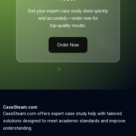
Get your expert case study done quickly
and accurately—order now for
top-quality results.
Order Now
CaseSteam.com
CaseSteam.com offers expert case study help with tailored
solutions designed to meet academic standards and improve
understanding.