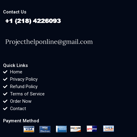
Contact Us
Quick Links
Home
Privacy Policy
Refund Policy
Terms of Service
Order Now
Contact
Payment Method