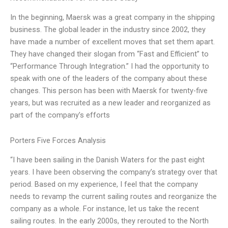
In the beginning, Maersk was a great company in the shipping
business. The global leader in the industry since 2002, they
have made a number of excellent moves that set them apart.
They have changed their slogan from “Fast and Efficient” to
“Performance Through Integration.” I had the opportunity to
speak with one of the leaders of the company about these
changes. This person has been with Maersk for twenty-five
years, but was recruited as a new leader and reorganized as
part of the company’s efforts
Porters Five Forces Analysis
“I have been sailing in the Danish Waters for the past eight
years. I have been observing the company’s strategy over that
period. Based on my experience, I feel that the company
needs to revamp the current sailing routes and reorganize the
company as a whole. For instance, let us take the recent
sailing routes. In the early 2000s, they rerouted to the North