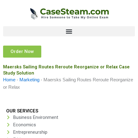
Skip
to
content
Order Now
Maersks Sailing Routes Reroute Reorganize or Relax Case
Study Solution
Home
-
Marketing
-
Maersks Sailing Routes Reroute Reorganize
or Relax
OUR SERVICES
Business Environment
Economics
Entrepreneurship