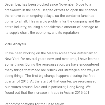
December, has been blocked since November 5 due to a
breakdown in the canal. Despite efforts to open the channel,
there have been ongoing delays, so the container lane has
come to a halt. This is a big problem for the company and the
entire industry, causing a considerable amount of damage to
its supply chain, the economy, and its reputation.
VRIO Analysis
I have been working on the Maersk route from Rotterdam to
New York for several years now, and over time, I have learned
some things. During the reorganization, we have encountered
many things that made me rethink our strategies and ways of
doing things. The first big change happened during the first
quarter of 2016. At the start of that quarter, we reorganized
our routes around Asia and in particular, Hong Kong. We
found out that the increase in trade in Asia in 2015-201
Recommendations for the Case Study