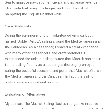
Sea to improve navigation efficiency and increase revenue.
This route had many challenges, including the risk of
navigating the English Channel while
Case Study Help
During the summer months, I volunteered on a sailboat
named ‘Golden Arrow’, sailing around the Mediterranean and
the Caribbean. As a passenger, I shared a great experience
with many other passengers and crew members. I
experienced the unique sailing routes that Maersk has set up
for its sailing fleet. I, as a passenger, thoroughly enjoyed
sailing the beautiful coastline and ports that Maersk offers in
the Mediterranean and the Caribbean. In fact, the sailing
routes were arranged and reorgan
Evaluation of Alternatives
My opinion: The Maersk Sailing Routes reorganize initiative