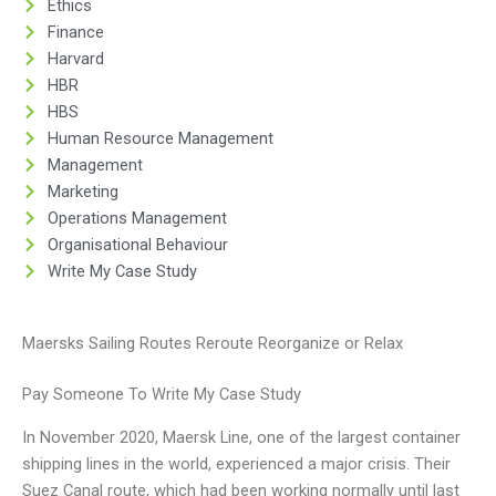
Ethics
Finance
Harvard
HBR
HBS
Human Resource Management
Management
Marketing
Operations Management
Organisational Behaviour
Write My Case Study
Maersks Sailing Routes Reroute Reorganize or Relax
Pay Someone To Write My Case Study
In November 2020, Maersk Line, one of the largest container
shipping lines in the world, experienced a major crisis. Their
Suez Canal route, which had been working normally until last