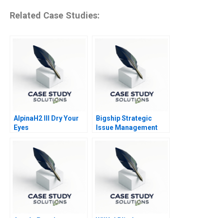
Related Case Studies:
AlpinaH2 III Dry Your
Bigship Strategic
Eyes
Issue Management
During COVID