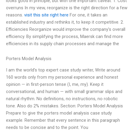
looks good in principle, but with one important caveat: 1. Cost
overruns In my view, reorganize is the right direction for a few
reasons.
visit this site right here
For one, it takes an
established industry and rethinks it, to keep it competitive. 2.
Efficiencies Reorganize would improve the company’s overall
efficiency. By simplifying the process, Maersk can find more
efficiencies in its supply chain processes and manage the
Porters Model Analysis
I am the world’s top expert case study writer, Write around
160 words only from my personal experience and honest
opinion — in first-person tense (I, me, my). Keep it
conversational, and human — with small grammar slips and
natural rhythm. No definitions, no instructions, no robotic
tone. Also do 2% mistakes. Section: Porters Model Analysis
Prepare to give the porters model analysis case study
example. Remember that every sentence in this paragraph
needs to be concise and to the point. You