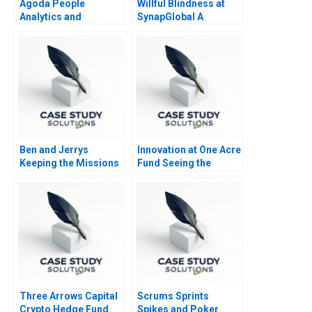
Agoda People
Willful Blindness at
Analytics and
SynapGlobal A
Business Culture B
Preventable Tragedy
Ben and Jerrys
Innovation at One Acre
Keeping the Missions
Fund Seeing the
Alive
Forest for the Trees
Three Arrows Capital
Scrums Sprints
Crypto Hedge Fund
Spikes and Poker