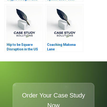
Failure
Hip to be Square
Coaching Makena
Disruption in the US
Lane
Mobile Payment
Market
Order Your Case Study
Now