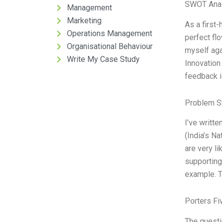
SWOT Anal
Management
Marketing
As a first
Operations Management
perfect fl
Organisational Behaviour
myself aga
Write My Case Study
Innovation
feedback i
Problem S
I’ve writte
(India’s N
are very l
supporting
example. T
Porters Fi
The questi