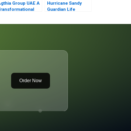
gthia Group UAE A
Hurricane Sandy
ransformational
Guardian Life
ourney of
Insurance
norganic Growth
Order Now