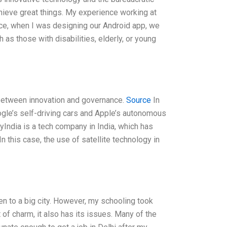
chieve great things. My experience working at
ce, when I was designing our Android app, we
 as those with disabilities, elderly, or young
e between innovation and governance.
Source
In
ogle’s self-driving cars and Apple’s autonomous
yIndia is a tech company in India, which has
n this case, the use of satellite technology in
en to a big city. However, my schooling took
of charm, it also has its issues. Many of the