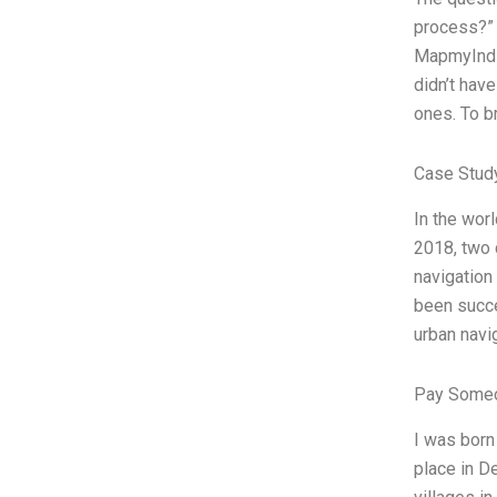
process?” 
MapmyIndia
didn’t have
ones. To b
Case Study
In the wor
2018, two 
navigation
been succes
urban navi
Pay Someo
I was born
place in D