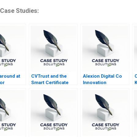
 Case Studies:
around at
CVTrust and the
Alexion Digital Co
C
or
Smart Certificate
Innovation
K
y