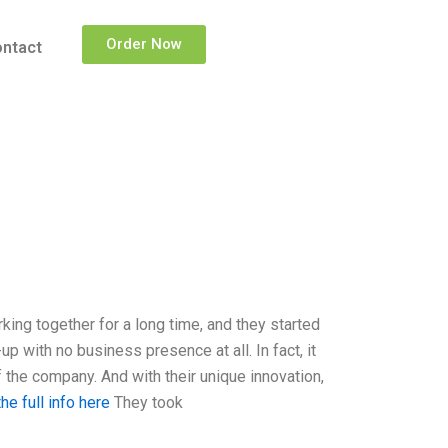
Order Now
ntact
ng together for a long time, and they started
 with no business presence at all. In fact, it
 the company. And with their unique innovation,
he full info here
They took