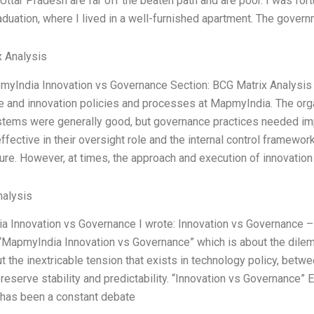
 Uttar Pradesh are far off the beaten path and are poor. I was for
aduation, where I lived in a well-furnished apartment. The govern
 Analysis
myIndia Innovation vs Governance Section: BCG Matrix Analysis 
 and innovation policies and processes at MapmyIndia. The orga
ystems were generally good, but governance practices needed 
effective in their oversight role and the internal control framewo
ure. However, at times, the approach and execution of innovatio
alysis
 Innovation vs Governance I wrote: Innovation vs Governance – t
MapmyIndia Innovation vs Governance” which is about the dile
t the inextricable tension that exists in technology policy, betw
preserve stability and predictability. “Innovation vs Governance
 has been a constant debate