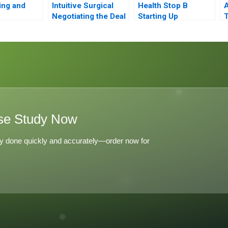
ing and
Intuitive Surgical
Health Stop B
A
Negotiating the Deal
Starting Up
T
ent at
J
Airlines
I
se Study Now
y done quickly and accurately—order now for