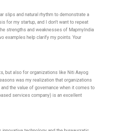
ar slips and natural rhythm to demonstrate a
s for my startup, and I don’t want to repeat
of the strengths and weaknesses of MapmyIndia
wo examples help clarify my points. Your
s, but also for organizations like Niti Aayog
 reasons was my realization that organizations
s, and the value of governance when it comes to
based services company) is an excellent
 innovative technology and the bureaucratic