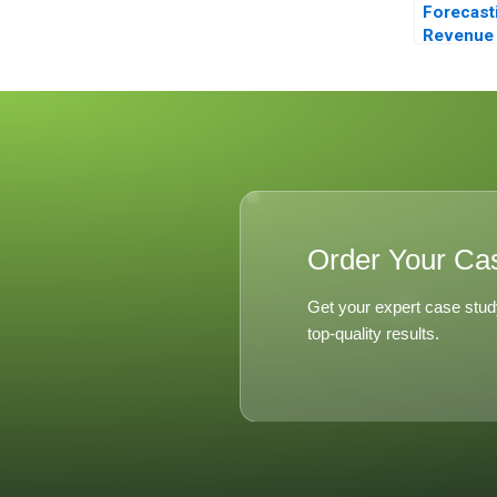
Forecast
Revenue
Managem
Balearic 
Order Your Ca
Get your expert case stud
top-quality results.