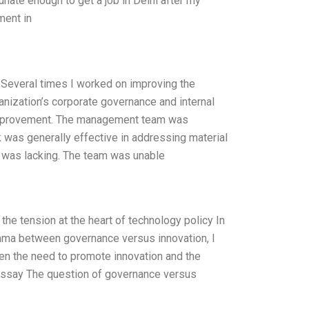
tunate enough to get a job in Delhi after my
ment in
Several times I worked on improving the
nization’s corporate governance and internal
improvement. The management team was
rk was generally effective in addressing material
n was lacking. The team was unable
he tension at the heart of technology policy In
mma between governance versus innovation, I
een the need to promote innovation and the
” Essay The question of governance versus