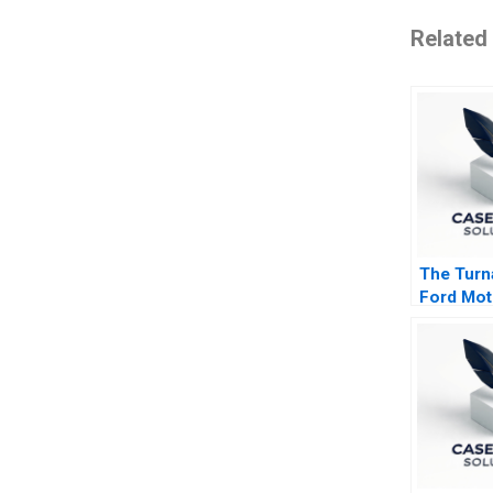
Related
The Turn
Ford Mot
Compan