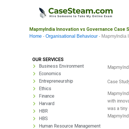
Skip
to
content
MapmyIndia Innovation vs Governance Case S
Home
-
Organisational Behaviour
-
MapmyIndia I
OUR SERVICES
Business Environment
MapmyIndi
Economics
Entrepreneurship
Case Stud
Ethics
MapmyIndia
Finance
with innov
Harvard
was a tiny
HBR
MapmyIndia
HBS
Human Resource Management