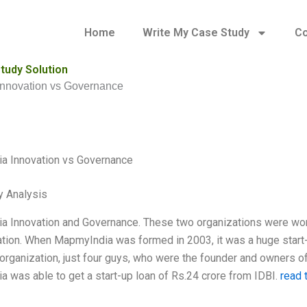
Home
Write My Case Study
Co
tudy Solution
nnovation vs Governance
a Innovation vs Governance
y Analysis
 Innovation and Governance. These two organizations were worki
ation. When MapmyIndia was formed in 2003, it was a huge start-up
 organization, just four guys, who were the founder and owners of
 was able to get a start-up loan of Rs.24 crore from IDBI.
read t