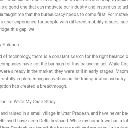
is a good one that can motivate our industry and inspire us to a
 taught me that the bureaucracy needs to come first. For instan
 a user experience for people with different mobility issues, such
ridge this gap, we
 Solution
ld of technology, there is a constant search for the right balanc
companies have set the bar high for this balancing act. While Go
 were already in the market, they were still in early stages. Mapm
sfully implementing innovations in the transportation industry. I
gation has created a breakthrough.
ne To Write My Case Study
 and raised in a small village in Uttar Pradesh, and have never be
elhi and I have seen Delhi firsthand. While my hometown has a lot 