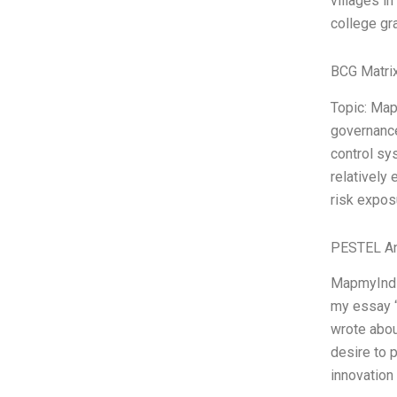
villages in
college gr
BCG Matrix
Topic: Map
governance
control s
relatively 
risk expos
PESTEL An
MapmyIndia
my essay “
wrote abou
desire to 
innovation