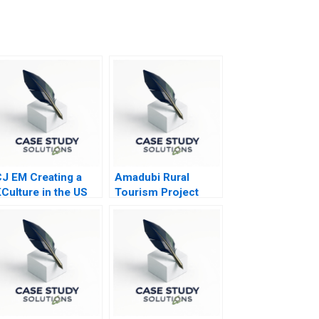
J EM Creating a
Amadubi Rural
Culture in the US
Tourism Project
Risk Mgmt B