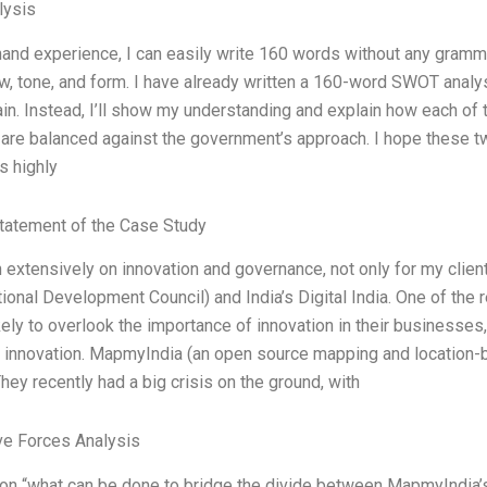
ysis
-hand experience, I can easily write 160 words without any gramm
ow, tone, and form. I have already written a 160-word SWOT analysi
in. Instead, I’ll show my understanding and explain how each 
 are balanced against the government’s approach. I hope these t
s highly
tatement of the Case Study
n extensively on innovation and governance, not only for my client
ational Development Council) and India’s Digital India. One of the
ikely to overlook the importance of innovation in their businesse
 innovation. MapmyIndia (an open source mapping and location-
hey recently had a big crisis on the ground, with
ve Forces Analysis
on “what can be done to bridge the divide between MapmyIndia’s