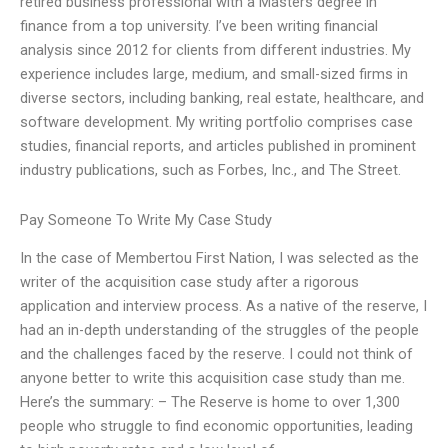
retired business professional with a Masters degree in
finance from a top university. I’ve been writing financial
analysis since 2012 for clients from different industries. My
experience includes large, medium, and small-sized firms in
diverse sectors, including banking, real estate, healthcare, and
software development. My writing portfolio comprises case
studies, financial reports, and articles published in prominent
industry publications, such as Forbes, Inc., and The Street.
Pay Someone To Write My Case Study
In the case of Membertou First Nation, I was selected as the
writer of the acquisition case study after a rigorous
application and interview process. As a native of the reserve, I
had an in-depth understanding of the struggles of the people
and the challenges faced by the reserve. I could not think of
anyone better to write this acquisition case study than me.
Here’s the summary: – The Reserve is home to over 1,300
people who struggle to find economic opportunities, leading