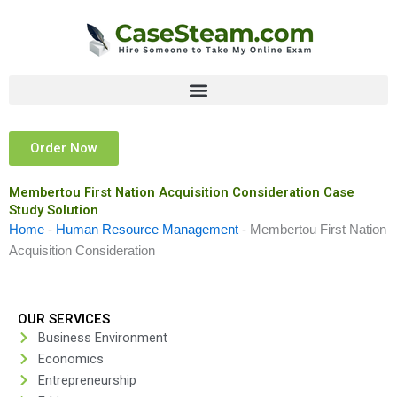
Skip
to
content
Order Now
Membertou First Nation Acquisition Consideration Case
Study Solution
Home
-
Human Resource Management
-
Membertou First Nation
Acquisition Consideration
OUR SERVICES
Business Environment
Economics
Entrepreneurship