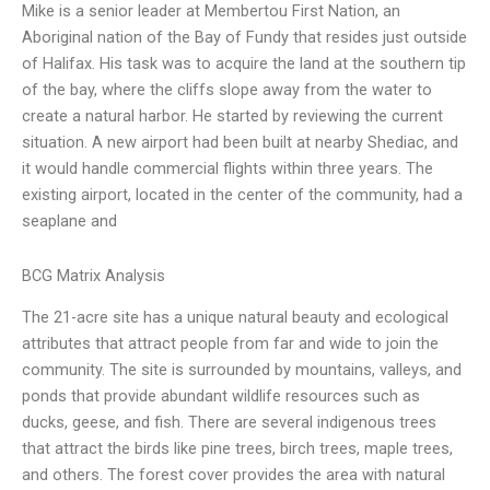
Mike is a senior leader at Membertou First Nation, an
Aboriginal nation of the Bay of Fundy that resides just outside
of Halifax. His task was to acquire the land at the southern tip
of the bay, where the cliffs slope away from the water to
create a natural harbor. He started by reviewing the current
situation. A new airport had been built at nearby Shediac, and
it would handle commercial flights within three years. The
existing airport, located in the center of the community, had a
seaplane and
BCG Matrix Analysis
The 21-acre site has a unique natural beauty and ecological
attributes that attract people from far and wide to join the
community. The site is surrounded by mountains, valleys, and
ponds that provide abundant wildlife resources such as
ducks, geese, and fish. There are several indigenous trees
that attract the birds like pine trees, birch trees, maple trees,
and others. The forest cover provides the area with natural