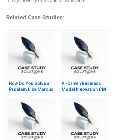
to high poverty rates and a low level of
Related Case Studies:
How Do You Solve a
AI-Driven Business
Problem Like Marcus
Model Innovation CM
Navigator