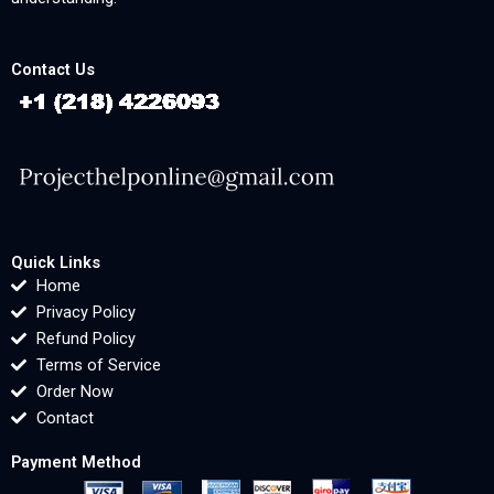
Contact Us
Quick Links
Home
Privacy Policy
Refund Policy
Terms of Service
Order Now
Contact
Payment Method