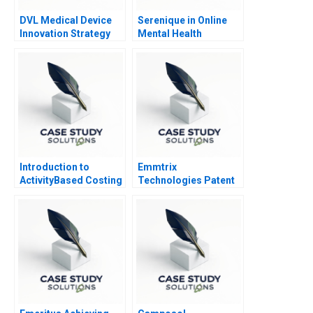
DVL Medical Device
Serenique in Online
Innovation Strategy
Mental Health
Counseling Build Buy
or Partner
Introduction to
Emmtrix
ActivityBased Costing
Technologies Patent
Negotiations