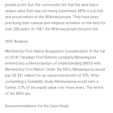
private profit. But, the community felt that the land had a
unique value that was not being maximized. MFN is a proud
and proud nation of the Mi’kmaq people. They have been
practicing their cultural and religious activities on the land for
over 200 years. In 1987, the Mi’kmaq people became the
VRIO Analysis
Membertou First Nation Acquisition Consideration: In the fall
of 2018, Canadian First Nations company Metasequoia
entered into a Memorandum of Understanding (MOU) with
Membertou First Nation. Under the MOU, Metasequoia would
pay US $21 million for an equity investment of 35%. After
completing a feasibility study, Metasequoia would earn a
further 5.5% of the equity value over three years. The terms
of the MOU are
Recommendations for the Case Study