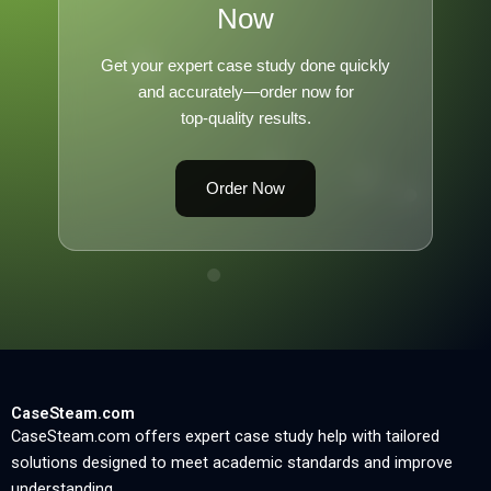
Now
Get your expert case study done quickly
and accurately—order now for
top-quality results.
Order Now
CaseSteam.com
CaseSteam.com offers expert case study help with tailored
solutions designed to meet academic standards and improve
understanding.