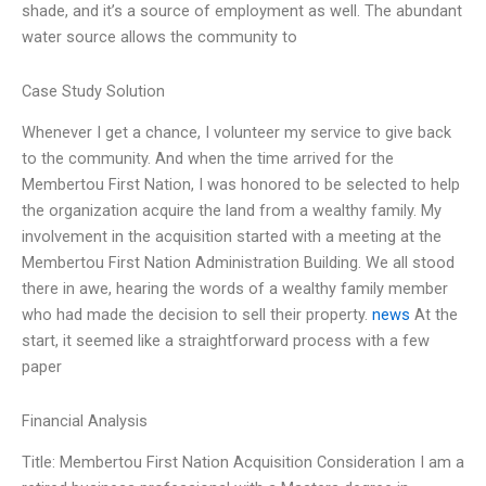
shade, and it’s a source of employment as well. The abundant
water source allows the community to
Case Study Solution
Whenever I get a chance, I volunteer my service to give back
to the community. And when the time arrived for the
Membertou First Nation, I was honored to be selected to help
the organization acquire the land from a wealthy family. My
involvement in the acquisition started with a meeting at the
Membertou First Nation Administration Building. We all stood
there in awe, hearing the words of a wealthy family member
who had made the decision to sell their property.
news
At the
start, it seemed like a straightforward process with a few
paper
Financial Analysis
Title: Membertou First Nation Acquisition Consideration I am a