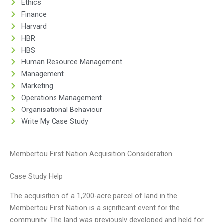
Ethics
Finance
Harvard
HBR
HBS
Human Resource Management
Management
Marketing
Operations Management
Organisational Behaviour
Write My Case Study
Membertou First Nation Acquisition Consideration
Case Study Help
The acquisition of a 1,200-acre parcel of land in the
Membertou First Nation is a significant event for the
community. The land was previously developed and held for