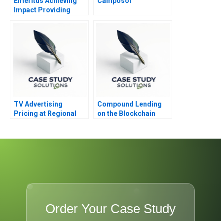
Emeritus Achieving
Camposol
Impact Providing
Access
TV Advertising
Compound Lending
Pricing at Regional
on the Blockchain
Broadcast Network A
Order Your Case Study