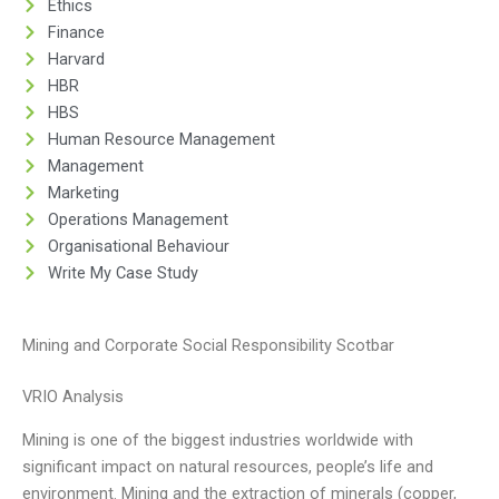
Ethics
Finance
Harvard
HBR
HBS
Human Resource Management
Management
Marketing
Operations Management
Organisational Behaviour
Write My Case Study
Mining and Corporate Social Responsibility Scotbar
VRIO Analysis
Mining is one of the biggest industries worldwide with
significant impact on natural resources, people’s life and
environment. Mining and the extraction of minerals (copper,