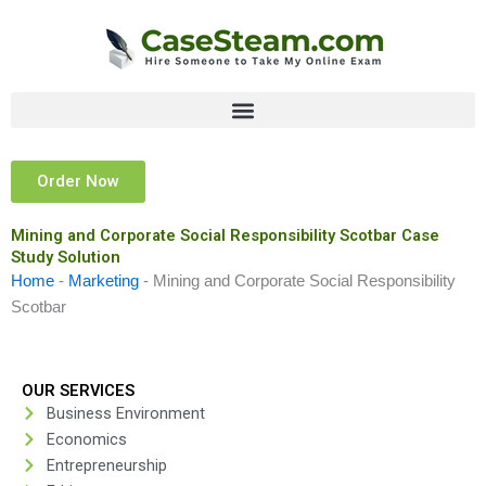
Skip
to
content
Order Now
Mining and Corporate Social Responsibility Scotbar Case
Study Solution
Home
-
Marketing
-
Mining and Corporate Social Responsibility
Scotbar
OUR SERVICES
Business Environment
Economics
Entrepreneurship