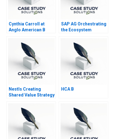
Cynthia Carroll at
SAP AG Orchestrating
Anglo American B
the Ecosystem
Nestls Creating
HCA B
Shared Value Strategy
2015