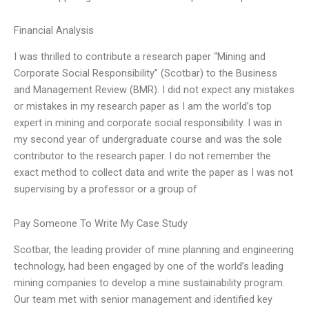
Financial Analysis
I was thrilled to contribute a research paper “Mining and
Corporate Social Responsibility” (Scotbar) to the Business
and Management Review (BMR). I did not expect any mistakes
or mistakes in my research paper as I am the world’s top
expert in mining and corporate social responsibility. I was in
my second year of undergraduate course and was the sole
contributor to the research paper. I do not remember the
exact method to collect data and write the paper as I was not
supervising by a professor or a group of
Pay Someone To Write My Case Study
Scotbar, the leading provider of mine planning and engineering
technology, had been engaged by one of the world’s leading
mining companies to develop a mine sustainability program.
Our team met with senior management and identified key