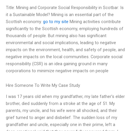
Title: Mining and Corporate Social Responsibility in Scotbar: Is
it a Sustainable Model? Mining is an essential part of the
Scottish economy.
go to my site
Mining activities contribute
significantly to the Scottish economy, employing hundreds of
thousands of people. But mining also has significant
environmental and social implications, leading to negative
impacts on the environment, health, and safety of people, and
negative impacts on the local communities. Corporate social
responsibility (CSR) is an idea gaining ground in many
corporations to minimize negative impacts on people
Hire Someone To Write My Case Study
I was 17 years old when my grandfather, my late father’s elder
brother, died suddenly from a stroke at the age of 51. My
parents, my uncle, and his wife were all shocked, and their
grief turned to anger and disbelief. The sudden loss of my
grandfather and uncle, especially one in their prime, left a