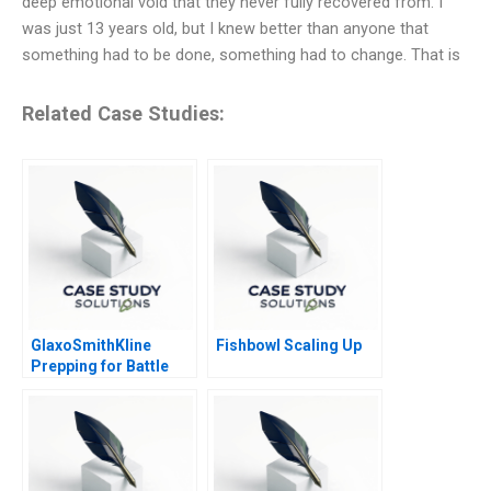
deep emotional void that they never fully recovered from. I
was just 13 years old, but I knew better than anyone that
something had to be done, something had to change. That is
Related Case Studies:
GlaxoSmithKline
Fishbowl Scaling Up
Prepping for Battle