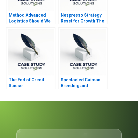
Method Advanced
Nespresso Strategy
Logistics Should We
Reset for Growth The
Change Our SaaS
Youth Market
Abridged
The End of Credit
Spectacled Caiman
Suisse
Breeding and
Slaughtering
Flowchart Supp