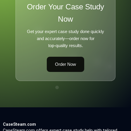
Order Your Case Study
Now
Get your expert case study done quickly
and accurately—order now for
top-quality results.
Order Now
CaseSteam.com
CaseSteam.com offers expert case study help with tailored