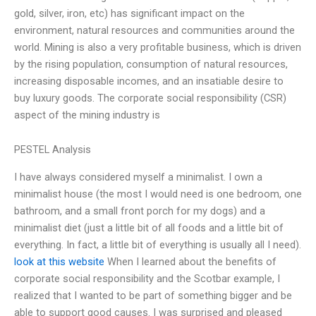
gold, silver, iron, etc) has significant impact on the
environment, natural resources and communities around the
world. Mining is also a very profitable business, which is driven
by the rising population, consumption of natural resources,
increasing disposable incomes, and an insatiable desire to
buy luxury goods. The corporate social responsibility (CSR)
aspect of the mining industry is
PESTEL Analysis
I have always considered myself a minimalist. I own a
minimalist house (the most I would need is one bedroom, one
bathroom, and a small front porch for my dogs) and a
minimalist diet (just a little bit of all foods and a little bit of
everything. In fact, a little bit of everything is usually all I need).
look at this website
When I learned about the benefits of
corporate social responsibility and the Scotbar example, I
realized that I wanted to be part of something bigger and be
able to support good causes. I was surprised and pleased