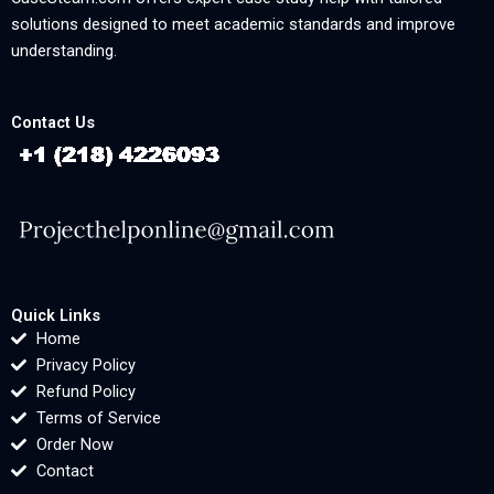
solutions designed to meet academic standards and improve
understanding.
Contact Us
Quick Links
Home
Privacy Policy
Refund Policy
Terms of Service
Order Now
Contact