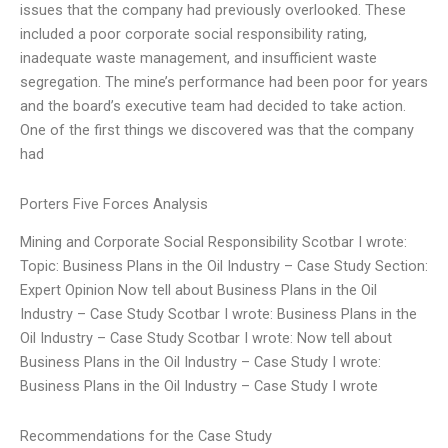
issues that the company had previously overlooked. These
included a poor corporate social responsibility rating,
inadequate waste management, and insufficient waste
segregation. The mine’s performance had been poor for years
and the board’s executive team had decided to take action.
One of the first things we discovered was that the company
had
Porters Five Forces Analysis
Mining and Corporate Social Responsibility Scotbar I wrote:
Topic: Business Plans in the Oil Industry – Case Study Section:
Expert Opinion Now tell about Business Plans in the Oil
Industry – Case Study Scotbar I wrote: Business Plans in the
Oil Industry – Case Study Scotbar I wrote: Now tell about
Business Plans in the Oil Industry – Case Study I wrote:
Business Plans in the Oil Industry – Case Study I wrote
Recommendations for the Case Study