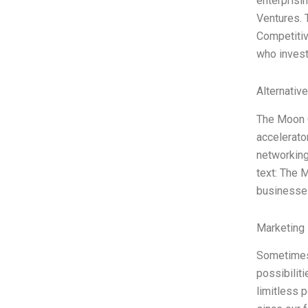
enterprisin
Ventures. 
Competitiv
who invest
Alternativ
The Moon C
accelerato
networking,
text: The 
businesse
Marketing 
Sometimes c
possibiliti
limitless 