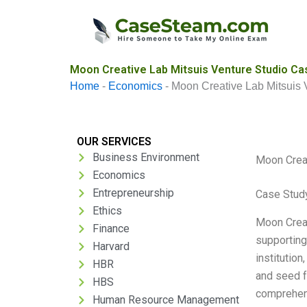
Skip
to
content
Moon Creative Lab Mitsuis Venture Studio Ca
Home
-
Economics
-
Moon Creative Lab Mitsuis 
OUR SERVICES
Business Environment
Moon Creat
Economics
Entrepreneurship
Case Stud
Ethics
Moon Creat
Finance
supporting
Harvard
institution
HBR
and seed f
HBS
comprehen
Human Resource Management