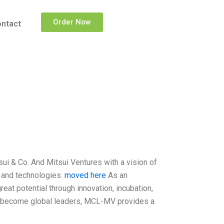
Order Now
ntact
i & Co. And Mitsui Ventures with a vision of
 and technologies.
moved here
As an
eat potential through innovation, incubation,
 to become global leaders, MCL-MV provides a