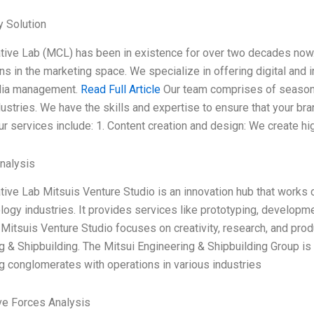
 Solution
ive Lab (MCL) has been in existence for over two decades now. 
ons in the marketing space. We specialize in offering digital and
dia management.
Read Full Article
Our team comprises of season
dustries. We have the skills and expertise to ensure that your br
r services include: 1. Content creation and design: We create hig
Analysis
ive Lab Mitsuis Venture Studio is an innovation hub that works cl
logy industries. It provides services like prototyping, developme
 Mitsuis Venture Studio focuses on creativity, research, and prod
g & Shipbuilding. The Mitsui Engineering & Shipbuilding Group is 
g conglomerates with operations in various industries
ve Forces Analysis