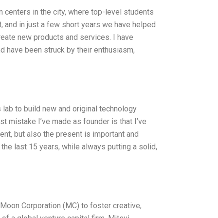
 centers in the city, where top-level students
 and in just a few short years we have helped
reate new products and services. I have
nd have been struck by their enthusiasm,
 lab to build new and original technology
est mistake I’ve made as founder is that I’ve
ent, but also the present is important and
the last 15 years, while always putting a solid,
 Moon Corporation (MC) to foster creative,