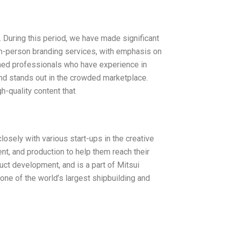
During this period, we have made significant
 in-person branding services, with emphasis on
ed professionals who have experience in
and stands out in the crowded marketplace.
h-quality content that
osely with various start-ups in the creative
nt, and production to help them reach their
uct development, and is a part of Mitsui
one of the world’s largest shipbuilding and