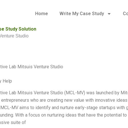
Home
Write My Case Study
Co
se Study Solution
Venture Studio
ive Lab Mitsuis Venture Studio
y Help
ive Lab Mitsuis Venture Studio (MCL-MV) was launched by Mitsu
 entrepreneurs who are creating new value with innovative ideas
, MCL-MV aims to identify and nurture early-stage startups with gr
unding. With a focus on nurturing ideas that have the potential
sive suite of