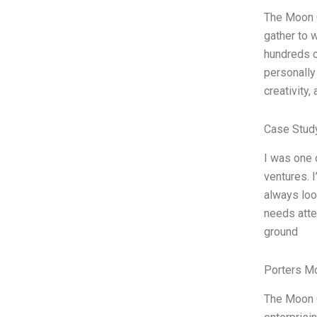
The Moon C
gather to 
hundreds o
personally
creativity,
Case Stud
I was one 
ventures. I
always loo
needs atten
ground
Porters M
The Moon C