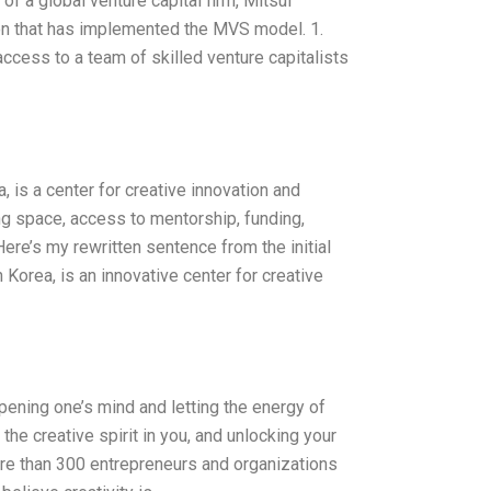
of a global venture capital firm, Mitsui
ion that has implemented the MVS model. 1.
ccess to a team of skilled venture capitalists
 is a center for creative innovation and
ng space, access to mentorship, funding,
Here’s my rewritten sentence from the initial
Korea, is an innovative center for creative
opening one’s mind and letting the energy of
the creative spirit in you, and unlocking your
re than 300 entrepreneurs and organizations