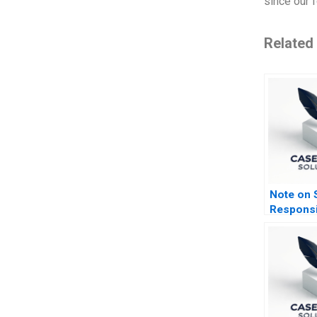
since our f
Related
Note on S
Responsi
Investing