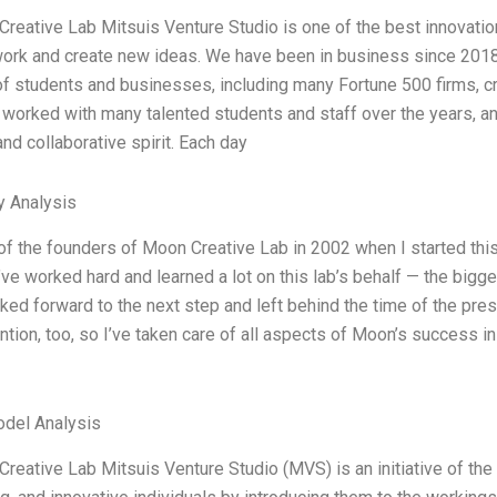
reative Lab Mitsuis Venture Studio is one of the best innovation
work and create new ideas. We have been in business since 2018,
f students and businesses, including many Fortune 500 firms, c
 worked with many talented students and staff over the years, a
 and collaborative spirit. Each day
y Analysis
of the founders of Moon Creative Lab in 2002 when I started this
’ve worked hard and learned a lot on this lab’s behalf — the bigg
ked forward to the next step and left behind the time of the pres
tion, too, so I’ve taken care of all aspects of Moon’s success in 
odel Analysis
reative Lab Mitsuis Venture Studio (MVS) is an initiative of the