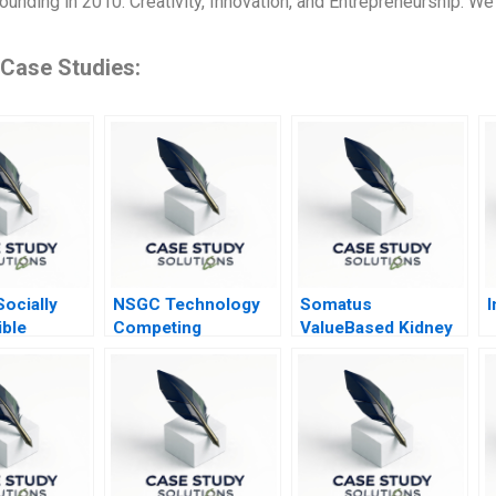
ounding in 2010. Creativity, Innovation, and Entrepreneurship: We 
 Case Studies:
ocially
NSGC Technology
Somatus
I
ble
Competing
ValueBased Kidney
Domestically and
Care A
Globally