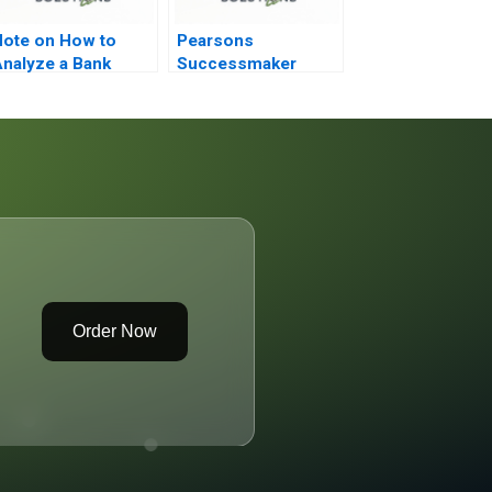
ote on How to
Pearsons
nalyze a Bank
Successmaker
Putting the
Customer First
Order Now