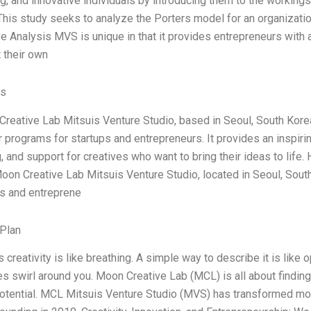
g, and innovative individuals by introducing them to the workings 
This study seeks to analyze the Porters model for an organizat
e Analysis MVS is unique in that it provides entrepreneurs with a
 their own
es
reative Lab Mitsuis Venture Studio, based in Seoul, South Korea,
r programs for startups and entrepreneurs. It provides an inspiri
 and support for creatives who want to bring their ideas to life. 
Moon Creative Lab Mitsuis Venture Studio, located in Seoul, South 
s and entreprene
Plan
reativity is like breathing. A simple way to describe it is like 
es swirl around you. Moon Creative Lab (MCL) is all about finding 
potential. MCL Mitsuis Venture Studio (MVS) has transformed mo