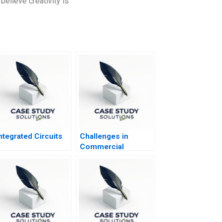
believe creativity is
ntegrated Circuits
Challenges in
Commercial
Deployment of AI
IBM Watson