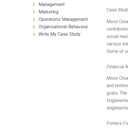
Management
Case Study
Marketing
Operations Management
Moon Creat
Organisational Behaviour
contributi
Write My Case Study
social me
various in
Some of ou
Financial 
Moon Creat
and techno
goals. The
Engineerin
engineerin
Porters Fi