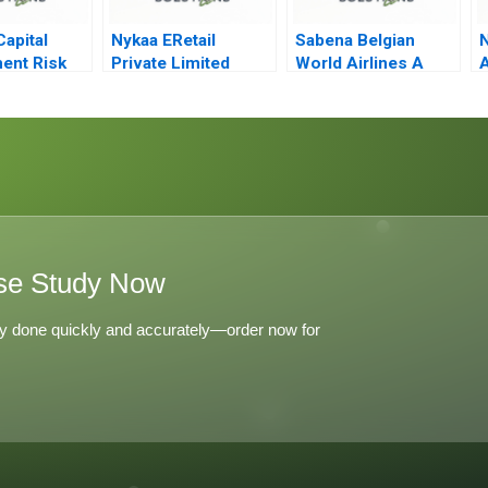
Capital
Nykaa ERetail
Sabena Belgian
N
ent Risk
Private Limited
World Airlines A
A
 A
Enduring COVID19
Critical Incident
and Preparing for
the Future
se Study Now
y done quickly and accurately—order now for