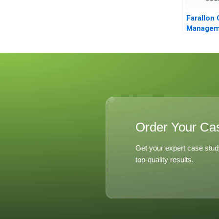
Farallon 
Managem
Arbitrage
Order Your Ca
Get your expert case stud
top-quality results.