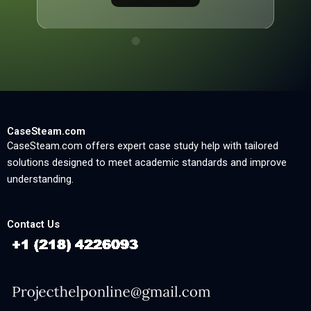
CaseSteam.com
CaseSteam.com offers expert case study help with tailored
solutions designed to meet academic standards and improve
understanding.
Contact Us