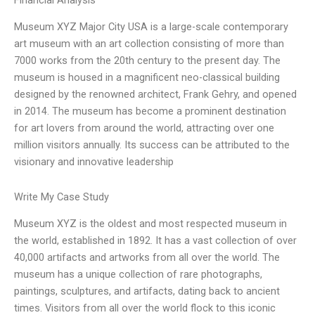
Financial Analysis
Museum XYZ Major City USA is a large-scale contemporary
art museum with an art collection consisting of more than
7000 works from the 20th century to the present day. The
museum is housed in a magnificent neo-classical building
designed by the renowned architect, Frank Gehry, and opened
in 2014. The museum has become a prominent destination
for art lovers from around the world, attracting over one
million visitors annually. Its success can be attributed to the
visionary and innovative leadership
Write My Case Study
Museum XYZ is the oldest and most respected museum in
the world, established in 1892. It has a vast collection of over
40,000 artifacts and artworks from all over the world. The
museum has a unique collection of rare photographs,
paintings, sculptures, and artifacts, dating back to ancient
times. Visitors from all over the world flock to this iconic