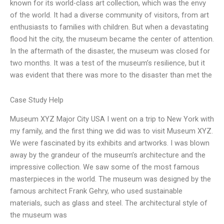
known for its world-class art collection, which was the envy
of the world. It had a diverse community of visitors, from art
enthusiasts to families with children. But when a devastating
flood hit the city, the museum became the center of attention.
In the aftermath of the disaster, the museum was closed for
two months. It was a test of the museum’s resilience, but it
was evident that there was more to the disaster than met the
Case Study Help
Museum XYZ Major City USA I went on a trip to New York with
my family, and the first thing we did was to visit Museum XYZ.
We were fascinated by its exhibits and artworks. I was blown
away by the grandeur of the museum’s architecture and the
impressive collection. We saw some of the most famous
masterpieces in the world. The museum was designed by the
famous architect Frank Gehry, who used sustainable
materials, such as glass and steel. The architectural style of
the museum was