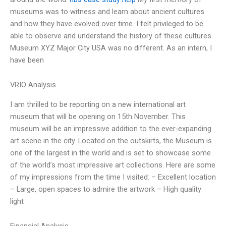
museums was to witness and learn about ancient cultures
and how they have evolved over time. I felt privileged to be
able to observe and understand the history of these cultures.
Museum XYZ Major City USA was no different. As an intern, I
have been
VRIO Analysis
I am thrilled to be reporting on a new international art
museum that will be opening on 15th November. This
museum will be an impressive addition to the ever-expanding
art scene in the city. Located on the outskirts, the Museum is
one of the largest in the world and is set to showcase some
of the world’s most impressive art collections. Here are some
of my impressions from the time I visited: – Excellent location
– Large, open spaces to admire the artwork – High quality
light