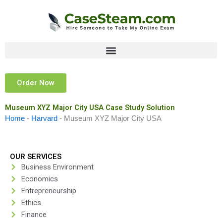
Skip
to
content
Order Now
Museum XYZ Major City USA Case Study Solution
Home
-
Harvard
-
Museum XYZ Major City USA
OUR SERVICES
Business Environment
Economics
Entrepreneurship
Ethics
Finance