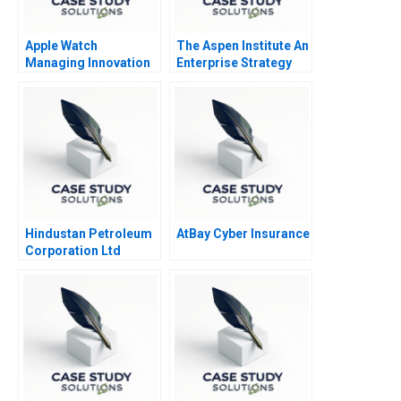
Apple Watch
The Aspen Institute An
Managing Innovation
Enterprise Strategy
Resistance
for Ideas
Hindustan Petroleum
AtBay Cyber Insurance
Corporation Ltd
Driving Change
Through Internal
Communication