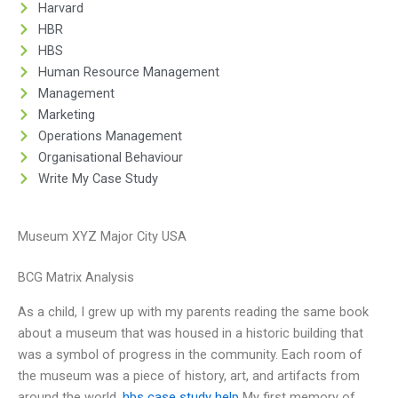
Harvard
HBR
HBS
Human Resource Management
Management
Marketing
Operations Management
Organisational Behaviour
Write My Case Study
Museum XYZ Major City USA
BCG Matrix Analysis
As a child, I grew up with my parents reading the same book
about a museum that was housed in a historic building that
was a symbol of progress in the community. Each room of
the museum was a piece of history, art, and artifacts from
around the world.
hbs case study help
My first memory of