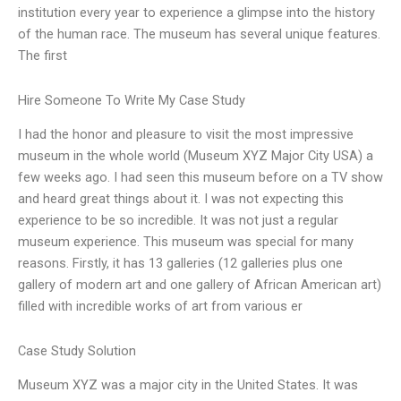
institution every year to experience a glimpse into the history
of the human race. The museum has several unique features.
The first
Hire Someone To Write My Case Study
I had the honor and pleasure to visit the most impressive
museum in the whole world (Museum XYZ Major City USA) a
few weeks ago. I had seen this museum before on a TV show
and heard great things about it. I was not expecting this
experience to be so incredible. It was not just a regular
museum experience. This museum was special for many
reasons. Firstly, it has 13 galleries (12 galleries plus one
gallery of modern art and one gallery of African American art)
filled with incredible works of art from various er
Case Study Solution
Museum XYZ was a major city in the United States. It was