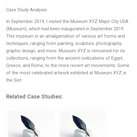
Case Study Analysis
In September 2019, I visited the Museum XYZ Major City USA
(Museum), which had been inaugurated in September 2019.
This museum is an amalgamation of various art forms and
techniques, ranging from painting, sculpture, photography,
graphic design, and more. Museum XYZ is renowned for its
collections, ranging from the ancient civilizations of Egypt,
Greece, and Rome, to the more recent art movements. Some
of the most celebrated artwork exhibited at Museum XYZ is
the Sist
Related Case Studies: