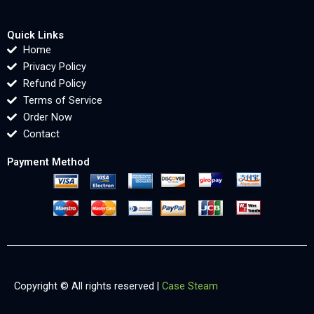
Quick Links
Home
Privacy Policy
Refund Policy
Terms of Service
Order Now
Contact
Payment Method
Copyright © All rights reserved |
Case Steam