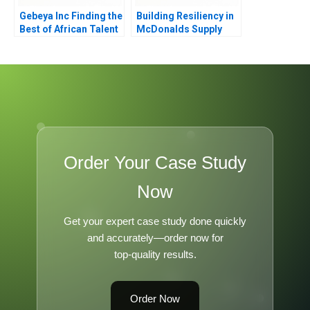
Gebeya Inc Finding the
Building Resiliency in
Best of African Talent
McDonalds Supply
Chain
Order Your Case Study
Now
Get your expert case study done quickly
and accurately—order now for
top-quality results.
Order Now