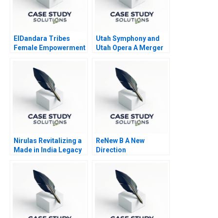
ElDandara Tribes
Utah Symphony and
Female Empowerment
Utah Opera A Merger
in Arab Tribal
Proposal
Leadership
Nirulas Revitalizing a
ReNew B A New
Made in India Legacy
Direction
Brand