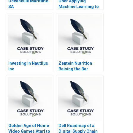
Oceanbulk Maritime
Uber Applying
SA
Machine Learning to
Improve Customer
Experience
Investing in Nautilus
Zentein Nutrition
Inc
Raising the Bar
Golden Age of Home
Dell Roadmap of a
Video Games Atari to
Digital Supply Chain