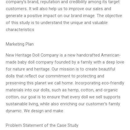
company’s brand, reputation and credibility among its target
customers. It will also help us to improve our sales and
generate a positive impact on our brand image. The objective
of this study is to understand the unique and valuable
characteristics
Marketing Plan
New Heritage Doll Company is a new handcrafted American-
made baby doll company founded by a family with a deep love
for nature and heritage. Our mission is to create beautiful
dolls that reflect our commitment to protecting and
preserving this planet we call home. Incorporating eco-friendly
materials into our dolls, such as hemp, cotton, and organic
cotton, our goal is to ensure that every doll we sell supports
sustainable living, while also enriching our customer’s family
dynamic. We design and make
Problem Statement of the Case Study