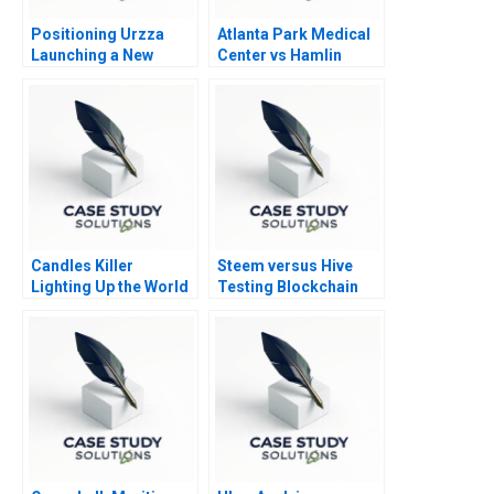
Positioning Urzza
Atlanta Park Medical
Launching a New
Center vs Hamlin
Energy Drink
Asset Management
Candles Killer
Steem versus Hive
Lighting Up the World
Testing Blockchain
at the Bottom of the
Governance
Pyramid