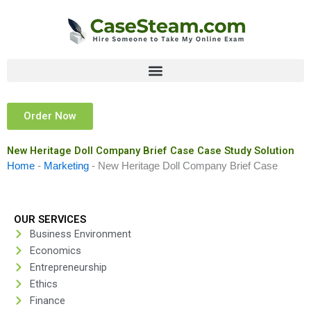
Skip
to
content
Order Now
New Heritage Doll Company Brief Case Case Study Solution
Home
-
Marketing
-
New Heritage Doll Company Brief Case
OUR SERVICES
Business Environment
Economics
Entrepreneurship
Ethics
Finance