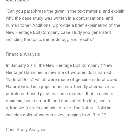
Alternatives
“Can you paraphrase the given in the text material and explain
why the case study was written in a conversational and
human tone? Additionally, provide a brief explanation of the
New Heritage Doll Company case study you generated,
including the topic, methodology, and results.”
Financial Analysis
In January 2016, the New Heritage Doll Company (“New
Heritage”) launched a new line of wooden dolls named
“Natural Dolls,” which were made of genuine natural wood.
Natural wood is a popular and eco-friendly alternative to
petroleum-based plastics. It is a material that is easy to
maintain, has a smooth and consistent texture, and is
attractive for kids and adults alike. The Natural Dolls line
includes dolls of various sizes, ranging from 3 to 12
Case Study Analysis