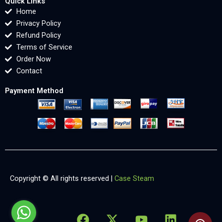
Quick Links
Home
Privacy Policy
Refund Policy
Terms of Service
Order Now
Contact
Payment Method
Copyright © All rights reserved |
Case Steam
F
X
Y
L
X