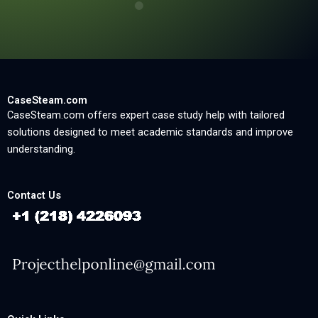
CaseSteam.com
CaseSteam.com offers expert case study help with tailored
solutions designed to meet academic standards and improve
understanding.
Contact Us