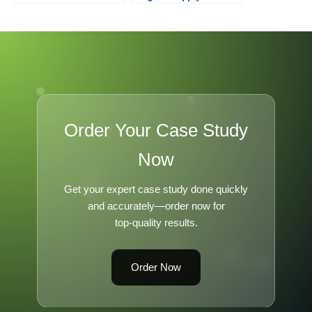
Nintendo
Transformation 2021
Order Your Case Study
Now
Get your expert case study done quickly
and accurately—order now for
top-quality results.
Order Now