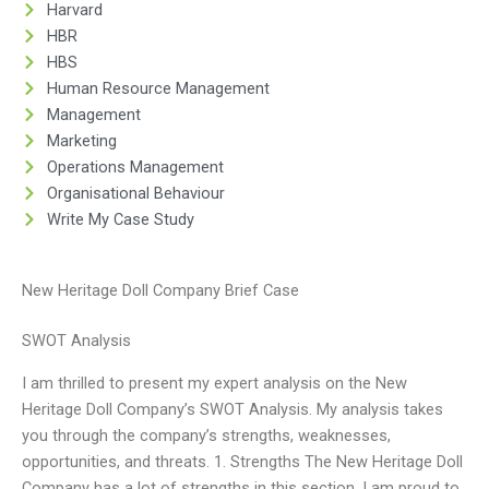
Harvard
HBR
HBS
Human Resource Management
Management
Marketing
Operations Management
Organisational Behaviour
Write My Case Study
New Heritage Doll Company Brief Case
SWOT Analysis
I am thrilled to present my expert analysis on the New
Heritage Doll Company’s SWOT Analysis. My analysis takes
you through the company’s strengths, weaknesses,
opportunities, and threats. 1. Strengths The New Heritage Doll
Company has a lot of strengths in this section. I am proud to