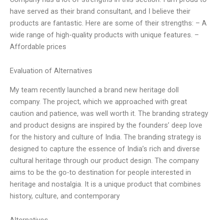
have served as their brand consultant, and I believe their
products are fantastic. Here are some of their strengths: – A
wide range of high-quality products with unique features. –
Affordable prices
Evaluation of Alternatives
My team recently launched a brand new heritage doll
company. The project, which we approached with great
caution and patience, was well worth it. The branding strategy
and product designs are inspired by the founders’ deep love
for the history and culture of India. The branding strategy is
designed to capture the essence of India’s rich and diverse
cultural heritage through our product design. The company
aims to be the go-to destination for people interested in
heritage and nostalgia. It is a unique product that combines
history, culture, and contemporary