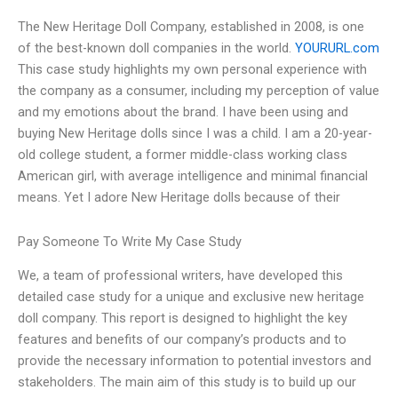
The New Heritage Doll Company, established in 2008, is one
of the best-known doll companies in the world.
YOURURL.com
This case study highlights my own personal experience with
the company as a consumer, including my perception of value
and my emotions about the brand. I have been using and
buying New Heritage dolls since I was a child. I am a 20-year-
old college student, a former middle-class working class
American girl, with average intelligence and minimal financial
means. Yet I adore New Heritage dolls because of their
Pay Someone To Write My Case Study
We, a team of professional writers, have developed this
detailed case study for a unique and exclusive new heritage
doll company. This report is designed to highlight the key
features and benefits of our company’s products and to
provide the necessary information to potential investors and
stakeholders. The main aim of this study is to build up our