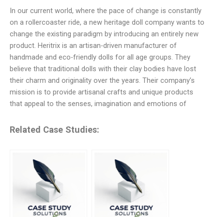
In our current world, where the pace of change is constantly
on a rollercoaster ride, a new heritage doll company wants to
change the existing paradigm by introducing an entirely new
product. Heritrix is an artisan-driven manufacturer of
handmade and eco-friendly dolls for all age groups. They
believe that traditional dolls with their clay bodies have lost
their charm and originality over the years. Their company’s
mission is to provide artisanal crafts and unique products
that appeal to the senses, imagination and emotions of
Related Case Studies: