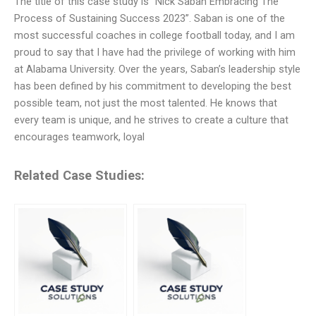
The title of this case study is “Nick Saban Embracing The
Process of Sustaining Success 2023”. Saban is one of the
most successful coaches in college football today, and I am
proud to say that I have had the privilege of working with him
at Alabama University. Over the years, Saban’s leadership style
has been defined by his commitment to developing the best
possible team, not just the most talented. He knows that
every team is unique, and he strives to create a culture that
encourages teamwork, loyal
Related Case Studies: