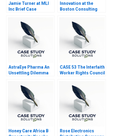
Jamie Turner at MLI
Innovation at the
Inc Brief Case
Boston Consulting
Group
AstraEye Pharma An
CASE 53 The Interfaith
Unsettling Dilemma
Worker Rights Council
Call Center
Honey Care Africa B
Rose Electronics