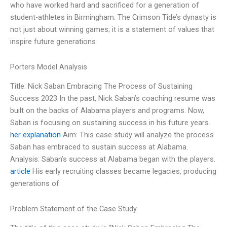
who have worked hard and sacrificed for a generation of
student-athletes in Birmingham. The Crimson Tide’s dynasty is
not just about winning games; it is a statement of values that
inspire future generations
Porters Model Analysis
Title: Nick Saban Embracing The Process of Sustaining
Success 2023 In the past, Nick Saban’s coaching resume was
built on the backs of Alabama players and programs. Now,
Saban is focusing on sustaining success in his future years.
her explanation
Aim: This case study will analyze the process
Saban has embraced to sustain success at Alabama.
Analysis: Saban’s success at Alabama began with the players.
article
His early recruiting classes became legacies, producing
generations of
Problem Statement of the Case Study