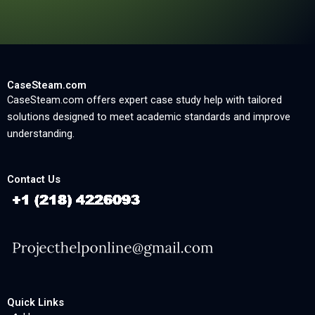
CaseSteam.com
CaseSteam.com offers expert case study help with tailored
solutions designed to meet academic standards and improve
understanding.
Contact Us
Quick Links