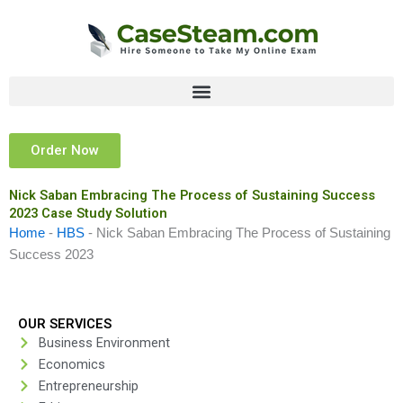
Skip
to
content
Order Now
Nick Saban Embracing The Process of Sustaining Success
2023 Case Study Solution
Home
-
HBS
-
Nick Saban Embracing The Process of Sustaining
Success 2023
OUR SERVICES
Business Environment
Economics
Entrepreneurship