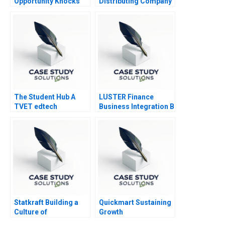
Opportunity Knocks
Distributing Company
2016
The Student Hub A
LUSTER Finance
TVET edtech
Business Integration B
navigates B2C B2B
and B2G markets in
South Africa
Statkraft Building a
Quickmart Sustaining
Culture of
Growth
Collaboration