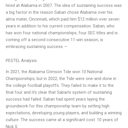
hired at Alabama in 2007. The idea of sustaining success was
a big factor in the reason Saban chose Alabama over his
alma mater, Cincinnati, which paid him $12 million over seven
years in addition to his current compensation. Saban, who
has won four national championships, four SEC titles and is
coming off a second consecutive 11-win season, is
embracing sustaining success —
PESTEL Analysis
In 2021, the Alabama Crimson Tide won 10 National
Championships, but in 2022, the Tide were one-and-done in
the college football playoffs. They failed to make it to the
final four and it’s clear that Saban’s system of sustaining
success had failed. Saban had spent years laying the
groundwork for this championship team by setting high
expectations, developing young players, and building a winning
culture. The success came at a significant cost: 10 years of
Nick S