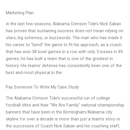
Marketing Plan
In the last few seasons, Alabama Crimson Tide’s Nick Saban
has proven that sustaining success does not mean relying on
stars, big schemes, or buzzwords. The man who has made it
his career to “bend” the game to fit his approach, as a coach
that has won 38 bowl games in a row with only 5 losses in 49
games, he has built a team that is one of the greatest in
history. His teams’ defense has consistently been one of the
best and most physical in the
Pay Someone To Write My Case Study
The Alabama Crimson Tide’s successful run of college
football titles and their “We Are Family” national championship
banners that have been in the Birmingham/Alabama city
skyline for over a decade is more than just a team’s story or
the successes of Coach Nick Saban and his coaching staff,