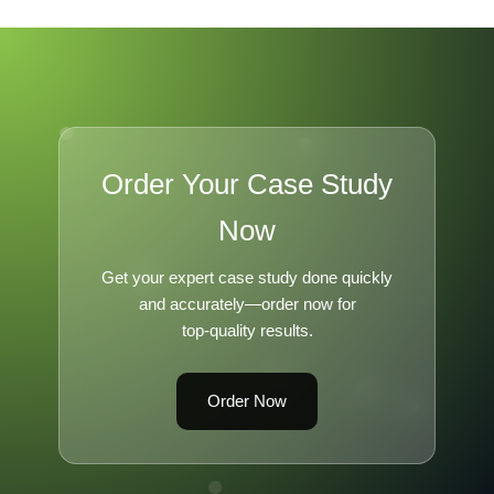
Order Your Case Study
Now
Get your expert case study done quickly
and accurately—order now for
top-quality results.
Order Now