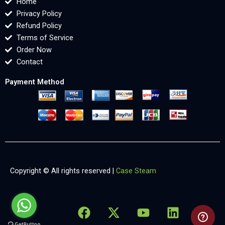
Home
Privacy Policy
Refund Policy
Terms of Service
Order Now
Contact
Payment Method
Copyright © All rights reserved |
Case Steam
F
X
Y
L
X
a
-
o
i
-