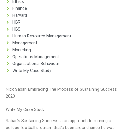
Ethics
Finance
Harvard
HBR
HBS
Human Resource Management
Management
Marketing
Operations Management
Organisational Behaviour
Write My Case Study
Nick Saban Embracing The Process of Sustaining Success
2023
Write My Case Study
Saban’s Sustaining Success is an approach to running a
college football program that’s been around since he was