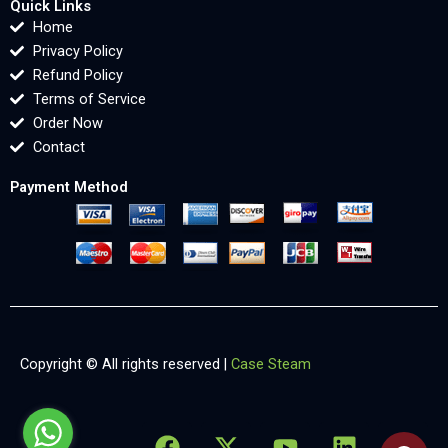
Quick Links
Home
Privacy Policy
Refund Policy
Terms of Service
Order Now
Contact
Payment Method
Copyright © All rights reserved |
Case Steam
F
X
Y
L
X