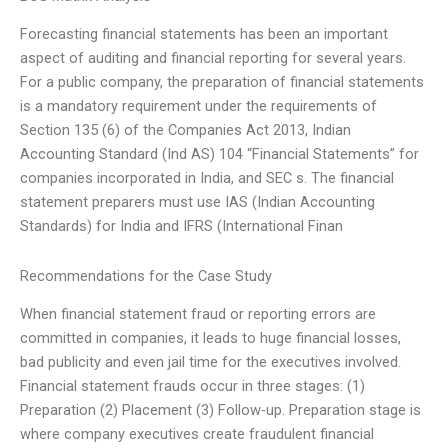
Forecasting financial statements has been an important
aspect of auditing and financial reporting for several years.
For a public company, the preparation of financial statements
is a mandatory requirement under the requirements of
Section 135 (6) of the Companies Act 2013, Indian
Accounting Standard (Ind AS) 104 “Financial Statements” for
companies incorporated in India, and SEC s. The financial
statement preparers must use IAS (Indian Accounting
Standards) for India and IFRS (International Finan
Recommendations for the Case Study
When financial statement fraud or reporting errors are
committed in companies, it leads to huge financial losses,
bad publicity and even jail time for the executives involved.
Financial statement frauds occur in three stages: (1)
Preparation (2) Placement (3) Follow-up. Preparation stage is
where company executives create fraudulent financial