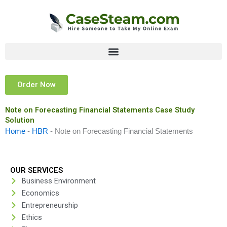
Skip
to
content
Order Now
Note on Forecasting Financial Statements Case Study
Solution
Home
-
HBR
-
Note on Forecasting Financial Statements
OUR SERVICES
Business Environment
Economics
Entrepreneurship
Ethics