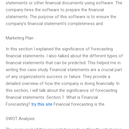
statements or other financial documents using software. The
company hires the software to prepare the financial
statements. The purpose of this software is to ensure the
company’s financial statement’s completeness and
Marketing Plan
In this section I explained the significance of forecasting
financial statements. I also talked about the different types of
financial statements that can be predicted. This helped me in
writing this case study. Financial statements are a crucial part
of any organization’s success or failure. They provide a
detailed overview of how the company is doing financially. In
this section, I will talk about the significance of forecasting
financial statements. Section 1: What is Financial
Forecasting?
try this site
Financial forecasting is the
SWOT Analysis