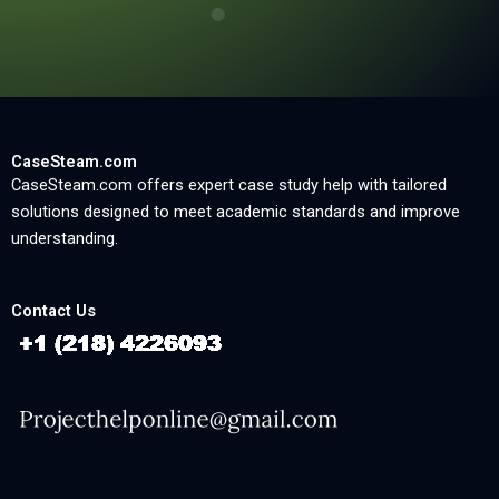
CaseSteam.com
CaseSteam.com offers expert case study help with tailored
solutions designed to meet academic standards and improve
understanding.
Contact Us