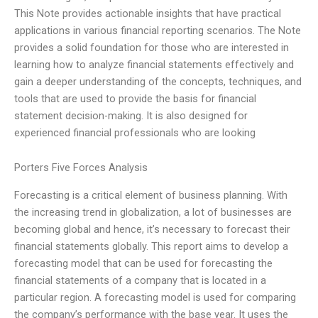
This Note provides actionable insights that have practical
applications in various financial reporting scenarios. The Note
provides a solid foundation for those who are interested in
learning how to analyze financial statements effectively and
gain a deeper understanding of the concepts, techniques, and
tools that are used to provide the basis for financial
statement decision-making. It is also designed for
experienced financial professionals who are looking
Porters Five Forces Analysis
Forecasting is a critical element of business planning. With
the increasing trend in globalization, a lot of businesses are
becoming global and hence, it’s necessary to forecast their
financial statements globally. This report aims to develop a
forecasting model that can be used for forecasting the
financial statements of a company that is located in a
particular region. A forecasting model is used for comparing
the company’s performance with the base year. It uses the