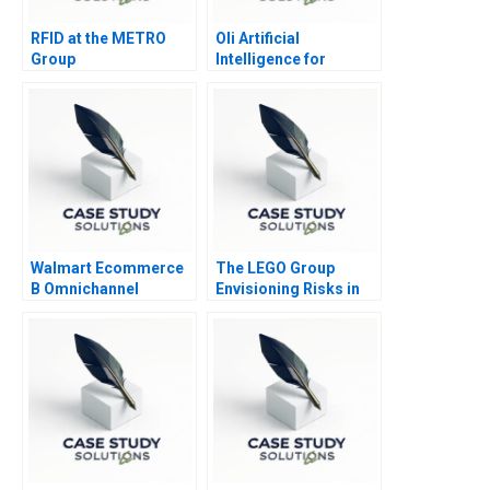
RFID at the METRO
Oli Artificial
Group
Intelligence for
Personal Well-Being
Walmart Ecommerce
The LEGO Group
B Omnichannel
Envisioning Risks in
Pursuits
Asia B