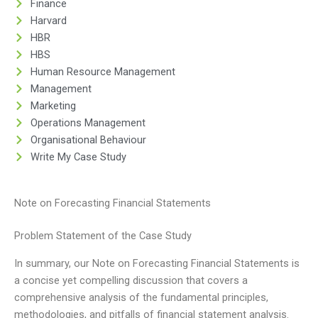
Finance
Harvard
HBR
HBS
Human Resource Management
Management
Marketing
Operations Management
Organisational Behaviour
Write My Case Study
Note on Forecasting Financial Statements
Problem Statement of the Case Study
In summary, our Note on Forecasting Financial Statements is
a concise yet compelling discussion that covers a
comprehensive analysis of the fundamental principles,
methodologies, and pitfalls of financial statement analysis.