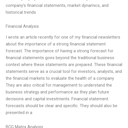
company’s financial statements, market dynamics, and
historical trends
Financial Analysis
I wrote an article recently for one of my financial newsletters
about the importance of a strong financial statement
forecast. The importance of having a strong forecast for
financial statements goes beyond the traditional business
context where these statements are prepared. These financial
statements serve as a crucial tool for investors, analysts, and
the financial markets to evaluate the health of a company.
They are also critical for management to understand the
business strategy and performance as they plan future
decisions and capital investments. Financial statement
forecasts should be clear and specific. They should also be
presented in a
BCG Matrix Analysis