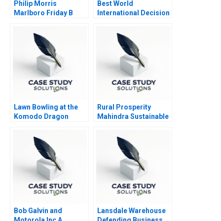
Philip Morris
Best World
Marlboro Friday B
International Decision
to Delist
Lawn Bowling at the
Rural Prosperity
Komodo Dragon
Mahindra Sustainable
Resort
Strategies
Bob Galvin and
Lansdale Warehouse
Motorola Inc A
Defending Business