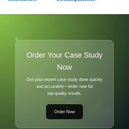
Viability
Order Your Case Study
Now
Get your expert case study done quickly
and accurately—order now for
top-quality results.
Order Now