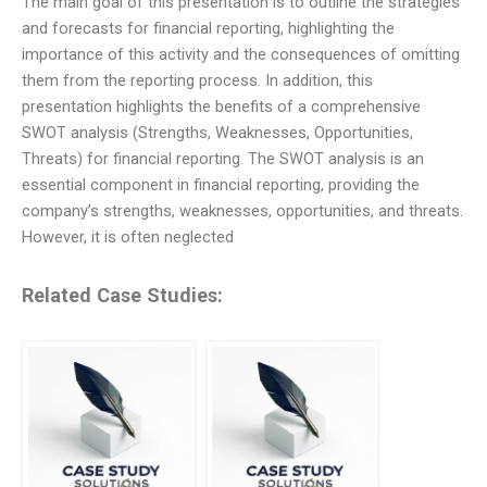
The main goal of this presentation is to outline the strategies
and forecasts for financial reporting, highlighting the
importance of this activity and the consequences of omitting
them from the reporting process. In addition, this
presentation highlights the benefits of a comprehensive
SWOT analysis (Strengths, Weaknesses, Opportunities,
Threats) for financial reporting. The SWOT analysis is an
essential component in financial reporting, providing the
company’s strengths, weaknesses, opportunities, and threats.
However, it is often neglected
Related Case Studies: