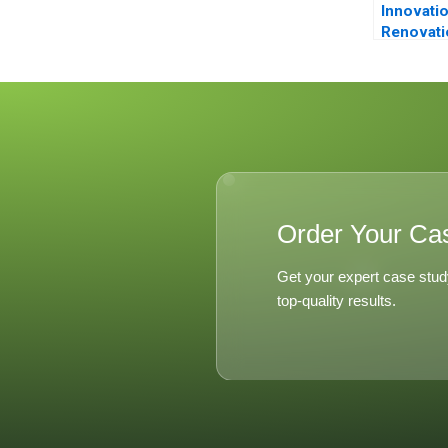
Innovati
Renovati
Nespress
Order Your Ca
Get your expert case stud
top-quality results.