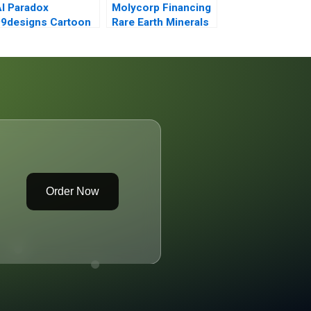
I Paradox
Molycorp Financing
9designs Cartoon
Rare Earth Minerals
Case
A
Order Now