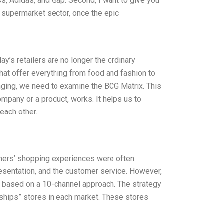
s, Adidas, and Gap. Second, I want to give you
he supermarket sector, once the epic
day’s retailers are no longer the ordinary
at offer everything from food and fashion to
nging, we need to examine the BCG Matrix. This
mpany or a product, works. It helps us to
each other.
omers’ shopping experiences were often
resentation, and the customer service. However,
y based on a 10-channel approach. The strategy
agships” stores in each market. These stores