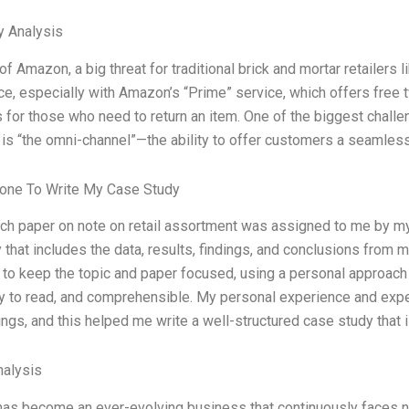
y Analysis
 of Amazon, a big threat for traditional brick and mortar retailers 
, especially with Amazon’s “Prime” service, which offers free t
s for those who need to return an item. One of the biggest challen
 is “the omni-channel”—the ability to offer customers a seamle
one To Write My Case Study
ch paper on note on retail assortment was assigned to me by my
 that includes the data, results, findings, and conclusions from m
to keep the topic and paper focused, using a personal approach 
sy to read, and comprehensible. My personal experience and ex
ings, and this helped me write a well-structured case study that 
alysis
 has become an ever-evolving business that continuously faces ne