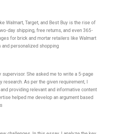
like Walmart, Target, and Best Buy is the rise of
wo-day shipping, free returns, and even 365-
ges for brick and mortar retailers like Walmart
ss and personalized shopping
 supervisor. She asked me to write a 5-page
y research. As per the given requirement, I
and providing relevant and informative content
pertise helped me develop an argument based
is
w challenges. In this essay, I analyze the key