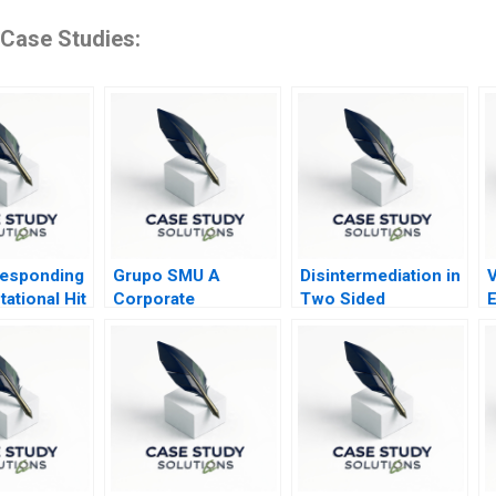
 Case Studies:
Responding
Grupo SMU A
Disintermediation in
tational Hit
Corporate
Two Sided
E
Restructuring
Marketplaces Note