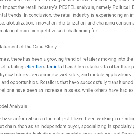
t impact the retail industry’s PESTEL analysis, namely Political, 
al trends. In conclusion, the retail industry is experiencing an 
, globalization, innovation, digitalization, and changing consume
making it more competitive and challenging for
tatement of the Case Study
imes, there has been a growing trend of retailers moving into the
el retailing.
click here for info
It enables retailers to offer their
physical stores, e-commerce websites, and mobile applications. Th
 and opportunities. Retailers that have successfully transitioned
el one have seen an increase in sales, while others have had to
odel Analysis
 basic information on the subject. I have been working in retailing
t chain, then as an independent buyer, specializing in specialty