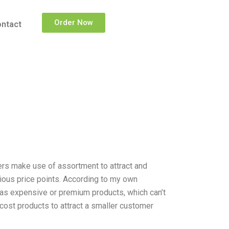
Order Now
ntact
ilers make use of assortment to attract and
rious price points. According to my own
s as expensive or premium products, which can’t
cost products to attract a smaller customer