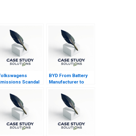
Volkswagens
BYD From Battery
missions Scandal
Manufacturer to
Electric Vehicle
Innovator