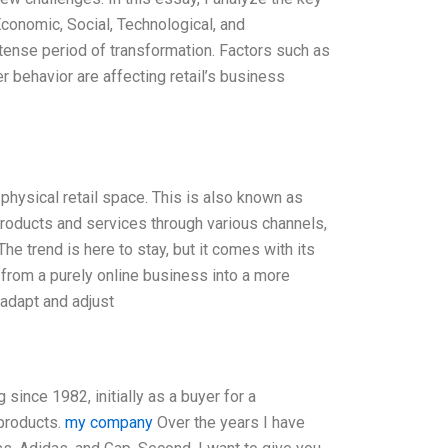
Economic, Social, Technological, and
intense period of transformation. Factors such as
r behavior are affecting retail’s business
 physical retail space. This is also known as
 products and services through various channels,
e trend is here to stay, but it comes with its
 from a purely online business into a more
 adapt and adjust
 since 1982, initially as a buyer for a
 products.
my company
Over the years I have