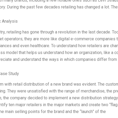
h many brands, including a few notable ones such as Levi Straus
story. During the past few decades retailing has changed a lot. T
 Analysis
try, retailing has gone through a revolution in the last decade. To
t operators; they are more like digital e-commerce companies th
ances and even healthcare. To understand how retailers are cha
ess model that helps us understand how an organization, like a co
reciate and understand the ways in which companies differ from 
Case Study
m with retail distribution of a new brand was evident. The cust
ing. They were unsatisfied with the range of merchandise, the p
se, the company decided to implement a new distribution strateg
ntify ten major retailers in the major markets and create two “fl
e main selling points for the brand and the “launch” of the