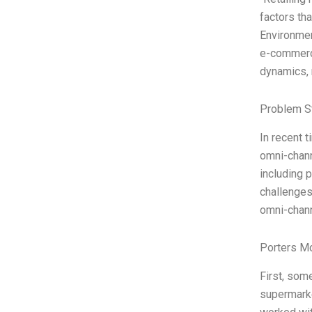
factors tha
Environment
e-commerce
dynamics, 
Problem S
In recent t
omni-chann
including 
challenges
omni-chann
Porters M
First, some
supermarke