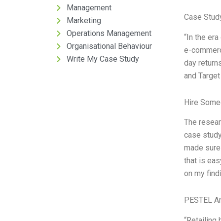
Management
Case Stud
Marketing
Operations Management
“In the era
Organisational Behaviour
e-commerce
Write My Case Study
day return
and Target
Hire Some
The resear
case study
made sure 
that is ea
on my find
PESTEL An
“Retailing