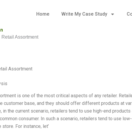
Home
Write My Case Study
Co
on
 Retail Assortment
tail Assortment
ysis
ortment is one of the most critical aspects of any retailer. Reta
he customer base, and they should offer different products at va
, in the current scenario, retailers tend to use high-end product
e common consumer. In such a scenario, retailers tend to use low-
 store. For instance, let’