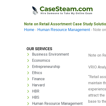
Skip
to
content
Note on Retail Assortment Case Study Soluti
Home
-
Human Resource Management
-
Note on
OUR SERVICES
Business Environment
Note on Re
Economics
Entrepreneurship
VRIO Anal
Ethics
“Retail ass
Finance
maintain t
Harvard
experience
HBR
attract th
HBS
base to the
Human Resource Management