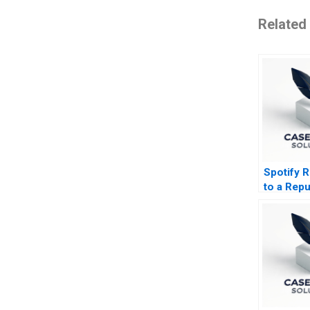
Related
Spotify 
to a Repu