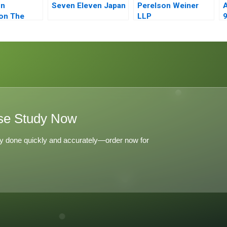
on
Seven Eleven Japan
Perelson Weiner
A
on The
LLP
9
o Story
se Study Now
y done quickly and accurately—order now for