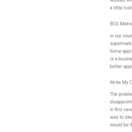
worked wit
a little hi
BCG Matrix
In our coun
supermarke
home appli
is a busin
better app
Write My 
The proble
disappoint
in this ca
was to ide
would be th