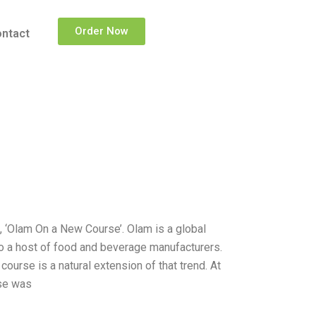
Order Now
ntact
e, ‘Olam On a New Course’. Olam is a global
to a host of food and beverage manufacturers.
course is a natural extension of that trend. At
rse was