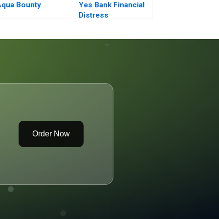
Aqua Bounty
Yes Bank Financial
Distress
Order Now