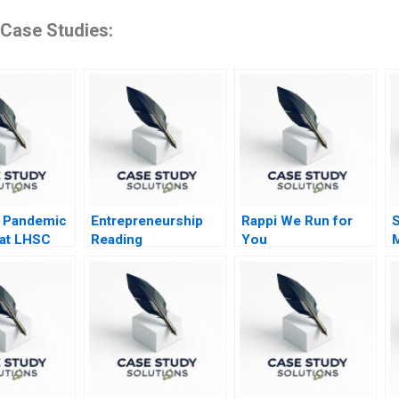
 Case Studies:
a Pandemic
Entrepreneurship
Rappi We Run for
S
 at LHSC
Reading
You
Experimenting in the
D
Entrepreneurial
I
Venture 2014