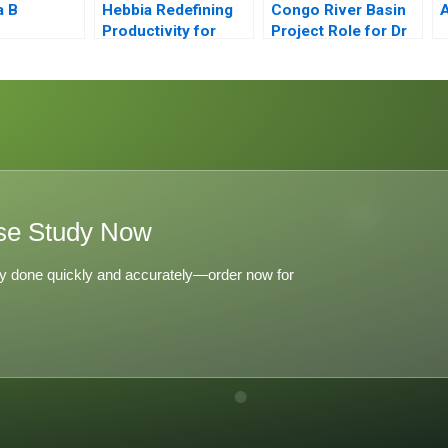
a B
Hebbia Redefining
Congo River Basin
Productivity for
Project Role for Dr
Knowledge Workers
Campos Exercise
Using AI
se Study Now
y done quickly and accurately—order now for