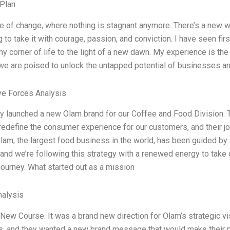
Plan
age of change, where nothing is stagnant anymore. There’s a new 
g to take it with courage, passion, and conviction. I have seen f
my corner of life to the light of a new dawn. My experience is th
we are poised to unlock the untapped potential of businesses an
ve Forces Analysis
y launched a new Olam brand for our Coffee and Food Division. Th
 redefine the consumer experience for our customers, and their jou
Olam, the largest food business in the world, has been guided by 
 and we’re following this strategy with a renewed energy to tak
journey. What started out as a mission
alysis
New Course. It was a brand new direction for Olam’s strategic v
is, and they wanted a new brand message that would make their 