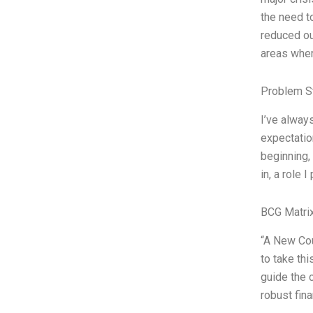
the need t
reduced ou
areas wher
Problem S
I’ve alway
expectation
beginning, 
in, a role 
BCG Matrix
“A New Cou
to take th
guide the 
robust fin