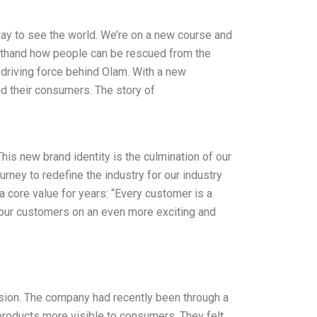
way to see the world. We’re on a new course and
irsthand how people can be rescued from the
e driving force behind Olam. With a new
d their consumers. The story of
is new brand identity is the culmination of our
rney to redefine the industry for our industry
a core value for years: “Every customer is a
e our customers on an even more exciting and
ision. The company had recently been through a
products more visible to consumers. They felt