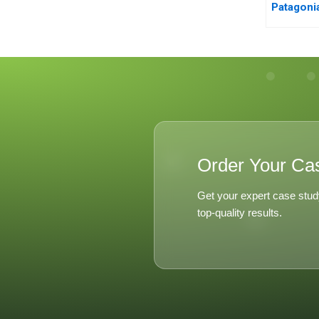
Patagoni
Order Your Ca
Get your expert case stud
top-quality results.