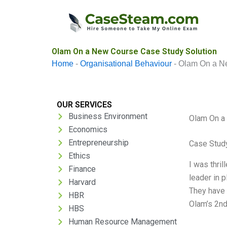
Skip
to
content
Olam On a New Course Case Study Solution
Home
-
Organisational Behaviour
-
Olam On a N
OUR SERVICES
Business Environment
Olam On a
Economics
Entrepreneurship
Case Stud
Ethics
I was thri
Finance
leader in 
Harvard
They have a
HBR
Olam’s 2nd
HBS
Human Resource Management