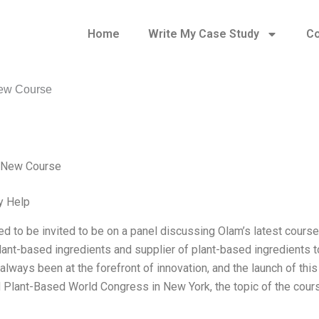
Home
Write My Case Study
Co
ew Course
 New Course
y Help
lled to be invited to be on a panel discussing Olam’s latest cours
plant-based ingredients and supplier of plant-based ingredients 
lways been at the forefront of innovation, and the launch of this 
 Plant-Based World Congress in New York, the topic of the cou