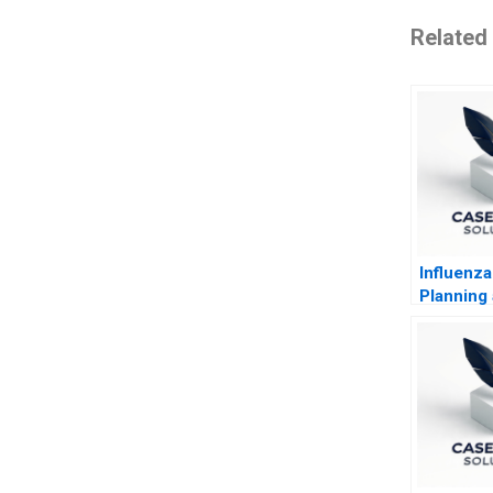
Related
Influenz
Planning