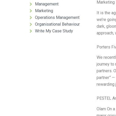
Marketing 
Management
Marketing
It is the 
Operations Management
we’re goin
Organisational Behaviour
dark, gloo
Write My Case Study
approach, 
Porters Fi
We recentl
journey to
partners. 
partner” —
rewarding 
PESTEL An
Olam On a 
major cris