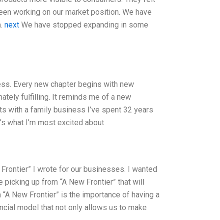
been working on our market position. We have
a.
next
We have stopped expanding in some
ess. Every new chapter begins with new
ately fulfilling. It reminds me of a new
rts with a family business I’ve spent 32 years
at’s what I’m most excited about
Frontier” I wrote for our businesses. I wanted
 picking up from “A New Frontier” that will
“A New Frontier” is the importance of having a
ncial model that not only allows us to make