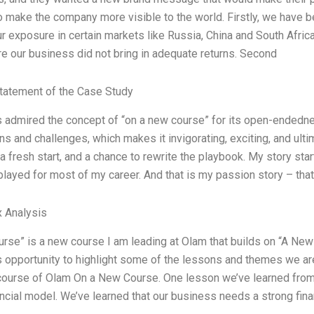
o make the company more visible to the world. Firstly, we have 
r exposure in certain markets like Russia, China and South Afric
e our business did not bring in adequate returns. Second
tatement of the Case Study
s admired the concept of “on a new course” for its open-endedn
s and challenges, which makes it invigorating, exciting, and ultim
a fresh start, and a chance to rewrite the playbook. My story sta
I played for most of my career. And that is my passion story – th
 Analysis
rse” is a new course I am leading at Olam that builds on “A New 
is opportunity to highlight some of the lessons and themes we are
course of Olam On a New Course. One lesson we’ve learned from 
ancial model. We’ve learned that our business needs a strong fina