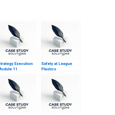
trategy Execution
Safety at League
Module 11
Plastics
iagnostic
nteractive Systems