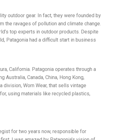
ity outdoor gear. In fact, they were founded by
m the ravages of pollution and climate change.
rld’s top experts in outdoor products. Despite
, Patagonia had a difficult start in business
ra, California. Patagonia operates through a
ing Australia, Canada, China, Hong Kong,
division, Worn Wear, that sells vintage
or, using materials like recycled plastics,
egist for two years now, responsible for
first, I was amazed by Patagonia’s vision of