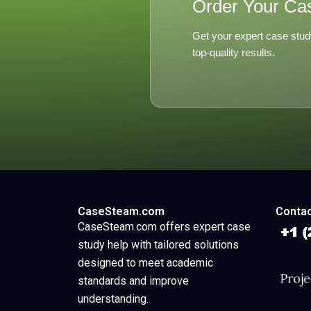
Order Your Ca
Get your expert case stud
top-quality results.
CaseSteam.com
Contac
CaseSteam.com offers expert case
study help with tailored solutions
designed to meet academic
standards and improve
understanding.