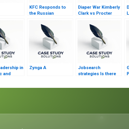
KFC Responds to
Diaper War Kimberly
D
the Russian
Clark vs Procter
L
Invasion of Ukraine
Gamble Condensed
adership in
Zynga A
Jobsearch
G
c and
strategies Is there
P
 Region
life after death Part
The
2
S
a Company