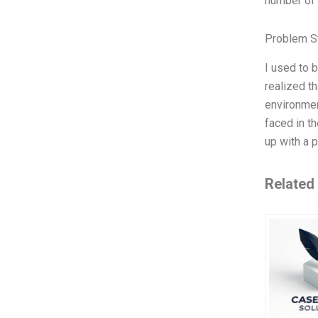
number of 
Problem S
I used to 
realized t
environmen
faced in t
up with a 
Related