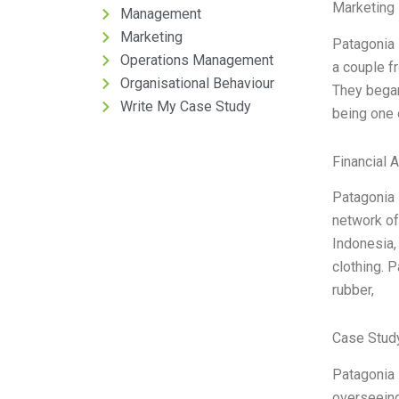
Marketing 
Management
Marketing
Patagonia 
Operations Management
a couple f
Organisational Behaviour
They began
Write My Case Study
being one 
Financial 
Patagonia 
network of 
Indonesia,
clothing. P
rubber,
Case Stud
Patagonia 
overseeing