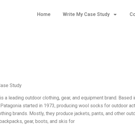
Home
Write My Case Study
Co
Case Study
is a leading outdoor clothing, gear, and equipment brand. Based in
 Patagonia started in 1973, producing wool socks for outdoor act
othing brands. Mostly, they produce jackets, pants, and other ou
 backpacks, gear, boots, and skis for