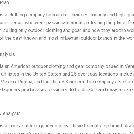
Plan
is a clothing company famous for their eco-friendly and high-qual
rom Oregon, who were passionate about protecting the planet fro
 selling only outdoor clothing and gear, and now they are the wo
of the best-known and most influential outdoor brands in the world
Analysis
is an American outdoor clothing and gear company based in Ventu
affiliates in the United States and 26 overseas locations, includ
 Mexico, Russia, and the United Kingdom. The company also has a 
atagonia’s products are designed to be durable and easy to care f
y Analysis
is a luxury outdoor gear company. I have been its top brand strat
 the company’s marketing, e-commerce, and sales initiatives. At 