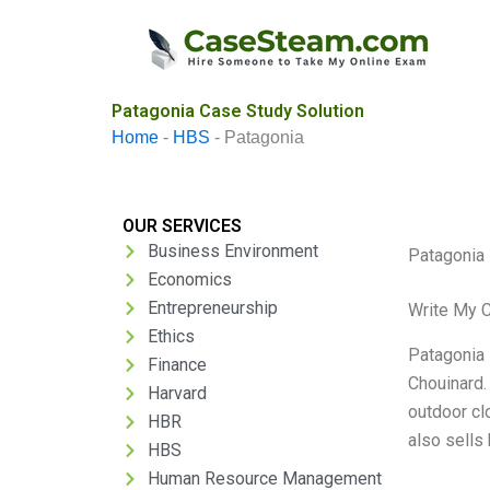
Skip
to
content
Patagonia Case Study Solution
Home
-
HBS
-
Patagonia
OUR SERVICES
Business Environment
Patagonia
Economics
Entrepreneurship
Write My 
Ethics
Patagonia 
Finance
Chouinard.
Harvard
outdoor cl
HBR
also sells
HBS
Human Resource Management