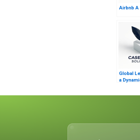
Airbnb A
Global Le
a Dynami
Evolving
Molinas 
CocaCol
D