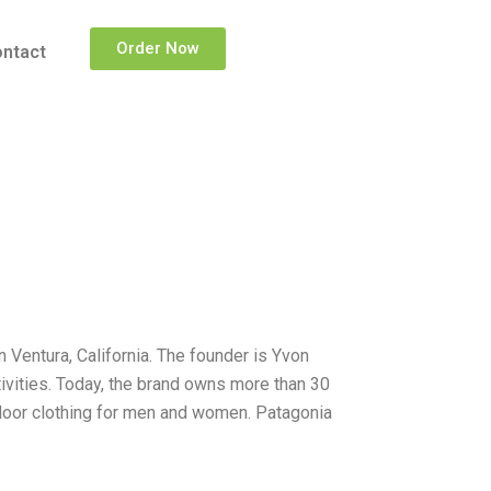
Order Now
ntact
 Ventura, California. The founder is Yvon
ivities. Today, the brand owns more than 30
tdoor clothing for men and women. Patagonia