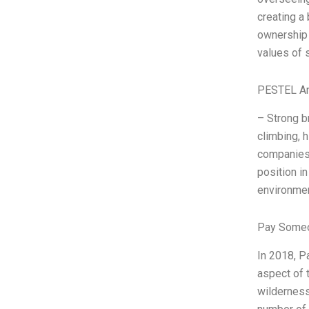
creating a
ownership 
values of s
PESTEL An
– Strong b
climbing, 
companies.
position in
environmen
Pay Someo
In 2018, P
aspect of 
wilderness 