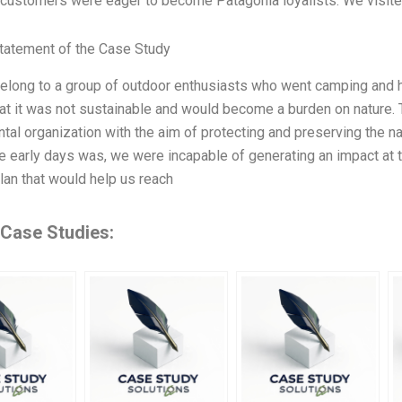
customers were eager to become Patagonia loyalists. We visited t
tatement of the Case Study
belong to a group of outdoor enthusiasts who went camping and hik
hat it was not sustainable and would become a burden on nature. 
tal organization with the aim of protecting and preserving the n
he early days was, we were incapable of generating an impact at 
plan that would help us reach
 Case Studies: