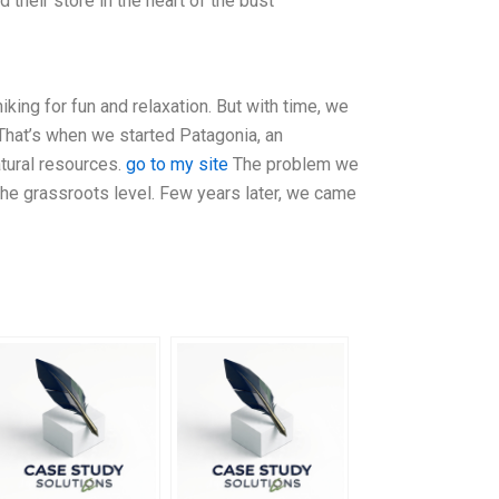
heir store in the heart of the bust
ing for fun and relaxation. But with time, we
That’s when we started Patagonia, an
atural resources.
go to my site
The problem we
the grassroots level. Few years later, we came