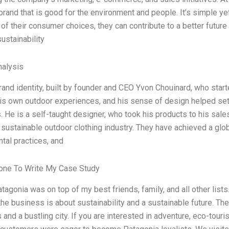
 brand that is good for the environment and people. It’s simple y
of their consumer choices, they can contribute to a better future
ustainability
alysis
rand identity, built by founder and CEO Yvon Chouinard, who star
his own outdoor experiences, and his sense of design helped set
 He is a self-taught designer, who took his products to his sal
 sustainable outdoor clothing industry. They have achieved a globa
tal practices, and
ne To Write My Case Study
atagonia was on top of my best friends, family, and all other list
the business is about sustainability and a sustainable future. Th
and a bustling city. If you are interested in adventure, eco-touris