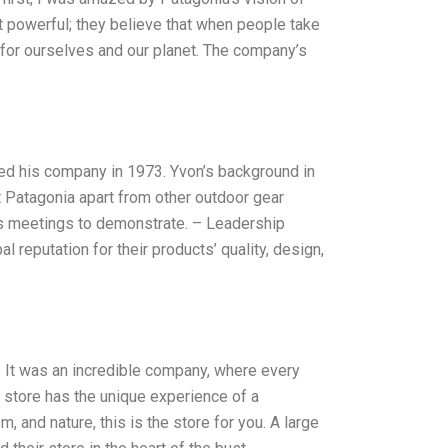
et powerful; they believe that when people take
 for ourselves and our planet. The company’s
ted his company in 1973. Yvon’s background in
 Patagonia apart from other outdoor gear
es meetings to demonstrate. – Leadership
l reputation for their products’ quality, design,
s. It was an incredible company, where every
e store has the unique experience of a
m, and nature, this is the store for you. A large