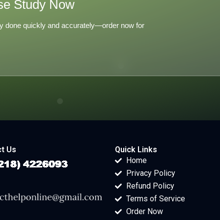
se Study Now
y done quickly and accurately—order now for
t Us
Quick Links
Home
Privacy Policy
Refund Policy
Terms of Service
Order Now