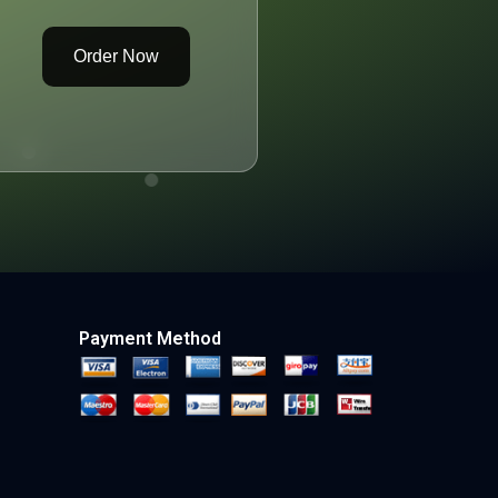
Order Now
Payment Method