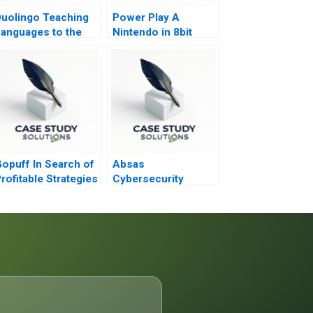
uolingo Teaching
Power Play A
anguages to the
Nintendo in 8bit
Masses
Games
opuff In Search of
Absas
rofitable Strategies
Cybersecurity
in the Qcommerce
Academy
ector
Combining Digital
Transformation with
Doing Good